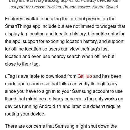
uTag is the first tag tracking app for non-Galaxy devices with
support for precise tracking. (Image source: Kieron Quinn)
Features available on uTag that are not present on the
SmartThings app include but are not limited to widgets that
display tag location and location history, biometric entry for
the app, support for exporting location history, and support
for offline location so users can view their tag's last
location and even use nearby search when offline but
close to their tag.
uTag is available to download from
GitHub
and has been
made open source so that folks can verify its legitimacy,
since you have to sign in to your Samsung account to use
it and that might be a privacy concern. uTag only works on
devices running Android 11 and later, but doesn't require
rooting your device.
There are concerns that Samsung might shut down the