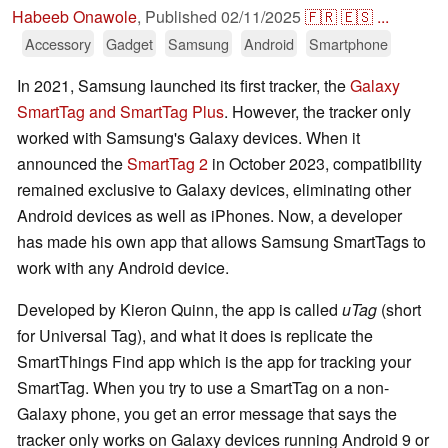
Habeeb Onawole
,
Published
02/11/2025
🇫🇷
🇪🇸
...
Accessory
Gadget
Samsung
Android
Smartphone
In 2021, Samsung launched its first tracker, the
Galaxy
SmartTag and SmartTag Plus
. However, the tracker only
worked with Samsung's Galaxy devices. When it
announced the
SmartTag 2
in October 2023, compatibility
remained exclusive to Galaxy devices, eliminating other
Android devices as well as iPhones. Now, a developer
has made his own app that allows Samsung SmartTags to
work with any Android device.
Developed by Kieron Quinn, the app is called
uTag
(short
for Universal Tag), and what it does is replicate the
SmartThings Find app which is the app for tracking your
SmartTag. When you try to use a SmartTag on a non-
Galaxy phone, you get an error message that says the
tracker only works on Galaxy devices running Android 9 or