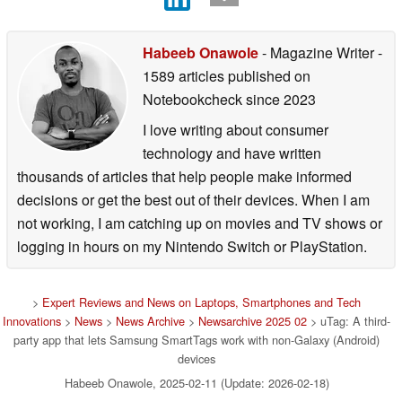
Habeeb Onawole
- Magazine Writer
-
1589 articles published on
Notebookcheck
since 2023
I love writing about consumer
technology and have written
thousands of articles that help people make informed
decisions or get the best out of their devices. When I am
not working, I am catching up on movies and TV shows or
logging in hours on my Nintendo Switch or PlayStation.
>
Expert Reviews and News on Laptops, Smartphones and Tech
Innovations
>
News
>
News Archive
>
Newsarchive 2025 02
> uTag: A third-
party app that lets Samsung SmartTags work with non-Galaxy (Android)
devices
Habeeb Onawole, 2025-02-11 (Update: 2026-02-18)