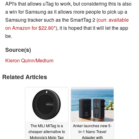
API's that allows uTag to work, but considering this is also
a win for Samsung as it allows more people to pick up a
Samsung tracker such as the SmartTag 2 (
curr. available
on Amazon for $22.80
), it is hoped that it will let the app
be.
Source(s)
Kieron Quinn/Medium
Related Articles
The MiLi MiTag is a
Anker launches new 5-
cheaper alternative to
in-1 Nano Travel
Motorola's Moto Tag
Adapter with