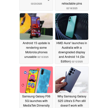
retractable pins
03/23/2025
02/18/2025
Android 15 update is
HMD Aura² launches in
rendering some
Australia with a
Motorola phones
downgraded display
unusable
and Android 14 (Go
02/13/2025
Edition)
02/12/2025
Samsung Galaxy F06
Why Samsung Galaxy
5G launches with
S25 Ultra's S Pen still
MediaTek Dimensity
doesn't work with