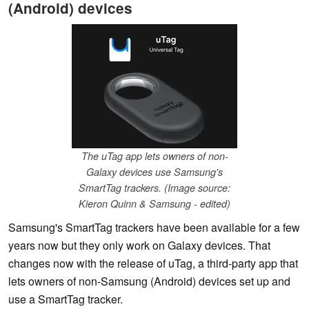
(Android) devices
The uTag app lets owners of non-
Galaxy devices use Samsung's
SmartTag trackers. (Image source:
Kieron Quinn & Samsung - edited)
Samsung's SmartTag trackers have been available for a few
years now but they only work on Galaxy devices. That
changes now with the release of uTag, a third-party app that
lets owners of non-Samsung (Android) devices set up and
use a SmartTag tracker.