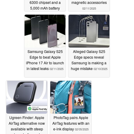
6300 chipset and a
magnetic accessories
5,000 mAh battery
02/11/2025
02/12/2025
Samsung Galaxy S25
Alleged Galaxy S25
Edge to beat Apple
Edge specs reveal
iPhone 17 Air to launch
Samsung is making a
in latest leaks
huge mistake
02/11/2025
02/10/2025
Ugreen Finder: Apple
PhotoTag pairs Apple
AirTag alternative now
AirTag features with an
available with steep
e-ink display
02/05/2025