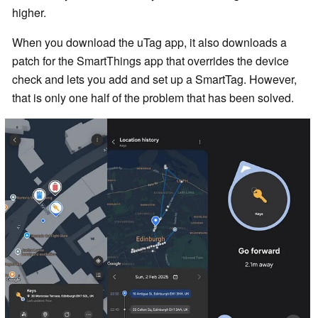
higher.
When you download the uTag app, it also downloads a
patch for the SmartThings app that overrides the device
check and lets you add and set up a SmartTag. However,
that is only one half of the problem that has been solved.