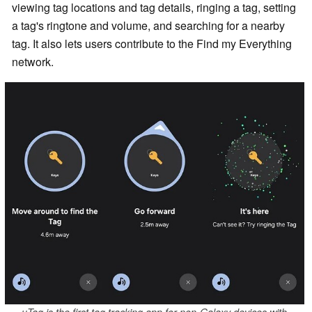
viewing tag locations and tag details, ringing a tag, setting
a tag's ringtone and volume, and searching for a nearby
tag. It also lets users contribute to the Find my Everything
network.