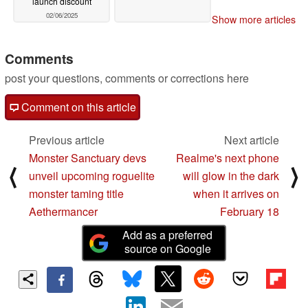
launch discount
02/06/2025
Show more articles
Comments
post your questions, comments or corrections here
Comment on this article
Previous article
Next article
Monster Sanctuary devs
Realme's next phone
⟨
⟩
unveil upcoming roguelite
will glow in the dark
monster taming title
when it arrives on
Aethermancer
February 18
Add as a preferred
source on Google