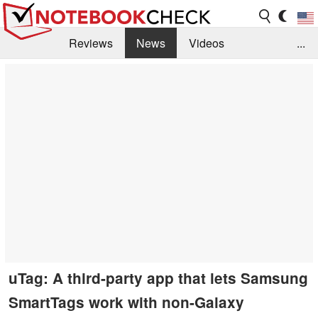
Reviews
News
Videos
...
Benchmarks / Tech
Buyers Guide
Magazine
Library
Search
Jobs
uTag: A third-party app that lets Samsung
SmartTags work with non-Galaxy