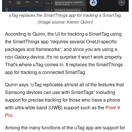
uTag replaces the SmartThings app for tracking a SmartTag.
(Image source: Kieron Quinn)
According to Quinn, the UI for tracking a SmartTag using
the SmartThings app
requires several OneUI-specific
packages and frameworks
, and since you are using a
non-Galaxy device, it's no surprise it won't work properly.
That's where uTag comes in. It replaces the SmartThings
app for tracking a connected SmartTag
Quinn says
uTag replicates almost all of the features that
Samsung devices can use with SmartTags
including
support for precise tracking for those who have a phone
with ultra-wide band (UWB) support such as the
Pixel 9
Pro
.
Among the many functions of the uTag app are support for