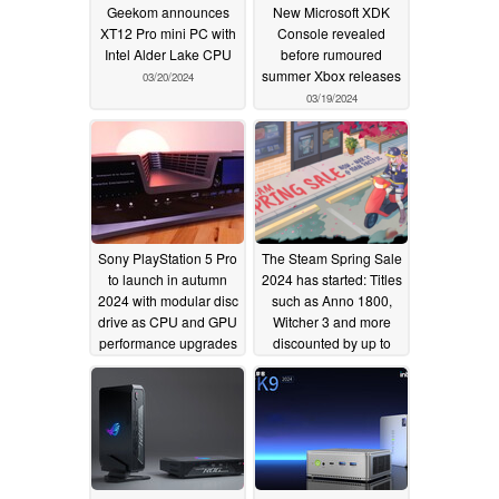
Geekom announces
New Microsoft XDK
XT12 Pro mini PC with
Console revealed
Intel Alder Lake CPU
before rumoured
summer Xbox releases
03/20/2024
03/19/2024
Sony PlayStation 5 Pro
The Steam Spring Sale
to launch in autumn
2024 has started: Titles
2024 with modular disc
such as Anno 1800,
drive as CPU and GPU
Witcher 3 and more
performance upgrades
discounted by up to
over regular PS5 leak
75%
03/18/2024
03/18/2024