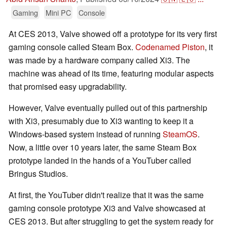
Gaming
Mini PC
Console
At CES 2013, Valve showed off a prototype for its very first
gaming console called Steam Box.
Codenamed Piston
, it
was made by a hardware company called Xi3. The
machine was ahead of its time, featuring modular aspects
that promised easy upgradability.
However, Valve eventually pulled out of this partnership
with Xi3, presumably due to Xi3 wanting to keep it a
Windows-based system instead of running
SteamOS
.
Now, a little over 10 years later, the same Steam Box
prototype landed in the hands of a YouTuber called
Bringus Studios.
At first, the YouTuber didn't realize that it was the same
gaming console prototype Xi3 and Valve showcased at
CES 2013. But after struggling to get the system ready for