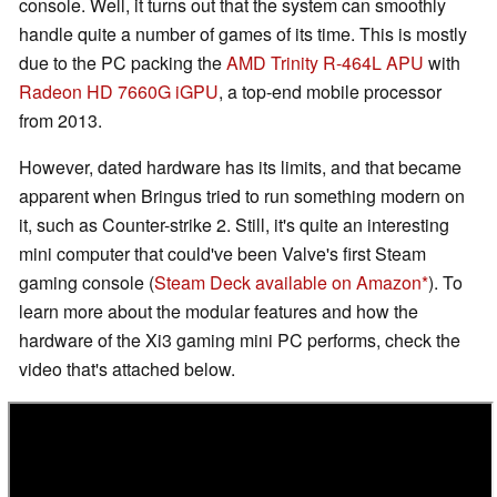
console. Well, it turns out that the system can smoothly
handle quite a number of games of its time. This is mostly
due to the PC packing the
AMD Trinity R-464L APU
with
Radeon HD 7660G iGPU
, a top-end mobile processor
from 2013.
However, dated hardware has its limits, and that became
apparent when Bringus tried to run something modern on
it, such as Counter-strike 2. Still, it's quite an interesting
mini computer that could've been Valve's first Steam
gaming console (
Steam Deck available on Amazon
). To
learn more about the modular features and how the
hardware of the Xi3 gaming mini PC performs, check the
video that's attached below.