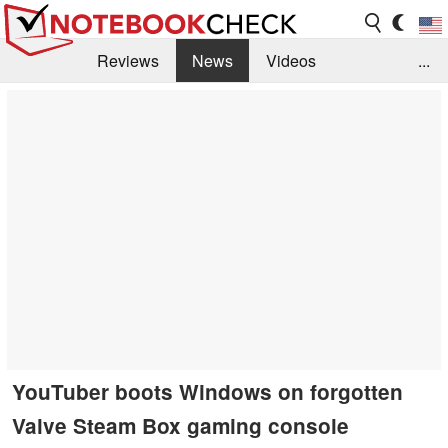
Reviews
News
Videos
...
Benchmarks / Tech
Buyers Guide
Magazine
Library
Search
Jobs
YouTuber boots Windows on forgotten
Valve Steam Box gaming console