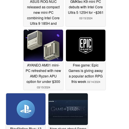
ASUS ROG NUC
GMKtec K9 mini PC
released as compact
debuts with Intel Core
new mini-PC
Ultra 5 125H for ~$361
combining Intel Core
03/15/2024
Ultra 9 185H and
NVIDIA GeForce RTX
4070 for €2,499
03/15/2024
AYANEO AM01 mini-
Free game: Epic
PC refreshed with new
Games is giving away
AMD Ryzen APU
a popular action RPG
option for under $300
this week
03/14/2024
03/15/2024
PlayStation Plus: 13
New clues about Game