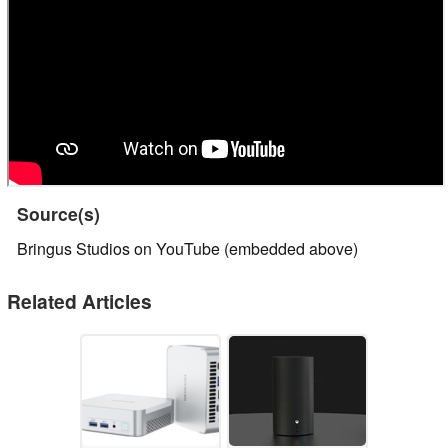
Source(s)
Bringus Studios on YouTube (embedded above)
Related Articles