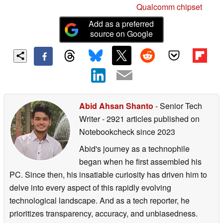
Qualcomm chipset
Add as a preferred
source on Google
Abid Ahsan Shanto
- Senior Tech
Writer
- 2921 articles published on
Notebookcheck
since 2023
Abid's journey as a technophile
began when he first assembled his
PC. Since then, his insatiable curiosity has driven him to
delve into every aspect of this rapidly evolving
technological landscape. And as a tech reporter, he
prioritizes transparency, accuracy, and unbiasedness.