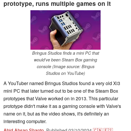
prototype, runs multiple games on it
Bringus Studios finds a mini PC that
would've been Steam Box gaming
console (Image source: Bingus
Studios on YouTube)
A YouTuber named Bringus Studios found a very old Xi3
mini PC that later turned out to be one of the Steam Box
prototypes that Valve worked on in 2013. This particular
prototype didn't make it as a gaming console with Valve's
name on it, but as the video shows, it's definitely an
interesting computer.
Abid Ahsan Shanto
,
Published
03/10/2024
🇨🇳
🇪🇸
...