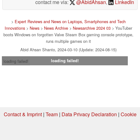
contact me via:
@AbidAhsan
,
LinkedIn
>
Expert Reviews and News on Laptops, Smartphones and Tech
Innovations
>
News
>
News Archive
>
Newsarchive 2024 03
> YouTuber
boots Windows on forgotten Valve Steam Box gaming console prototype,
runs multiple games on it
Abid Ahsan Shanto, 2024-03-10 (Update: 2024-08-15)
loading failed!
loading failed!
Contact & Imprint
|
Team
|
Data Privacy Declaration
|
Cookie
Settings
| 03.08.2026 23:43
* If you buy something via one of our affiliate links, Notebookcheck may
earn a commission. Thank you for your support!