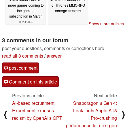
more games coming to
of Thrones MMORPG
the gaming
emerge
03/13/2024
subscription in March
03/14/2024
Show more articles
3 comments in our forum
post your questions, comments or corrections here
read all 3 comments
/
answer
post comment
Comment on this article
Previous article
Next article
AI-based recruitment:
Snapdragon 8 Gen 4:
Experiment exposes
Leak touts Apple A18
⟨
⟩
racism by OpenAI's GPT
Pro-crushing
performance for next-gen