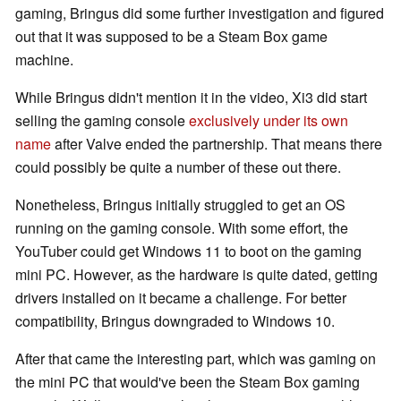
gaming, Bringus did some further investigation and figured
out that it was supposed to be a Steam Box game
machine.
While Bringus didn't mention it in the video, Xi3 did start
selling the gaming console
exclusively under its own
name
after Valve ended the partnership. That means there
could possibly be quite a number of these out there.
Nonetheless, Bringus initially struggled to get an OS
running on the gaming console. With some effort, the
YouTuber could get Windows 11 to boot on the gaming
mini PC. However, as the hardware is quite dated, getting
drivers installed on it became a challenge. For better
compatibility, Bringus downgraded to Windows 10.
After that came the interesting part, which was gaming on
the mini PC that would've been the Steam Box gaming