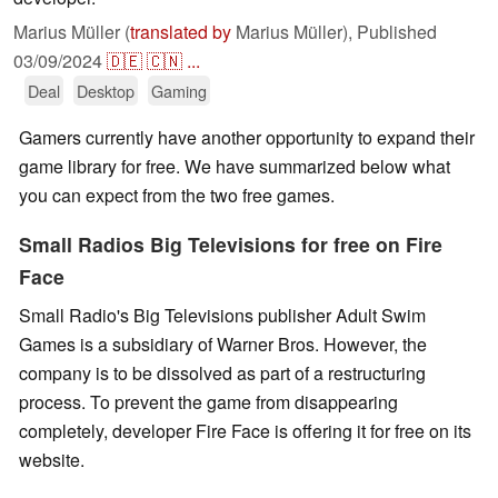
Marius Müller (
translated by
Marius Müller),
Published
03/09/2024
🇩🇪
🇨🇳
...
Deal
Desktop
Gaming
Gamers currently have another opportunity to expand their
game library for free. We have summarized below what
you can expect from the two free games.
Small Radios Big Televisions for free on Fire
Face
Small Radio's Big Televisions publisher Adult Swim
Games is a subsidiary of Warner Bros. However, the
company is to be dissolved as part of a restructuring
process. To prevent the game from disappearing
completely, developer Fire Face is offering it for free on its
website.