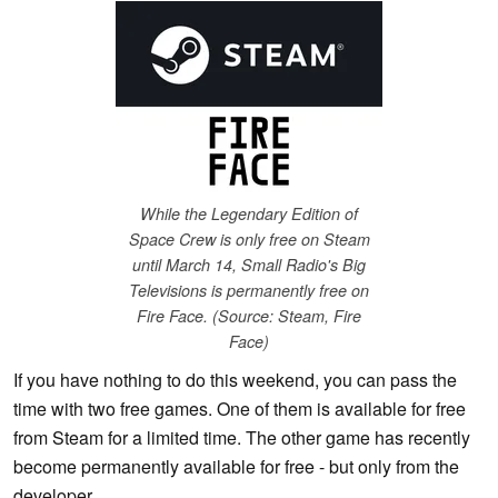
While the Legendary Edition of
Space Crew is only free on Steam
until March 14, Small Radio's Big
Televisions is permanently free on
Fire Face. (Source: Steam, Fire
Face)
If you have nothing to do this weekend, you can pass the
time with two free games. One of them is available for free
from Steam for a limited time. The other game has recently
become permanently available for free - but only from the
developer.