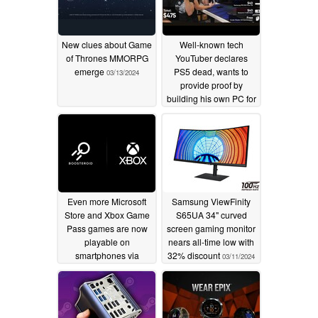
New clues about Game
Well-known tech
of Thrones MMORPG
YouTuber declares
emerge
PS5 dead, wants to
03/13/2024
provide proof by
building his own PC for
the same price and
fails all along the line
03/11/2024
Even more Microsoft
Samsung ViewFinity
Store and Xbox Game
S65UA 34" curved
Pass games are now
screen gaming monitor
playable on
nears all-time low with
smartphones via
32% discount
03/11/2024
Boosteroid
03/11/2024