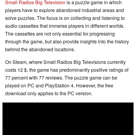
Small Radios Big Television
is a puzzle game in which
players have to explore abandoned industrial areas and
solve puzzles. The focus is on collecting and listening to
audio cassettes that immerse players in different worlds.
The cassettes are not only essential for progressing
through the game, but also provide insights into the history
behind the abandoned locations.
On Steam, where Small Radios Big Televisions currently
costs 12 $, the game has predominantly positive ratings of
77 percent with 77 reviews. The puzzle game can be
played on PC and PlayStation 4. However, the free
download only applies to the PC version.