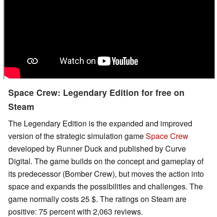
Space Crew: Legendary Edition for free on
Steam
The Legendary Edition is the expanded and improved
version of the strategic simulation game
Space Crew
developed by Runner Duck and published by Curve
Digital. The game builds on the concept and gameplay of
its predecessor (Bomber Crew), but moves the action into
space and expands the possibilities and challenges. The
game normally costs 25 $. The ratings on Steam are
positive: 75 percent with 2,063 reviews.