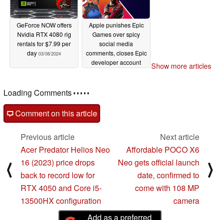
GeForce NOW offers
Apple punishes Epic
Nvidia RTX 4080 rig
Games over spicy
rentals for $7.99 per
social media
day
comments, closes Epic
03/08/2024
developer account
Show more articles
before EGS store
launches on iOS
Loading Comments
03/08/2024
Comment on this article
Previous article
Next article
Acer Predator Helios Neo
Affordable POCO X6
16 (2023) price drops
Neo gets official launch
⟨
⟩
back to record low for
date, confirmed to
RTX 4050 and Core i5-
come with 108 MP
13500HX configuration
camera
Add as a preferred