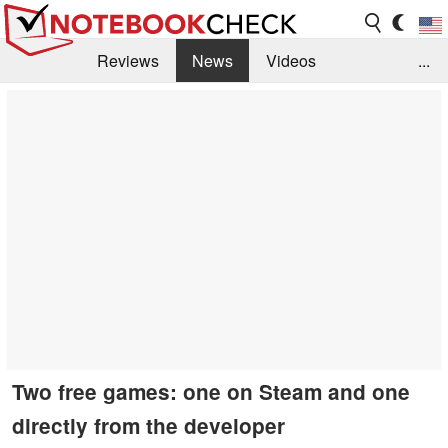
Reviews
News
Videos
...
Benchmarks / Tech
Buyers Guide
Magazine
Library
Search
Jobs
Two free games: one on Steam and one
directly from the developer