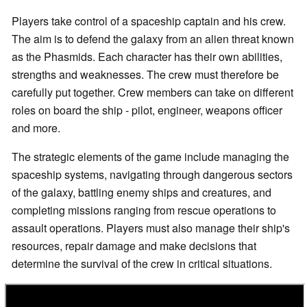
Players take control of a spaceship captain and his crew.
The aim is to defend the galaxy from an alien threat known
as the Phasmids. Each character has their own abilities,
strengths and weaknesses. The crew must therefore be
carefully put together. Crew members can take on different
roles on board the ship - pilot, engineer, weapons officer
and more.
The strategic elements of the game include managing the
spaceship systems, navigating through dangerous sectors
of the galaxy, battling enemy ships and creatures, and
completing missions ranging from rescue operations to
assault operations. Players must also manage their ship's
resources, repair damage and make decisions that
determine the survival of the crew in critical situations.