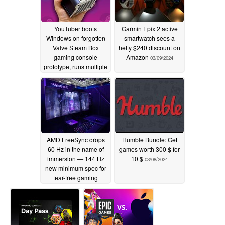
YouTuber boots
Garmin Epix 2 active
Windows on forgotten
smartwatch sees a
Valve Steam Box
hefty $240 discount on
gaming console
Amazon
03/09/2024
prototype, runs multiple
games on it
03/10/2024
AMD FreeSync drops
Humble Bundle: Get
60 Hz in the name of
games worth 300 $ for
immersion — 144 Hz
10 $
03/08/2024
new minimum spec for
tear-free gaming
03/08/2024