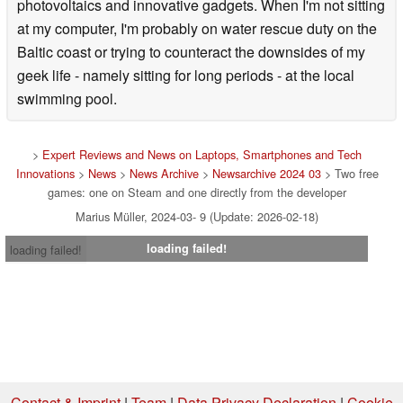
photovoltaics and innovative gadgets. When I'm not sitting
at my computer, I'm probably on water rescue duty on the
Baltic coast or trying to counteract the downsides of my
geek life - namely sitting for long periods - at the local
swimming pool.
>
Expert Reviews and News on Laptops, Smartphones and Tech
Innovations
>
News
>
News Archive
>
Newsarchive 2024 03
> Two free
games: one on Steam and one directly from the developer
Marius Müller, 2024-03- 9 (Update: 2026-02-18)
loading failed!
loading failed!
Contact & Imprint
|
Team
|
Data Privacy Declaration
|
Cookie