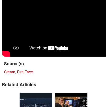
Source(s)
Steam
,
Fire Face
Related Articles