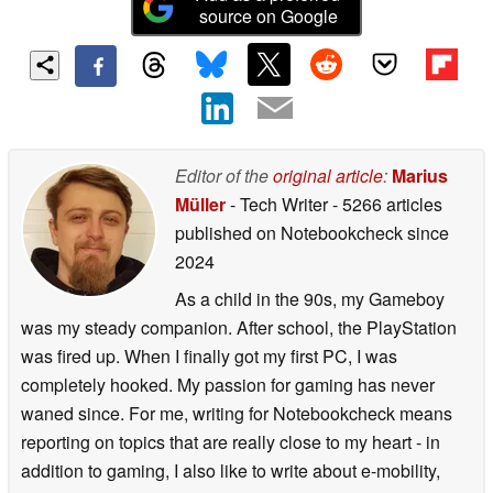
source on Google
Editor of the
original article
:
Marius
Müller
- Tech Writer
- 5266 articles
published on Notebookcheck
since
2024
As a child in the 90s, my Gameboy
was my steady companion. After school, the PlayStation
was fired up. When I finally got my first PC, I was
completely hooked. My passion for gaming has never
waned since. For me, writing for Notebookcheck means
reporting on topics that are really close to my heart - in
addition to gaming, I also like to write about e-mobility,