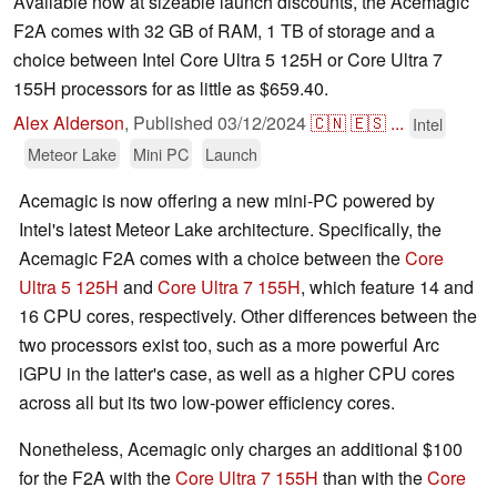
Available now at sizeable launch discounts, the Acemagic
F2A comes with 32 GB of RAM, 1 TB of storage and a
choice between Intel Core Ultra 5 125H or Core Ultra 7
155H processors for as little as $659.40.
Alex Alderson
,
Published
03/12/2024
🇨🇳
🇪🇸
...
Intel
Meteor Lake
Mini PC
Launch
Acemagic is now offering a new mini-PC powered by
Intel's latest Meteor Lake architecture. Specifically, the
Acemagic F2A comes with a choice between the
Core
Ultra 5 125H
and
Core Ultra 7 155H
, which feature 14 and
16 CPU cores, respectively. Other differences between the
two processors exist too, such as a more powerful Arc
iGPU in the latter's case, as well as a higher CPU cores
across all but its two low-power efficiency cores.
Nonetheless, Acemagic only charges an additional $100
for the F2A with the
Core Ultra 7 155H
than with the
Core