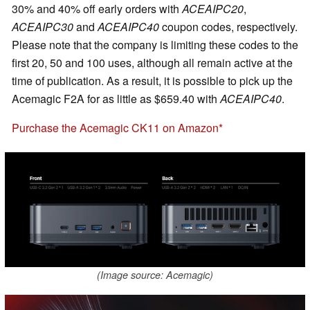
30% and 40% off early orders with
ACEAIPC20
,
ACEAIPC30
and
ACEAIPC40
coupon codes, respectively.
Please note that the company is limiting these codes to the
first 20, 50 and 100 uses, although all remain active at the
time of publication. As a result, it is possible to pick up the
Acemagic F2A for as little as $659.40 with
ACEAIPC40
.
Purchase the Acemagic CK11 on Amazon
(Image source: Acemagic)