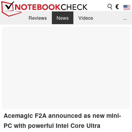
Reviews
News
Videos
...
Benchmarks / Tech
Buyers Guide
Magazine
Library
Search
Jobs
Acemagic F2A announced as new mini-
PC with powerful Intel Core Ultra