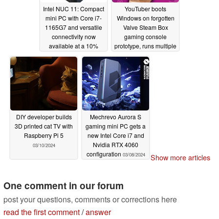
Intel NUC 11: Compact
YouTuber boots
mini PC with Core i7-
Windows on forgotten
1165G7 and versatile
Valve Steam Box
connectivity now
gaming console
available at a 10%
prototype, runs multiple
discount (Ad)
games on it
03/11/2024
03/10/2024
DIY developer builds
Mechrevo Aurora S
3D printed cat TV with
gaming mini PC gets a
Raspberry Pi 5
new Intel Core i7 and
Nvidia RTX 4060
03/10/2024
configuration
03/08/2024
Show more articles
One comment in our forum
post your questions, comments or corrections here
read the first comment
/
answer