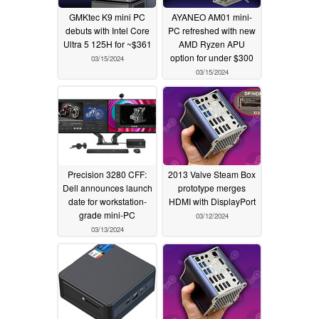
GMKtec K9 mini PC
AYANEO AM01 mini-
debuts with Intel Core
PC refreshed with new
Ultra 5 125H for ~$361
AMD Ryzen APU
option for under $300
03/15/2024
03/15/2024
Precision 3280 CFF:
2013 Valve Steam Box
Dell announces launch
prototype merges
date for workstation-
HDMI with DisplayPort
grade mini-PC
03/12/2024
03/13/2024