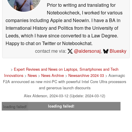
Prior to writing and translating for
Notebookcheck, I worked for various
companies including Apple and Neowin. I have a BA in
International History and Politics from the University of
Leeds, which I have since converted to a Law Degree.
Happy to chat on Twitter or Notebookchat.
contact me via:
@aldersonaj
,
Bluesky
>
Expert Reviews and News on Laptops, Smartphones and Tech
Innovations
>
News
>
News Archive
>
Newsarchive 2024 03
> Acemagic
F2A announced as new mini-PC with powerful Intel Core Ultra processors
and generous launch discounts
Alex Alderson, 2024-03-12 (Update: 2024-03-12)
loading failed!
loading failed!