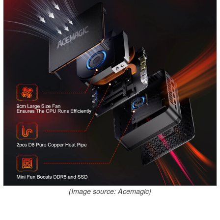
(Image source: Acemagic)