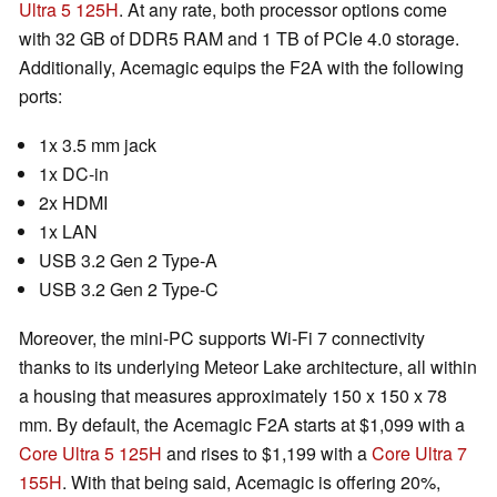
Ultra 5 125H
. At any rate, both processor options come
with 32 GB of DDR5 RAM and 1 TB of PCIe 4.0 storage.
Additionally, Acemagic equips the F2A with the following
ports:
1x 3.5 mm jack
1x DC-in
2x HDMI
1x LAN
USB 3.2 Gen 2 Type-A
USB 3.2 Gen 2 Type-C
Moreover, the mini-PC supports Wi-Fi 7 connectivity
thanks to its underlying Meteor Lake architecture, all within
a housing that measures approximately 150 x 150 x 78
mm. By default, the Acemagic F2A starts at $1,099 with a
Core Ultra 5 125H
and rises to $1,199 with a
Core Ultra 7
155H
. With that being said, Acemagic is offering 20%,