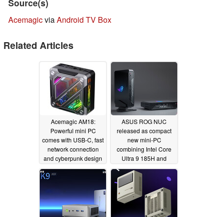
Source(s)
Acemagic
via
Android TV Box
Related Articles
Acemagic AM18:
ASUS ROG NUC
Powerful mini PC
released as compact
comes with USB-C, fast
new mini-PC
network connection
combining Intel Core
and cyberpunk design
Ultra 9 185H and
NVIDIA GeForce RTX
04/01/2024
4070 for €2,499
03/15/2024