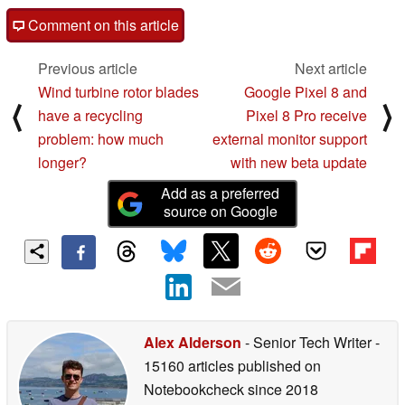
Comment on this article
Previous article
Next article
Wind turbine rotor blades
Google Pixel 8 and
⟨
⟩
have a recycling
Pixel 8 Pro receive
problem: how much
external monitor support
longer?
with new beta update
Add as a preferred
source on Google
Alex Alderson
- Senior Tech Writer
-
15160 articles published on
Notebookcheck
since 2018