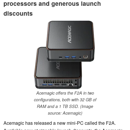
processors and generous launch
discounts
Acemagic offers the F2A in two
configurations, both with 32 GB of
RAM and a 1 TB SSD. (Image
source: Acemagic)
Acemagic has released a new mini-PC called the F2A.