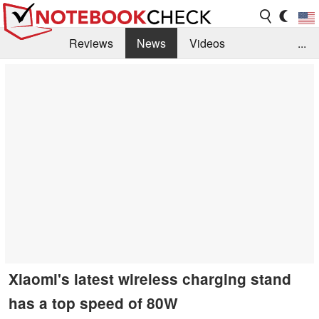
Reviews
News
Videos
...
Benchmarks / Tech
Buyers Guide
Magazine
Library
Search
Jobs
Xiaomi's latest wireless charging stand
has a top speed of 80W