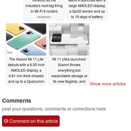
industry's next big thing
large AMOLED display,
in Wi-Fi 6 routers
a SpO2 sensor and up
to 19 days of battery
03/29/2021
life
03/29/2021
The Xiaomi Mi 11 Lite
Mi 11 Ultra launched:
debuts with a 6.55-inch
Xiaomi throws
AMOLED display, a
everything but
6.81 mm thick chassis
expandable storage at
and up to a Qualcomm
its new flagship, and
Show more articles
Snapdragon 780G
for €100 less than the
SoC
Samsung Galaxy S21
03/29/2021
Ultra
Comments
03/29/2021
post your questions, comments or corrections here
Comment on this article