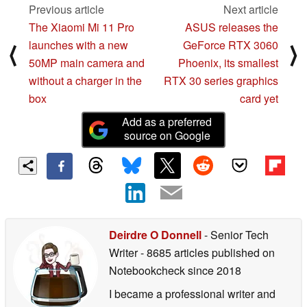
Previous article
Next article
The Xiaomi Mi 11 Pro
ASUS releases the
launches with a new
GeForce RTX 3060
⟨
⟩
50MP main camera and
Phoenix, its smallest
without a charger in the
RTX 30 series graphics
box
card yet
Add as a preferred
source on Google
Deirdre O Donnell
- Senior Tech
Writer
- 8685 articles published on
Notebookcheck
since 2018
I became a professional writer and