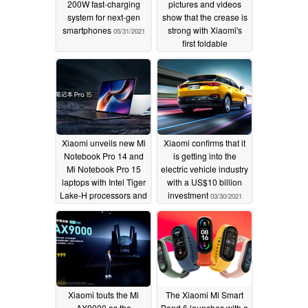
200W fast-charging
pictures and videos
system for next-gen
show that the crease is
smartphones
strong with Xiaomi's
05/31/2021
first foldable
smartphone
03/31/2021
Xiaomi unveils new Mi
Xiaomi confirms that it
Notebook Pro 14 and
is getting into the
Mi Notebook Pro 15
electric vehicle industry
laptops with Intel Tiger
with a US$10 billion
Lake-H processors and
investment
03/30/2021
up to a 3.5K OLED
display
03/30/2021
Xiaomi touts the Mi
The Xiaomi Mi Smart
AX9000 as the
Band 6 launches with a