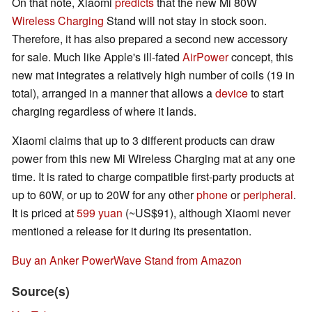
On that note, Xiaomi
predicts
that the new Mi 80W
Wireless Charging
Stand will not stay in stock soon.
Therefore, it has also prepared a second new accessory
for sale. Much like Apple's ill-fated
AirPower
concept, this
new mat integrates a relatively high number of coils (19 in
total), arranged in a manner that allows a
device
to start
charging regardless of where it lands.
Xiaomi claims that up to 3 different products can draw
power from this new Mi Wireless Charging mat at any one
time. It is rated to charge compatible first-party products at
up to 60W, or up to 20W for any other
phone
or
peripheral
.
It is priced at
599 yuan
(~US$91), although Xiaomi never
mentioned a release for it during its presentation.
Buy an Anker PowerWave Stand from Amazon
Source(s)