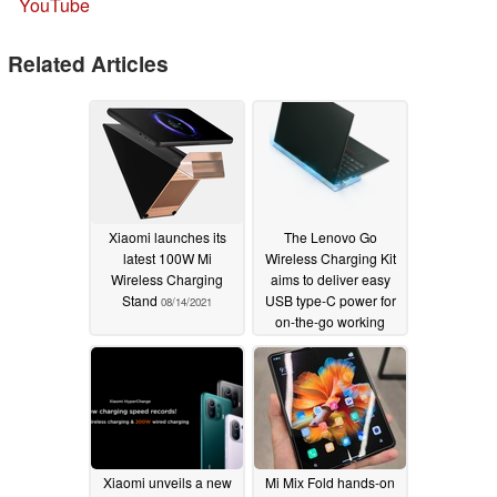
YouTube
Related Articles
Xiaomi launches its
The Lenovo Go
latest 100W Mi
Wireless Charging Kit
Wireless Charging
aims to deliver easy
Stand
USB type-C power for
08/14/2021
on-the-go working
06/23/2021
Xiaomi unveils a new
Mi Mix Fold hands-on