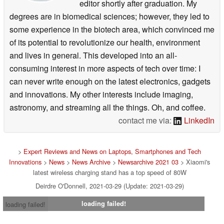
editor shortly after graduation. My
degrees are in biomedical sciences; however, they led to
some experience in the biotech area, which convinced me
of its potential to revolutionize our health, environment
and lives in general. This developed into an all-
consuming interest in more aspects of tech over time: I
can never write enough on the latest electronics, gadgets
and innovations. My other interests include imaging,
astronomy, and streaming all the things. Oh, and coffee.
contact me via:
LinkedIn
>
Expert Reviews and News on Laptops, Smartphones and Tech
Innovations
>
News
>
News Archive
>
Newsarchive 2021 03
> Xiaomi's
latest wireless charging stand has a top speed of 80W
Deirdre O'Donnell, 2021-03-29 (Update: 2021-03-29)
loading failed!
loading failed!