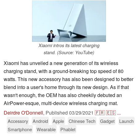
Xiaomi intros its latest charging
stand. (Source: YouTube)
Xiaomi has unveiled a new generation of its wireless
charging stand, with a ground-breaking top speed of 80
watts. This new accessory has also been designed to better
blend into a user's home through its new design. As if that
wasn't enough, the OEM has also cheekily debuted an
AirPower-esque, multi-device wireless charging mat.
Deirdre O'Donnell
,
Published
03/29/2021
🇫🇷
🇪🇸
...
Accessory
Android
Apple
Chinese Tech
Gadget
Launch
Smartphone
Wearable
Phablet