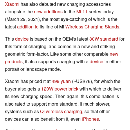
Xiaomi
has also debuted new charging accessories
alongside the
new additions
to the
Mi 11
series today
(March 29, 2021), the most eye-catching of which is the
latest
addition to
its line of Mi
Wireless Charging Stands
.
This
device
is based on the OEM's latest
80W standard
for
this form of charging, and comes in a new and striking
geometric form-factor. Like some other comparable
new
products
, it also supports charging with a
device
in either
portrait or landscape mode.
Xiaomi has priced it at
499 yuan
(~US$76), for which the
buyer also gets a
120W power brick
with which to deliver
its new charging speed. Then again, this combination is
also rated to support more standard, if much slower,
systems such as
Qi wireless charging
, so that other
devices can also benefit from it, even
iPhones
.