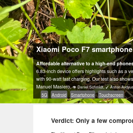
Xiaomi Poco F7 smartphone r
Affordable alternative to a high-end phones
6.83-inch device offers highlights such as a 
with 90-watt fast charging. Our test also shows
Manuel Masiero
,
👁
Daniel Schmidt
,
✓
Anton Avdyus
5G
Android
Smartphone
Touchscreen
Verdict: Only a few compro