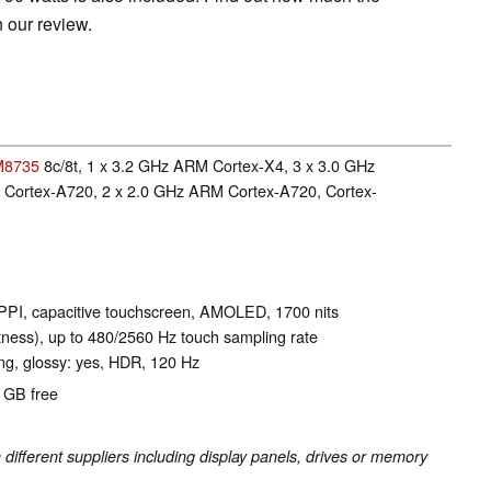
 our review.
M8735
8c/8t, 1 x 3.2 GHz ARM Cortex-X4, 3 x 3.0 GHz
Cortex-A720, 2 x 2.0 GHz ARM Cortex-A720, Cortex-
 PPI, capacitive touchscreen, AMOLED, 1700 nits
tness), up to 480/2560 Hz touch sampling rate
g, glossy: yes, HDR, 120 Hz
8 GB free
fferent suppliers including display panels, drives or memory