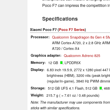
Poco F7 can impress the competition in
Specifications
Xiaomi Poco F7 (
Poco F7 Series
)
Processor
Qualcomm Snapdragon 8s Gen 4 S
ARM Cortex-A720, 2 x 2.8 GHz ARM 
A720 / Cortex-X4
Graphics adapter
Qualcomm Adreno 825
Memory
12 GB
, LPDDR5X
Display
6.83 inch 19.5:9, 2772 x 1280 pixel 447
brightness (HBM), 3200 nits (peak brigh
(regular/in-game), 3840 Hz PWM dimmin
Storage
512 GB UFS 4.1 Flash, 512 GB
, 46
Weight
215.7 g ( = 7.61 oz / 0.48 pounds)
Note: The manufacturer may use components from di
sticks with similar specifications.