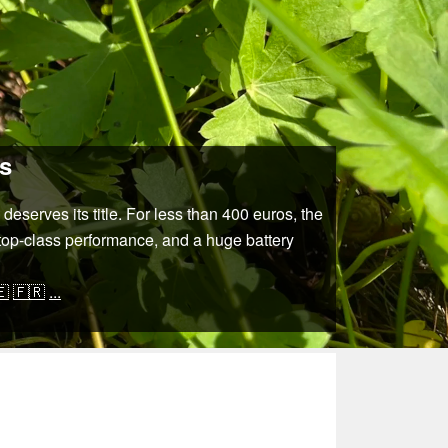
rs
eserves its title. For less than 400 euros, the
 top-class performance, and a huge battery
🇪
🇫🇷
...