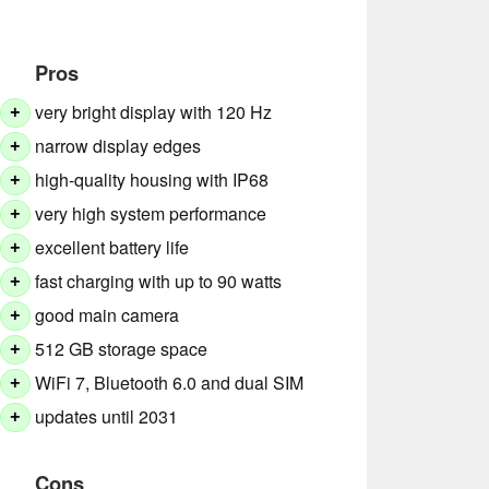
Pros
very bright display with 120 Hz
+
narrow display edges
+
high-quality housing with IP68
+
very high system performance
+
excellent battery life
+
fast charging with up to 90 watts
+
good main camera
+
512 GB storage space
+
WiFi 7, Bluetooth 6.0 and dual SIM
+
updates until 2031
+
Cons