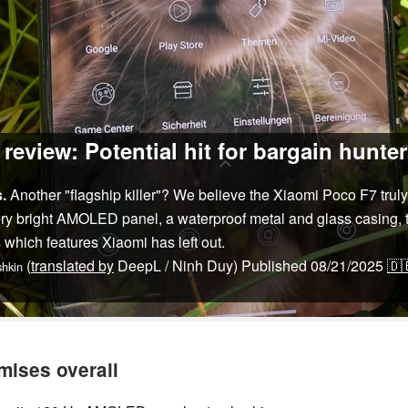
eview: Potential hit for bargain hunte
.
Another "flagship killer"? We believe the Xiaomi Poco F7 truly d
very bright AMOLED panel, a waterproof metal and glass casing,
 which features Xiaomi has left out.
(
translated by
DeepL / Ninh Duy)
Published
08/21/2025
🇩
hkin
mises overall