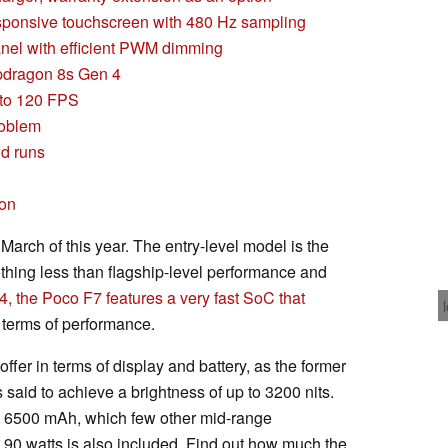
esponsive touchscreen with 480 Hz sampling
nel with efficient PWM dimming
pdragon 8s Gen 4
 to 120 FPS
roblem
nd runs
son
March of this year. The entry-level model is the
thing less than flagship-level performance and
 the Poco F7 features a very fast SoC that
 terms of performance.
ffer in terms of display and battery, as the former
said to achieve a brightness of up to 3200 nits.
at 6500 mAh, which few other mid-range
90 watts is also included. Find out how much the