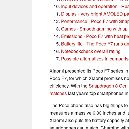
Input devices and operation - R
Display - Very bright AMOLED pa
Performance - Poco F7 with Sna
Games - Smooth gaming with up
Emissions - Poco F7 with heat p
Battery life - The Poco F7 runs a
Notebookcheck overall rating
Possible alternatives in compari
Xiaomi presented its Poco F7 series in 
Poco F7, for which Xiaomi promises no
efficiency. With the
Snapdragon 8 Gen 4,
matches
last year's top smartphones in
The Poco phone also has big things to o
measures a massive 6.83 inches and is 
Xiaomi also puts the battery capacity 
smartphones can match. Charging with 