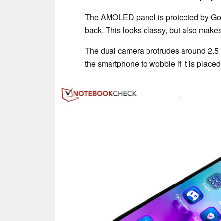
The AMOLED panel is protected by Goril
back. This looks classy, but also make
The dual camera protrudes around 2.5 
the smartphone to wobble if it is placed