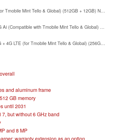
XIAOMI Poco F7 Ai 5G (for Tmobile Mint Tello & Global) (512GB + 12GB) NFC 1.5K 6.83" Amoled 50MP Sony Cam Gamers Phone NFC Dual sim Unlocked Model 25053PC47G (Silver)
XIAOMI Poco X8 PRO 5G Ai (Compatible with Tmobile Mint Tello & Global) (256GB + 8GB) 6.59" 50MP Gamers Phone NFC Dual sim Unlocked Model 2511FPC34G Liberado (Black)
XIAOMI Poco F7 PRO 5G + 4G LTE (for Tmobile Mint Tello & Global) (256GB + 12GB) Ai 2K 6.67" Amoled 50MP Gamers Phone NFC Dual sim Unlocked Model 24117RK2CG (Silver)
overall
ces and aluminum frame
o 512 GB memory
s until 2031
7, but without 6 GHz band
y
 MP and 8 MP
arger; warranty extension as an option