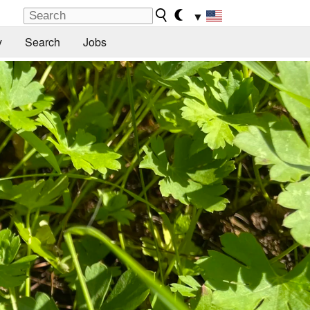
▼
y
Search
Jobs