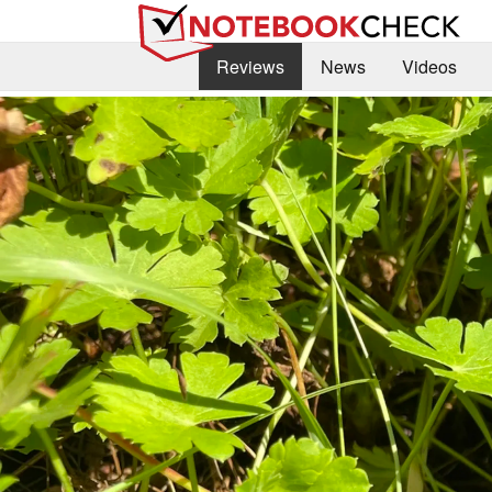
Reviews
News
Videos