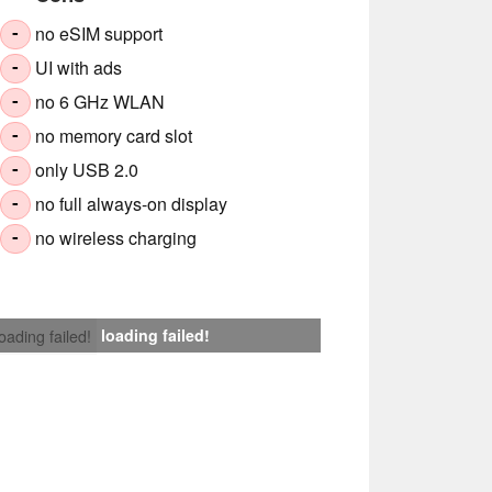
no eSIM support
-
UI with ads
-
no 6 GHz WLAN
-
no memory card slot
-
only USB 2.0
-
no full always-on display
-
no wireless charging
-
loading failed!
loading failed!