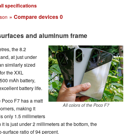
ll specifications
» Compare devices
0
ison
 surfaces and aluminum frame
tres, the 8.2
 and, at just under
an similarly sized
for the XXL
6500 mAh battery,
cellent battery life.
he Poco F7 has a matt
All colors of the Poco F7
corners, making it
s only 1.5 millimeters
 it is just under 2 millimeters at the bottom, the
o-surface ratio of 94 percent.