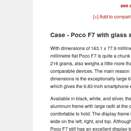
see a
[+] Add to compar
Case - Poco F7 with glass
With dimensions of 163.1 x 77.9 millime
millimetre flat Poco F7 is quite a chunk
216 grams, also weighs a little more th
comparable devices. The main reason 
dimensions is the exceptionally large 
which gives the 6.83-inch smartphone ex
Available in black, white, and silver, t
aluminum frame with large radii at the 
comfortable to hold. The display frame i
wide on the left, right, and top. Although
Poco F7 still has an excellent display-t