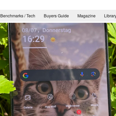
Benchmarks / Tech
Buyers Guide
Magazine
Librar