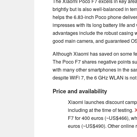
The Xiaomi Poco F7 excels in key area
brightly but is also well-balanced in t
helps the 6.83-inch Poco phone delive
impresses with its long battery life and
advantages include the robust casing w
good main camera, and guaranteed OS 
Although Xiaomi has saved on some featu
The Poco F7 shares negative points su
with many other smartphones in the sam
despite WiFi 7, the 6 GHz WLAN is not
Price and availability
Xiaomi launches discount campai
including at the time of testing.
F7 for 400 euros (~US$466), whi
euros (~US$490). Other online r