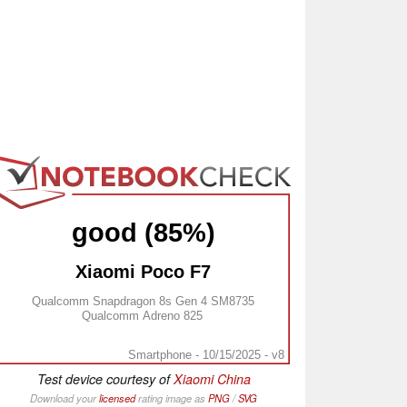
good (85%)
Xiaomi Poco F7
Qualcomm Snapdragon 8s Gen 4 SM8735
Qualcomm Adreno 825
Smartphone - 10/15/2025 - v8
Test device courtesy of
Xiaomi China
Download your
licensed
rating image as
PNG
/
SVG