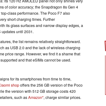
s: its 120 Hz AMOLED panel not only shines very
erms of color accuracy; the Snapdragon 8s Gen 4
r top-class performance. The Poco F7 also
 very short charging times. Further
ith its glass surfaces and narrow display edges, a
updates until 2031.
res, the list remains relatively straightforward.
ch as USB 2.0 and the lack of wireless charging
e price range. However, we find it a shame that
 supported and that eSIMs cannot be used.
gns for its smartphones from time to time,
Xiaomi shop
offers the 256 GB version of the Poco
le the version with 512 GB storage costs 420
etailers, such as
Amazon
, charge similar prices.