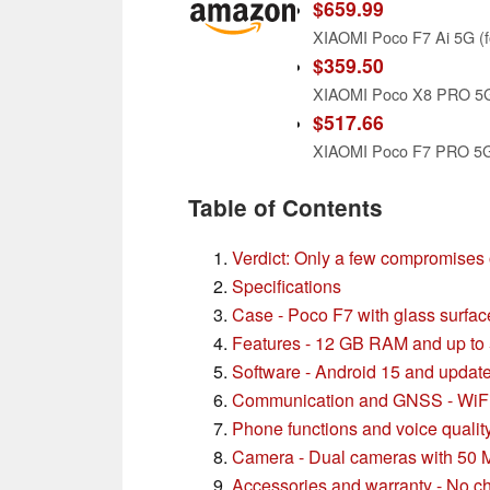
$659.99
$359.50
$517.66
Table of Contents
Verdict: Only a few compromises 
Specifications
Case - Poco F7 with glass surfa
Features - 12 GB RAM and up t
Software - Android 15 and update
Communication and GNSS - WiFi 
Phone functions and voice qualit
Camera - Dual cameras with 50
Accessories and warranty - No ch