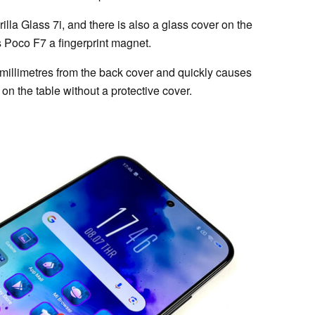
la Glass 7i, and there is also a glass cover on the
s Poco F7 a fingerprint magnet.
millimetres from the back cover and quickly causes
 on the table without a protective cover.