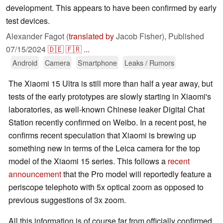
development. This appears to have been confirmed by early
test devices.
Alexander Fagot (
translated by
Jacob Fisher),
Published
07/15/2024
🇩🇪
🇫🇷
...
Android
Camera
Smartphone
Leaks / Rumors
The Xiaomi 15 Ultra is still more than half a year away, but
tests of the early prototypes are slowly starting in Xiaomi's
laboratories, as well-known Chinese leaker Digital Chat
Station recently confirmed on Weibo. In a recent post, he
confirms recent speculation that Xiaomi is brewing up
something new in terms of the Leica camera for the top
model of the Xiaomi 15 series. This follows a
recent
announcement
that the Pro model will reportedly feature a
periscope telephoto with 5x optical zoom as opposed to
previous suggestions of 3x zoom.
All this information is of course far from officially confirmed