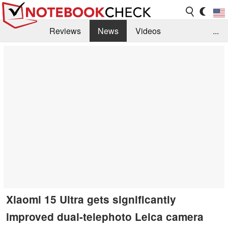
Reviews
News
Videos
...
Benchmarks / Tech
Buyers Guide
Magazine
Library
Search
Jobs
Xiaomi 15 Ultra gets significantly
improved dual-telephoto Leica camera