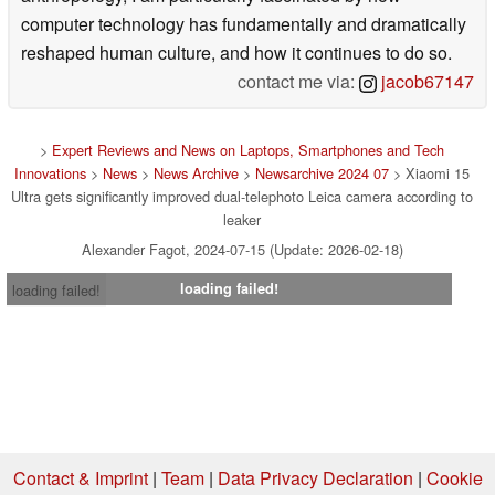
computer technology has fundamentally and dramatically
reshaped human culture, and how it continues to do so.
contact me via:
jacob67147
>
Expert Reviews and News on Laptops, Smartphones and Tech
Innovations
>
News
>
News Archive
>
Newsarchive 2024 07
> Xiaomi 15
Ultra gets significantly improved dual-telephoto Leica camera according to
leaker
Alexander Fagot, 2024-07-15 (Update: 2026-02-18)
loading failed!
loading failed!
Contact & Imprint
|
Team
|
Data Privacy Declaration
|
Cookie