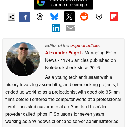
source on Google
Editor of the
original article
:
Alexander Fagot
- Managing Editor
News
- 11745 articles published on
Notebookcheck
since 2016
As a young tech enthusiast with a
history involving assembling and overclocking projects, I
ended up working as a projectionist with good old 35-mm
films before I entered the computer world at a professional
level. I assisted customers at an Austrian IT service
provider called Iphos IT Solutions for seven years,
working as a Windows client and server administrator as