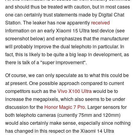
and should thus be treated with caution, but in most cases
one can certainly trust statements made by Digital Chat
Station. The leaker has now apparently
received
information on an early Xiaomi 15 Ultra test device (see
screenshot below) and emphasizes that the manufacturer
will probably improve the dual telephoto in particular. In
fact, this is likely to be quite a big leap in development, as
there is talk of a "super improvement".
Of course, we can only speculate as to what this could be
at present. One possible approach compared to current
competitors such as the
Vivo X100 Ultra
would be to
increase the megapixels, which also seems to be under
discussion for the
Honor Magic 7 Pro
. Larger sensors for
both telephoto cameras (currently 75mm and 120mm)
would also certainly make sense, especially since nothing
has changed in this respect on the Xiaomi 14 Ultra