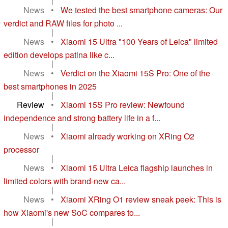
|
News
•
We tested the best smartphone cameras: Our
verdict and RAW files for photo ...
|
News
•
Xiaomi 15 Ultra "100 Years of Leica" limited
edition develops patina like c...
|
News
•
Verdict on the Xiaomi 15S Pro: One of the
best smartphones in 2025
|
Review
•
Xiaomi 15S Pro review: Newfound
independence and strong battery life in a f...
|
News
•
Xiaomi already working on XRing O2
processor
|
News
•
Xiaomi 15 Ultra Leica flagship launches in
limited colors with brand-new ca...
|
News
•
Xiaomi XRing O1 review sneak peek: This is
how Xiaomi's new SoC compares to...
|