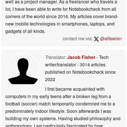
well as a project manager. As a freelancer who travels a
lot, I have been able to write for Notebookcheck from all
corners of the world since 2016. My articles cover brand-
new mobile technologies in smartphones, laptops, and
gadgets of all kinds.
contact me via:
@alfawien
Translator:
Jacob Fisher
- Tech
writer/translator
- 3014 articles
published on Notebookcheck
since
2022
I first became acquainted with
computers in my early teens after a broken leg from a
football (soccer) match temporarily condemned me to a
predominately indoor lifestyle. Soon afterwards I was
building my own systems. Having studied philosophy and
anthropology, I am particularly fascinated by how