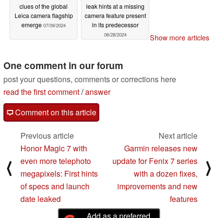
clues of the global
leak hints at a missing
Leica camera flagship
camera feature present
emerge
in its predecessor
07/09/2024
06/28/2024
Show more articles
One comment in our forum
post your questions, comments or corrections here
read the first comment
/
answer
Comment on this article
Previous article
Next article
Honor Magic 7 with
Garmin releases new
even more telephoto
update for Fenix 7 series
⟨
⟩
megapixels: First hints
with a dozen fixes,
of specs and launch
improvements and new
date leaked
features
Add as a preferred