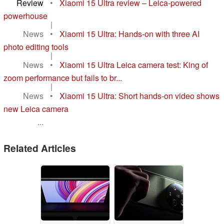
Review
•
Xiaomi 15 Ultra review – Leica-powered
powerhouse
|
News
•
Xiaomi 15 Ultra: Hands-on with three AI
photo editing tools
|
News
•
Xiaomi 15 Ultra Leica camera test: King of
zoom performance but fails to br...
|
News
•
Xiaomi 15 Ultra: Short hands-on video shows
new Leica camera
...
Related Articles