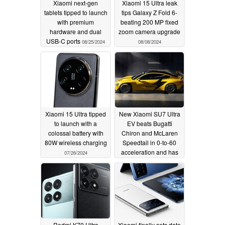
Xiaomi next-gen
Xiaomi 15 Ultra leak
tablets tipped to launch
tips Galaxy Z Fold 6-
with premium
beating 200 MP fixed
hardware and dual
zoom camera upgrade
USB-C ports
08/25/2024
08/08/2024
Xiaomi 15 Ultra tipped
New Xiaomi SU7 Ultra
to launch with a
EV beats Bugatti
colossal battery with
Chiron and McLaren
80W wireless charging
Speedtail in 0-to-60
acceleration and has
07/26/2024
more horsepower
according to Xiaomi
07/20/2024
Redmi K70 Ultra
Xiaomi finally sets date