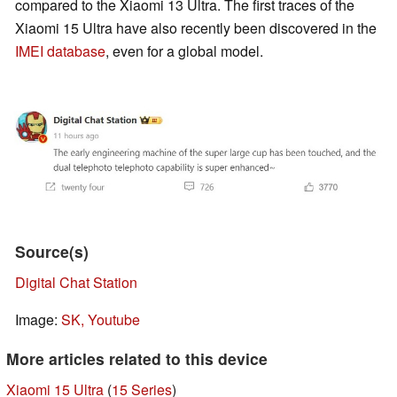
compared to the Xiaomi 13 Ultra. The first traces of the
Xiaomi 15 Ultra have also recently been discovered in the
IMEI database
, even for a global model.
Source(s)
Digital Chat Station
Image:
SK, Youtube
More articles related to this device
Xiaomi 15 Ultra
(
15 Series
)