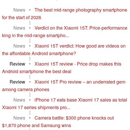
News
•
The best mid-range photography smartphone
for the start of 2026
|
News
•
Verdict on the Xiaomi 15T: Price-performance
king in the mid-range smartpho...
|
News
•
Xiaomi 15T verdict: How good are videos on
the affordable Android smartphone?
|
Review
•
Xiaomi 15T review - Price drop makes this
Android smartphone the best deal
|
Review
•
Xiaomi 15T Pro review – an underrated gem
among camera phones
|
News
•
iPhone 17 eats base Xiaomi 17 sales as total
Xiaomi 17 series shipments pro...
|
News
•
Camera battle: $300 phone knocks out
$1,870 phone and Samsung wins