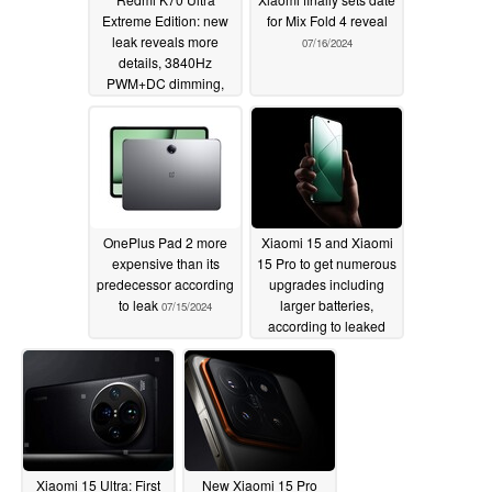
Extreme Edition: new
for Mix Fold 4 reveal
leak reveals more
07/16/2024
details, 3840Hz
PWM+DC dimming,
24GB RAM and more
07/19/2024
OnePlus Pad 2 more
Xiaomi 15 and Xiaomi
expensive than its
15 Pro to get numerous
predecessor according
upgrades including
to leak
larger batteries,
07/15/2024
according to leaked
spec sheet
07/10/2024
Xiaomi 15 Ultra: First
New Xiaomi 15 Pro