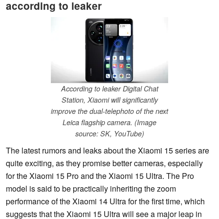
according to leaker
According to leaker Digital Chat
Station, Xiaomi will significantly
improve the dual-telephoto of the next
Leica flagship camera. (Image
source: SK, YouTube)
The latest rumors and leaks about the Xiaomi 15 series are
quite exciting, as they promise better cameras, especially
for the Xiaomi 15 Pro and the Xiaomi 15 Ultra. The Pro
model is said to be practically inheriting the zoom
performance of the Xiaomi 14 Ultra for the first time, which
suggests that the Xiaomi 15 Ultra will see a major leap in