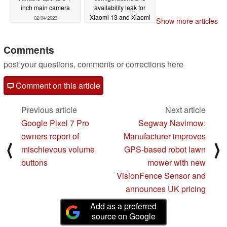
inch main camera
availability leak for
Xiaomi 13 and Xiaomi
02/04/2023
Show more articles
13 Pro
02/01/2023
Comments
post your questions, comments or corrections here
Comment on this article
Previous article
Next article
Google Pixel 7 Pro
Segway Navimow:
owners report of
Manufacturer improves
⟨
⟩
mischievous volume
GPS-based robot lawn
buttons
mower with new
VisionFence Sensor and
announces UK pricing
Add as a preferred
source on Google