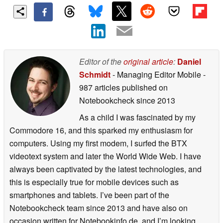
Editor of the
original article
:
Daniel
Schmidt
- Managing Editor Mobile
-
987 articles published on
Notebookcheck
since 2013
As a child I was fascinated by my
Commodore 16, and this sparked my enthusiasm for
computers. Using my first modem, I surfed the BTX
videotext system and later the World Wide Web. I have
always been captivated by the latest technologies, and
this is especially true for mobile devices such as
smartphones and tablets. I’ve been part of the
Notebookcheck team since 2013 and have also on
occasion written for Notebookinfo.de, and I’m looking