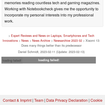
memories reading countless tech and gaming magazines.
Working with Notebookcheck gives me the opportunity to
incorporate my personal interests into my professional
work.
>
Expert Reviews and News on Laptops, Smartphones and Tech
Innovations
>
News
>
News Archive
>
Newsarchive 2023 02
> Xiaomi 13:
Does many things better than its predecessor
Daniel Schmidt, 2023-02-11 (Update: 2023-02-13)
loading failed!
loading failed!
Contact & Imprint
|
Team
|
Data Privacy Declaration
|
Cookie