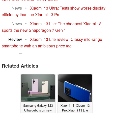
|
News
•
Xiaomi 13 Ultra: Tests show worse display
efficiency than the Xiaomi 13 Pro
|
News
•
Xiaomi 13 Lite: The cheapest Xiaomi 13
sports the new Snapdragon 7 Gen 1
|
Review
•
Xiaomi 13 Lite review: Classy mid-range
smartphone with an ambitious price tag
...
Related Articles
Samsung Galaxy S23
Xiaomi 13, Xiaomi 13
Ultra debuts on new
Pro, Xiaomi 13 Lite