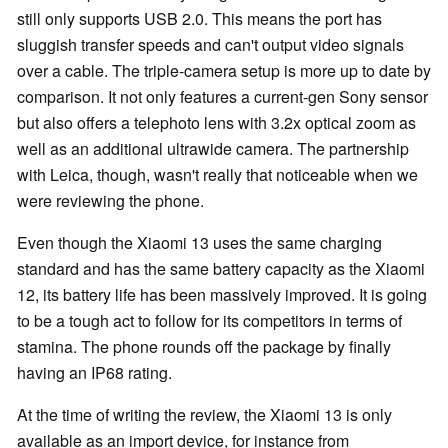
still only supports USB 2.0. This means the port has
sluggish transfer speeds and can't output video signals
over a cable. The triple-camera setup is more up to date by
comparison. It not only features a current-gen Sony sensor
but also offers a telephoto lens with 3.2x optical zoom as
well as an additional ultrawide camera. The partnership
with Leica, though, wasn't really that noticeable when we
were reviewing the phone.
Even though the Xiaomi 13 uses the same charging
standard and has the same battery capacity as the Xiaomi
12, its battery life has been massively improved. It is going
to be a tough act to follow for its competitors in terms of
stamina. The phone rounds off the package by finally
having an IP68 rating.
At the time of writing the review, the Xiaomi 13 is only
available as an import device, for instance from