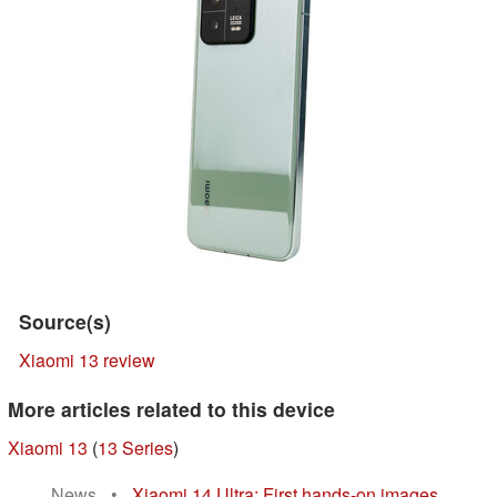
Source(s)
Xiaomi 13 review
More articles related to this device
Xiaomi 13
(
13 Series
)
News
•
Xiaomi 14 Ultra: First hands-on images