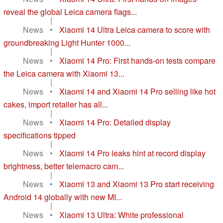
reveal the global Leica camera flags...
|
News
•
Xiaomi 14 Ultra Leica camera to score with
groundbreaking Light Hunter 1000...
|
News
•
Xiaomi 14 Pro: First hands-on tests compare
the Leica camera with Xiaomi 13...
|
News
•
Xiaomi 14 and Xiaomi 14 Pro selling like hot
cakes, import retailer has all...
|
News
•
Xiaomi 14 Pro: Detailed display
specifications tipped
|
News
•
Xiaomi 14 Pro leaks hint at record display
brightness, better telemacro cam...
|
News
•
Xiaomi 13 and Xiaomi 13 Pro start receiving
Android 14 globally with new MI...
|
News
•
Xiaomi 13 Ultra: White professional