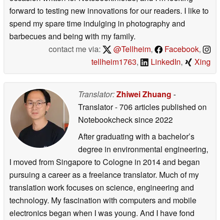
forward to testing new innovations for our readers. I like to
spend my spare time indulging in photography and
barbecues and being with my family.
contact me via:
@Tellheim
,
Facebook
,
tellheim1763
,
LinkedIn
,
Xing
Translator:
Zhiwei Zhuang
-
Translator
- 706 articles published on
Notebookcheck
since 2022
After graduating with a bachelor’s
degree in environmental engineering,
I moved from Singapore to Cologne in 2014 and began
pursuing a career as a freelance translator. Much of my
translation work focuses on science, engineering and
technology. My fascination with computers and mobile
electronics began when I was young. And I have fond