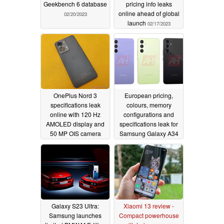
Geekbench 6 database
pricing info leaks
online ahead of global
02/20/2023
launch
02/17/2023
OnePlus Nord 3
European pricing,
specifications leak
colours, memory
online with 120 Hz
configurations and
AMOLED display and
specifications leak for
50 MP OIS camera
Samsung Galaxy A34
5G and Galaxy A54 5G
02/11/2023
02/11/2023
Galaxy S23 Ultra:
Xiaomi 13 review -
Samsung launches
Compact powerhouse