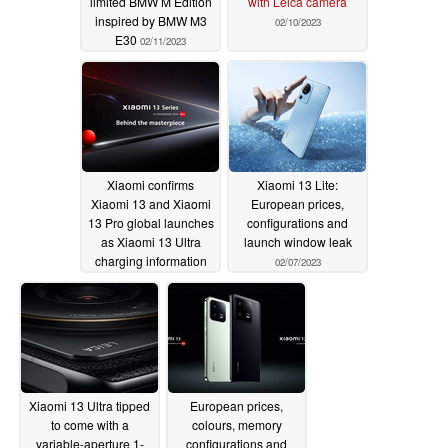
limited BMW M Edition
with Leica camera
inspired by BMW M3
02/10/2023
E30
02/11/2023
Xiaomi confirms
Xiaomi 13 Lite:
Xiaomi 13 and Xiaomi
European prices,
13 Pro global launches
configurations and
as Xiaomi 13 Ultra
launch window leak
charging information
02/07/2023
leaks
02/08/2023
Xiaomi 13 Ultra tipped
European prices,
to come with a
colours, memory
variable-aperture 1-
configurations and