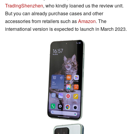
TradingShenzhen
, who kindly loaned us the review unit.
But you can already purchase cases and other
accessories from retailers such as
Amazon
. The
international version is expected to launch in March 2023.