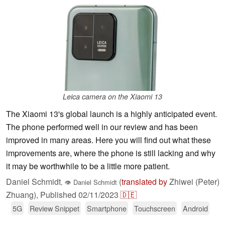
Leica camera on the Xiaomi 13
The Xiaomi 13's global launch is a highly anticipated event.
The phone performed well in our review and has been
improved in many areas. Here you will find out what these
improvements are, where the phone is still lacking and why
it may be worthwhile to be a little more patient.
Daniel Schmidt
(
translated by
Zhiwei (Peter)
,
👁
Daniel Schmidt
Zhuang),
Published
02/11/2023
🇩🇪
5G
Review Snippet
Smartphone
Touchscreen
Android