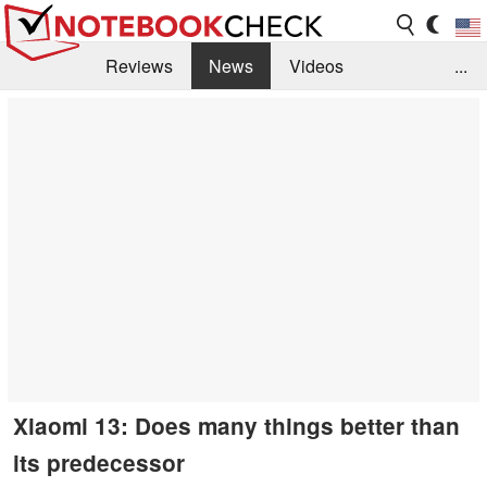
Reviews
News
Videos
...
Benchmarks / Tech
Buyers Guide
Magazine
Library
Search
Jobs
Xiaomi 13: Does many things better than
its predecessor