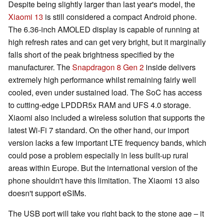
Despite being slightly larger than last year's model, the
Xiaomi 13
is still considered a compact Android phone.
The 6.36-inch AMOLED display is capable of running at
high refresh rates and can get very bright, but it marginally
falls short of the peak brightness specified by the
manufacturer. The
Snapdragon 8 Gen 2
inside delivers
extremely high performance whilst remaining fairly well
cooled, even under sustained load. The SoC has access
to cutting-edge LPDDR5x RAM and UFS 4.0 storage.
Xiaomi also included a wireless solution that supports the
latest Wi-Fi 7 standard. On the other hand, our import
version lacks a few important LTE frequency bands, which
could pose a problem especially in less built-up rural
areas within Europe. But the international version of the
phone shouldn't have this limitation. The Xiaomi 13 also
doesn't support eSIMs.
The USB port will take you right back to the stone age – it