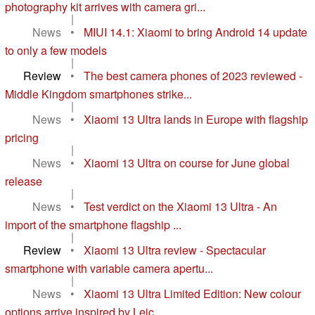
photography kit arrives with camera gri...
|
News
•
MIUI 14.1: Xiaomi to bring Android 14 update
to only a few models
|
Review
•
The best camera phones of 2023 reviewed -
Middle Kingdom smartphones strike...
|
News
•
Xiaomi 13 Ultra lands in Europe with flagship
pricing
|
News
•
Xiaomi 13 Ultra on course for June global
release
|
News
•
Test verdict on the Xiaomi 13 Ultra - An
import of the smartphone flagship ...
|
Review
•
Xiaomi 13 Ultra review - Spectacular
smartphone with variable camera apertu...
|
News
•
Xiaomi 13 Ultra Limited Edition: New colour
options arrive inspired by Leic...