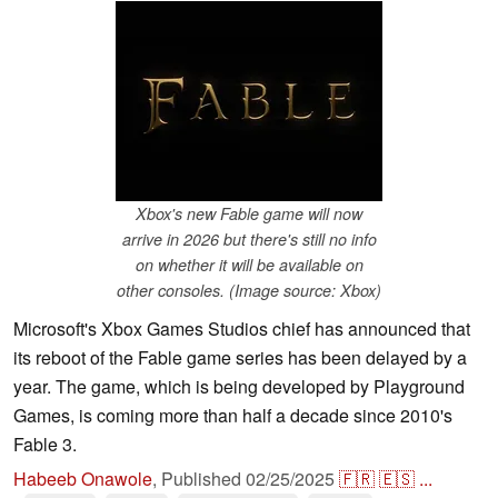
Xbox's new Fable game will now
arrive in 2026 but there's still no info
on whether it will be available on
other consoles. (Image source: Xbox)
Microsoft's Xbox Games Studios chief has announced that
its reboot of the Fable game series has been delayed by a
year. The game, which is being developed by Playground
Games, is coming more than half a decade since 2010's
Fable 3.
Habeeb Onawole
,
Published
02/25/2025
🇫🇷
🇪🇸
...