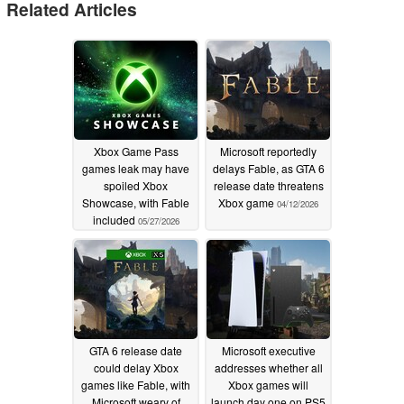
Related Articles
Xbox Game Pass
Microsoft reportedly
games leak may have
delays Fable, as GTA 6
spoiled Xbox
release date threatens
Showcase, with Fable
Xbox game
04/12/2026
included
05/27/2026
GTA 6 release date
Microsoft executive
could delay Xbox
addresses whether all
games like Fable, with
Xbox games will
Microsoft weary of
launch day one on PS5