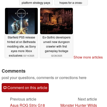
platform strategy pays
hopes for a cross-
off
platform system
03/25/2025
03/25/2025
Starfield PS5 release
Ex-Gothic developers
hinted at on Bethesda
unveil new dungeon
modding site, as Sony
crawler with first
eyes more Xbox
gameplay footage
exclusives
03/14/2025
02/26/2025
Show more articles
Comments
post your questions, comments or corrections here
Comment on this article
Previous article
Next article
Asus ROG Strix G18
Monster Hunter Wilds