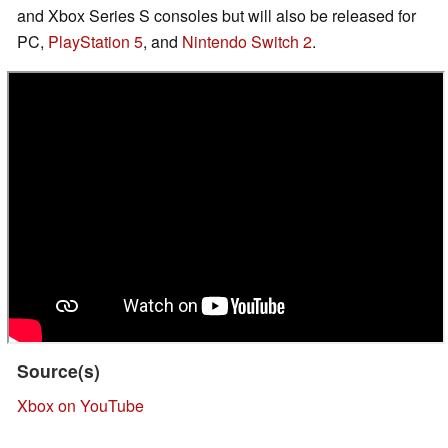
and Xbox Series S consoles but will also be released for
PC,
PlayStation 5
, and
Nintendo Switch 2
.
Source(s)
Xbox on YouTube