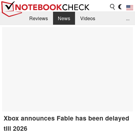
Reviews
News
Videos
...
Benchmarks / Tech
Buyers Guide
Magazine
Library
Search
Jobs
Xbox announces Fable has been delayed
till 2026