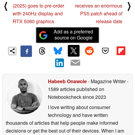
⟨
⟩
(2025) goes to pre-order
receives an enormous
with 240Hz display and
PS5 patch ahead of
RTX 5080 graphics
release date
Add as a preferred
source on Google
Habeeb Onawole
- Magazine Writer
-
1589 articles published on
Notebookcheck
since 2023
I love writing about consumer
technology and have written
thousands of articles that help people make informed
decisions or get the best out of their devices. When I am