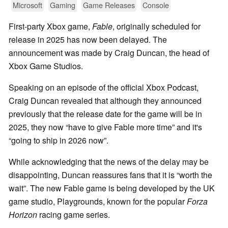
Microsoft
Gaming
Game Releases
Console
First-party Xbox game,
Fable
, originally scheduled for
release in 2025 has now been delayed. The
announcement was made by Craig Duncan, the head of
Xbox Game Studios.
Speaking on an episode of the official Xbox Podcast,
Craig Duncan revealed that although they announced
previously that the release date for the game will be in
2025, they now
have to give Fable more time
and it's
going to ship in 2026 now
.
While acknowledging that the news of the delay may be
disappointing, Duncan reassures fans that it is
worth the
wait
. The new Fable game is being developed by the UK
game studio, Playgrounds, known for the popular
Forza
Horizon
racing game series.