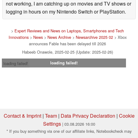
not working, I am catching up on movies and TV shows or
logging in hours on my Nintendo Switch or PlayStation.
>
Expert Reviews and News on Laptops, Smartphones and Tech
Innovations
>
News
>
News Archive
>
Newsarchive 2025 02
> Xbox
announces Fable has been delayed till 2026
Habeeb Onawole, 2025-02-25 (Update: 2025-02-26)
loading failed!
loading failed!
Contact & Imprint
|
Team
|
Data Privacy Declaration
|
Cookie
Settings
| 03.08.2026 16:00
* If you buy something via one of our affiliate links, Notebookcheck may
earn a commission. Thank you for your support!