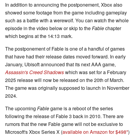
In addition to announcing the postponement, Xbox also
showed some footage from the game including gameplay
such as a battle with a werewolf. You can watch the whole
episode in the video below or skip to the
Fable
chapter
which begins at the 14:13 mark.
The postponement of Fable is one of a handful of games
that have had their release dates moved forward. In early
January, Ubisoft announced that its next AAA game,
Assassin's Creed Shadows
which was set for a February
2025 release will now be released on the 20th of March.
The game was originally supposed to launch in November
2024.
The upcoming
Fable
game is a reboot of the series
following the release of Fable 3 back in 2010. There are
rumors that the new Fable game will not be exclusive to
Microsoft's Xbox Series X (
available on Amazon for $498
)