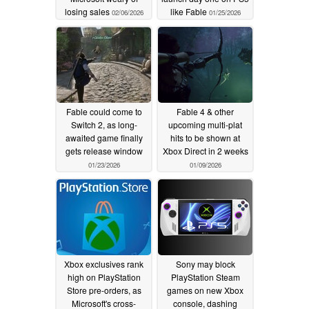
losing sales
like Fable
02/06/2026
01/25/2026
Fable could come to
Fable 4 & other
Switch 2, as long-
upcoming multi-plat
awaited game finally
hits to be shown at
gets release window
Xbox Direct in 2 weeks
01/23/2026
01/09/2026
Xbox exclusives rank
Sony may block
high on PlayStation
PlayStation Steam
Store pre-orders, as
games on new Xbox
Microsoft's cross-
console, dashing