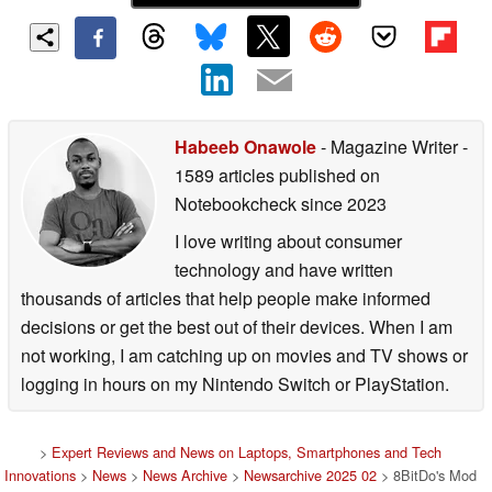
Habeeb Onawole
- Magazine Writer
-
1589 articles published on
Notebookcheck
since 2023
I love writing about consumer
technology and have written
thousands of articles that help people make informed
decisions or get the best out of their devices. When I am
not working, I am catching up on movies and TV shows or
logging in hours on my Nintendo Switch or PlayStation.
>
Expert Reviews and News on Laptops, Smartphones and Tech
Innovations
>
News
>
News Archive
>
Newsarchive 2025 02
> 8BitDo's Mod