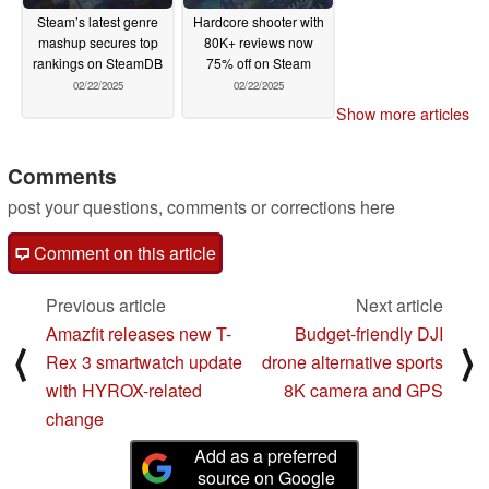
Steam’s latest genre
Hardcore shooter with
mashup secures top
80K+ reviews now
rankings on SteamDB
75% off on Steam
02/22/2025
02/22/2025
Show more articles
Comments
post your questions, comments or corrections here
Comment on this article
Previous article
Next article
Amazfit releases new T-
Budget-friendly DJI
⟨
⟩
Rex 3 smartwatch update
drone alternative sports
with HYROX-related
8K camera and GPS
change
Add as a preferred
source on Google