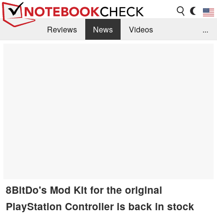
Reviews
News
Videos
...
Benchmarks / Tech
Buyers Guide
Magazine
Library
Search
Jobs
8BitDo's Mod Kit for the original
PlayStation Controller is back in stock