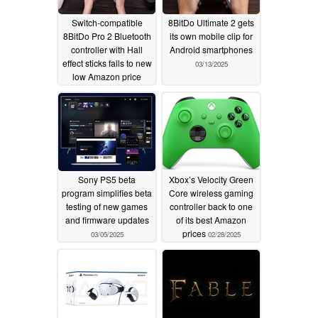
Switch-compatible
8BitDo Ultimate 2 gets
8BitDo Pro 2 Bluetooth
its own mobile clip for
controller with Hall
Android smartphones
effect sticks falls to new
03/13/2025
low Amazon price
05/23/2025
Sony PS5 beta
Xbox’s Velocity Green
program simplifies beta
Core wireless gaming
testing of new games
controller back to one
and firmware updates
of its best Amazon
prices
03/05/2025
02/28/2025