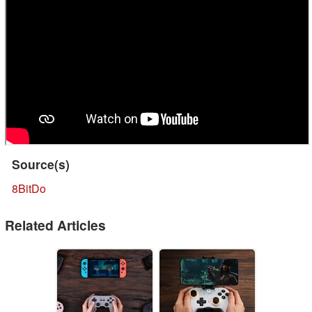
Source(s)
8BitDo
Related Articles