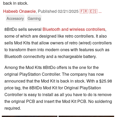
back in stock.
Habeeb Onawole
,
Published
02/21/2025
🇫🇷
🇪🇸
...
Accessory
Gaming
8BitDo sells several
Bluetooth and wireless controllers
,
some of which are designed like retro controllers. It also
sells Mod Kits that allow owners of retro (wired) controllers
to transform them into modern ones with features such as
Bluetooth connectivity and a rechargeable battery.
Among the Mod Kits 8BitDo offers is the one for the
original PlayStation Controller. The company has now
announced that the Mod Kit is back in stock. With a $25.98
price tag, the 8BitDo Mod Kit for Original PlayStation
Controller is easy to install as all you have to do is remove
the original PCB and insert the Mod Kit PCB. No soldering
required.