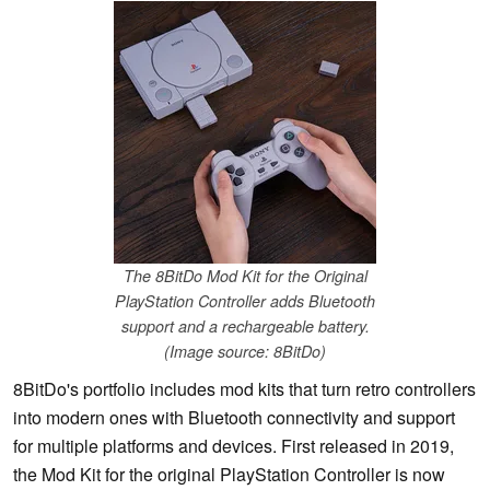
The 8BitDo Mod Kit for the Original
PlayStation Controller adds Bluetooth
support and a rechargeable battery.
(Image source: 8BitDo)
8BitDo's portfolio includes mod kits that turn retro controllers
into modern ones with Bluetooth connectivity and support
for multiple platforms and devices. First released in 2019,
the Mod Kit for the original PlayStation Controller is now