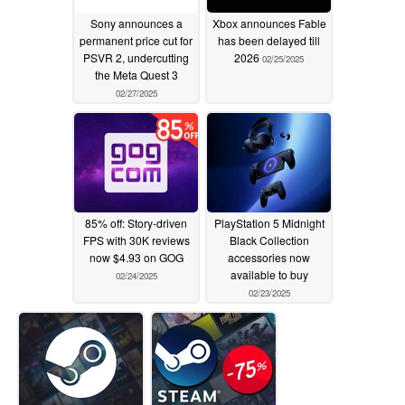
Sony announces a
Xbox announces Fable
permanent price cut for
has been delayed till
PSVR 2, undercutting
2026
02/25/2025
the Meta Quest 3
02/27/2025
85% off: Story-driven
PlayStation 5 Midnight
FPS with 30K reviews
Black Collection
now $4.93 on GOG
accessories now
available to buy
02/24/2025
02/23/2025