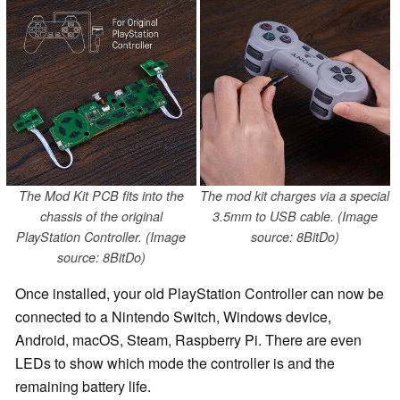
The Mod Kit PCB fits into the
The mod kit charges via a special
chassis of the original
3.5mm to USB cable. (Image
PlayStation Controller. (Image
source: 8BitDo)
source: 8BitDo)
Once installed, your old PlayStation Controller can now be
connected to a Nintendo Switch, Windows device,
Android, macOS, Steam, Raspberry Pi. There are even
LEDs to show which mode the controller is and the
remaining battery life.