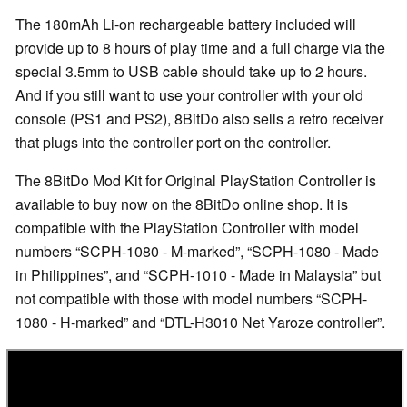
The 180mAh Li-on rechargeable battery included will
provide up to 8 hours of play time and a full charge via the
special 3.5mm to USB cable should take up to 2 hours.
And if you still want to use your controller with your old
console (PS1 and PS2), 8BitDo also sells a retro receiver
that plugs into the controller port on the controller.
The 8BitDo Mod Kit for Original PlayStation Controller is
available to buy now on the 8BitDo online shop. It is
compatible with the PlayStation Controller with model
numbers
SCPH-1080 - M-marked
,
SCPH-1080 - Made
in Philippines
, and
SCPH-1010 - Made in Malaysia
but
not compatible with those with model numbers
SCPH-
1080 - H-marked
and
DTL-H3010 Net Yaroze controller
.