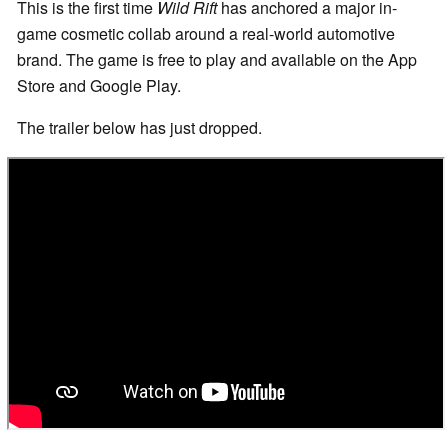
This is the first time
Wild Rift
has anchored a major in-
game cosmetic collab around a real-world automotive
brand. The game is free to play and available on the App
Store and Google Play.
The trailer below has just dropped.