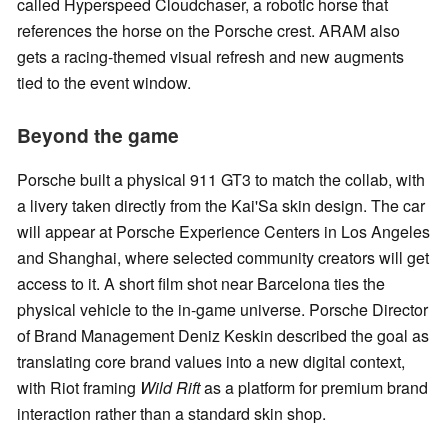
called Hyperspeed Cloudchaser, a robotic horse that
references the horse on the Porsche crest. ARAM also
gets a racing-themed visual refresh and new augments
tied to the event window.
Beyond the game
Porsche built a physical 911 GT3 to match the collab, with
a livery taken directly from the Kai'Sa skin design. The car
will appear at Porsche Experience Centers in Los Angeles
and Shanghai, where selected community creators will get
access to it. A short film shot near Barcelona ties the
physical vehicle to the in-game universe. Porsche Director
of Brand Management Deniz Keskin described the goal as
translating core brand values into a new digital context,
with Riot framing
Wild Rift
as a platform for premium brand
interaction rather than a standard skin shop.