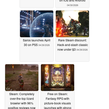
on iOS and Android
04/30/2026
Saros launches April
Rare Steam discount:
30 on PS5
Hack-and-slash classic
04/29/2026
now under $3
04/29/2026
Steam: Completely
Free on Steam:
over-the-top lizard
Fantasy RPG with
brawler with 96%
picture-book visuals
positive reviews now
launches with strong