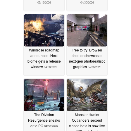
05/16/2026
04/30/2026
Windrose roadmap
Free to try: Browser
announced: Next
shooter showcases
biome gets a release
next-gen photorealistic
window
graphics
04/30/2026
04/30/2026
The Division
Monster Hunter
Resurgence sneaks
Outlanders second
onto PC
closed beta is now live
04/30/2026