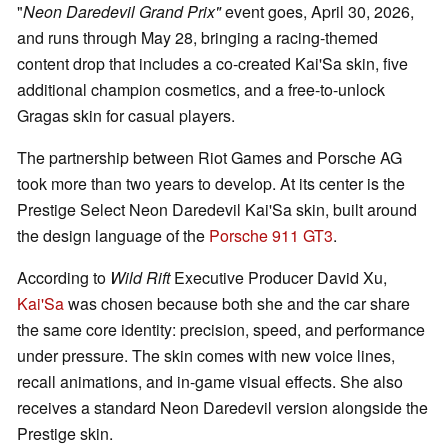
"
Neon Daredevil Grand Prix"
event goes, April 30, 2026,
and runs through May 28, bringing a racing-themed
content drop that includes a co-created Kai'Sa skin, five
additional champion cosmetics, and a free-to-unlock
Gragas skin for casual players.
The partnership between Riot Games and Porsche AG
took more than two years to develop. At its center is the
Prestige Select Neon Daredevil Kai'Sa skin, built around
the design language of the
Porsche 911 GT3
.
According to
Wild Rift
Executive Producer David Xu,
Kai'Sa
was chosen because both she and the car share
the same core identity: precision, speed, and performance
under pressure. The skin comes with new voice lines,
recall animations, and in-game visual effects. She also
receives a standard Neon Daredevil version alongside the
Prestige skin.