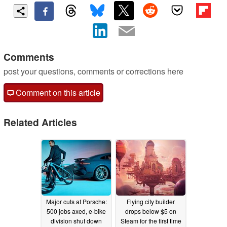
Comments
post your questions, comments or corrections here
Comment on this article
Related Articles
Major cuts at Porsche:
Flying city builder
500 jobs axed, e-bike
drops below $5 on
division shut down
Steam for the first time