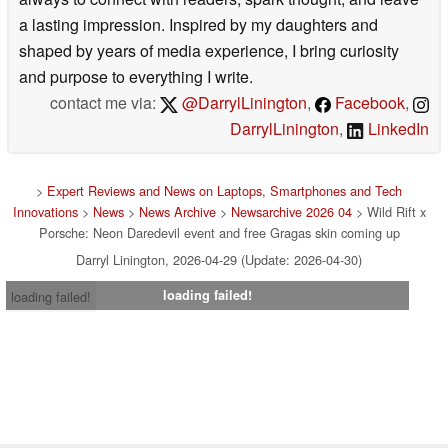
a lasting impression. Inspired by my daughters and
shaped by years of media experience, I bring curiosity
and purpose to everything I write.
contact me via:
@DarrylLinington
,
Facebook
,
DarrylLinington
,
LinkedIn
>
Expert Reviews and News on Laptops, Smartphones and Tech
Innovations
>
News
>
News Archive
>
Newsarchive 2026 04
> Wild Rift x
Porsche: Neon Daredevil event and free Gragas skin coming up
Darryl Linington, 2026-04-29 (Update: 2026-04-30)
loading failed!
loading failed!