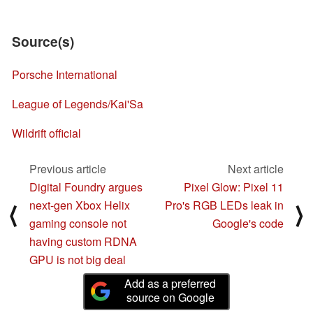
Source(s)
Porsche International
League of Legends/Kai'Sa
Wildrift official
Previous article
Next article
Digital Foundry argues
Pixel Glow: Pixel 11
next-gen Xbox Helix
Pro's RGB LEDs leak in
⟨
⟩
gaming console not
Google's code
having custom RDNA
GPU is not big deal
Add as a preferred
source on Google