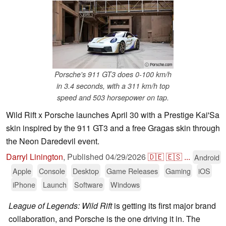
ⓘ Porsche.com
Porsche's 911 GT3 does 0-100 km/h
in 3.4 seconds, with a 311 km/h top
speed and 503 horsepower on tap.
Wild Rift x Porsche launches April 30 with a Prestige Kai'Sa
skin inspired by the 911 GT3 and a free Gragas skin through
the Neon Daredevil event.
Darryl Linington
,
Published
04/29/2026
🇩🇪
🇪🇸
...
Android
Apple
Console
Desktop
Game Releases
Gaming
iOS
iPhone
Launch
Software
Windows
League of Legends: Wild Rift
is getting its first major brand
collaboration, and Porsche is the one driving it in. The