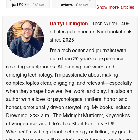
just $0.79
reviews
04/29/2026
04/29/2026
Show more articles
Darryl Linington
- Tech Writer
- 409
articles published on Notebookcheck
since 2025
I’m a tech editor and journalist with
more than 20 years of experience
covering smartphones, AI, gaming hardware, and
emerging technology. I’m passionate about making
complex topics clear, engaging, and relevant—especially
when they shape how we live, work, and play. I’m also an
author with a love for psychological thrillers, horror, and
honest, emotionally driven storytelling. My books include
Drowning, 3:33 a.m., The Midnight Murderer, Keystrokes
of Vengeance, and Life’s Too Short For This Sh!t!.
Whether I’m writing about technology or fiction, my goal is
always to connect with readers, spark thought, and leave