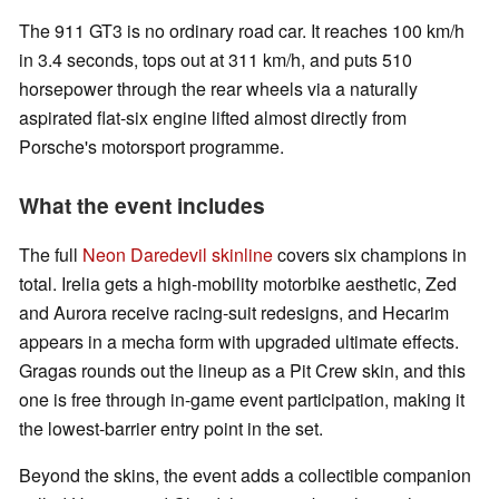
The 911 GT3 is no ordinary road car. It reaches 100 km/h
in 3.4 seconds, tops out at 311 km/h, and puts 510
horsepower through the rear wheels via a naturally
aspirated flat-six engine lifted almost directly from
Porsche's motorsport programme.
What the event includes
The full
Neon Daredevil skinline
covers six champions in
total. Irelia gets a high-mobility motorbike aesthetic, Zed
and Aurora receive racing-suit redesigns, and Hecarim
appears in a mecha form with upgraded ultimate effects.
Gragas rounds out the lineup as a Pit Crew skin, and this
one is free through in-game event participation, making it
the lowest-barrier entry point in the set.
Beyond the skins, the event adds a collectible companion