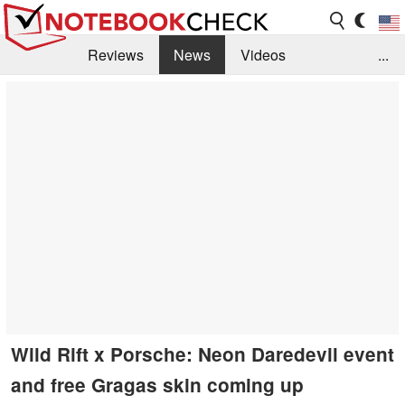
Reviews
News
Videos
...
Benchmarks / Tech
Buyers Guide
Magazine
Library
Search
Jobs
Wild Rift x Porsche: Neon Daredevil event
and free Gragas skin coming up