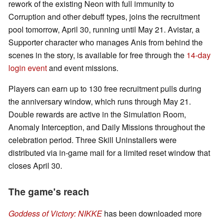
rework of the existing Neon with full immunity to
Corruption and other debuff types, joins the recruitment
pool tomorrow, April 30, running until May 21. Avistar, a
Supporter character who manages Anis from behind the
scenes in the story, is available for free through the
14-day
login event
and event missions.
Players can earn up to 130 free recruitment pulls during
the anniversary window, which runs through May 21.
Double rewards are active in the Simulation Room,
Anomaly Interception, and Daily Missions throughout the
celebration period. Three Skill Uninstallers were
distributed via in-game mail for a limited reset window that
closes April 30.
The game's reach
Goddess of Victory: NIKKE
has been downloaded more