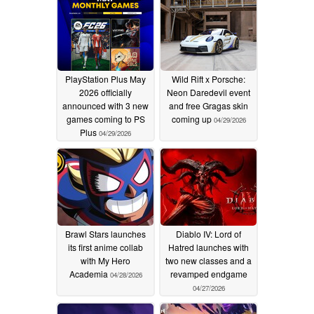
PlayStation Plus May
Wild Rift x Porsche:
2026 officially
Neon Daredevil event
announced with 3 new
and free Gragas skin
games coming to PS
coming up
04/29/2026
Plus
04/29/2026
Brawl Stars launches
Diablo IV: Lord of
its first anime collab
Hatred launches with
with My Hero
two new classes and a
Academia
revamped endgame
04/28/2026
04/27/2026