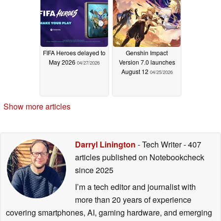
FIFA Heroes delayed to
Genshin Impact
May 2026
Version 7.0 launches
04/27/2026
August 12
04/25/2026
Show more articles
Darryl Linington
- Tech Writer
- 407
articles published on Notebookcheck
since 2025
I’m a tech editor and journalist with
more than 20 years of experience
covering smartphones, AI, gaming hardware, and emerging