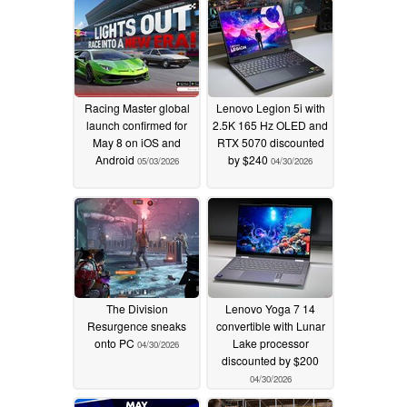
Racing Master global
Lenovo Legion 5i with
launch confirmed for
2.5K 165 Hz OLED and
May 8 on iOS and
RTX 5070 discounted
Android
by $240
05/03/2026
04/30/2026
The Division
Lenovo Yoga 7 14
Resurgence sneaks
convertible with Lunar
onto PC
Lake processor
04/30/2026
discounted by $200
04/30/2026