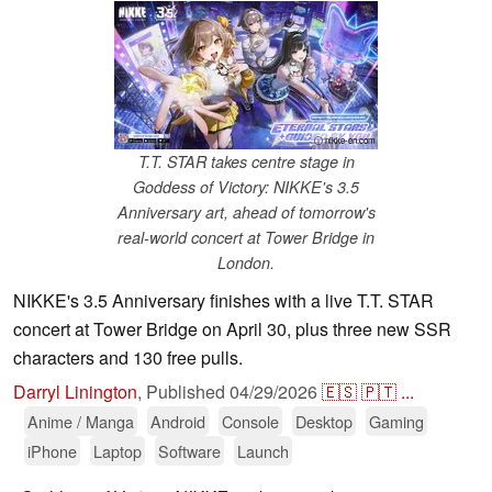
ⓘ nikke-en.com
T.T. STAR takes centre stage in
Goddess of Victory: NIKKE's 3.5
Anniversary art, ahead of tomorrow's
real-world concert at Tower Bridge in
London.
NIKKE's 3.5 Anniversary finishes with a live T.T. STAR
concert at Tower Bridge on April 30, plus three new SSR
characters and 130 free pulls.
Darryl Linington
,
Published
04/29/2026
🇪🇸
🇵🇹
...
Anime / Manga
Android
Console
Desktop
Gaming
iPhone
Laptop
Software
Launch