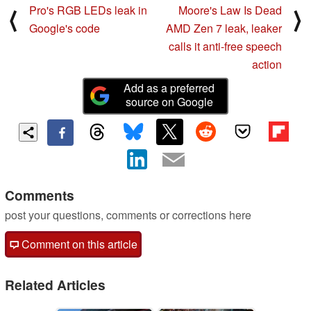
Pro's RGB LEDs leak in
Moore's Law Is Dead
⟨
⟩
Google's code
AMD Zen 7 leak, leaker
calls it anti-free speech
action
Add as a preferred
source on Google
Comments
post your questions, comments or corrections here
Comment on this article
Related Articles