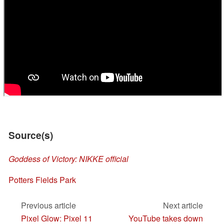
Source(s)
Goddess of Victory: NIKKE official
Potters Fields Park
Previous article
Next article
Pixel Glow: Pixel 11
YouTube takes down