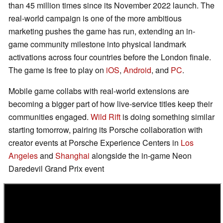
than 45 million times since its November 2022 launch. The
real-world campaign is one of the more ambitious
marketing pushes the game has run, extending an in-
game community milestone into physical landmark
activations across four countries before the London finale.
The game is free to play on
iOS
,
Android
, and
PC
.
Mobile game collabs with real-world extensions are
becoming a bigger part of how live-service titles keep their
communities engaged.
Wild Rift
is doing something similar
starting tomorrow, pairing its Porsche collaboration with
creator events at Porsche Experience Centers in
Los
Angeles
and
Shanghai
alongside the in-game Neon
Daredevil Grand Prix event