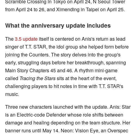
Scramble Crossing in Tokyo on April 24, N Seoul Tower
from April 24 to 26, and Ximending in Taipei on April 25.
What the anniversary update includes
The
3.5 update
itself is centered on Anis's return as lead
singer of T.T. STAR, the idol group she helped form before
joining the Counters. The story delves into the group's
early, struggling days before her breakthrough, spanning
Main Story Chapters 45 and 46. A rhythm mini-game
called
Tracing the Stars
sits at the heart of the event,
challenging players to hit notes in time with T.T. STAR's
music.
Three new characters launched with the update. Anis: Star
is an Electric-code Defender whose role shifts between
damage and healing depending on the team structure. Her
banner runs until May 14. Neon: Vision Eye, an Overspec