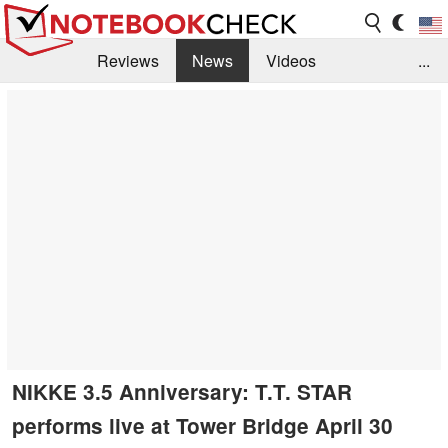
Reviews
News
Videos
...
Benchmarks / Tech
Buyers Guide
Magazine
Library
Search
Jobs
NIKKE 3.5 Anniversary: T.T. STAR
performs live at Tower Bridge April 30