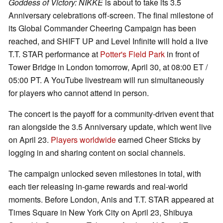
Goddess of Victory: NIKKE
is about to take its 3.5
Anniversary celebrations off-screen. The final milestone of
its Global Commander Cheering Campaign has been
reached, and SHIFT UP and Level Infinite will hold a live
T.T. STAR performance at
Potter's Field Park
in front of
Tower Bridge in London tomorrow, April 30, at 08:00 ET /
05:00 PT. A YouTube livestream will run simultaneously
for players who cannot attend in person.
The concert is the payoff for a community-driven event that
ran alongside the 3.5 Anniversary update, which went live
on April 23.
Players worldwide
earned Cheer Sticks by
logging in and sharing content on social channels.
The campaign unlocked seven milestones in total, with
each tier releasing in-game rewards and real-world
moments. Before London, Anis and T.T. STAR appeared at
Times Square in New York City on April 23, Shibuya