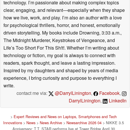
technology. I’m passionate about making complex topics
clear, engaging, and relevant—especially when they shape
how we live, work, and play. I’m also an author with a love
for psychological thrillers, horror, and honest, emotionally
driven storytelling. My books include Drowning, 3:33 a.m.,
The Midnight Murderer, Keystrokes of Vengeance, and
Life’s Too Short For This Sh!t!. Whether I’m writing about
technology or fiction, my goal is always to connect with
readers, spark thought, and leave a lasting impression.
Inspired by my daughters and shaped by years of media
experience, I bring curiosity and purpose to everything I
write.
contact me via:
@DarrylLinington
,
Facebook
,
DarrylLinington
,
LinkedIn
>
Expert Reviews and News on Laptops, Smartphones and Tech
Innovations
>
News
>
News Archive
>
Newsarchive 2026 04
> NIKKE 3.5
Anniversary: T.T. STAR performs live at Tower Bridge April 30