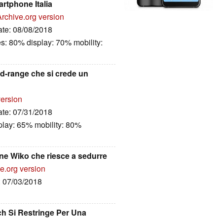
rtphone Italia
Archive.org version
ate: 08/08/2018
es: 80% display: 70% mobility:
id-range che si crede un
version
ate: 07/31/2018
play: 65% mobility: 80%
ne Wiko che riesce a sedurre
e.org version
: 07/03/2018
ch Si Restringe Per Una