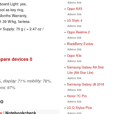
Adreno 506
oard Light: yes,
Oppo AX5
ol as key ring,
Adreno 506
Months Warranty,
LG Stylo 4
1.39 W/kg, fanless
Adreno 506
r Supply: 70 g ( = 2.47 oz /
Oppo Realme 2
Adreno 506
BlackBerry Evolve
Adreno 506
Oppo A3s
pare devices
0
Adreno 506
Samsung Galaxy A9 Star
Lite (A8 Star Lite)
Adreno 506
, display: 71% mobility: 78%,
Samsung Galaxy J8 2018
ons: 97%
Adreno 506
Honor 7C Pro
ro
Adreno 506
LG Q Stylus Plus
ew
|
Notebookcheck
Adreno 506