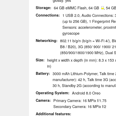
glossy: yes
Storage
64 GB eMMC Flash, 64 GB
, 54 GB
Connections
1 USB 2.0, Audio Connections:
(up to 256 GB), 1 Fingerprint R
Sensors: accelerometer, proximi
gyroscope
Networking
802.11 b/g/n (b/g/n = Wi-Fi 4/), B
B8 / B20), 3G (850/ 900/ 1900
(850/900/1800/1900 MHz), Dual 
Size
height x width x depth (in mm): 8.3 x 153 
in)
Battery
3000 mAh Lithium-Polymer, Talk time 
manufacturer): 42 h, Talk time 3G (acc
30 h, Standby 2G (according to manufa
Operating System
Android 8.0 Oreo
Camera
Primary Camera: 16 MPix f/1.75
Secondary Camera: 16 MPix f/2
Additional features