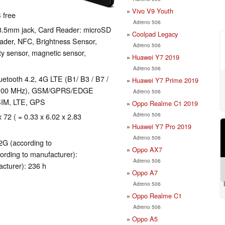
Vivo V9 Youth
 free
Adreno 506
 3.5mm jack, Card Reader: microSD
Coolpad Legacy
eader, NFC, Brightness Sensor,
Adreno 506
ty sensor, magnetic sensor,
Huawei Y7 2019
Adreno 506
luetooth 4.2, 4G LTE (B1/ B3 / B7 /
Huawei Y7 Prime 2019
/ 2100 MHz), GSM/GPRS/EDGE
Adreno 506
SIM, LTE, GPS
Oppo Realme C1 2019
Adreno 506
x 72 ( = 0.33 x 6.02 x 2.83
Huawei Y7 Pro 2019
Adreno 506
2G (according to
Oppo AX7
ording to manufacturer):
Adreno 506
cturer): 236 h
Oppo A7
Adreno 506
Oppo Realme C1
Adreno 506
Oppo A5