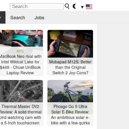
▼
y
Search
Jobs
80%
MacBook Neo rival with
Intel Wildcat Lake for
Mobapad M12S: Better
$449 - Chuwi UniBook
than the Original
Laptop Review
Switch 2 Joy-Cons?
Thermal Master DV2
Phosgo Go 5 Ultra
Review: A solid thermal
Solar E-Bike Review:
bird-watching cam with
An ambitious solar e-
a 5-Inch touchscreen
bike with a few quirks