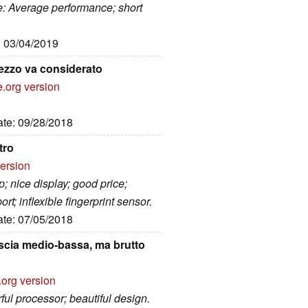
e: Average performance; short
: 03/04/2019
rezzo va considerato
e.org version
ate: 09/28/2018
tro
version
; nice display; good price;
; inflexible fingerprint sensor.
ate: 07/05/2018
scia medio-bassa, ma brutto
.org version
ul processor; beautiful design.