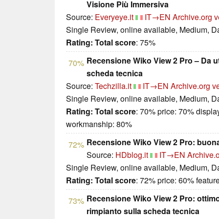
Visione Più Immersiva
Source:
Everyeye.it
IT→EN
Archive.org v
Single Review, online available, Medium, D
Rating:
Total score
: 75%
Recensione Wiko View 2 Pro – Da uti
70%
scheda tecnica
Source:
Techzilla.it
IT→EN
Archive.org v
Single Review, online available, Medium, D
Rating:
Total score
: 70% price: 70% displa
workmanship: 80%
Recensione Wiko View 2 Pro: buona 
72%
Source:
HDblog.it
IT→EN
Archive.o
Single Review, online available, Medium, D
Rating:
Total score
: 72% price: 60% featur
Recensione Wiko View 2 Pro: otti
73%
rimpianto sulla scheda tecnica