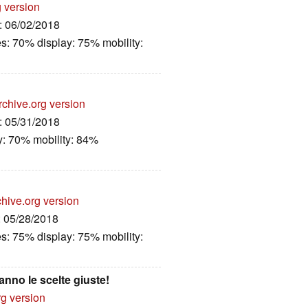
g version
e: 06/02/2018
es: 70% display: 75% mobility:
rchive.org version
e: 05/31/2018
y: 70% mobility: 84%
hive.org version
: 05/28/2018
es: 75% display: 75% mobility:
nno le scelte giuste!
rg version