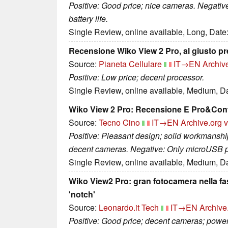
Positive: Good price; nice cameras. Negativ
battery life.
Single Review, online available, Long, Date
Recensione Wiko View 2 Pro, al giusto p
Source:
Pianeta Cellulare
IT→EN
Archiv
Positive: Low price; decent processor.
Single Review, online available, Medium, D
Wiko View 2 Pro: Recensione E Pro&Con
Source:
Tecno Cino
IT→EN
Archive.org 
Positive: Pleasant design; solid workmanship
decent cameras. Negative: Only microUSB port
Single Review, online available, Medium, D
Wiko View2 Pro: gran fotocamera nella fa
'notch'
Source:
Leonardo.it Tech
IT→EN
Archive
Positive: Good price; decent cameras; powerf