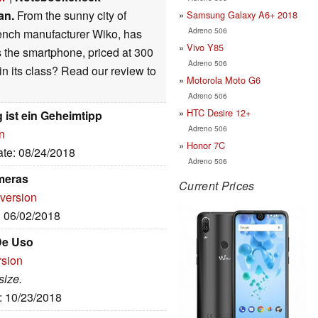
an.
From the sunny city of
Samsung Galaxy A6+ 2018
Adreno 506
French manufacturer Wiko, has
Vivo Y85
 the smartphone, priced at 300
Adreno 506
in its class? Read our review to
Motorola Moto G6
Adreno 506
HTC Desire 12+
 ist ein Geheimtipp
Adreno 506
n
Honor 7C
ate: 08/24/2018
Adreno 506
meras
Current Prices
 version
: 06/02/2018
 De Uso
rsion
size.
e: 10/23/2018