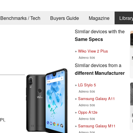
Benchmarks / Tech
Buyers Guide
Magazine
Librar
Similar devices with the
Same Specs
Wiko View 2 Plus
Adreno 506
Similar devices from a
different Manufacturer
LG Stylo 5
Adreno 506
Samsung Galaxy A11
Adreno 506
Oppo A12e
Adreno 506
PI,
Samsung Galaxy M11
Adreno 506