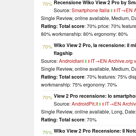
Recensione Wiko View 2 Pro by Sma
70%
Source:
Smartphone Italia
IT→EN
Single Review, online available, Medium, D
Rating:
Total score
: 70% price: 70% featur
80% workmanship: 80% ergonomy: 80%
Wiko View 2 Pro, la recensione: il m
70%
flagship
Source:
Androidiani
IT→EN
Archive.org 
Single Review, online available, Medium, D
Rating:
Total score
: 70% features: 75% dis
workmanship: 75% ergonomy: 70%
View 2 Pro recensione: lo smartpho
70%
Source:
AndroidPit.it
IT→EN
Archiv
Single Review, online available, Long, Date
Rating:
Total score
: 70%
Wiko View 2 Pro Recensione: Il Not
75%