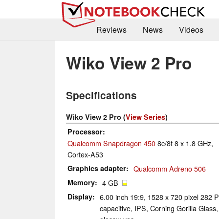
Reviews
News
Videos
Wiko View 2 Pro
Specifications
Wiko View 2 Pro (
View Series
)
Processor
Qualcomm Snapdragon 450
8c/8t 8 x 1.8 GHz,
Cortex-A53
Graphics adapter
Qualcomm Adreno 506
Memory
4 GB
Display
6.00 inch 19:9, 1528 x 720 pixel 282 P
capacitive, IPS, Corning Gorilla Glass,