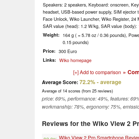
Speakers: 2 speakers, Keyboard: onscreen, Keyb
headset, USB-based power supply, SIM ejector to
Face Unlock, Wiko Launcher, Wiko Register, 24 
SAR value (head): 1.2 W/kg, SAR value (body): 
Weight
164 g ( = 5.78 oz / 0.36 pounds), Powe
0.15 pounds)
Price
300 Euro
Links
Wiko homepage
» Com
[+] Add to comparison
72.2%
- average
Average Score:
Average of
14
scores (from
25
reviews)
price: 69%, performance: 49%, features: 69%
workmanship: 78%, ergonomy: 75%, emissi
Reviews for the Wiko View 2 P
Wiko View 2 Pro Smartphone Revi