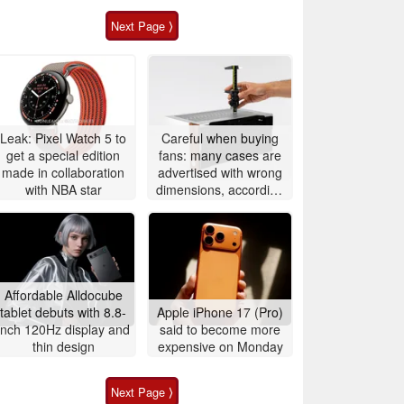
Next Page ⟩
Leak: Pixel Watch 5 to
Careful when buying
get a special edition
fans: many cases are
made in collaboration
advertised with wrong
with NBA star
dimensions, according
to Noctua
Affordable Alldocube
tablet debuts with 8.8-
Apple iPhone 17 (Pro)
inch 120Hz display and
said to become more
thin design
expensive on Monday
Next Page ⟩