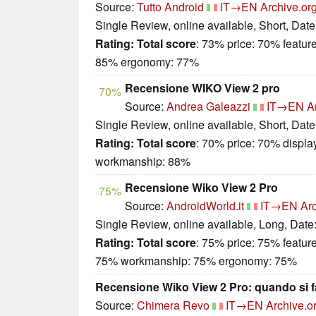
Source:
Tutto Android
IT→EN
Archive.or
Single Review, online available, Short, Dat
Rating:
Total score
: 73% price: 70% featur
85% ergonomy: 77%
Recensione WIKO View 2 pro
70%
Source:
Andrea Galeazzi
IT→EN
A
Single Review, online available, Short, Dat
Rating:
Total score
: 70% price: 70% displa
workmanship: 88%
Recensione Wiko View 2 Pro
75%
Source:
AndroidWorld.it
IT→EN
Arc
Single Review, online available, Long, Date
Rating:
Total score
: 75% price: 75% featur
75% workmanship: 75% ergonomy: 75%
Recensione Wiko View 2 Pro: quando si fa
Source:
Chimera Revo
IT→EN
Archive.o