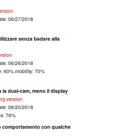
ersion
ate: 06/27/2018
lizzare senza badare alla
ersion
ate: 06/26/2018
y: 60% mobility: 70%
la dual-cam, meno il display
rg version
ate: 06/20/2018
es: 76%
mo comportamento con qualche