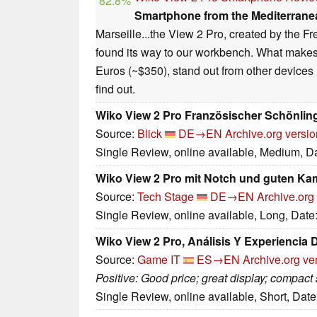
82.8%
Smartphone from the Mediterrane
Marseille...the View 2 Pro, created by the 
found its way to our workbench. What makes
Euros (~$350), stand out from other devices 
find out.
Wiko View 2 Pro Französischer Schönling
Source:
Blick
DE→EN
Archive.org versio
Single Review, online available, Medium, D
Wiko View 2 Pro mit Notch und guten Ka
Source:
Tech Stage
DE→EN
Archive.org
Single Review, online available, Long, Date
Wiko View 2 Pro, Análisis Y Experiencia
Source:
Game IT
ES→EN
Archive.org ve
Positive: Good price; great display; compact 
Single Review, online available, Short, Dat