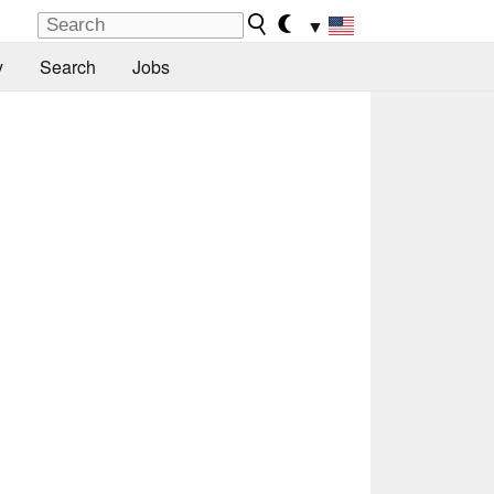
▼
y
Search
Jobs