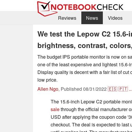
Reviews
News
Videos
We test the Lepow C2 15.6-i
brightness, contrast, color
The budget IPS portable monitor is now on s
one of the least expensive and lightest 15.6-
Display quality is decent with a fair list of cu
low price.
Allen Ngo
,
Published
08/31/2022
🇪🇸
🇵🇹
..
The 15.6-inch Lepow C2 portable moni
sale
through the official manufacturer o
USD after applying the coupon code '3
checkout. The deal is expected to last 