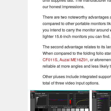
until supplies last. The manufacturer has
our honest impressions.
There are two noteworthy advantages abo
compared to other portable monitors li
you intend to carry the monitor around w
lighter 15.6-inch monitors you can find.
The second advantage relates to its lar
When compared to the folding folio stan
CF011S
,
Auzai ME16Z01
, or aforeme
reliable at more angles and less likely to
Other pluses include integrated suppor
total of three video input options.