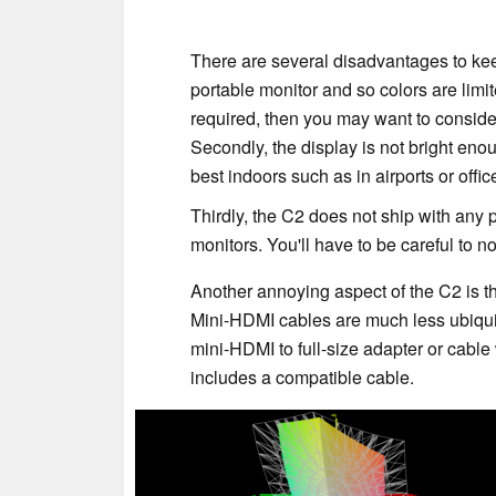
There are several disadvantages to keep
portable monitor and so colors are limit
required, then you may want to consider
Secondly, the display is not bright en
best indoors such as in airports or off
Thirdly, the C2 does not ship with any 
monitors. You'll have to be careful to 
Another annoying aspect of the C2 is tha
Mini-HDMI cables are much less ubiqui
mini-HDMI to full-size adapter or cable w
includes a compatible cable.