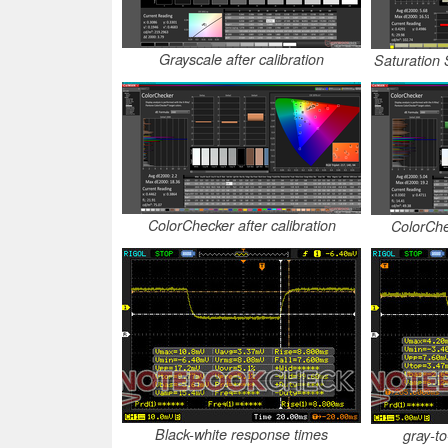
Grayscale after calibration
Saturation 
ColorChecker after calibration
ColorChe
Black-white response times
gray-t