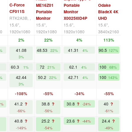
C-Force
ME16Z01
Portable
Odake
CF011S
Portable
Monitor
BladeX 4K
RTK2A3B, ,
Monitor
X0025I0D4P
UHD
15.6",
15.6",
15.6",
15.6",
80
1920x1080
1920x1080
1920x1080
3840x2160
2%
22%
4%
113%
41.08
48.53
41.31
90.5
%
22%
4%
127%
3%
60.3
72
62.1
100
1%
21%
4%
68%
42.44
50.2
42.71
100
%
22%
4%
143%
3%
-108%
-55%
-34%
-55%
41.2
38.8
30.8
40
?
?
?
?
5%
-24%
-66%
-56%
-61%
40.8
25.2
23.6
24.4
?
?
?
?
-44%
-149%
-54%
-49%