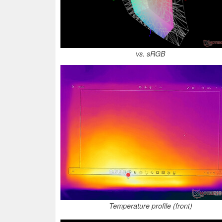
vs. sRGB
Temperature profile (front)