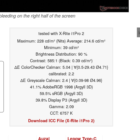
leeding on the right half of the screen
tested with X-Rite i1Pro 2
Maximum: 228 cd/m² (Nits) Average: 214.6 cd/m²
Minimum: 39 cd/m²
Brightness Distribution: 90 %
Contrast: 585:1 (Black: 0.39 cd/m²)
ΔE ColorChecker Calman: 5.04 | ∀{0.5-29.43 Ø4.71}
calibrated: 2.2
ΔE Greyscale Calman: 2.4 | ∀{0.09-98 Ø4.96}
41.1% AdobeRGB 1998 (Argyll 3D)
59.5% sRGB (Argyll 3D)
39.8% Display P3 (Argyll 3D)
Gamma: 2.09
CCT: 6757 K
Download ICC File (X-Rite i1Pro 2)
Auzai
Lepow Type-C