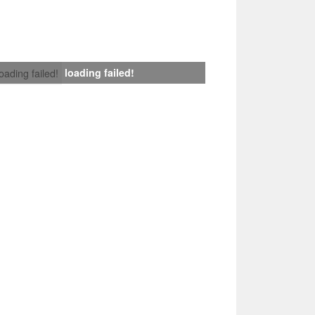
loading failed!
loading failed!