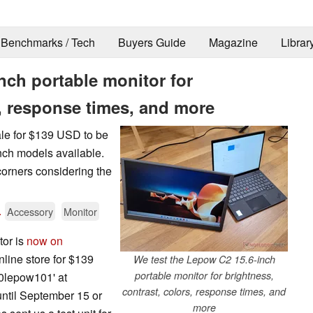
Benchmarks / Tech
Buyers Guide
Magazine
Librar
nch portable monitor for
s, response times, and more
ale for $139 USD to be
inch models available.
t corners considering the
.
Accessory
Monitor
tor is
now on
nline store for $139
We test the Lepow C2 15.6-inch
portable monitor for brightness,
0lepow101' at
contrast, colors, response times, and
until September 15 or
more