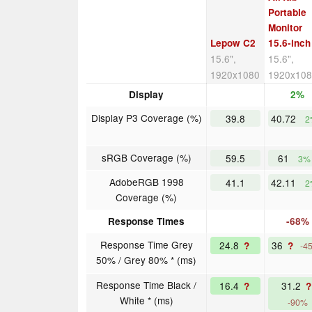
Portable
Monitor
Lepow C2
15.6-inch
15.6",
15.6",
1920x1080
1920x10
Display
2%
Display P3 Coverage (%)
39.8
40.72
2
sRGB Coverage (%)
59.5
61
3%
AdobeRGB 1998
41.1
42.11
2
Coverage (%)
Response Times
-68%
Response Time Grey
24.8
36
?
?
-4
50% / Grey 80% * (ms)
Response Time Black /
16.4
31.2
?
?
White * (ms)
-90%