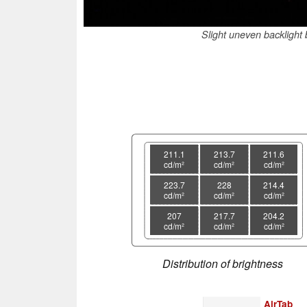
Slight uneven backlight b
211.1
213.7
211.6
cd/m²
cd/m²
cd/m²
223.7
228
214.4
cd/m²
cd/m²
cd/m²
207
217.7
204.2
cd/m²
cd/m²
cd/m²
Distribution of brightness
AirTab