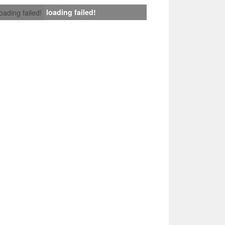
loading failed!
loading failed!