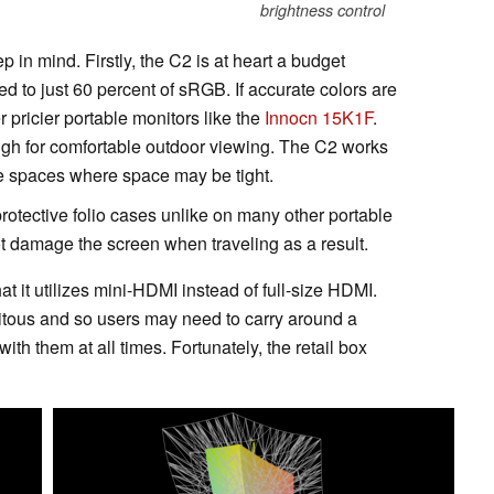
brightness control
 in mind. Firstly, the C2 is at heart a budget
ed to just 60 percent of sRGB. If accurate colors are
 pricier portable monitors like the
Innocn 15K1F
.
ough for comfortable outdoor viewing. The C2 works
ice spaces where space may be tight.
protective folio cases unlike on many other portable
not damage the screen when traveling as a result.
t it utilizes mini-HDMI instead of full-size HDMI.
tous and so users may need to carry around a
ith them at all times. Fortunately, the retail box