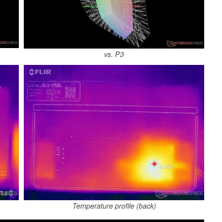
vs. P3
Temperature profile (back)