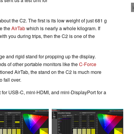
 sent us a test unit for
ut the C2. The first is its low weight of just 681 g
ke the
AirTab
which is nearly a whole kilogram. If
ith you during trips, then the C2 is one of the
ge and rigid stand for propping up the display.
ds of other portable monitors like the
C-Force
ntioned AirTab, the stand on the C2 is much more
 fall over.
t for USB-C, mini-HDMI, and mini-DisplayPort for a