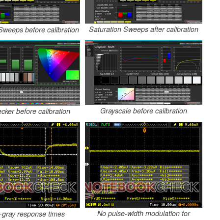
Saturation Sweeps after calibration
Sweeps before calibration
Grayscale before calibration
cker before calibration
No pulse-width modulation for
o-gray response times