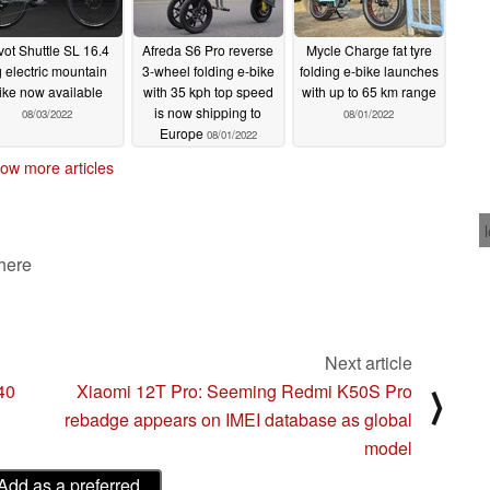
vot Shuttle SL 16.4
Afreda S6 Pro reverse
Mycle Charge fat tyre
 electric mountain
3-wheel folding e-bike
folding e-bike launches
ike now available
with 35 kph top speed
with up to 65 km range
is now shipping to
08/03/2022
08/01/2022
Europe
08/01/2022
ow more articles
 here
Next article
40
Xiaomi 12T Pro: Seeming Redmi K50S Pro
⟩
rebadge appears on IMEI database as global
model
Add as a preferred