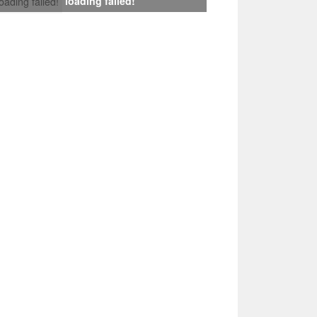
loading failed!
loading failed!