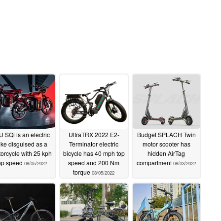
U SQi is an electric
UltraTRX 2022 E2-
Budget SPLACH Twin
ike disguised as a
Terminator electric
motor scooter has
orcycle with 25 kph
bicycle has 40 mph top
hidden AirTag
op speed
speed and 200 Nm
compartment
08/05/2022
08/03/2022
torque
08/05/2022