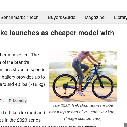
Benchmarks / Tech
Buyers Guide
Magazine
Librar
ike launches as cheaper model with
 been unveiled. The
e of the brand's
an assist you at speeds
battery provides up to
around 40 lbs (~18 kg)

...
E-Mobility
The 2023 Trek Dual Sport+ e-bike
has a top speed of 20 mph (~32 kph).
id e-bikes
for road and
(Image source: Trek)
cs in the 2023 series,