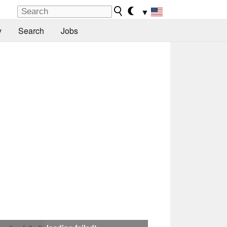
▼
y
Search
Jobs