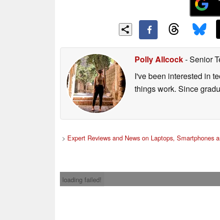
Polly Allcock
- Senior T
I've been interested in 
things work. Since grad
>
Expert Reviews and News on Laptops, Smartphones a
loading failed!