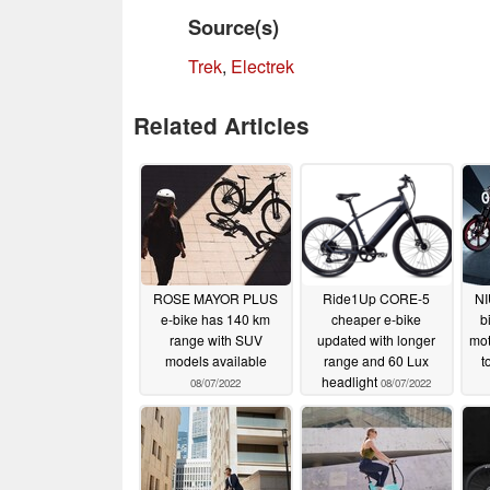
Source(s)
Trek
,
Electrek
Related Articles
ROSE MAYOR PLUS
Ride1Up CORE-5
NI
e-bike has 140 km
cheaper e-bike
b
range with SUV
updated with longer
mot
models available
range and 60 Lux
t
headlight
08/07/2022
08/07/2022