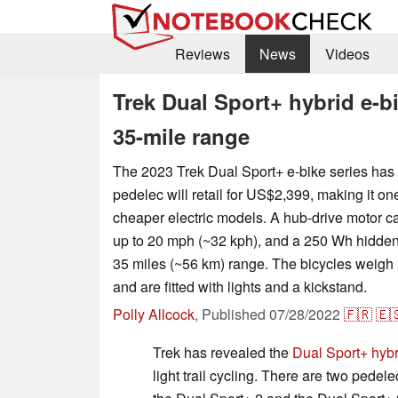
Reviews
News
Videos
Trek Dual Sport+ hybrid e-b
35-mile range
The 2023 Trek Dual Sport+ e-bike series has
pedelec will retail for US$2,399, making it on
cheaper electric models. A hub-drive motor c
up to 20 mph (~32 kph), and a 250 Wh hidden 
35 miles (~56 km) range. The bicycles weigh 
and are fitted with lights and a kickstand.
Polly Allcock
,
Published
07/28/2022
🇫🇷
🇪
Trek has revealed the
Dual Sport+ hybr
light trail cycling. There are two pedele