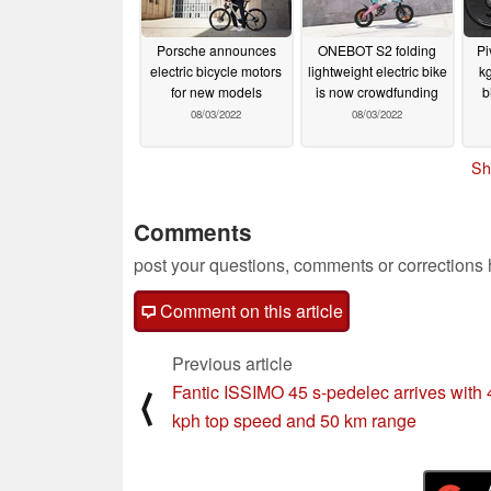
Porsche announces
ONEBOT S2 folding
Pi
electric bicycle motors
lightweight electric bike
kg
for new models
is now crowdfunding
b
08/03/2022
08/03/2022
Sh
Comments
post your questions, comments or corrections
Comment on this article
Previous article
Fantic ISSIMO 45 s-pedelec arrives with 
⟨
kph top speed and 50 km range