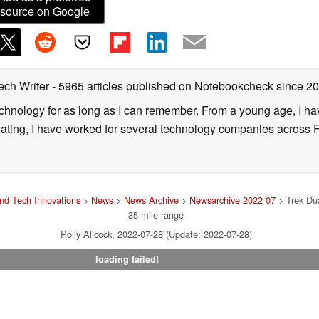
source on Google
ech Writer
- 5965 articles published on Notebookcheck
since 2
technology for as long as I can remember. From a young age, I 
uating, I have worked for several technology companies across 
nd Tech Innovations
>
News
>
News Archive
>
Newsarchive 2022 07
> Trek Dua
35-mile range
Polly Allcock, 2022-07-28 (Update: 2022-07-28)
loading failed!