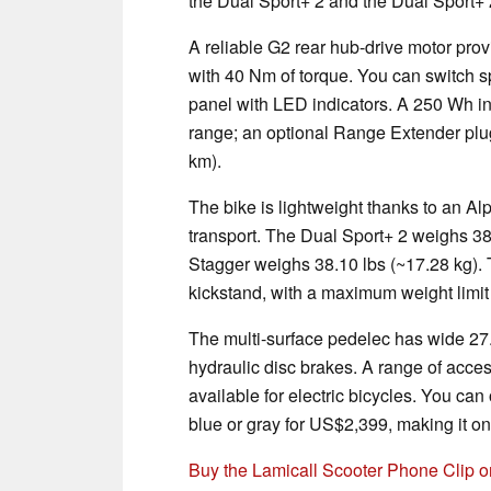
the Dual Sport+ 2 and the Dual Sport+
A reliable G2 rear hub-drive motor prov
with 40 Nm of torque. You can switch 
panel with LED indicators. A 250 Wh in
range; an optional Range Extender plug
km).
The bike is lightweight thanks to an A
transport. The Dual Sport+ 2 weighs 38
Stagger weighs 38.10 lbs (~17.28 kg). Th
kickstand, with a maximum weight limit 
The multi-surface pedelec has wide 27.5
hydraulic disc brakes. A range of acces
available for electric bicycles. You can
blue or gray for US$2,399, making it on
Buy the Lamicall Scooter Phone Clip