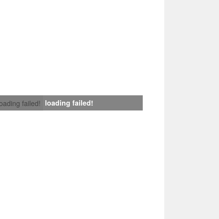
loading failed!
loading failed!