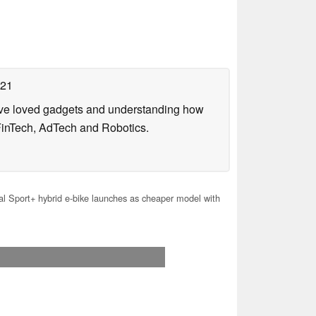
021
have loved gadgets and understanding how
FinTech, AdTech and Robotics.
l Sport+ hybrid e-bike launches as cheaper model with