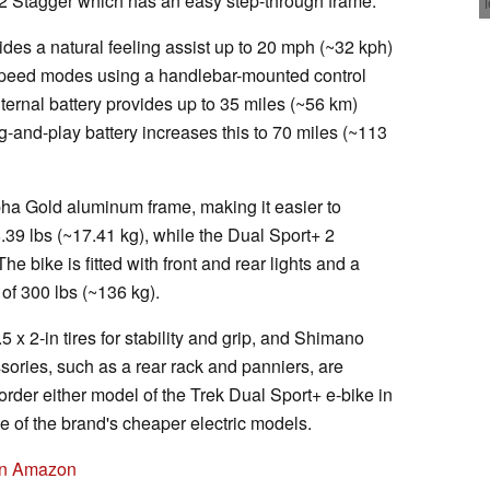
 2 Stagger which has an easy step-through frame.
ides a natural feeling assist up to 20 mph (~32 kph)
speed modes using a handlebar-mounted control
ternal battery provides up to 35 miles (~56 km)
-and-play battery increases this to 70 miles (~113
lpha Gold aluminum frame, making it easier to
.39 lbs (~17.41 kg), while the Dual Sport+ 2
e bike is fitted with front and rear lights and a
of 300 lbs (~136 kg).
 x 2-in tires for stability and grip, and Shimano
sories, such as a rear rack and panniers, are
 order either model of the Trek Dual Sport+ e-bike in
e of the brand's cheaper electric models.
 on Amazon