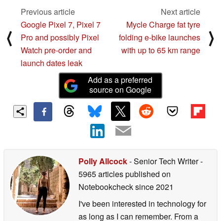
Previous article
Next article
Google Pixel 7, Pixel 7
Mycle Charge fat tyre
⟨
⟩
Pro and possibly Pixel
folding e-bike launches
Watch pre-order and
with up to 65 km range
launch dates leak
Add as a preferred
source on Google
Polly Allcock
- Senior Tech Writer
-
5965 articles published on
Notebookcheck
since 2021
I've been interested in technology for
as long as I can remember. From a