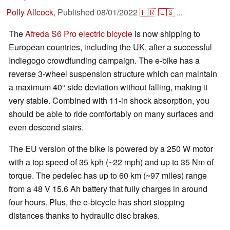
Polly Allcock
,
Published
08/01/2022
🇫🇷
🇪🇸
...
The
Afreda S6 Pro electric bicycle
is now shipping to
European countries, including the UK, after a successful
Indiegogo crowdfunding campaign. The e-bike has a
reverse 3-wheel suspension structure which can maintain
a maximum 40° side deviation without falling, making it
very stable. Combined with 11-in shock absorption, you
should be able to ride comfortably on many surfaces and
even descend stairs.
The EU version of the bike is powered by a 250 W motor
with a top speed of 35 kph (~22 mph) and up to 35 Nm of
torque. The pedelec has up to 60 km (~97 miles) range
from a 48 V 15.6 Ah battery that fully charges in around
four hours. Plus, the e-bicycle has short stopping
distances thanks to hydraulic disc brakes.