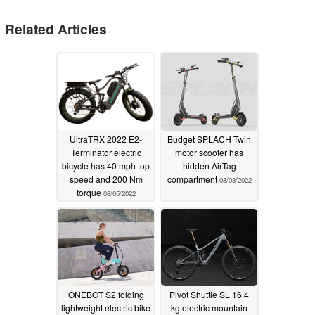
Related Articles
UltraTRX 2022 E2-
Budget SPLACH Twin
Terminator electric
motor scooter has
bicycle has 40 mph top
hidden AirTag
speed and 200 Nm
compartment
08/03/2022
torque
08/05/2022
ONEBOT S2 folding
Pivot Shuttle SL 16.4
lightweight electric bike
kg electric mountain