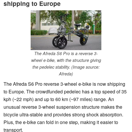
shipping to Europe
The Afreda S6 Pro is a reverse 3-
wheel e-bike, with the structure giving
the pedelec stability. (Image source:
Afreda)
The Afreda S6 Pro reverse 3-wheel e-bike is now shipping
to Europe. The crowdfunded pedelec has a top speed of 35
kph (~22 mph) and up to 60 km (~97 miles) range. An
unusual reverse 3-wheel suspension structure makes the
bicycle ultra-stable and provides strong shock absorption.
Plus, the e-bike can fold in one step, making it easier to
transport.