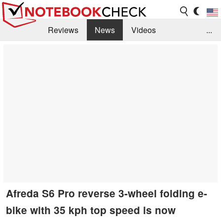
Reviews
News
Videos
...
Benchmarks / Tech
Buyers Guide
Magazine
Library
Search
Jobs
Afreda S6 Pro reverse 3-wheel folding e-
bike with 35 kph top speed is now