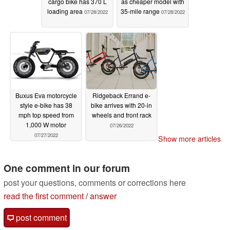
cargo bike has 370 L
as cheaper model with
loading area
35-mile range
07/28/2022
07/28/2022
Buxus Eva motorcycle
Ridgeback Errand e-
style e-bike has 38
bike arrives with 20-in
mph top speed from
wheels and front rack
1,000 W motor
07/26/2022
07/27/2022
Show more articles
One comment in our forum
post your questions, comments or corrections here
read the first comment
/
answer
post comment