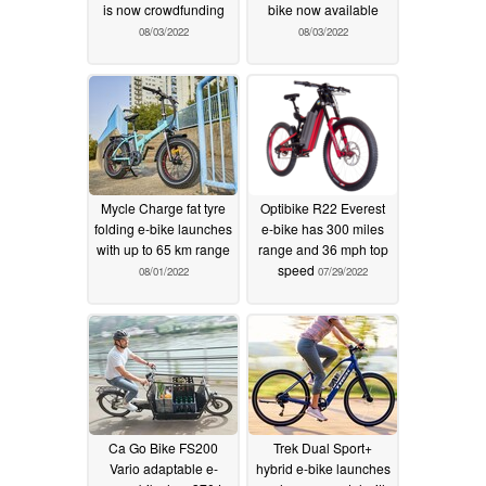
is now crowdfunding
bike now available
08/03/2022
08/03/2022
Mycle Charge fat tyre
Optibike R22 Everest
folding e-bike launches
e-bike has 300 miles
with up to 65 km range
range and 36 mph top
speed
08/01/2022
07/29/2022
Ca Go Bike FS200
Trek Dual Sport+
Vario adaptable e-
hybrid e-bike launches