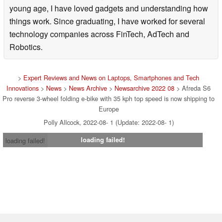
young age, I have loved gadgets and understanding how
things work. Since graduating, I have worked for several
technology companies across FinTech, AdTech and
Robotics.
>
Expert Reviews and News on Laptops, Smartphones and Tech
Innovations
>
News
>
News Archive
>
Newsarchive 2022 08
> Afreda S6
Pro reverse 3-wheel folding e-bike with 35 kph top speed is now shipping to
Europe
Polly Allcock, 2022-08- 1 (Update: 2022-08- 1)
loading failed!
loading failed!