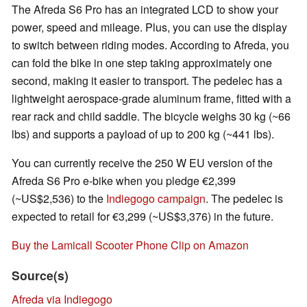
The Afreda S6 Pro has an integrated LCD to show your
power, speed and mileage. Plus, you can use the display
to switch between riding modes. According to Afreda, you
can fold the bike in one step taking approximately one
second, making it easier to transport. The pedelec has a
lightweight aerospace-grade aluminum frame, fitted with a
rear rack and child saddle. The bicycle weighs 30 kg (~66
lbs) and supports a payload of up to 200 kg (~441 lbs).
You can currently receive the 250 W EU version of the
Afreda S6 Pro e-bike when you pledge €2,399
(~US$2,536) to the
Indiegogo campaign
. The pedelec is
expected to retail for €3,299 (~US$3,376) in the future.
Buy the Lamicall Scooter Phone Clip on Amazon
Source(s)
Afreda via Indiegogo