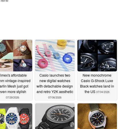
imex's affordable
Casio launches two
New monochrome
m vintage-inspired
new digital watches
Casio G-Shock Luxe
rlin Mesh just got
with detachable design
Black watches land in
even more stylish
and retro Y2K aesthetic
the US
07/04/2026
07/29/2026
07/06/2026