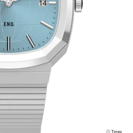
ⓘ Timex