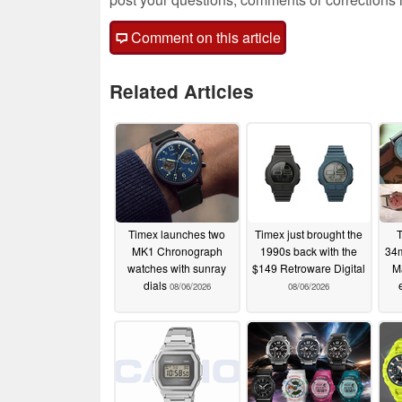
Comment on this article
Related Articles
Timex launches two
Timex just brought the
T
MK1 Chronograph
1990s back with the
34m
watches with sunray
$149 Retroware Digital
Ma
dials
08/06/2026
08/06/2026