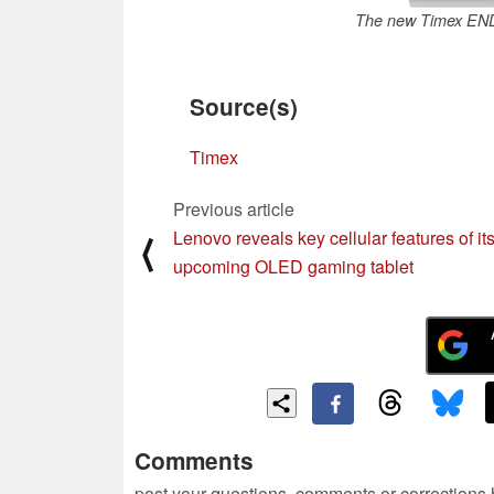
The new Timex END.
Source(s)
Timex
Previous article
Lenovo reveals key cellular features of it
⟨
upcoming OLED gaming tablet
Comments
post your questions, comments or corrections