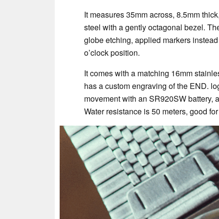
It measures 35mm across, 8.5mm thick,
steel with a gently octagonal bezel. The
globe etching, applied markers instead
o’clock position.
It comes with a matching 16mm stainles
has a custom engraving of the END. logo
movement with an SR920SW battery, and 
Water resistance is 50 meters, good for 