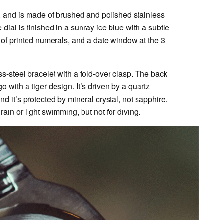
 and is made of brushed and polished stainless
 dial is finished in a sunray ice blue with a subtle
 of printed numerals, and a date window at the 3
s-steel bracelet with a fold-over clasp. The back
 with a tiger design. It’s driven by a quartz
it’s protected by mineral crystal, not sapphire.
rain or light swimming, but not for diving.