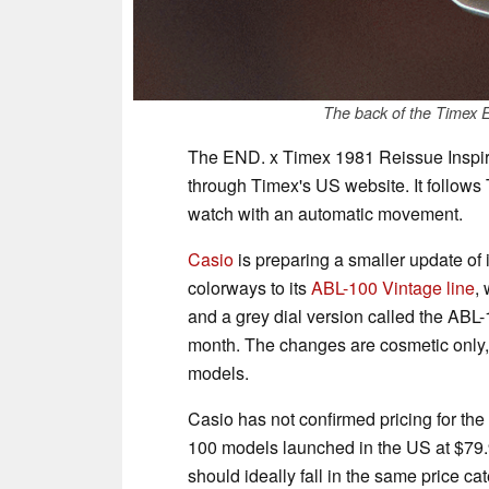
The back of the Timex 
The END. x Timex 1981 Reissue Inspired
through Timex's US website. It follows 
watch with an automatic movement.
Casio
is preparing a smaller update of
colorways to its
ABL-100 Vintage line
,
and a grey dial version called the ABL
month. The changes are cosmetic only,
models.
Casio has not confirmed pricing for the
100 models launched in the US at $79.
should ideally fall in the same price ca