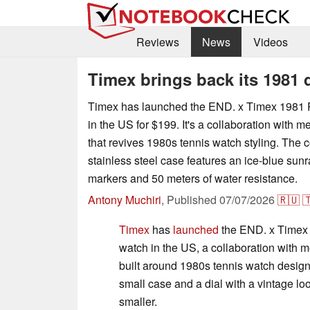
Reviews
News
Videos
Timex brings back its 1981 
Timex has launched the END. x Timex 1981 
in the US for $199. It's a collaboration with 
that revives 1980s tennis watch styling. Th
stainless steel case features an ice-blue sunr
markers and 50 meters of water resistance.
Antony Muchiri
,
Published
07/07/2026
🇷🇺

Timex
has
launched
the END. x Timex 
watch in the US, a collaboration with 
built around 1980s tennis watch desig
small case and a dial with a vintage l
smaller.