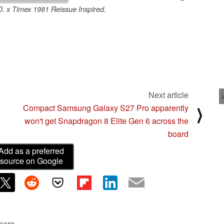
 x Timex 1981 Reissue Inspired.
Next article
s
Compact Samsung Galaxy S27 Pro apparently
⟩
won't get Snapdragon 8 Elite Gen 6 across the
board
Add as a preferred
source on Google
 here