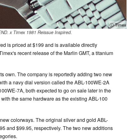
ⓘ Timex
END. x Timex 1981 Reissue Inspired.
 is priced at $199 and is available directly
Timex's recent release of the Marlin GMT, a titanium
 its own. The company is reportedly adding two new
 with a navy dial version called the ABL-100WE-2A
-100WE-7A, both expected to go on sale later in the
 with the same hardware as the existing ABL-100
 new colorways. The original silver and gold ABL-
95 and $99.95, respectively. The two new additions
tegories.