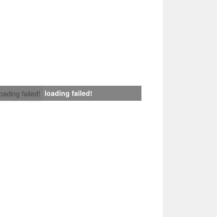
loading failed!
loading failed!