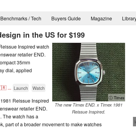
Benchmarks / Tech
Buyers Guide
Magazine
Librar
design in the US for $199
Reissue Inspired watch
menswear retailer END.
e compact 35mm
ay dial, applied
🇷
...
Launch
Watch
ⓘ Timex
1981 Reissue Inspired
The new Timex END. x Timex 1981
menswear retailer END.
Reissue Inspired.
n. The watch has a
ook, part of a broader movement to make watches