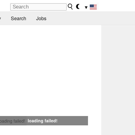
▼
y
Search
Jobs
loading failed!
loading failed!