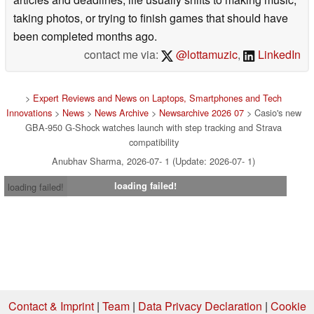
taking photos, or trying to finish games that should have
been completed months ago.
contact me via:
@lottamuzic
,
LinkedIn
>
Expert Reviews and News on Laptops, Smartphones and Tech
Innovations
>
News
>
News Archive
>
Newsarchive 2026 07
> Casio's new
GBA-950 G-Shock watches launch with step tracking and Strava
compatibility
Anubhav Sharma, 2026-07- 1 (Update: 2026-07- 1)
loading failed!
loading failed!
Contact & Imprint
|
Team
|
Data Privacy Declaration
|
Cookie