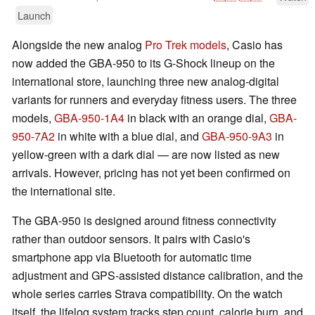
Launch
Alongside the new analog
Pro Trek models
, Casio has
now added the GBA-950 to its G-Shock lineup on the
international store, launching three new analog-digital
variants for runners and everyday fitness users. The three
models,
GBA-950-1A4
in black with an orange dial,
GBA-
950-7A2
in white with a blue dial, and
GBA-950-9A3
in
yellow-green with a dark dial — are now listed as new
arrivals. However, pricing has not yet been confirmed on
the international site.
The GBA-950 is designed around fitness connectivity
rather than outdoor sensors. It pairs with Casio's
smartphone app via Bluetooth for automatic time
adjustment and GPS-assisted distance calibration, and the
whole series carries Strava compatibility. On the watch
itself, the lifelog system tracks step count, calorie burn, and