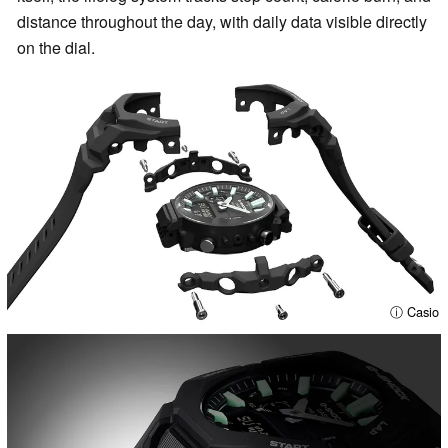
distance throughout the day, with daily data visible directly
on the dial.
ⓘ Casio