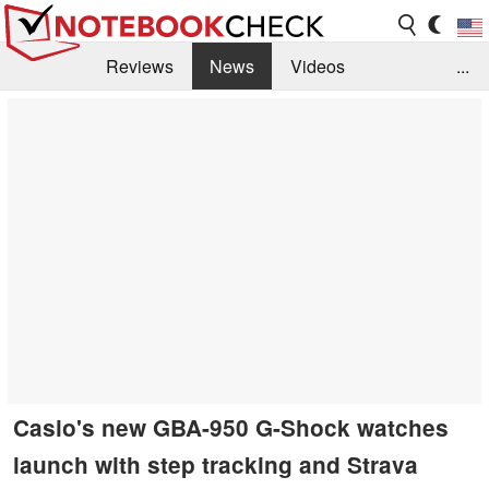
Reviews
News
Videos
...
Benchmarks / Tech
Buyers Guide
Magazine
Library
Search
Jobs
Casio's new GBA-950 G-Shock watches
launch with step tracking and Strava