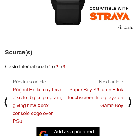
ⓘ Casio
Source(s)
Casio International (
1
) (
2
) (
3
)
Previous article
Next article
Project Helix may have
Paper Boy S3 turns E Ink
disc-to-digital program,
touchscreen into playable
⟨
⟩
giving new Xbox
Game Boy
console edge over
PS6
Add as a preferred