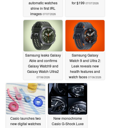
automatic watches
for $199
07/07/2026
shine in first IRL
images
07/07/2026
Samsung leaks Galaxy
Samsung Galaxy
Able and confirms
Watch 9 and Ultra 2:
Galaxy Watch9 and
Leak reveals new
Galaxy Watch Ultra2
health features and
watch faces
07/06/2026
07/06/2026
Casio launches two
New monochrome
new digital watches
Casio G-Shock Luxe