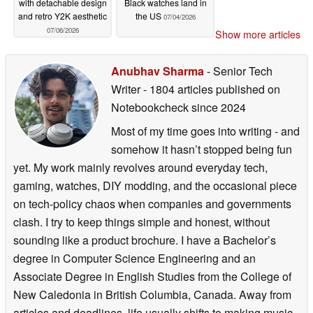
with detachable design
Black watches land in
and retro Y2K aesthetic
the US
07/04/2026
07/06/2026
Show more articles
Anubhav Sharma
- Senior Tech
Writer
- 1804 articles published on
Notebookcheck
since 2024
Most of my time goes into writing - and
somehow it hasn’t stopped being fun
yet. My work mainly revolves around everyday tech,
gaming, watches, DIY modding, and the occasional piece
on tech-policy chaos when companies and governments
clash. I try to keep things simple and honest, without
sounding like a product brochure. I have a Bachelor’s
degree in Computer Science Engineering and an
Associate Degree in English Studies from the College of
New Caledonia in British Columbia, Canada. Away from
articles and deadlines, life usually shifts to making music,