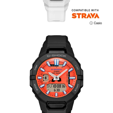
ⓘ Casio