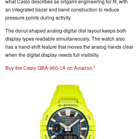
what Casio describes as origami engineering for fit, with
an integrated bezel and band construction to reduce
pressure points during activity.
The donut-shaped analog-digital dial layout keeps both
display types readable simultaneously. The watch also
has a hand-shift feature that moves the analog hands clear
when the digital display needs full visibility.
Buy the Casio GBA-950-1A on Amazon.