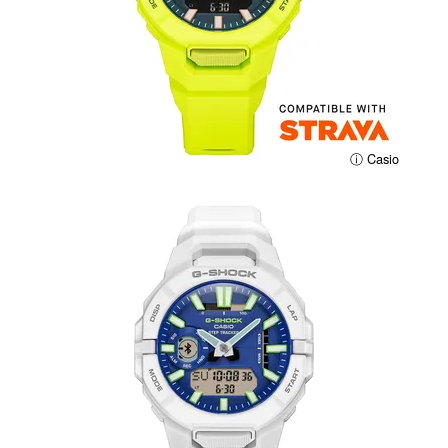
ⓘ Casio