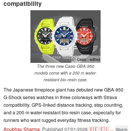
compatibility
ⓘ Casio - edited
The three new Casio GBA-950
models come with a 200 m water-
resistant bio-resin case.
The Japanese timepiece giant has debuted new GBA-950
G-Shock series watches in three colorways with Strava
compatibility, GPS-linked distance tracking, step counting,
and a 200 m water-resistant bio-resin case, especially for
runners who want rugged everyday fitness tracking.
Anubhav Sharma
,
Published
07/01/2026
🇩🇪
🇪🇸
...
Watch