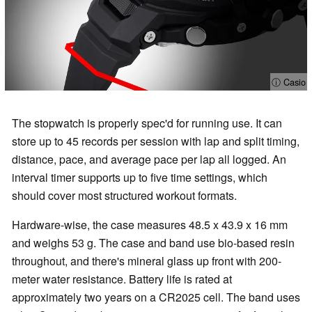
ⓘ Casio
The stopwatch is properly spec'd for running use. It can
store up to 45 records per session with lap and split timing,
distance, pace, and average pace per lap all logged. An
interval timer supports up to five time settings, which
should cover most structured workout formats.
Hardware-wise, the case measures 48.5 x 43.9 x 16 mm
and weighs 53 g. The case and band use bio-based resin
throughout, and there's mineral glass up front with 200-
meter water resistance. Battery life is rated at
approximately two years on a CR2025 cell. The band uses