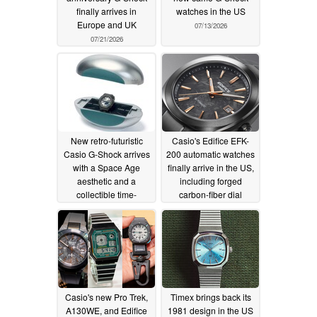
finally arrives in
watches in the US
Europe and UK
07/13/2026
07/21/2026
New retro-futuristic
Casio's Edifice EFK-
Casio G-Shock arrives
200 automatic watches
with a Space Age
finally arrive in the US,
aesthetic and a
including forged
collectible time-
carbon-fiber dial
capsule case
07/11/2026
07/09/2026
Casio's new Pro Trek,
Timex brings back its
A130WE, and Edifice
1981 design in the US