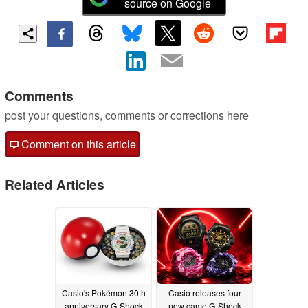
source on Google
Comments
post your questions, comments or corrections here
Comment on this article
Related Articles
Casio's Pokémon 30th
Casio releases four
anniversary G-Shock
new camo G-Shock