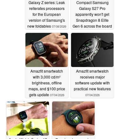
Galaxy Z series: Leak
Compact Samsung
reiterates processors
Galaxy S27 Pro
for the European
apparently won't get
version of Samsung's
Snapdragon 8 Elite
new foldables
Gen 6 across the board
07/08/2026
07/07/2026
Amazfit smartwatch
Amazfit smartwatch
with 3,000 cd/m²
receives major
brightness, offline
software update with
maps, and $100 price
practical new features
gets update
07/04/2026
07/04/2026