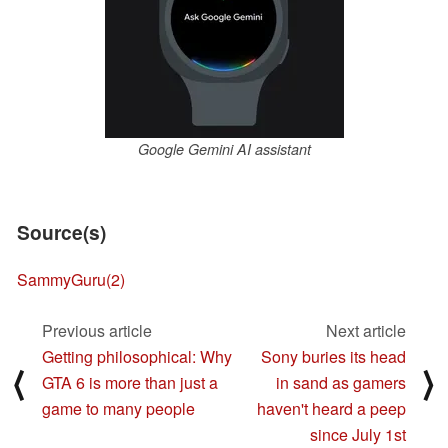
Google Gemini AI assistant
Source(s)
SammyGuru
(2)
Previous article
Next article
Getting philosophical: Why
Sony buries its head
⟨
⟩
GTA 6 is more than just a
in sand as gamers
game to many people
haven't heard a peep
since July 1st