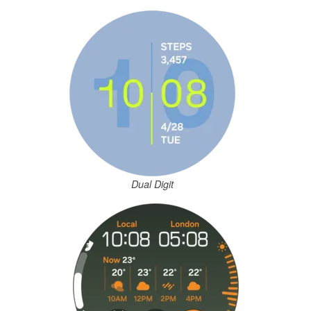
Dual Digit