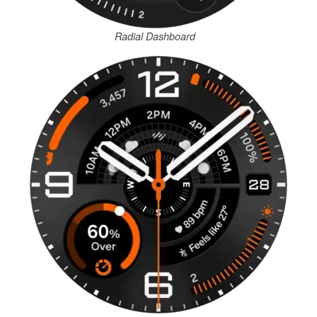
Radial Dashboard