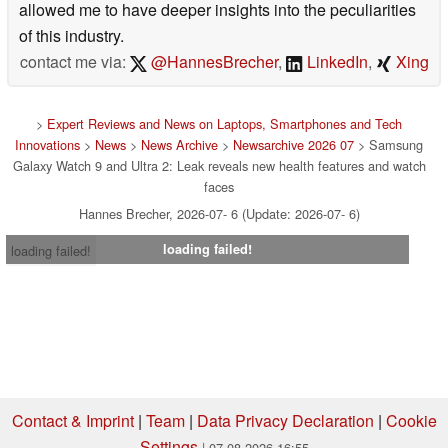
allowed me to have deeper insights into the peculiarities
of this industry.
contact me via:
@HannesBrecher
,
LinkedIn
,
Xing
>
Expert Reviews and News on Laptops, Smartphones and Tech
Innovations
>
News
>
News Archive
>
Newsarchive 2026 07
> Samsung
Galaxy Watch 9 and Ultra 2: Leak reveals new health features and watch
faces
Hannes Brecher, 2026-07- 6 (Update: 2026-07- 6)
loading failed!
loading failed!
Contact & Imprint
|
Team
|
Data Privacy Declaration
|
Cookie
Settings
| 07.08.2026 16:55