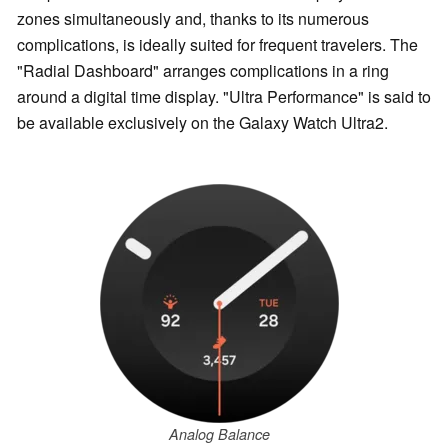
zones simultaneously and, thanks to its numerous
complications, is ideally suited for frequent travelers. The
"Radial Dashboard" arranges complications in a ring
around a digital time display. "Ultra Performance" is said to
be available exclusively on the Galaxy Watch Ultra2.
Analog Balance