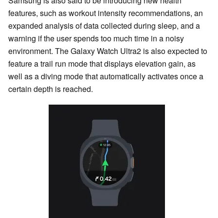
Samsung is also said to be introducing new health
features, such as workout intensity recommendations, an
expanded analysis of data collected during sleep, and a
warning if the user spends too much time in a noisy
environment. The Galaxy Watch Ultra2 is also expected to
feature a trail run mode that displays elevation gain, as
well as a diving mode that automatically activates once a
certain depth is reached.