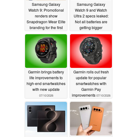
Samsung Galaxy
Samsung Galaxy
Watch 9: Promotional
Watch 9 and Watch
renders show
Ultra 2 specs leaked:
Snapdragon Wear Elite
Not all batteries are
branding for the first
getting bigger
time
apparently
07/18/2026
07/11/2026
Garmin brings battery
Garmin rolls out fresh
life improvements to
update for popular
high-end smartwatches
smartwatches with
with new update
Garmin Pay
improvements
07/10/2026
07/10/2026