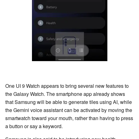
One UI 9 Watch appears to bring several new features to
the Galaxy Watch. The smartphone app already shows
that Samsung will be able to generate tiles using AI, while
the Gemini voice assistant can be activated by moving the
smartwatch toward your mouth, rather than having to press
a button or say a keyword.