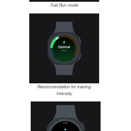
Trail Run mode
Recommendation for training
Intensity