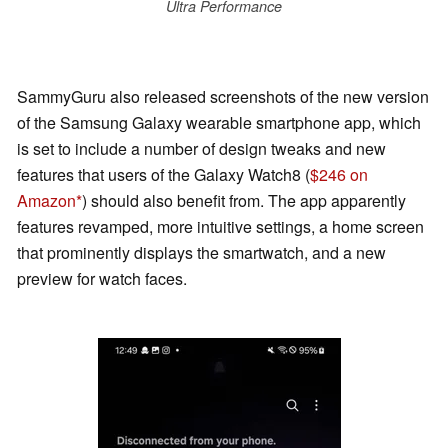
Ultra Performance
SammyGuru also released screenshots of the new version
of the Samsung Galaxy wearable smartphone app, which
is set to include a number of design tweaks and new
features that users of the Galaxy Watch8 (
$246 on
Amazon
) should also benefit from. The app apparently
features revamped, more intuitive settings, a home screen
that prominently displays the smartwatch, and a new
preview for watch faces.