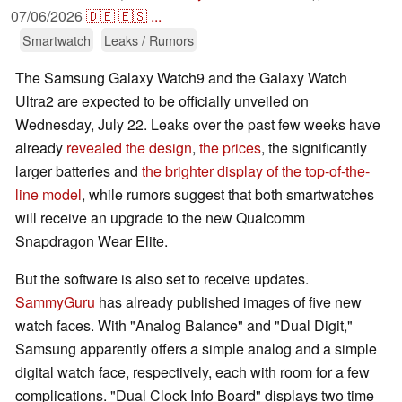
07/06/2026
🇩🇪
🇪🇸
...
Smartwatch
Leaks / Rumors
The Samsung Galaxy Watch9 and the Galaxy Watch
Ultra2 are expected to be officially unveiled on
Wednesday, July 22. Leaks over the past few weeks have
already
revealed the design
,
the prices
, the significantly
larger batteries and
the brighter display of the top-of-the-
line model
, while rumors suggest that both smartwatches
will receive an upgrade to the new Qualcomm
Snapdragon Wear Elite.
But the software is also set to receive updates.
SammyGuru
has already published images of five new
watch faces. With "Analog Balance" and "Dual Digit,"
Samsung apparently offers a simple analog and a simple
digital watch face, respectively, each with room for a few
complications. "Dual Clock Info Board" displays two time