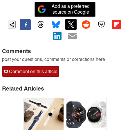
Add as a preferred
source on Google
Comments
post your questions, comments or corrections here
Comment on this article
Related Articles