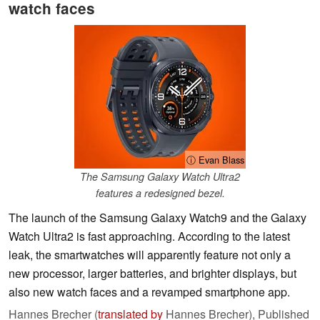
watch faces
ⓘ Evan Blass
The Samsung Galaxy Watch Ultra2
features a redesigned bezel.
The launch of the Samsung Galaxy Watch9 and the Galaxy
Watch Ultra2 is fast approaching. According to the latest
leak, the smartwatches will apparently feature not only a
new processor, larger batteries, and brighter displays, but
also new watch faces and a revamped smartphone app.
Hannes Brecher (
translated by
Hannes Brecher),
Published