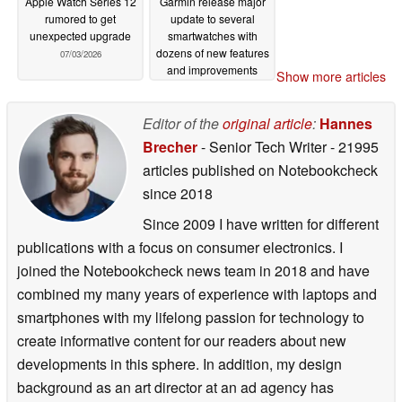
Apple Watch Series 12
Garmin release major
rumored to get
update to several
unexpected upgrade
smartwatches with
dozens of new features
07/03/2026
and improvements
Show more articles
07/02/2026
Editor of the
original article
:
Hannes
Brecher
- Senior Tech Writer
- 21995
articles published on Notebookcheck
since 2018
Since 2009 I have written for different
publications with a focus on consumer electronics. I
joined the Notebookcheck news team in 2018 and have
combined my many years of experience with laptops and
smartphones with my lifelong passion for technology to
create informative content for our readers about new
developments in this sphere. In addition, my design
background as an art director at an ad agency has