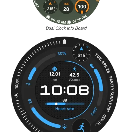
Dual Clock Info Board