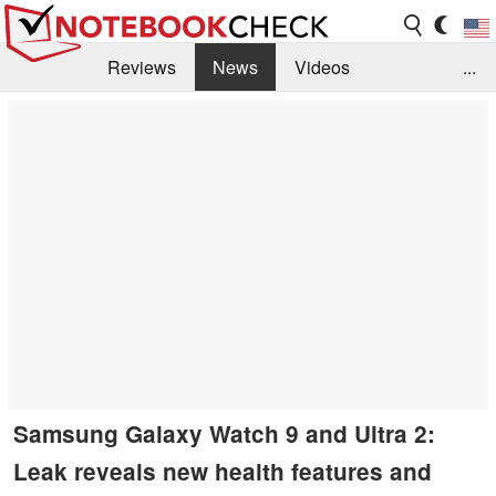
Reviews
News
Videos
...
Benchmarks / Tech
Buyers Guide
Magazine
Library
Search
Jobs
Samsung Galaxy Watch 9 and Ultra 2:
Leak reveals new health features and