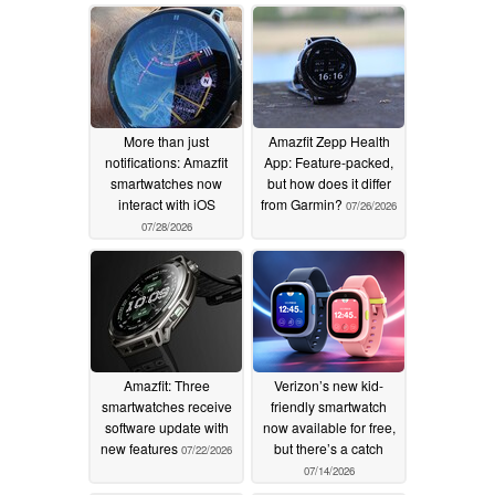
More than just
Amazfit Zepp Health
notifications: Amazfit
App: Feature-packed,
smartwatches now
but how does it differ
interact with iOS
from Garmin?
07/26/2026
07/28/2026
Amazfit: Three
Verizon’s new kid-
smartwatches receive
friendly smartwatch
software update with
now available for free,
new features
but there’s a catch
07/22/2026
07/14/2026