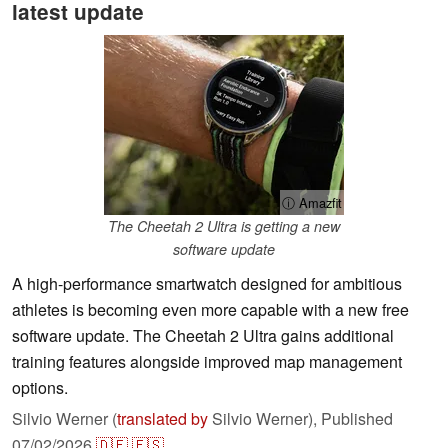
latest update
ⓘ Amazfit
The Cheetah 2 Ultra is getting a new
software update
A high-performance smartwatch designed for ambitious
athletes is becoming even more capable with a new free
software update. The Cheetah 2 Ultra gains additional
training features alongside improved map management
options.
Silvio Werner (
translated by
Silvio Werner),
Published
07/02/2026
🇩🇪
🇪🇸
...