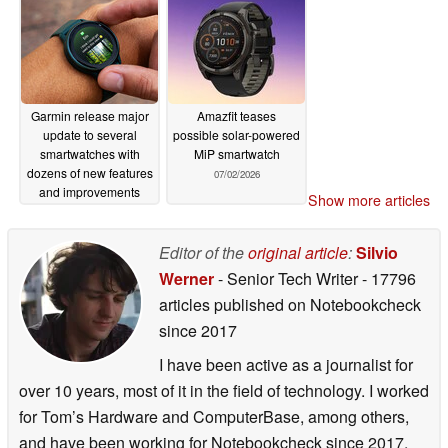
Garmin release major
Amazfit teases
update to several
possible solar-powered
smartwatches with
MiP smartwatch
dozens of new features
07/02/2026
and improvements
Show more articles
07/02/2026
Editor of the
original article
:
Silvio
Werner
- Senior Tech Writer
- 17796
articles published on Notebookcheck
since 2017
I have been active as a journalist for
over 10 years, most of it in the field of technology. I worked
for Tom’s Hardware and ComputerBase, among others,
and have been working for Notebookcheck since 2017.