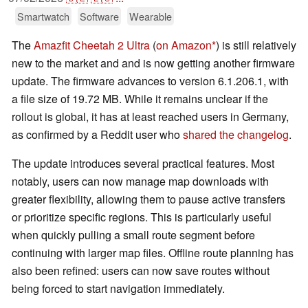
Smartwatch
Software
Wearable
The
Amazfit Cheetah 2 Ultra
(
on Amazon
) is still relatively
new to the market and and is now getting another firmware
update. The firmware advances to version 6.1.206.1, with
a file size of 19.72 MB. While it remains unclear if the
rollout is global, it has at least reached users in Germany,
as confirmed by a Reddit user who
shared the changelog
.
The update introduces several practical features. Most
notably, users can now manage map downloads with
greater flexibility, allowing them to pause active transfers
or prioritize specific regions. This is particularly useful
when quickly pulling a small route segment before
continuing with larger map files. Offline route planning has
also been refined: users can now save routes without
being forced to start navigation immediately.