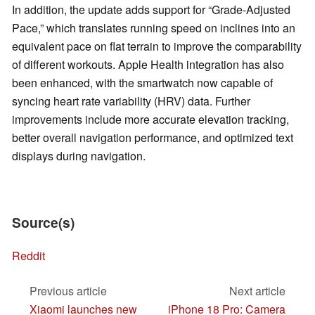
In addition, the update adds support for “Grade-Adjusted
Pace,” which translates running speed on inclines into an
equivalent pace on flat terrain to improve the comparability
of different workouts. Apple Health integration has also
been enhanced, with the smartwatch now capable of
syncing heart rate variability (HRV) data. Further
improvements include more accurate elevation tracking,
better overall navigation performance, and optimized text
displays during navigation.
Source(s)
Reddit
Previous article
Next article
Xiaomi launches new
iPhone 18 Pro: Camera