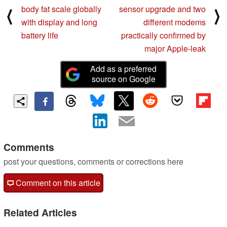
body fat scale globally
sensor upgrade and two
⟨
⟩
with display and long
different modems
battery life
practically confirmed by
major Apple-leak
Add as a preferred
source on Google
Comments
post your questions, comments or corrections here
Comment on this article
Related Articles