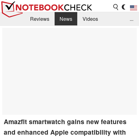
Reviews
News
Videos
...
Benchmarks / Tech
Buyers Guide
Magazine
Library
Search
Jobs
Amazfit smartwatch gains new features
and enhanced Apple compatibility with