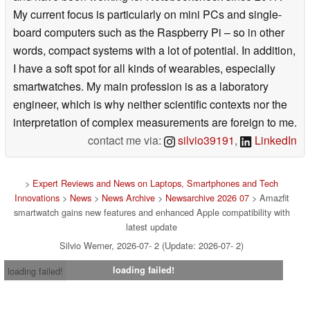
My current focus is particularly on mini PCs and single-
board computers such as the Raspberry Pi – so in other
words, compact systems with a lot of potential. In addition,
I have a soft spot for all kinds of wearables, especially
smartwatches. My main profession is as a laboratory
engineer, which is why neither scientific contexts nor the
interpretation of complex measurements are foreign to me.
contact me via:
silvio39191
,
LinkedIn
>
Expert Reviews and News on Laptops, Smartphones and Tech
Innovations
>
News
>
News Archive
>
Newsarchive 2026 07
> Amazfit
smartwatch gains new features and enhanced Apple compatibility with
latest update
Silvio Werner, 2026-07- 2 (Update: 2026-07- 2)
loading failed!
loading failed!