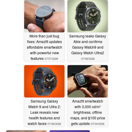
More than just bug
Samsung leaks Galaxy
fixes: Amazfit updates
Able and confirms
affordable smartwatch
Galaxy Watch9 and
with powerful new
Galaxy Watch Ultra2
features
07/07/2026
07/06/2026
Samsung Galaxy
Amazfit smartwatch
Watch 9 and Ultra 2:
with 3,000 cd/m²
Leak reveals new
brightness, offline
health features and
maps, and $100 price
watch faces
gets update
07/06/2026
07/04/2026