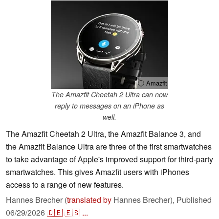
ⓘ Amazfit
The Amazfit Cheetah 2 Ultra can now
reply to messages on an iPhone as
well.
The Amazfit Cheetah 2 Ultra, the Amazfit Balance 3, and
the Amazfit Balance Ultra are three of the first smartwatches
to take advantage of Apple's improved support for third-party
smartwatches. This gives Amazfit users with iPhones
access to a range of new features.
Hannes Brecher (
translated by
Hannes Brecher),
Published
06/29/2026
🇩🇪
🇪🇸
...