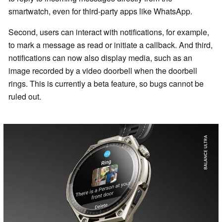
smartwatch, even for third-party apps like WhatsApp.
Second, users can interact with notifications, for example,
to mark a message as read or initiate a callback. And third,
notifications can now also display media, such as an
image recorded by a video doorbell when the doorbell
rings. This is currently a beta feature, so bugs cannot be
ruled out.