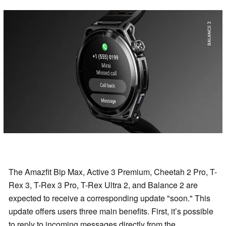
The Amazfit Bip Max, Active 3 Premium, Cheetah 2 Pro, T-
Rex 3, T-Rex 3 Pro, T-Rex Ultra 2, and Balance 2 are
expected to receive a corresponding update "soon." This
update offers users three main benefits. First, it’s possible
to reply to incoming messages directly from the