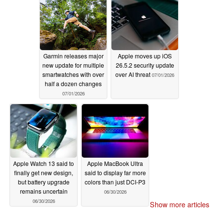
Garmin releases major
Apple moves up iOS
new update for multiple
26.5.2 security update
smartwatches with over
over AI threat
07/01/2026
half a dozen changes
07/01/2026
Apple Watch 13 said to
Apple MacBook Ultra
finally get new design,
said to display far more
but battery upgrade
colors than just DCI-P3
remains uncertain
06/30/2026
06/30/2026
Show more articles