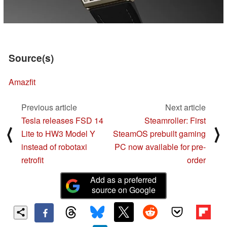
Source(s)
Amazfit
Previous article
Next article
Tesla releases FSD 14
Steamroller: First
⟨
⟩
Lite to HW3 Model Y
SteamOS prebuilt gaming
instead of robotaxi
PC now available for pre-
retrofit
order
Add as a preferred
source on Google