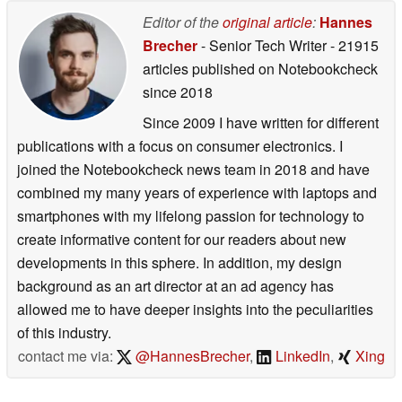
Editor of the
original article
:
Hannes
Brecher
- Senior Tech Writer
- 21915
articles published on Notebookcheck
since 2018
Since 2009 I have written for different
publications with a focus on consumer electronics. I
joined the Notebookcheck news team in 2018 and have
combined my many years of experience with laptops and
smartphones with my lifelong passion for technology to
create informative content for our readers about new
developments in this sphere. In addition, my design
background as an art director at an ad agency has
allowed me to have deeper insights into the peculiarities
of this industry.
contact me via:
@HannesBrecher
,
LinkedIn
,
Xing