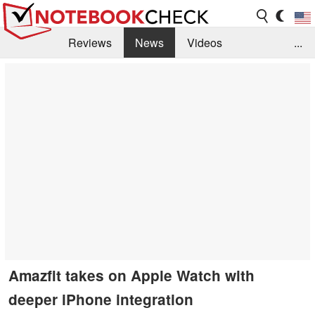
Reviews
News
Videos
...
Benchmarks / Tech
Buyers Guide
Magazine
Library
Search
Jobs
Amazfit takes on Apple Watch with
deeper iPhone integration