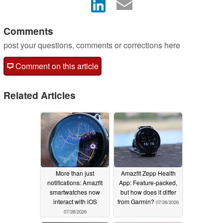
Comments
post your questions, comments or corrections here
Comment on this article
Related Articles
More than just
Amazfit Zepp Health
notifications: Amazfit
App: Feature-packed,
smartwatches now
but how does it differ
interact with iOS
from Garmin?
07/26/2026
07/28/2026