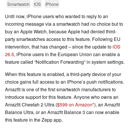
Smartwatch
iOS
iPhone
Until now, iPhone users who wanted to reply to an
incoming message via a smartwatch had no choice but to
buy an Apple Watch, because Apple had denied third-
party smartwatches access to this feature. Following EU
intervention, that has changed – since the update to
iOS
26.5
, iPhone users in the European Union can enable a
feature called “Notification Forwarding” in system settings.
When this feature is enabled, a third-party device of your
choice gains full access to an iPhone’s push notifications.
Amazfit is one of the first smartwatch manufacturers to
introduce support for this feature. Anyone who owns an
Amazfit Cheetah 2 Ultra (
$599 on Amazon
), an Amazfit
Balance Ultra, or an Amazfit Balance 3 can now enable
this feature in the Zepp app.