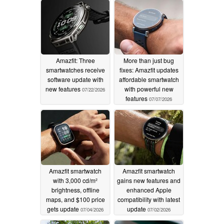
Amazfit: Three
More than just bug
smartwatches receive
fixes: Amazfit updates
software update with
affordable smartwatch
new features
with powerful new
07/22/2026
features
07/07/2026
Amazfit smartwatch
Amazfit smartwatch
with 3,000 cd/m²
gains new features and
brightness, offline
enhanced Apple
maps, and $100 price
compatibility with latest
gets update
update
07/04/2026
07/02/2026