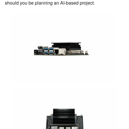
should you be planning an AI-based project.