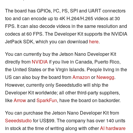
The board has GPIOs, I²C, I²S, SPI and UART connectors
too and can encode up to 4K H.264/H.265 videos at 30
FPS. It can also decode videos in the same resolution and
codecs at 60 FPS. The Developer Kit supports the NVIDIA
JetPack SDK, which you can download
here
.
You can currently buy the Jetson Nano Developer Kit
directly from
NVIDIA
if you live in Canada, Puerto Rico,
the United States or the Virgin Islands. People living in the
US can also buy the board from
Amazon
or
Newegg
.
However, currently only Seeedstudio will ship the
Developer Kit worldwide; all other third-party suppliers,
like
Arrow
and
SparkFun
, have the board on backorder.
You can purchase the Jetson Nano Developer Kit from
Seeedstudio
for US$99. The company has over 140 units
in stock at the time of writing along with other
AI hardware