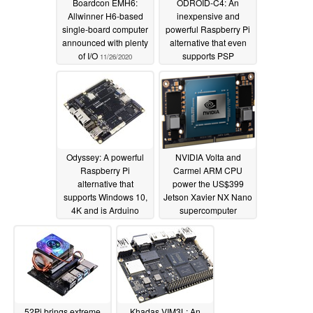
Boardcon EMH6:
ODROID-C4: An
Allwinner H6-based
inexpensive and
single-board computer
powerful Raspberry Pi
announced with plenty
alternative that even
of I/O
supports PSP
11/26/2020
emulation
04/24/2020
Odyssey: A powerful
NVIDIA Volta and
Raspberry Pi
Carmel ARM CPU
alternative that
power the US$399
supports Windows 10,
Jetson Xavier NX Nano
4K and is Arduino
supercomputer
compatible
02/27/2020
11/10/2019
52Pi brings extreme
Khadas VIM3L: An