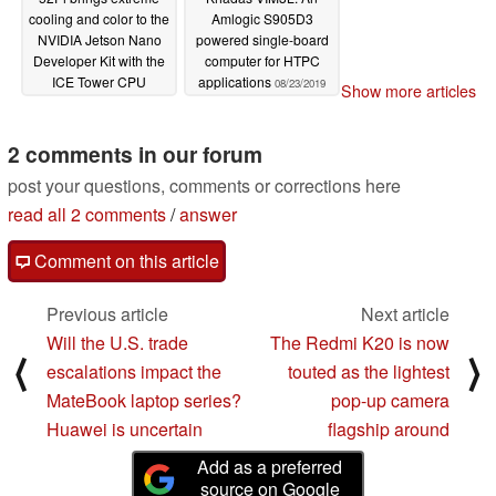
cooling and color to the
Amlogic S905D3
NVIDIA Jetson Nano
powered single-board
Developer Kit with the
computer for HTPC
ICE Tower CPU
applications
08/23/2019
Show more articles
Cooling Fan
11/08/2019
2 comments in our forum
post your questions, comments or corrections here
read all 2 comments
/
answer
Comment on this article
Previous article
Next article
Will the U.S. trade
The Redmi K20 is now
⟨
⟩
escalations impact the
touted as the lightest
MateBook laptop series?
pop-up camera
Huawei is uncertain
flagship around
Add as a preferred
source on Google