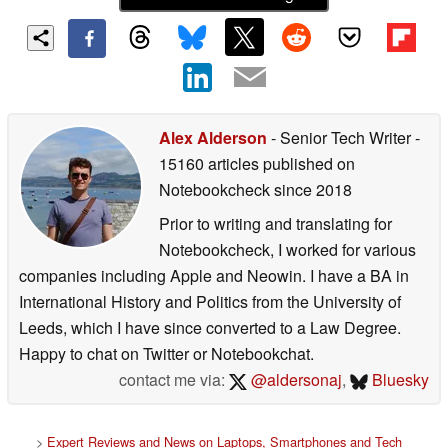
Alex Alderson
- Senior Tech Writer
-
15160 articles published on
Notebookcheck
since 2018
Prior to writing and translating for
Notebookcheck, I worked for various
companies including Apple and Neowin. I have a BA in
International History and Politics from the University of
Leeds, which I have since converted to a Law Degree.
Happy to chat on Twitter or Notebookchat.
contact me via:
@aldersonaj
,
Bluesky
>
Expert Reviews and News on Laptops, Smartphones and Tech