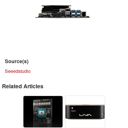
Source(s)
Seeedstudio
Related Articles