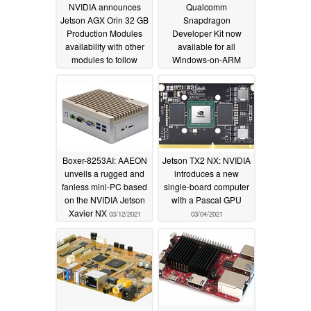
NVIDIA announces
Qualcomm
Jetson AGX Orin 32 GB
Snapdragon
Production Modules
Developer Kit now
availability with other
available for all
modules to follow
Windows-on-ARM
developers for US$219
08/05/2022
from the Microsoft
Store
11/19/2021
Boxer-8253AI: AAEON
Jetson TX2 NX: NVIDIA
unveils a rugged and
introduces a new
fanless mini-PC based
single-board computer
on the NVIDIA Jetson
with a Pascal GPU
Xavier NX
03/12/2021
03/04/2021