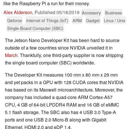
like the Raspberry Pi a run for their money.
Alex Alderson
,
Published
05/18/2019
Accessory
Business
Geforce
Internet of Things (IoT)
ARM
Gadget
Linux / Unix
Single-Board Computer (SBC)
The Jetson Nano Developer Kit has been hard to source
outside of a few countries since NVIDIA unveiled it in
March
. Thankfully, one third-party supplier is now shipping
the single board computer (SBC) worldwide.
The Developer Kit measures 100 mm x 80 mm x 29 mm
and yet packs in a GPU with 128 CUDA cores that NVIDIA
has based on its Maxwell microarchitecture. Moreover, the
company has included a quad-core ARM Cortex-A57
CPU, 4 GB of 64-bit LPDDR4 RAM and 16 GB of eMMC
5.1 flash storage. The SBC also has 4 USB 3.0 Type-A
ports and one USB 2.0 Micro-B along with Gigabit
Ethernet, HDMI 2.0 and eDP 1.4.