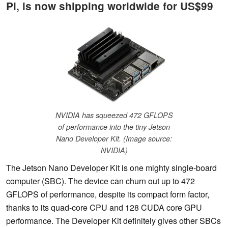
Pi, is now shipping worldwide for US$99
NVIDIA has squeezed 472 GFLOPS
of performance into the tiny Jetson
Nano Developer Kit. (Image source:
NVIDIA)
The Jetson Nano Developer Kit is one mighty single-board
computer (SBC). The device can churn out up to 472
GFLOPS of performance, despite its compact form factor,
thanks to its quad-core CPU and 128 CUDA core GPU
performance. The Developer Kit definitely gives other SBCs