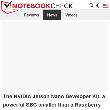
Reviews
News
Videos
...
Benchmarks / Tech
Buyers Guide
Magazine
Library
Search
Jobs
The NVIDIA Jetson Nano Developer Kit, a
powerful SBC smaller than a Raspberry