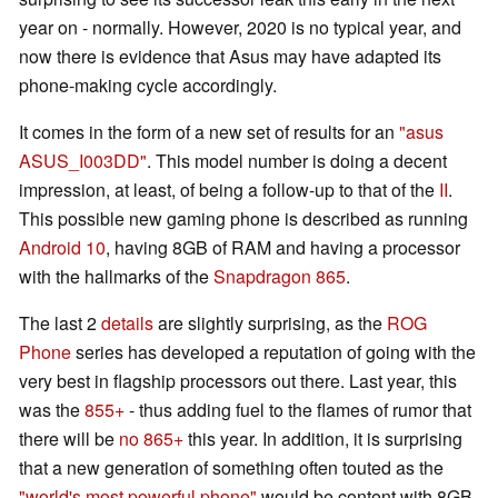
year on - normally. However, 2020 is no typical year, and
now there is evidence that Asus may have adapted its
phone-making cycle accordingly.
It comes in the form of a new set of results for an
"asus
ASUS_I003DD"
. This model number is doing a decent
impression, at least, of being a follow-up to that of the
II
.
This possible new gaming phone is described as running
Android 10
, having 8GB of RAM and having a processor
with the hallmarks of the
Snapdragon 865
.
The last 2
details
are slightly surprising, as the
ROG
Phone
series has developed a reputation of going with the
very best in flagship processors out there. Last year, this
was the
855+
- thus adding fuel to the flames of rumor that
there will be
no 865+
this year. In addition, it is surprising
that a new generation of something often touted as the
"world's most powerful phone"
would be content with 8GB