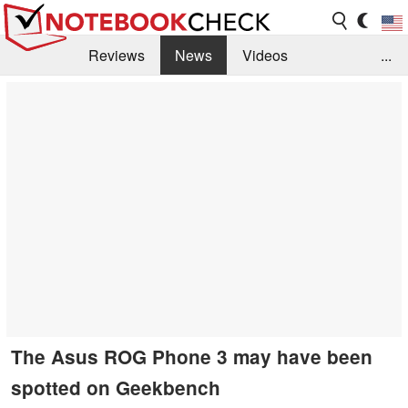
Reviews
News
Videos
...
Benchmarks / Tech
Buyers Guide
Magazine
Library
Search
Jobs
The Asus ROG Phone 3 may have been
spotted on Geekbench