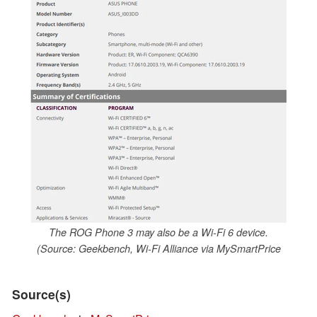
The ROG Phone 3 may also be a Wi-Fi 6 device.
(Source: Geekbench, Wi-Fi Alliance via MySmartPrice
Source(s)