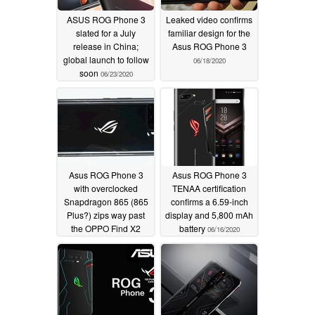
ASUS ROG Phone 3
Leaked video confirms
slated for a July
familiar design for the
release in China;
Asus ROG Phone 3
global launch to follow
06/18/2020
soon
06/23/2020
Asus ROG Phone 3
Asus ROG Phone 3
with overclocked
TENAA certification
Snapdragon 865 (865
confirms a 6.59-inch
Plus?) zips way past
display and 5,800 mAh
the OPPO Find X2
battery
06/16/2020
devices in AnTuTu
benchmark
06/17/2020