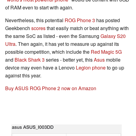
of RAM even to start with again.
Nevertheless, this potential
ROG Phone 3
has posted
Geekbench
scores
that easily match or beat anything with
the same SoC as listed - even the Samsung
Galaxy S20
Ultra
. Then again, it has yet to measure up against its
possible competition, which include the
Red Magic 5G
and
Black Shark 3
series - better yet, this
Asus
mobile
device may even have a Lenovo
Legion phone
to go up
against this year.
Buy ASUS ROG Phone 2 now on Amazon