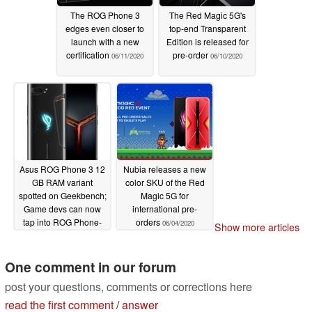
The ROG Phone 3
The Red Magic 5G's
edges even closer to
top-end Transparent
launch with a new
Edition is released for
certification
pre-order
06/11/2020
06/10/2020
Asus ROG Phone 3 12
Nubia releases a new
GB RAM variant
color SKU of the Red
spotted on Geekbench;
Magic 5G for
Game devs can now
international pre-
tap into ROG Phone-
orders
06/04/2020
Show more articles
specific features via a
Unity plugin
06/07/2020
One comment in our forum
post your questions, comments or corrections here
read the first comment
/
answer