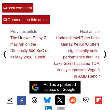
post comment
Comment on this article
Previous article
Next article
The Huawei Enjoy Z
Updated: Intel Tiger Lake
may run on the
Gen12 Xe iGPU offers
Dimensity 800 SoC on
significantly better
⟨
⟩
its May 2020 launch
performance than Ice
Lake Gen11 at same TDP,
finally surpasses Vega 8
in AMD Renoir
Add as a preferred
source on Google