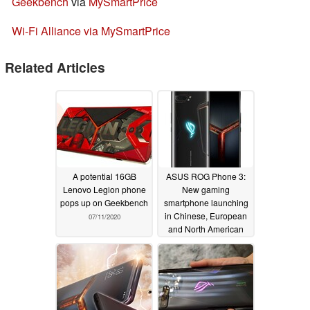
Geekbench
via
MySmartPrice
Wi-Fi Alliance via MySmartPrice
Related Articles
A potential 16GB
ASUS ROG Phone 3:
Lenovo Legion phone
New gaming
pops up on Geekbench
smartphone launching
in Chinese, European
07/11/2020
and North American
markets on July 22
07/06/2020