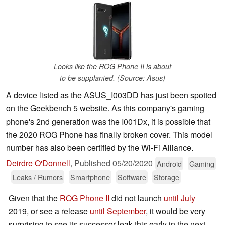
Looks like the ROG Phone II is about
to be supplanted. (Source: Asus)
A device listed as the ASUS_I003DD has just been spotted
on the Geekbench 5 website. As this company's gaming
phone's 2nd generation was the I001Dx, it is possible that
the 2020 ROG Phone has finally broken cover. This model
number has also been certified by the Wi-Fi Alliance.
Deirdre O'Donnell
,
Published
05/20/2020
Android
Gaming
Leaks / Rumors
Smartphone
Software
Storage
Given that the
ROG Phone II
did not launch
until July
2019, or see a release
until September
, it would be very
surprising to see its successor leak this early in the next