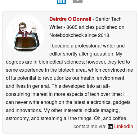
Deirdre O Donnell
- Senior Tech
Writer
- 8685 articles published on
Notebookcheck
since 2018
I became a professional writer and
editor shortly after graduation. My
degrees are in biomedical sciences; however, they led to
some experience in the biotech area, which convinced me
of its potential to revolutionize our health, environment
and lives in general. This developed into an all-
consuming interest in more aspects of tech over time: I
can never write enough on the latest electronics, gadgets
and innovations. My other interests include imaging,
astronomy, and streaming all the things. Oh, and coffee.
contact me via:
LinkedIn