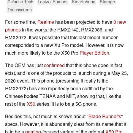
Chinese Tech
Leaks / Rumors
Smartphone
Storage
Touchscreen
For some time,
Realme
has been projected to have
3 new
phones
in the works: the RMX2142, RMX2086, and
RMX2072. It was possible that this last model number
corresponded to a new X3 Pro model. However, it is now
much more likely to be the X50 Pro
Player Edition
.
The OEM has just
confirmed
that this phone does in fact
exist, and is one of the products to launch during a May 25,
2020 event. This phone (presuming it really is the
RMX2072) has also reportedly been certified by the
Chinese bodies TENAA and MIIT, showing that, like the
rest of the
X50
series, it is to be a 5G phone.
Besides this, not much is known about
"Blade Runner's"
specs. However, it is abundantly clear from its name that it
is to be a
gaming
-focused variant of the original
X50 Pro
.