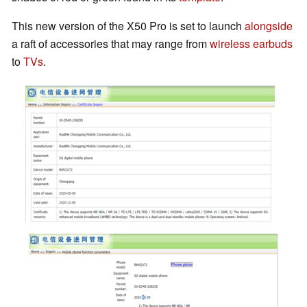
This new version of the X50 Pro is set to launch
alongside
a raft of accessories that may range from
wireless earbuds
to
TVs
.