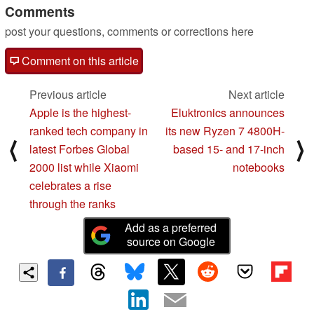
Comments
post your questions, comments or corrections here
Comment on this article
Previous article
Next article
Apple is the highest-
Eluktronics announces
ranked tech company in
its new Ryzen 7 4800H-
⟨
⟩
latest Forbes Global
based 15- and 17-inch
2000 list while Xiaomi
notebooks
celebrates a rise
through the ranks
Add as a preferred
source on Google