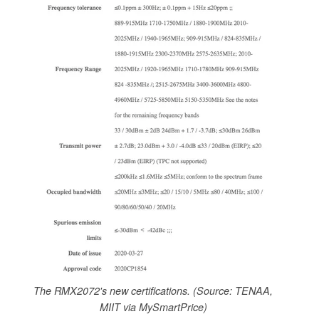
The RMX2072's new certifications. (Source: TENAA,
MIIT via MySmartPrice)