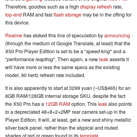
Therefore, goodies such as a high
display refresh
rate,
top-end
RAM and fast
flash storage
may be in the offing for
this device.
Realme
has stoked this line of speculation by
announcing
(through the medium of Google Translate, at least) that the
X50 Pro Player Edition is set to be a "
speed king
" and a
"
performance leapfrog
". Then again, a new
leak
asserts it
will have more or less the same specs as the existing
model, 90 hertz refresh rate included.
It is also apparently to start at 3299 yuan (~US$465) for an
8GB RAM/128GB internal storage SKU, despite the fact
the X50 Pro has a
12GB RAM
option. This
leak
also points
to a depreciated 48+8+2+2MP rear camera set-up in the
Player Edition. It will, at least, get a new and shiny metallic
silver back panel, rather than the atypical and muted
shades of red or green found in its
template
.