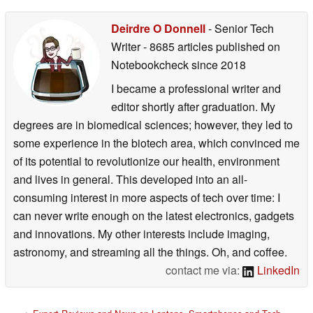
Deirdre O Donnell
- Senior Tech
Writer
- 8685 articles published on
Notebookcheck
since 2018
I became a professional writer and
editor shortly after graduation. My
degrees are in biomedical sciences; however, they led to
some experience in the biotech area, which convinced me
of its potential to revolutionize our health, environment
and lives in general. This developed into an all-
consuming interest in more aspects of tech over time: I
can never write enough on the latest electronics, gadgets
and innovations. My other interests include imaging,
astronomy, and streaming all the things. Oh, and coffee.
contact me via:
LinkedIn