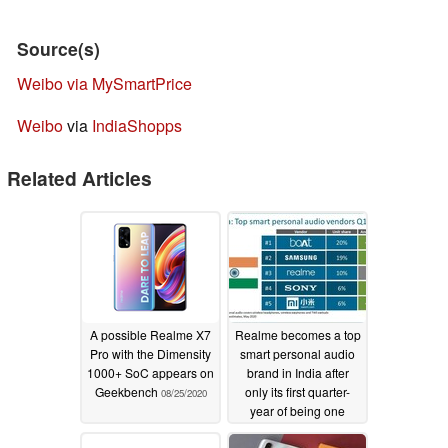
Source(s)
Weibo via MySmartPrice
Weibo
via
IndiaShopps
Related Articles
A possible Realme X7
Realme becomes a top
Pro with the Dimensity
smart personal audio
1000+ SoC appears on
brand in India after
Geekbench
only its first quarter-
08/25/2020
year of being one
07/22/2020