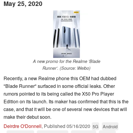
May 25, 2020
A new promo for the Realme 'Blade
Runner'. (Source: Weibo)
Recently, a new Realme phone this OEM had dubbed
"Blade Runner" surfaced in some official leaks. Other
rumors pointed to its being called the X50 Pro Player
Edition on its launch. Its maker has confirmed that this is the
case, and that it will be one of several new devices that will
make their debut soon.
Deirdre O'Donnell
,
Published
05/16/2020
5G
Android