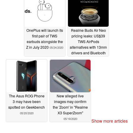
48MP quad-cameras
and 65W fast charging
05/25/2020
OnePlus will launch its
Realme Buds Air Neo
first pair of TWS
pricing leaks: US$39
earbuds alongside the
TWS AirPods
Z in July 2020
alternatives with 13mm
05/24/2020
drivers and Bluetooth
5.0 set to launch on
May 25th
05/21/2020
The Asus ROG Phone
New alleged live
3 may have been
images may confirm
spotted on Geekbench
the 'Zoom' in "Realme
X3 SuperZoom"
05/20/2020
05/19/2020
Show more articles