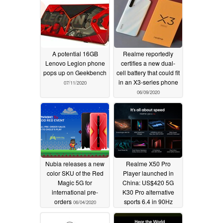
A potential 16GB
Realme reportedly
Lenovo Legion phone
certifies a new dual-
pops up on Geekbench
cell battery that could fit
in an X3-series phone
07/11/2020
06/09/2020
Nubia releases a new
Realme X50 Pro
color SKU of the Red
Player launched in
Magic 5G for
China: US$420 5G
international pre-
K30 Pro alternative
orders
sports 6.4 in 90Hz
06/04/2020
AMOLED panel,
Snapdragon 865,