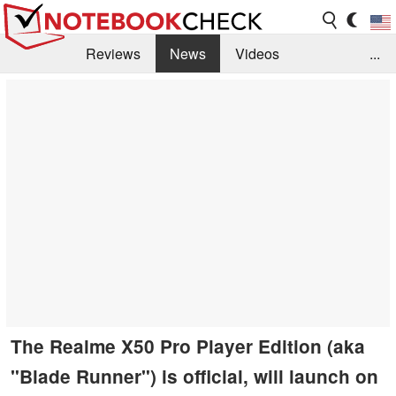
Reviews
News
Videos
...
Benchmarks / Tech
Buyers Guide
Magazine
Library
Search
Jobs
The Realme X50 Pro Player Edition (aka
"Blade Runner") is official, will launch on