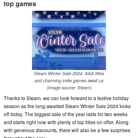
top games
Steam Winter Sale 2024: AAA titles
and charming indie games await us
(Image source: Steam)
Thanks to Steam, we can look forward to a festive holiday
season as the long-awaited Steam Winter Sale 2024 kicks
off today. The biggest sale of the year lasts for two weeks
and starts right now with plenty of top titles on offer. Along
with generous discounts, there will also be a few surprises