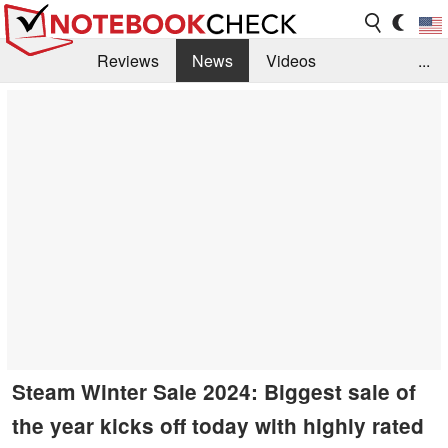
Reviews
News
Videos
...
Benchmarks / Tech
Buyers Guide
Magazine
Library
Search
Jobs
Steam Winter Sale 2024: Biggest sale of
the year kicks off today with highly rated