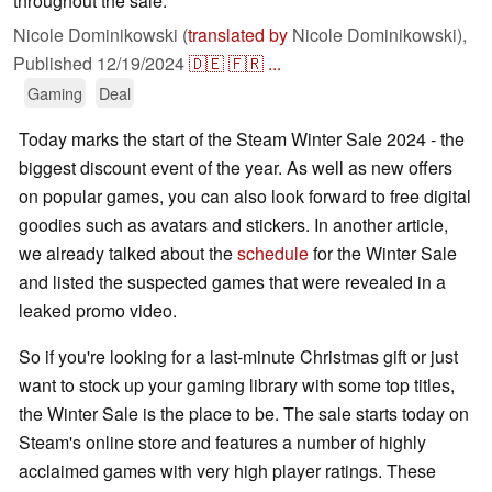
throughout the sale.
Nicole Dominikowski (
translated by
Nicole Dominikowski),
Published
12/19/2024
🇩🇪
🇫🇷
...
Gaming
Deal
Today marks the start of the Steam Winter Sale 2024 - the
biggest discount event of the year. As well as new offers
on popular games, you can also look forward to free digital
goodies such as avatars and stickers. In another article,
we already talked about the
schedule
for the Winter Sale
and listed the suspected games that were revealed in a
leaked promo video.
So if you're looking for a last-minute Christmas gift or just
want to stock up your gaming library with some top titles,
the Winter Sale is the place to be. The sale starts today on
Steam's online store and features a number of highly
acclaimed games with very high player ratings. These