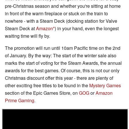
pre-Christmas season and whether you're sitting at home
in front of the warm fireplace or stuck on the train to
nowhere - with a Steam Deck (docking station for Valve
Steam Deck at
Amazon
) in your hand, even the longest
waiting time will fly by.
The promotion will run until 10am Pacific time on the 2nd
of January. By the way: The start of the winter sale also
marks the start of voting for the Steam Awards, the annual
awards for the best games. Of course, this is not our only
Christmas discount offer this year - there are plenty of
other exciting free titles to be found in the
Mystery Games
section of the Epic Games Store, on
GOG
or
Amazon
Prime Gaming
.