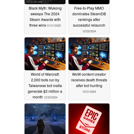
Black Myth: Wukong
Free-to-Play MMO
sweeps The 2024
dominates SteamDB
Steam Awards with
rankings after
three wins
successful relaunch
01/01/2025
12/23/2024
World of Warcraft:
WoW content creator
2,000 bots run by
receives death threats
Taiwanese bot mafia
after bot hunting
generate $3 million a
12/21/2024
month
12/23/2024