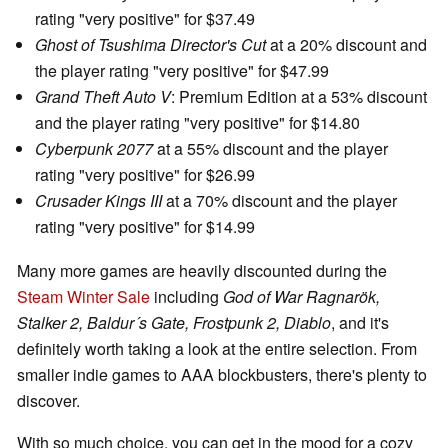
rating "very positive" for $37.49
Ghost of Tsushima Director's Cut
at a 20% discount and
the player rating "very positive" for $47.99
Grand Theft Auto V
: Premium Edition at a 53% discount
and the player rating "very positive" for $14.80
Cyberpunk 2077
at a 55% discount and the player
rating "very positive" for $26.99
Crusader Kings III
at a 70% discount and the player
rating "very positive" for $14.99
Many more games are heavily discounted during the
Steam Winter Sale
including
God of War Ragnarök,
Stalker 2, Baldur´s Gate, Frostpunk 2, Diablo
, and it's
definitely worth taking a look at the entire selection. From
smaller indie games to AAA blockbusters, there's plenty to
discover.
With so much choice, you can get in the mood for a cozy