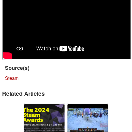
Source(s)
Steam
Related Articles