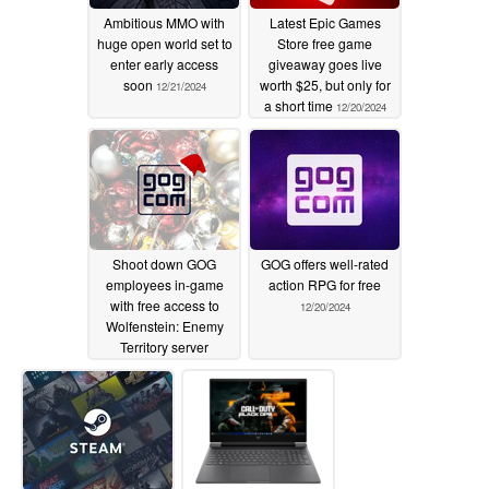
Ambitious MMO with
Latest Epic Games
huge open world set to
Store free game
enter early access
giveaway goes live
soon
worth $25, but only for
12/21/2024
a short time
12/20/2024
Shoot down GOG
GOG offers well-rated
employees in-game
action RPG for free
with free access to
12/20/2024
Wolfenstein: Enemy
Territory server
12/20/2024