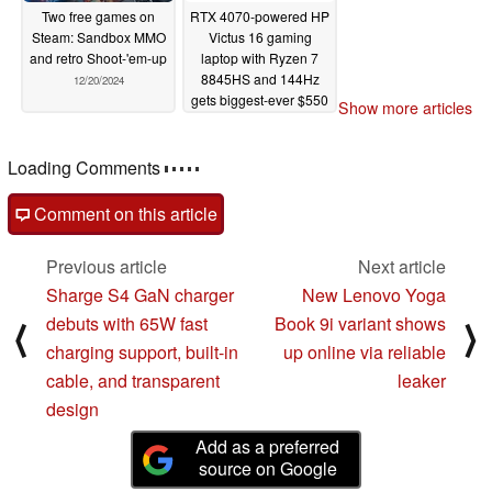
Two free games on
RTX 4070-powered HP
Steam: Sandbox MMO
Victus 16 gaming
and retro Shoot-'em-up
laptop with Ryzen 7
8845HS and 144Hz
12/20/2024
gets biggest-ever $550
Show more articles
discount
12/19/2024
Loading Comments
Comment on this article
Previous article
Next article
Sharge S4 GaN charger
New Lenovo Yoga
debuts with 65W fast
Book 9i variant shows
⟨
⟩
charging support, built-in
up online via reliable
cable, and transparent
leaker
design
Add as a preferred
source on Google