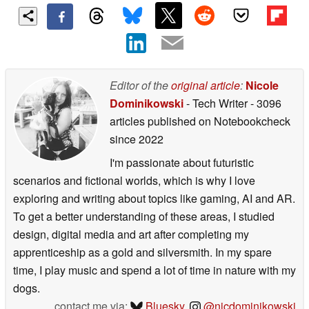
Editor of the
original article
:
Nicole
Dominikowski
- Tech Writer
- 3096
articles published on Notebookcheck
since 2022
I'm passionate about futuristic
scenarios and fictional worlds, which is why I love
exploring and writing about topics like gaming, AI and AR.
To get a better understanding of these areas, I studied
design, digital media and art after completing my
apprenticeship as a gold and silversmith. In my spare
time, I play music and spend a lot of time in nature with my
dogs.
contact me via:
Bluesky
,
@nicdominikowski