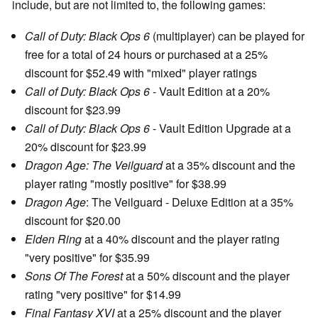
include, but are not limited to, the following games:
Call of Duty: Black Ops 6
(multiplayer) can be played for
free for a total of 24 hours or purchased at a 25%
discount for $52.49 with "mixed" player ratings
Call of Duty: Black Ops 6
- Vault Edition at a 20%
discount for $23.99
Call of Duty: Black Ops 6
- Vault Edition Upgrade at a
20% discount for $23.99
Dragon Age: The Veilguard
at a 35% discount and the
player rating "mostly positive" for $38.99
Dragon Age
: The Veilguard - Deluxe Edition at a 35%
discount for $20.00
Elden Ring
at a 40% discount and the player rating
"very positive" for $35.99
Sons Of The Forest
at a 50% discount and the player
rating "very positive" for $14.99
Final Fantasy XVI
at a 25% discount and the player