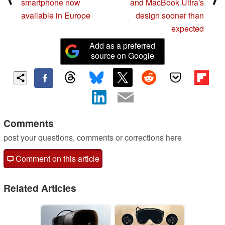
smartphone now
and MacBook Ultra's
available in Europe
design sooner than
expected
Add as a preferred
source on Google
Comments
post your questions, comments or corrections here
Comment on this article
Related Articles