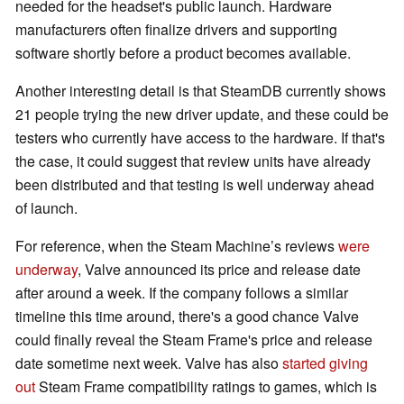
needed for the headset's public launch. Hardware
manufacturers often finalize drivers and supporting
software shortly before a product becomes available.
Another interesting detail is that SteamDB currently shows
21 people trying the new driver update, and these could be
testers who currently have access to the hardware. If that's
the case, it could suggest that review units have already
been distributed and that testing is well underway ahead
of launch.
For reference, when the Steam Machine’s reviews
were
underway
, Valve announced its price and release date
after around a week. If the company follows a similar
timeline this time around, there's a good chance Valve
could finally reveal the Steam Frame's price and release
date sometime next week. Valve has also
started giving
out
Steam Frame compatibility ratings to games, which is