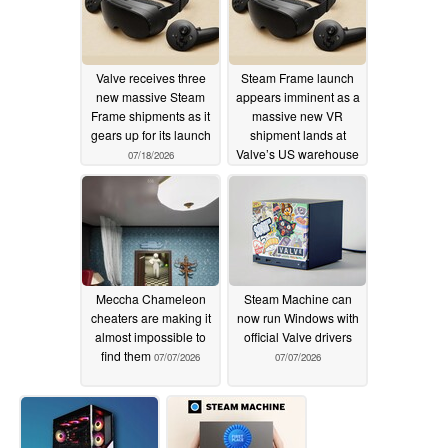
Valve receives three
Steam Frame launch
new massive Steam
appears imminent as a
Frame shipments as it
massive new VR
gears up for its launch
shipment lands at
Valve’s US warehouse
07/18/2026
07/11/2026
Meccha Chameleon
Steam Machine can
cheaters are making it
now run Windows with
almost impossible to
official Valve drivers
find them
07/07/2026
07/07/2026