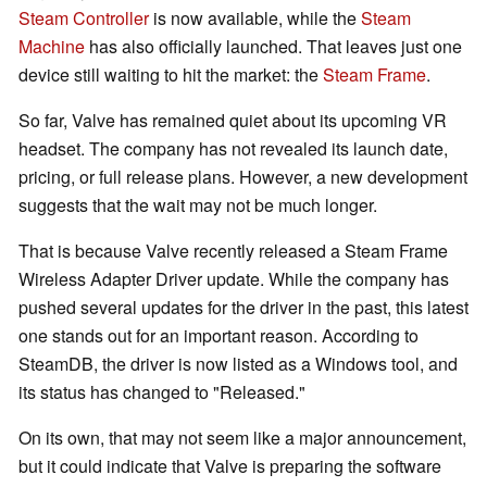
Steam Controller
is now available, while the
Steam
Machine
has also officially launched. That leaves just one
device still waiting to hit the market: the
Steam Frame
.
So far, Valve has remained quiet about its upcoming VR
headset. The company has not revealed its launch date,
pricing, or full release plans. However, a new development
suggests that the wait may not be much longer.
That is because Valve recently released a Steam Frame
Wireless Adapter Driver update. While the company has
pushed several updates for the driver in the past, this latest
one stands out for an important reason. According to
SteamDB, the driver is now listed as a Windows tool, and
its status has changed to "Released."
On its own, that may not seem like a major announcement,
but it could indicate that Valve is preparing the software