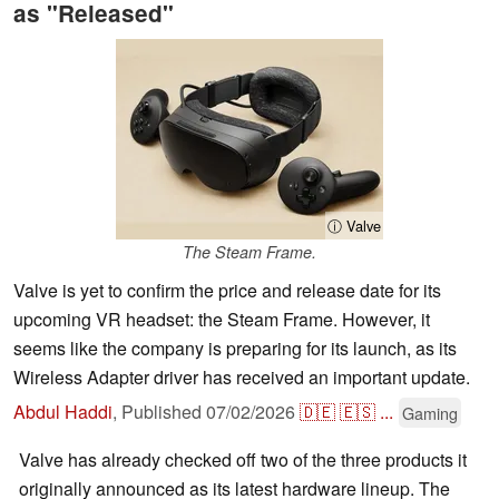
as "Released"
ⓘ Valve
The Steam Frame.
Valve is yet to confirm the price and release date for its
upcoming VR headset: the Steam Frame. However, it
seems like the company is preparing for its launch, as its
Wireless Adapter driver has received an important update.
Abdul Haddi
,
Published
07/02/2026
🇩🇪
🇪🇸
...
Gaming
Valve has already checked off two of the three products it
originally announced as its latest hardware lineup. The