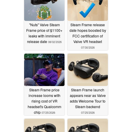
"Nuts" Valve Steam
Steam Frame release
Frame price of $1100+
date hopes boosted by
leaks with imminent
FCC certification of
release date
Valve VR headset
08/02/2026
07/30/2026
Steam Frame price
Steam Frame launch
increase looms with
appears near as Valve
rising cost of VR
adds Welcome Tour to
headset's Qualcomm
Steam backend
chip
07/25/2026
07/25/2026