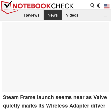
Reviews
News
Videos
...
Benchmarks / Tech
Buyers Guide
Magazine
Library
Search
Jobs
Steam Frame launch seems near as Valve
quietly marks its Wireless Adapter driver