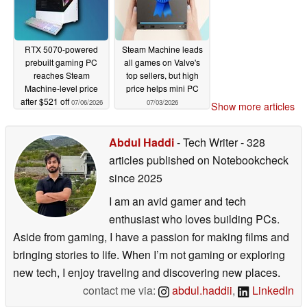
RTX 5070-powered
Steam Machine leads
prebuilt gaming PC
all games on Valve's
reaches Steam
top sellers, but high
Machine-level price
price helps mini PC
after $521 off
07/06/2026
07/03/2026
Show more articles
Abdul Haddi
- Tech Writer
- 328
articles published on Notebookcheck
since 2025
I am an avid gamer and tech
enthusiast who loves building PCs.
Aside from gaming, I have a passion for making films and
bringing stories to life. When I’m not gaming or exploring
new tech, I enjoy traveling and discovering new places.
contact me via:
abdul.haddii
,
LinkedIn