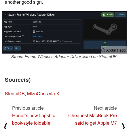
another good sign.
ⓘ Abdul Haddi
Steam Frame Wireless Adapter Driver listed on SteamDB.
Source(s)
SteamDB
,
MizoChris via X
Previous article
Next article
Honor’s new flagship
Cheapest MacBook Pro
book-style foldable
said to get Apple M7
⟨
⟩