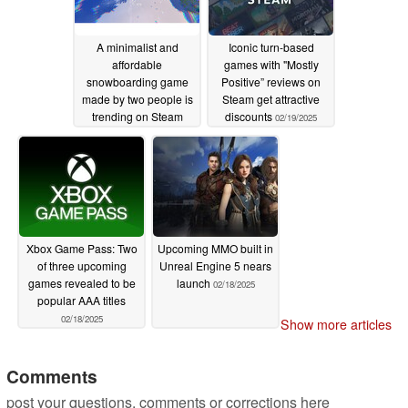
A minimalist and
Iconic turn-based
affordable
games with "Mostly
snowboarding game
Positive” reviews on
made by two people is
Steam get attractive
trending on Steam
discounts
02/19/2025
02/19/2025
Xbox Game Pass: Two
Upcoming MMO built in
of three upcoming
Unreal Engine 5 nears
games revealed to be
launch
02/18/2025
popular AAA titles
02/18/2025
Show more articles
Comments
post your questions, comments or corrections here