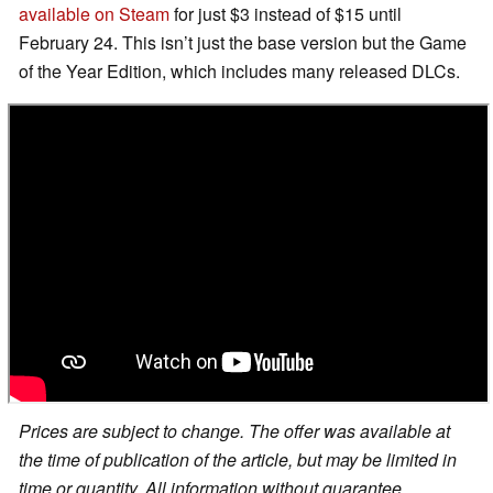
available on Steam
for just $3 instead of $15 until
February 24. This isn’t just the base version but the Game
of the Year Edition, which includes many released DLCs.
Prices are subject to change. The offer was available at
the time of publication of the article, but may be limited in
time or quantity. All information without guarantee.