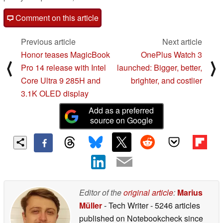
Comment on this article
Previous article
Next article
Honor teases MagicBook
OnePlus Watch 3
⟨
⟩
Pro 14 release with Intel
launched: Bigger, better,
Core Ultra 9 285H and
brighter, and costlier
3.1K OLED display
Add as a preferred
source on Google
Editor of the
original article
:
Marius
Müller
- Tech Writer
- 5246 articles
published on Notebookcheck
since