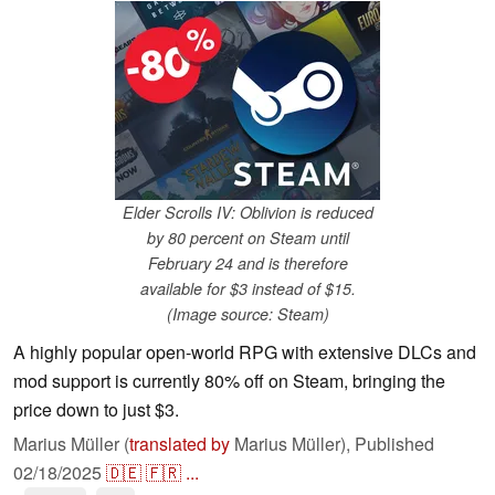
Elder Scrolls IV: Oblivion is reduced
by 80 percent on Steam until
February 24 and is therefore
available for $3 instead of $15.
(Image source: Steam)
A highly popular open-world RPG with extensive DLCs and
mod support is currently 80% off on Steam, bringing the
price down to just $3.
Marius Müller (
translated by
Marius Müller),
Published
02/18/2025
🇩🇪
🇫🇷
...