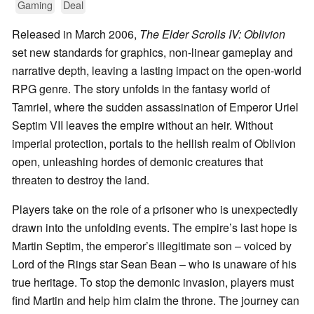
Gaming
Deal
Released in March 2006,
The Elder Scrolls IV: Oblivion
set new standards for graphics, non-linear gameplay and
narrative depth, leaving a lasting impact on the open-world
RPG genre. The story unfolds in the fantasy world of
Tamriel, where the sudden assassination of Emperor Uriel
Septim VII leaves the empire without an heir. Without
imperial protection, portals to the hellish realm of Oblivion
open, unleashing hordes of demonic creatures that
threaten to destroy the land.
Players take on the role of a prisoner who is unexpectedly
drawn into the unfolding events. The empire’s last hope is
Martin Septim, the emperor’s illegitimate son – voiced by
Lord of the Rings star Sean Bean – who is unaware of his
true heritage. To stop the demonic invasion, players must
find Martin and help him claim the throne. The journey can