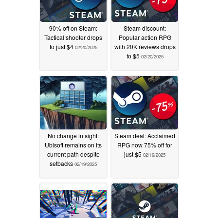
90% off on Steam:
Steam discount:
Tactical shooter drops
Popular action RPG
to just $4
with 20K reviews drops
02/20/2025
to $5
02/20/2025
No change in sight:
Steam deal: Acclaimed
Ubisoft remains on its
RPG now 75% off for
current path despite
just $5
02/19/2025
setbacks
02/19/2025