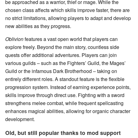
be approached as a warrior, thief or mage. While the
chosen class affects which skills improve faster, there are
no strict limitations, allowing players to adapt and develop
new abilities as they progress.
Oblivion
features a vast open world that players can
explore freely. Beyond the main story, countless side
quests offer additional adventures. Players can join
various guilds – such as the Fighters’ Guild, the Mages’
Guild or the infamous Dark Brotherhood – taking on
entirely different roles. A standout feature is the flexible
progression system. Instead of earning experience points,
skills improve through direct use. Fighting with a sword
strengthens melee combat, while frequent spellcasting
enhances magical abilities, allowing for organic character
development.
Old, but still popular thanks to mod support