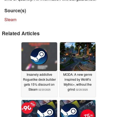
Source(s)
Steam
Related Articles
Insanely addictive
MODA: A new genre
Roguelike deck builder
inspired by WoW’s
gets 15% discount on
Mythic+, without the
Steam
grind
02/20/2025
02/20/2025