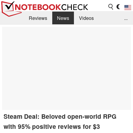
Reviews
News
Videos
...
Benchmarks / Tech
Buyers Guide
Magazine
Library
Search
Jobs
Steam Deal: Beloved open-world RPG
with 95% positive reviews for $3