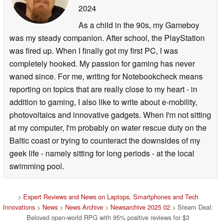
2024
As a child in the 90s, my Gameboy
was my steady companion. After school, the PlayStation
was fired up. When I finally got my first PC, I was
completely hooked. My passion for gaming has never
waned since. For me, writing for Notebookcheck means
reporting on topics that are really close to my heart - in
addition to gaming, I also like to write about e-mobility,
photovoltaics and innovative gadgets. When I'm not sitting
at my computer, I'm probably on water rescue duty on the
Baltic coast or trying to counteract the downsides of my
geek life - namely sitting for long periods - at the local
swimming pool.
>
Expert Reviews and News on Laptops, Smartphones and Tech
Innovations
>
News
>
News Archive
>
Newsarchive 2025 02
> Steam Deal:
Beloved open-world RPG with 95% positive reviews for $3