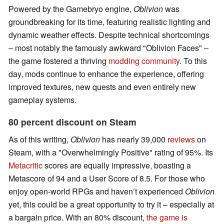
Powered by the Gamebryo engine,
Oblivion
was
groundbreaking for its time, featuring realistic lighting and
dynamic weather effects. Despite technical shortcomings
– most notably the famously awkward "Oblivion Faces" –
the game fostered a thriving
modding community
. To this
day, mods continue to enhance the experience, offering
improved textures, new quests and even entirely new
gameplay systems.
80 percent discount on Steam
As of this writing,
Oblivion
has nearly 39,000
reviews
on
Steam, with a "Overwhelmingly Positive" rating of 95%. Its
Metacritic
scores are equally impressive, boasting a
Metascore of 94 and a User Score of 8.5. For those who
enjoy open-world RPGs and haven’t experienced
Oblivion
yet, this could be a great opportunity to try it – especially at
a bargain price. With an 80% discount,
the game is