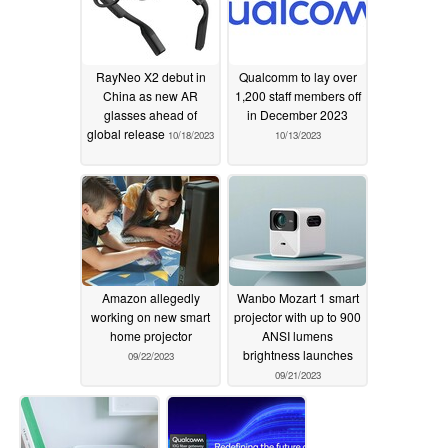
RayNeo X2 debut in
Qualcomm to lay over
China as new AR
1,200 staff members off
glasses ahead of
in December 2023
global release
10/18/2023
10/13/2023
Amazon allegedly
Wanbo Mozart 1 smart
working on new smart
projector with up to 900
home projector
ANSI lumens
brightness launches
09/22/2023
09/21/2023