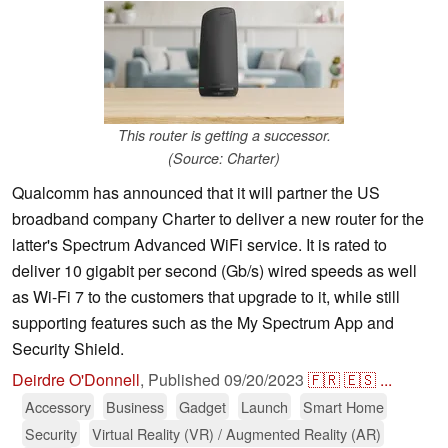
This router is getting a successor.
(Source: Charter)
Qualcomm has announced that it will partner the US
broadband company Charter to deliver a new router for the
latter's Spectrum Advanced WiFi service. It is rated to
deliver 10 gigabit per second (Gb/s) wired speeds as well
as Wi-Fi 7 to the customers that upgrade to it, while still
supporting features such as the My Spectrum App and
Security Shield.
Deirdre O'Donnell
,
Published
09/20/2023
🇫🇷
🇪🇸
...
Accessory
Business
Gadget
Launch
Smart Home
Security
Virtual Reality (VR) / Augmented Reality (AR)