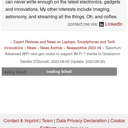
can never write enough on the latest electronics, gadgets
and innovations. My other interests include imaging,
astronomy, and streaming all the things. Oh, and coffee.
contact me via:
LinkedIn
>
Expert Reviews and News on Laptops, Smartphones and Tech
Innovations
>
News
>
News Archive
>
Newsarchive 2023 09
> Spectrum
Advanced WiFi next-gen router to support Wi-Fi 7 thanks to Qualcomm
Deirdre O'Donnell, 2023-09-20 (Update: 2023-09-20)
loading failed!
loading failed!
Contact & Imprint
|
Team
|
Data Privacy Declaration
|
Cookie
Settings