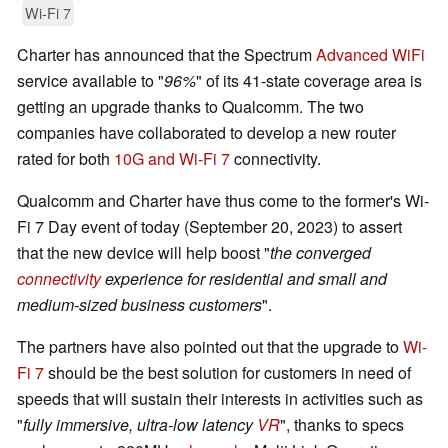
Wi-Fi 7
Charter has announced that the Spectrum
Advanced WiFi
service available to "
96%
" of its 41-state coverage area is
getting an upgrade thanks to Qualcomm. The two
companies have collaborated to develop a new router
rated for both
10G and Wi-Fi 7
connectivity.
Qualcomm and Charter have thus come to the former's Wi-
Fi 7 Day event of today (September 20, 2023) to assert
that the new device will help boost "
the converged
connectivity
experience for residential and small and
medium-sized business customers
".
The partners have also pointed out that the upgrade to
Wi-
Fi 7
should be the best solution for customers in need of
speeds that will sustain their interests in activities such as
"
fully immersive, ultra-low latency
VR
", thanks to specs