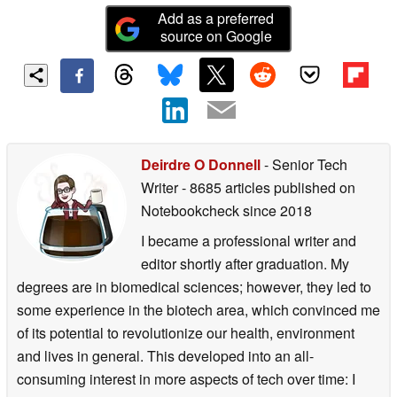
Add as a preferred
source on Google
Deirdre O Donnell
- Senior Tech
Writer
- 8685 articles published on
Notebookcheck
since 2018
I became a professional writer and
editor shortly after graduation. My
degrees are in biomedical sciences; however, they led to
some experience in the biotech area, which convinced me
of its potential to revolutionize our health, environment
and lives in general. This developed into an all-
consuming interest in more aspects of tech over time: I