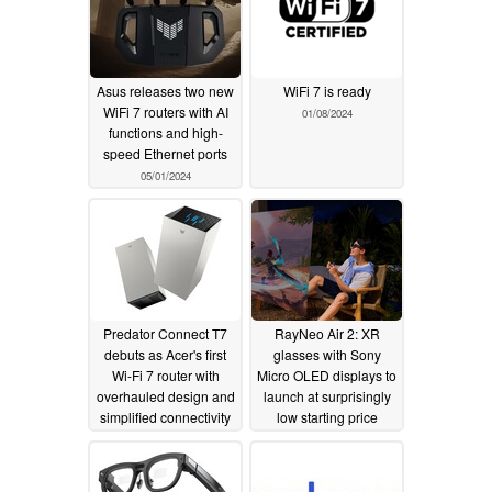
Asus releases two new
WiFi 7 is ready
WiFi 7 routers with AI
01/08/2024
functions and high-
speed Ethernet ports
05/01/2024
Predator Connect T7
RayNeo Air 2: XR
debuts as Acer's first
glasses with Sony
Wi-Fi 7 router with
Micro OLED displays to
overhauled design and
launch at surprisingly
simplified connectivity
low starting price
01/07/2024
10/18/2023