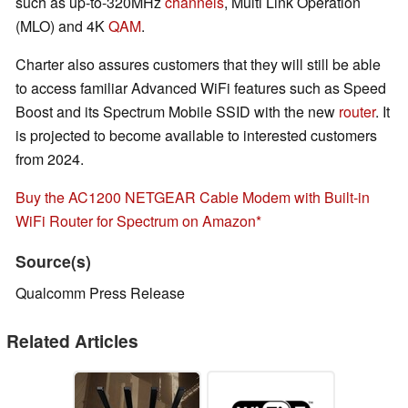
such as up-to-320MHz
channels
, Multi Link Operation
(MLO) and 4K
QAM
.
Charter also assures customers that they will still be able
to access familiar Advanced WiFi features such as Speed
Boost and its Spectrum Mobile SSID with the new
router
. It
is projected to become available to interested customers
from 2024.
Buy the AC1200 NETGEAR Cable Modem with Built-in
WiFi Router for Spectrum on Amazon
Source(s)
Qualcomm Press Release
Related Articles