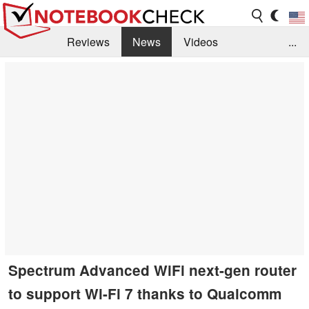
Reviews
News
Videos
...
Benchmarks / Tech
Buyers Guide
Magazine
Library
Search
Jobs
Spectrum Advanced WiFi next-gen router
to support Wi-Fi 7 thanks to Qualcomm