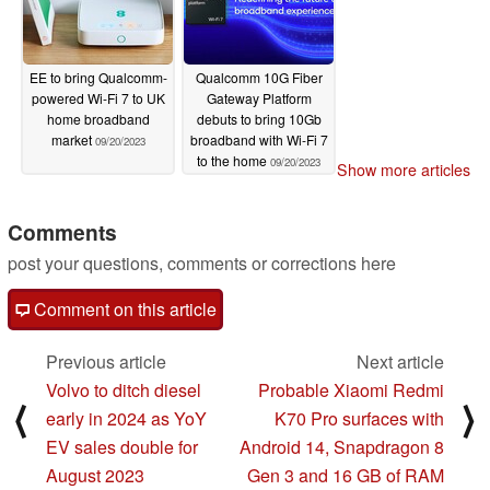
EE to bring Qualcomm-
Qualcomm 10G Fiber
powered Wi-Fi 7 to UK
Gateway Platform
home broadband
debuts to bring 10Gb
market
broadband with Wi-Fi 7
09/20/2023
to the home
09/20/2023
Show more articles
Comments
post your questions, comments or corrections here
Comment on this article
Previous article
Next article
Volvo to ditch diesel
Probable Xiaomi Redmi
⟨
⟩
early in 2024 as YoY
K70 Pro surfaces with
EV sales double for
Android 14, Snapdragon 8
August 2023
Gen 3 and 16 GB of RAM