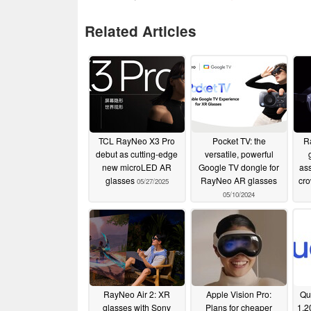
Related Articles
TCL RayNeo X3 Pro
Pocket TV: the
R
debut as cutting-edge
versatile, powerful
new microLED AR
Google TV dongle for
ass
glasses
RayNeo AR glasses
cr
05/27/2025
05/10/2024
RayNeo Air 2: XR
Apple Vision Pro:
Qu
glasses with Sony
Plans for cheaper
1,2