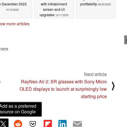
n December 2023
with infotainment
profitability
09/30/2023
screen and UI
10/13/2023
upgrades
10/11/2023
ow more articles
 here
Next article
e
RayNeo Air 2: XR glasses with Sony Micro
⟩
OLED displays to launch at surprisingly low
starting price
Add as a preferred
source on Google