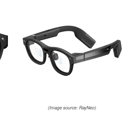
(Image source: RayNeo)