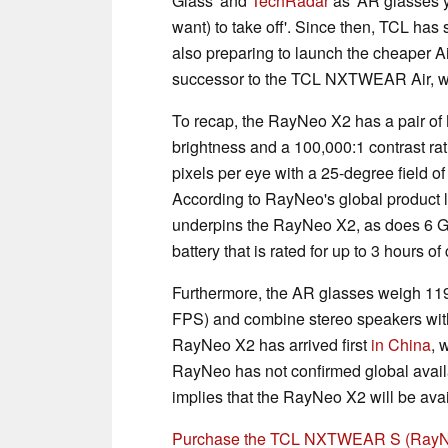
Glass' and
TechRadar
as 'AR glasses y
want) to take off'. Since then, TCL ha
also preparing to launch the cheaper Air
successor to the TCL NXTWEAR Air, wi
To recap, the RayNeo X2 has a pair of 
brightness and a 100,000:1 contrast rati
pixels per eye with a 25-degree field o
According to RayNeo's global product
underpins the RayNeo X2, as does 6 
battery that is rated for up to 3 hours o
Furthermore, the AR glasses weigh 119
FPS) and combine stereo speakers with
RayNeo X2 has arrived first
in China
, 
RayNeo has not confirmed global availab
implies that the RayNeo X2 will be ava
Purchase the TCL NXTWEAR S (RayN