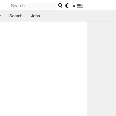
▼
y
Search
Jobs