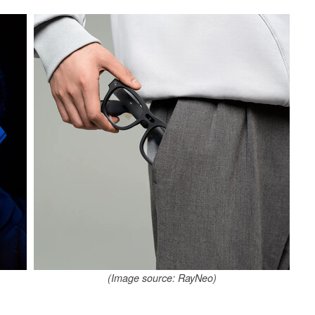
(Image source: RayNeo)