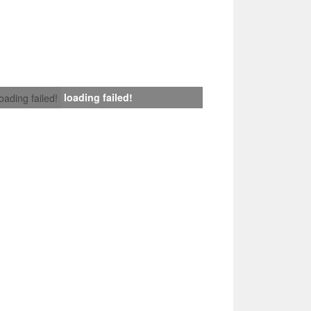
loading failed!
loading failed!