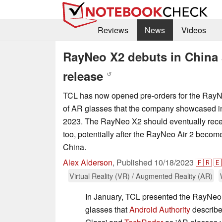
Reviews
News
Videos
RayNeo X2 debuts in China 
release
↺
TCL has now opened pre-orders for the RayNe
of AR glasses that the company showcased 
2023. The RayNeo X2 should eventually recei
too, potentially after the RayNeo Air 2 becom
China.
Alex Alderson
,
Published
10/18/2023
🇫🇷
🇪
Virtual Reality (VR) / Augmented Reality (AR)
In January, TCL presented the RayNeo 
glasses that
Android Authority
describe