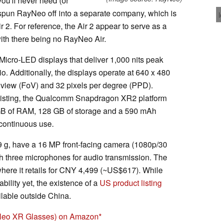
ou'll never need (or
s spun RayNeo off into a separate company, which is
 2. For reference, the Air 2 appear to serve as a
th there being no RayNeo Air.
Micro-LED displays that deliver 1,000 nits peak
o. Additionally, the displays operate at 640 x 480
f view (FoV) and 32 pixels per degree (PPD).
 listing, the Qualcomm Snapdragon XR2 platform
GB of RAM, 128 GB of storage and a 590 mAh
f continuous use.
 g, have a 16 MP front-facing camera (1080p/30
 three microphones for audio transmission. The
where it retails for CNY 4,499 (~US$617). While
ility yet, the existence of a
US product listing
ilable outside China.
eo XR Glasses) on Amazon