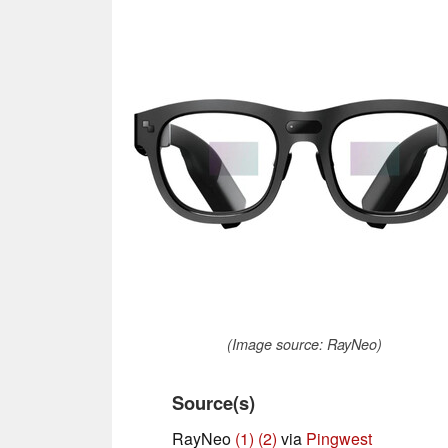
(Image source: RayNeo)
Source(s)
RayNeo
(1)
(2)
via
Pingwest