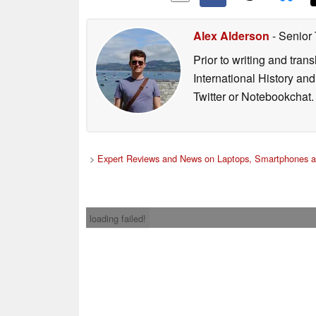
Alex Alderson
- Senior
Prior to writing and tra
International History an
Twitter or Notebookchat.
>
Expert Reviews and News on Laptops, Smartphones a
loading failed!