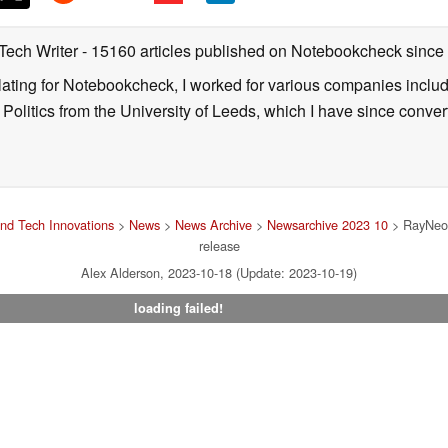
 Tech Writer
- 15160 articles published on Notebookcheck
since
nslating for Notebookcheck, I worked for various companies incl
d Politics from the University of Leeds, which I have since conv
nd Tech Innovations
>
News
>
News Archive
>
Newsarchive 2023 10
> RayNeo 
release
Alex Alderson, 2023-10-18 (Update: 2023-10-19)
loading failed!