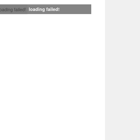
loading failed!
loading failed!