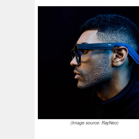
(Image source: RayNeo)