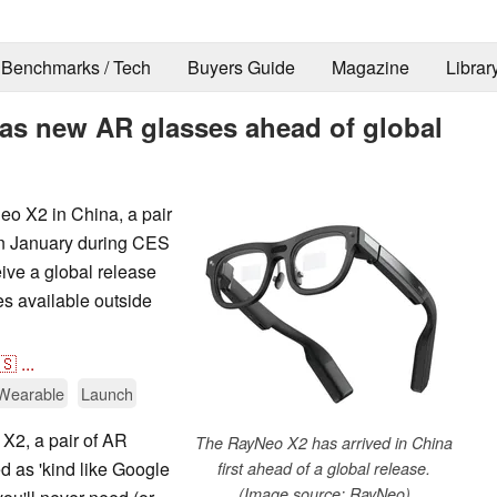
Benchmarks / Tech
Buyers Guide
Magazine
Librar
as new AR glasses ahead of global
o X2 in China, a pair
in January during CES
ve a global release
es available outside
🇸
...
Wearable
Launch
X2, a pair of AR
The RayNeo X2 has arrived in China
d as 'kind like Google
first ahead of a global release.
(Image source: RayNeo)