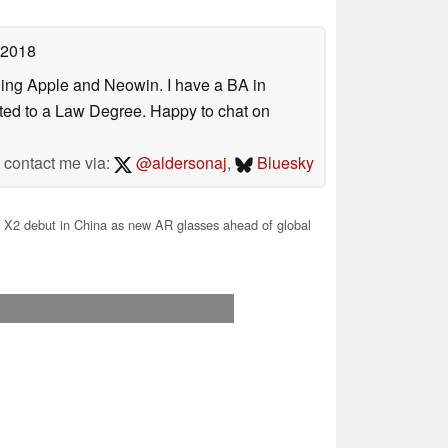
 2018
uding Apple and Neowin. I have a BA in
erted to a Law Degree. Happy to chat on
contact me via:
@aldersonaj
,
Bluesky
X2 debut in China as new AR glasses ahead of global