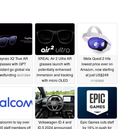
ayneo X2 True AR
XREAL Air 2 Ultra AR
Meta Quest 2 hits
glasses with GPT
glasses launch with
lowest price ever on
istant go global via
potentially enhanced
Amazon, now starting
owdfunding
immersion and tracking
at just US$249
02/27/2024
with micro OLED
11/12/2023
displays
01/09/2024
alcomm to lay over
Volkswagen ID.4 and
Epic Games cuts staff
00 staff members off
ID.5 2024 announced
by 16% in push for