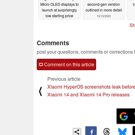
Micro OLED displays to
second-gen version
i
launch at surprisingly
outlined in more detail
low starting price
10/15/2023
10/18/2023
Sh
Comments
post your questions, comments or corrections
Comment on this article
Previous article
Xiaomi HyperOS screenshots leak befor
⟨
Xiaomi 14 and Xiaomi 14 Pro releases