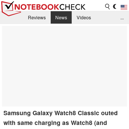
Reviews
News
Videos
...
Benchmarks / Tech
Buyers Guide
Magazine
Library
Search
Jobs
Samsung Galaxy Watch8 Classic outed
with same charging as Watch8 (and