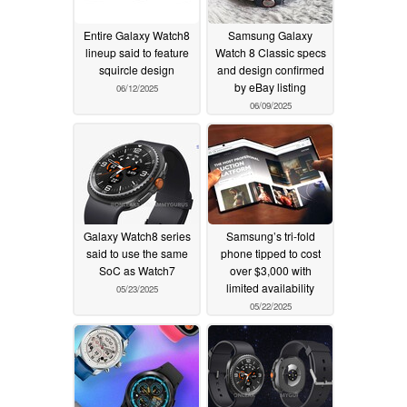
Entire Galaxy Watch8
Samsung Galaxy
lineup said to feature
Watch 8 Classic specs
squircle design
and design confirmed
by eBay listing
06/12/2025
06/09/2025
Galaxy Watch8 series
Samsung’s tri-fold
said to use the same
phone tipped to cost
SoC as Watch7
over $3,000 with
limited availability
05/23/2025
05/22/2025