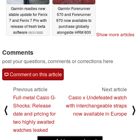
Garmin readies new
Garmin Forerunner
stable update for Fenix
570 and Forerunner
7 and Fenix 7 Pro with
970 now available to
release of fresh beta
purchase globally
software
alongside HRM 600
05/21/2025
Show more articles
heart rate monitor
05/21/2025
Comments
post your questions, comments or corrections here
Comment on this article
Previous article
Next article
Full-metal Casio G-
Casio x Undefeated watch
Shocks: Release
with interchangeable straps
⟨
⟩
date and pricing for
now available in Europe
two highly awaited
watches leaked