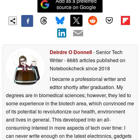
Add as a preferred
source on Google
Deirdre O Donnell
- Senior Tech
Writer
- 8685 articles published on
Notebookcheck
since 2018
I became a professional writer and
editor shortly after graduation. My
degrees are in biomedical sciences; however, they led to
some experience in the biotech area, which convinced me
of its potential to revolutionize our health, environment
and lives in general. This developed into an all-
consuming interest in more aspects of tech over time: I
can never write enough on the latest electronics, gadgets