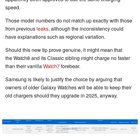
speed.
Those model numbers do not match up exactly with those
from previous
leaks
, although the inconsistency could
have explanations such as regional variation.
Should this new tip prove genuine, it might mean that
the Watch8 and its Classic sibling might charge no faster
than their vanilla
Watch7
forebear.
Samsung is likely to justify the choice by arguing that
owners of older Galaxy Watches will be able to keep their
old chargers should they upgrade in 2025, anyway.