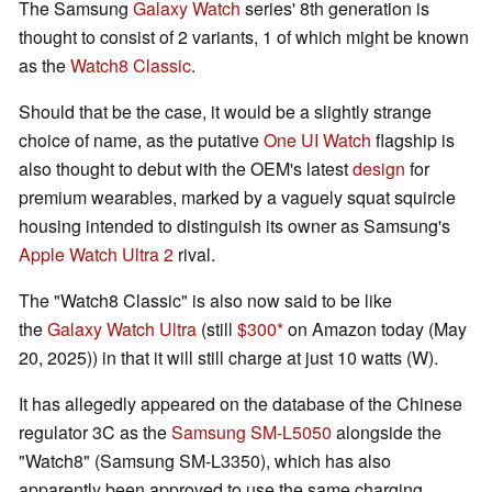
The Samsung
Galaxy Watch
series' 8th generation is
thought to consist of 2 variants, 1 of which might be known
as the
Watch8 Classic
.
Should that be the case, it would be a slightly strange
choice of name, as the putative
One UI Watch
flagship is
also thought to debut with the OEM's latest
design
for
premium wearables, marked by a vaguely squat squircle
housing intended to distinguish its owner as Samsung's
Apple Watch Ultra 2
rival.
The "Watch8 Classic" is also now said to be like
the
Galaxy Watch Ultra
(still
$300
on Amazon today (May
20, 2025)) in that it will still charge at just 10 watts (W).
It has allegedly appeared on the database of the Chinese
regulator 3C as the
Samsung SM-L5050
alongside the
"Watch8" (Samsung SM-L3350), which has also
apparently been approved to use the same charging