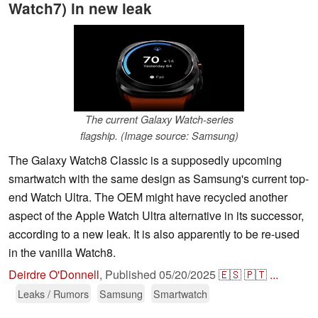
Watch7) in new leak
The current Galaxy Watch-series
flagship. (Image source: Samsung)
The Galaxy Watch8 Classic is a supposedly upcoming
smartwatch with the same design as Samsung's current top-
end Watch Ultra. The OEM might have recycled another
aspect of the Apple Watch Ultra alternative in its successor,
according to a new leak. It is also apparently to be re-used
in the vanilla Watch8.
Deirdre O'Donnell
,
Published
05/20/2025
🇪🇸
🇵🇹
...
Leaks / Rumors
Samsung
Smartwatch