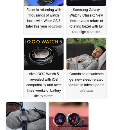
Facer is returning with
Samsung Galaxy
thousands of watch
Watch8 Classic: New
faces with Wear OS 6
leak reveals return of
later this year
rotating bezel with full
05/22/2025
redesign
05/21/2025
Vivo iQOO Watch 5
Garmin smartwatches
revealed with iOS
get new sleep-related
compatibility and over
feature in latest update
three weeks of battery
05/21/2025
life
05/21/2025