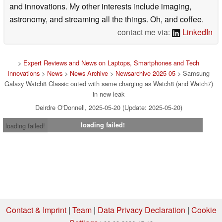
and innovations. My other interests include imaging,
astronomy, and streaming all the things. Oh, and coffee.
contact me via:
LinkedIn
>
Expert Reviews and News on Laptops, Smartphones and Tech
Innovations
>
News
>
News Archive
>
Newsarchive 2025 05
> Samsung
Galaxy Watch8 Classic outed with same charging as Watch8 (and Watch7)
in new leak
Deirdre O'Donnell, 2025-05-20 (Update: 2025-05-20)
loading failed!
loading failed!
Contact & Imprint
|
Team
|
Data Privacy Declaration
|
Cookie