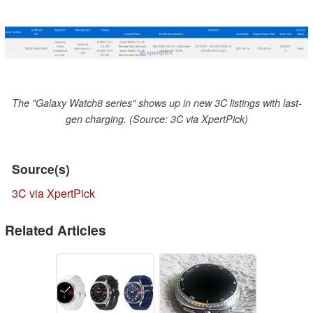
The "Galaxy Watch8 series" shows up in new 3C listings with last-
gen charging. (Source: 3C via XpertPick)
Source(s)
3C via XpertPick
Related Articles