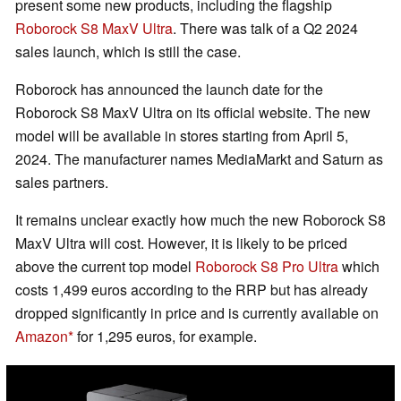
present some new products, including the flagship
Roborock S8 MaxV Ultra
. There was talk of a Q2 2024
sales launch, which is still the case.
Roborock has announced the launch date for the
Roborock S8 MaxV Ultra on its official website. The new
model will be available in stores starting from April 5,
2024. The manufacturer names MediaMarkt and Saturn as
sales partners.
It remains unclear exactly how much the new Roborock S8
MaxV Ultra will cost. However, it is likely to be priced
above the current top model
Roborock S8 Pro Ultra
which
costs 1,499 euros according to the RRP but has already
dropped significantly in price and is currently available on
Amazon
for 1,295 euros, for example.