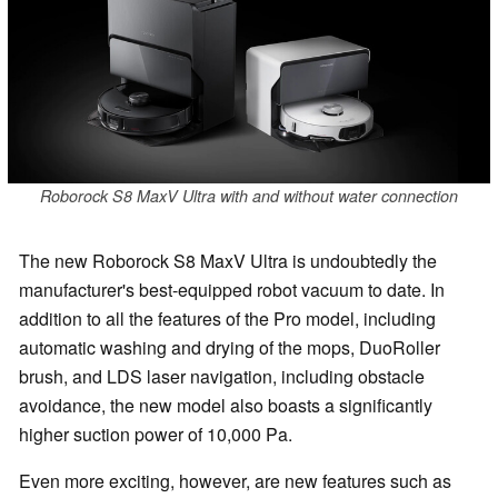
Roborock S8 MaxV Ultra with and without water connection
The new Roborock S8 MaxV Ultra is undoubtedly the
manufacturer's best-equipped robot vacuum to date. In
addition to all the features of the Pro model, including
automatic washing and drying of the mops, DuoRoller
brush, and LDS laser navigation, including obstacle
avoidance, the new model also boasts a significantly
higher suction power of 10,000 Pa.
Even more exciting, however, are new features such as