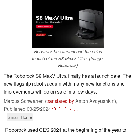
Roborock has announced the sales
launch of the S8 MaxV Ultra. (Image.
Roborock)
The Roborock S8 MaxV Ultra finally has a launch date. The
new flagship robot vacuum with many new functions and
improvements will go on sale in a few days.
Marcus Schwarten (
translated by
Anton Avdyushkin),
Published
03/25/2024
🇩🇪
🇨🇳
...
Smart Home
Roborock used CES 2024 at the beginning of the year to