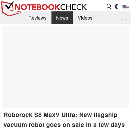
Reviews
News
Videos
...
Benchmarks / Tech
Buyers Guide
Magazine
Library
Search
Jobs
Roborock S8 MaxV Ultra: New flagship
vacuum robot goes on sale in a few days