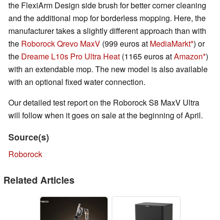
the FlexiArm Design side brush for better corner cleaning
and the additional mop for borderless mopping. Here, the
manufacturer takes a slightly different approach than with
the
Roborock Qrevo MaxV
(999 euros at
MediaMarkt
) or
the
Dreame L10s Pro Ultra Heat
(1165 euros at
Amazon
)
with an extendable mop. The new model is also available
with an optional fixed water connection.
Our detailed test report on the Roborock S8 MaxV Ultra
will follow when it goes on sale at the beginning of April.
Source(s)
Roborock
Related Articles