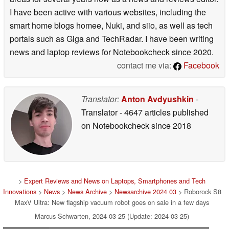
I have been active with various websites, including the
smart home blogs homee, Nuki, and siio, as well as tech
portals such as Giga and TechRadar. I have been writing
news and laptop reviews for Notebookcheck since 2020.
contact me via:
Facebook
Translator:
Anton Avdyushkin
-
Translator
- 4647 articles published
on Notebookcheck
since 2018
>
Expert Reviews and News on Laptops, Smartphones and Tech
Innovations
>
News
>
News Archive
>
Newsarchive 2024 03
> Roborock S8
MaxV Ultra: New flagship vacuum robot goes on sale in a few days
Marcus Schwarten, 2024-03-25 (Update: 2024-03-25)