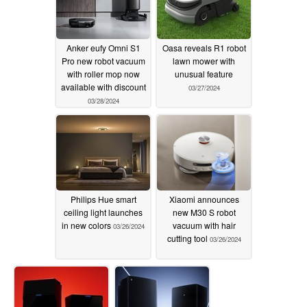
Anker eufy Omni S1
Oasa reveals R1 robot
Pro new robot vacuum
lawn mower with
with roller mop now
unusual feature
available with discount
03/27/2024
03/28/2024
Philips Hue smart
Xiaomi announces
ceiling light launches
new M30 S robot
in new colors
vacuum with hair
03/26/2024
cutting tool
03/26/2024