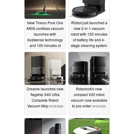
New Tineco Pure One
iRobot just launched a
A90S cordless vacuum
new 2-in-1 vacuum
launches with
robot with 120 minutes
dustsense technology
of battery life and 4-
and 105 minutes of
stage cleaning system
runtime
10/22/2025
10/22/2024
Dreame launches new
Roborock's new
flagship X40 Ultra
compact V20 robot
Complete Robot
vacuum now available
Vacuum Mop
to pre-order
04/05/2024
04/04/2024