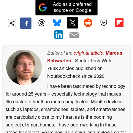
Add as a preferred
source on Google
Editor of the
original article
:
Marcus
Schwarten
- Senior Tech Writer
-
7638 articles published on
Notebookcheck
since 2020
I have been fascinated by technology
for around 25 years – especially technology that makes
life easier rather than more complicated. Mobile devices
such as laptops, smartphones, tablets, and smartwatches
are particularly close to my heart as is the booming
subject of smart homes. I have been working in these
areas for several years now as a news and reviews editor.