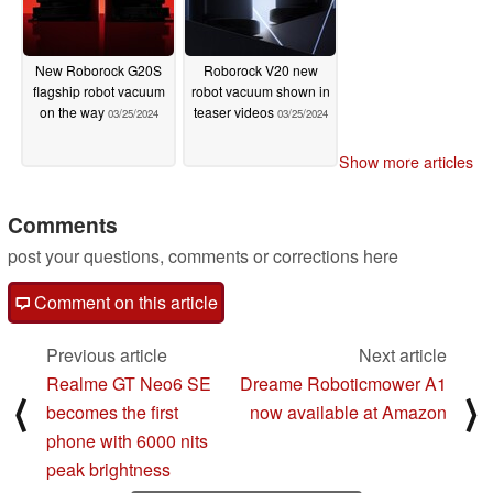
New Roborock G20S
Roborock V20 new
flagship robot vacuum
robot vacuum shown in
on the way
teaser videos
03/25/2024
03/25/2024
Show more articles
Comments
post your questions, comments or corrections here
Comment on this article
Previous article
Next article
Realme GT Neo6 SE
Dreame Roboticmower A1
⟨
⟩
becomes the first
now available at Amazon
phone with 6000 nits
peak brightness