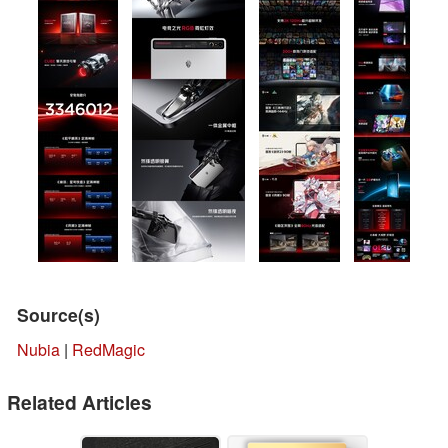
Source(s)
Nubia
|
RedMagic
Related Articles