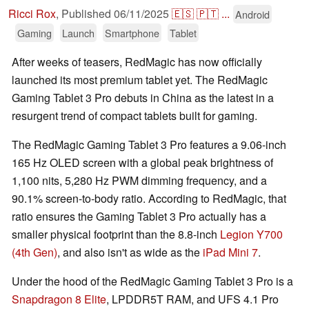
Ricci Rox
,
Published
06/11/2025
🇪🇸
🇵🇹
...
Android
Gaming
Launch
Smartphone
Tablet
After weeks of teasers, RedMagic has now officially
launched its most premium tablet yet. The RedMagic
Gaming Tablet 3 Pro debuts in China as the latest in a
resurgent trend of compact tablets built for gaming.
The RedMagic Gaming Tablet 3 Pro features a 9.06-inch
165 Hz OLED screen with a global peak brightness of
1,100 nits, 5,280 Hz PWM dimming frequency, and a
90.1% screen-to-body ratio. According to RedMagic, that
ratio ensures the Gaming Tablet 3 Pro actually has a
smaller physical footprint than the 8.8-inch
Legion Y700
(4th Gen)
, and also isn't as wide as the
iPad Mini 7
.
Under the hood of the RedMagic Gaming Tablet 3 Pro is a
Snapdragon 8 Elite
, LPDDR5T RAM, and UFS 4.1 Pro