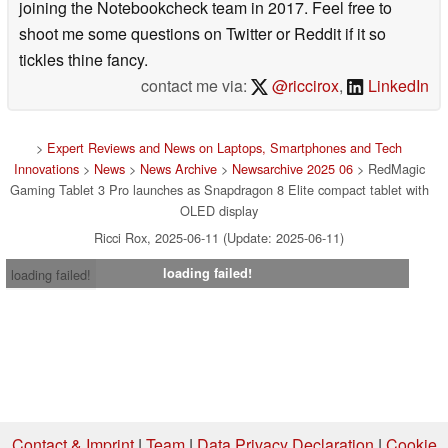
joining the Notebookcheck team in 2017. Feel free to
shoot me some questions on Twitter or Reddit if it so
tickles thine fancy.
contact me via:
@riccirox
,
LinkedIn
>
Expert Reviews and News on Laptops, Smartphones and Tech
Innovations
>
News
>
News Archive
>
Newsarchive 2025 06
> RedMagic
Gaming Tablet 3 Pro launches as Snapdragon 8 Elite compact tablet with
OLED display
Ricci Rox, 2025-06-11 (Update: 2025-06-11)
loading failed!
loading failed!
Contact & Imprint
|
Team
|
Data Privacy Declaration
|
Cookie