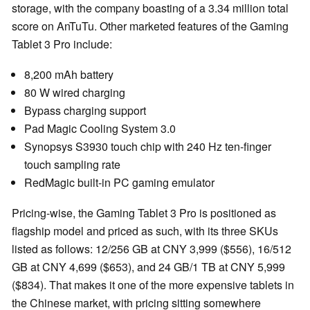
storage, with the company boasting of a 3.34 million total
score on AnTuTu. Other marketed features of the Gaming
Tablet 3 Pro include:
8,200 mAh battery
80 W wired charging
Bypass charging support
Pad Magic Cooling System 3.0
Synopsys S3930 touch chip with 240 Hz ten-finger
touch sampling rate
RedMagic built-in PC gaming emulator
Pricing-wise, the Gaming Tablet 3 Pro is positioned as
flagship model and priced as such, with its three SKUs
listed as follows: 12/256 GB at CNY 3,999 ($556), 16/512
GB at CNY 4,699 ($653), and 24 GB/1 TB at CNY 5,999
($834). That makes it one of the more expensive tablets in
the Chinese market, with pricing sitting somewhere