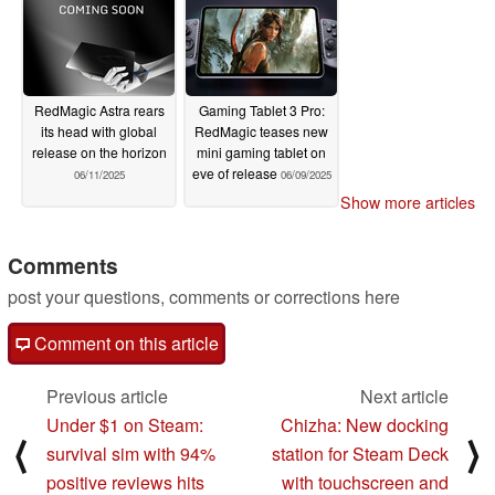
RedMagic Astra rears
Gaming Tablet 3 Pro:
its head with global
RedMagic teases new
release on the horizon
mini gaming tablet on
eve of release
06/11/2025
06/09/2025
Show more articles
Comments
post your questions, comments or corrections here
Comment on this article
Previous article
Next article
Under $1 on Steam:
Chizha: New docking
⟨
⟩
survival sim with 94%
station for Steam Deck
positive reviews hits
with touchscreen and