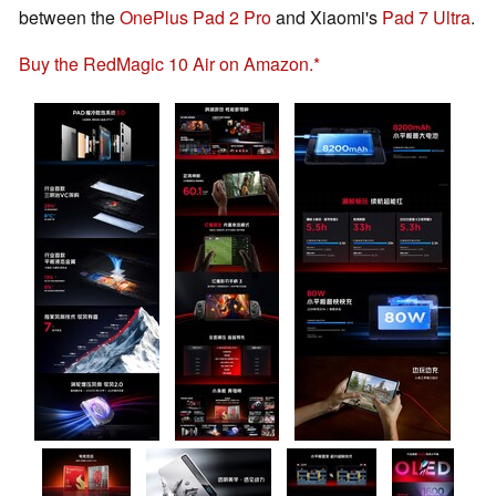
between the
OnePlus Pad 2 Pro
and Xiaomi's
Pad 7 Ultra
.
Buy the RedMagic 10 Air on Amazon.