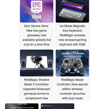
Epic Games Store:
Ice Blade Magnetic
New free game
Axis Keyboard:
giveaway now
RedMagic releases
available globally but
new compact gaming
only for a short time
keyboard with RGB
light bar
06/12/2025
06/12/2025
RedMagic Shadow
RedMagic Blade
Blade 3 Controller:
Controller: New special
Upgraded telescopic
edition wireless
gamepad arrives to
controller launches
complement new
with dual-mode
RedMagic gaming
triggers and budget
tablet
price tag
06/12/2025
06/12/2025