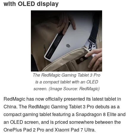
with OLED display
The RedMagic Gaming Tablet 3 Pro
is a compact tablet with an OLED
screen. (Image Source: RedMagic)
RedMagic has now officially presented its latest tablet in
China. The RedMagic Gaming Tablet 3 Pro debuts as a
compact gaming tablet featuring a Snapdragon 8 Elite and
an OLED screen, and is priced somewhere between the
OnePlus Pad 2 Pro and Xiaomi Pad 7 Ultra.