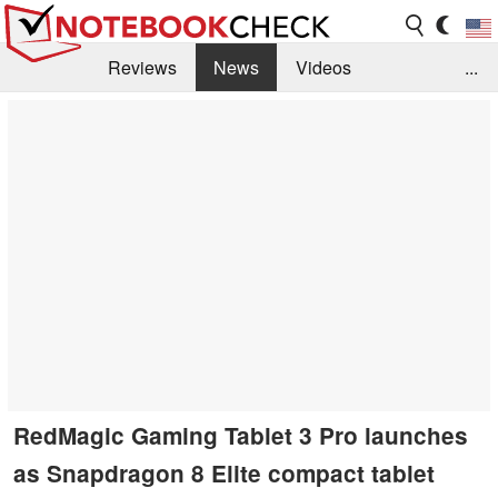
Reviews
News
Videos
...
Benchmarks / Tech
Buyers Guide
Magazine
Library
Search
Jobs
RedMagic Gaming Tablet 3 Pro launches
as Snapdragon 8 Elite compact tablet