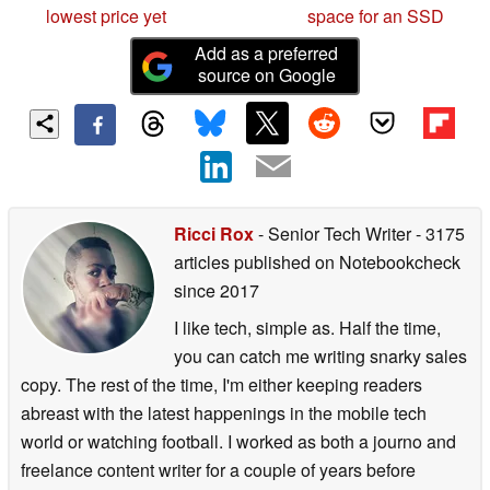
lowest price yet
space for an SSD
Add as a preferred
source on Google
Ricci Rox
- Senior Tech Writer
- 3175
articles published on Notebookcheck
since 2017
I like tech, simple as. Half the time,
you can catch me writing snarky sales
copy. The rest of the time, I'm either keeping readers
abreast with the latest happenings in the mobile tech
world or watching football. I worked as both a journo and
freelance content writer for a couple of years before