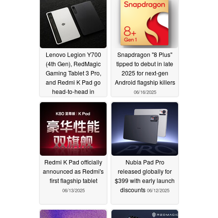
Lenovo Legion Y700
Snapdragon "8 Plus"
(4th Gen), RedMagic
tipped to debut in late
Gaming Tablet 3 Pro,
2025 for next-gen
and Redmi K Pad go
Android flagship killers
head-to-head in
06/16/2025
gaming tests
06/22/2025
Redmi K Pad officially
Nubia Pad Pro
announced as Redmi's
released globally for
first flagship tablet
$399 with early launch
discounts
06/13/2025
06/12/2025