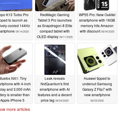
po K13 Turbo Pro
RedMagic Gaming
WP55 Pro: New Oukitel
ipped to launch as
Tablet 3 Pro launches
smartphone with 16GB
ively-cooled 144Hz
as Snapdragon 8 Elite
memory hits Amazon
artphone
compact tablet with
with discount
06/14/2025
06/04/2025
OLED display
06/11/2025
Bluefox NX1: Tiny
Leak reveals
Huawei tipped to
rtphone with 4-inch
NxtQuantum's first
undercut Samsung
play and 3,000 mAh
smartphone with AI
Galaxy Z Flip7 with
tery is smaller than
features and a decent
new smartphone
Apple iPhone 5
price tag
06/04/2025
06/03/2025
06/04/2025
ow more articles