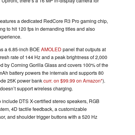
p. Upfront, there’s a 16 MP in-display camera for
eatures a dedicated RedCore R3 Pro gaming chip,
g to hit 120 fps in demanding titles and also
experience.
as a 6.85-inch BOE
AMOLED
panel that outputs at
fresh rate of 144 Hz and a peak brightness of 2,000
ted by Corning Gorilla Glass and covers 100% of the
Ah battery powers the internals and supports 80
ode 25K power bank
curr. on $99.99 on Amazon
).
 doesn’t support wireless charging.
ro include DTS X-certified stereo speakers, RGB
stem, 4D tactile feedback, a customizable
sor, and shoulder trigger buttons with a 520 Hz