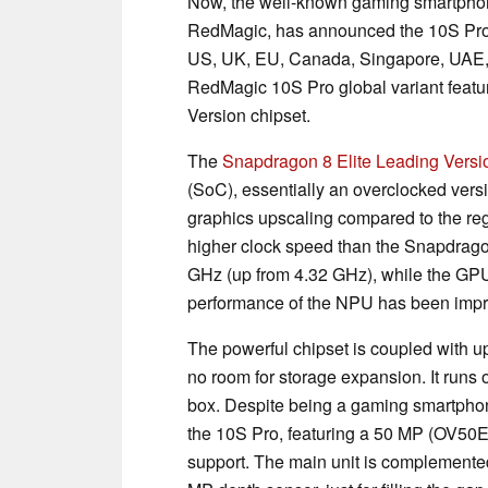
Now, the well-known gaming smartpho
RedMagic, has announced the 10S Pro s
US, UK, EU, Canada, Singapore, UAE, a
RedMagic 10S Pro global variant featu
Version chipset.
The
Snapdragon 8 Elite Leading Versi
(SoC), essentially an overclocked versi
graphics upscaling compared to the re
higher clock speed than the Snapdrago
GHz (up from 4.32 GHz), while the GPU
performance of the NPU has been imp
The powerful chipset is coupled with u
no room for storage expansion. It run
box. Despite being a gaming smartpho
the 10S Pro, featuring a 50 MP (OV50E)
support. The main unit is complement