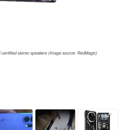
certified stereo speakers (Image source: RedMagic)