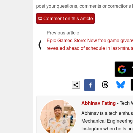
post your questions, comments or corrections
Comment on this article
Previous article
Epic Games Store: New free game give
⟨
revealed ahead of schedule in last-minut
Abhinav Fating
- Tech 
Abhinav is a tech enthusi
Mechanical Engineering 
Instagram when he is not