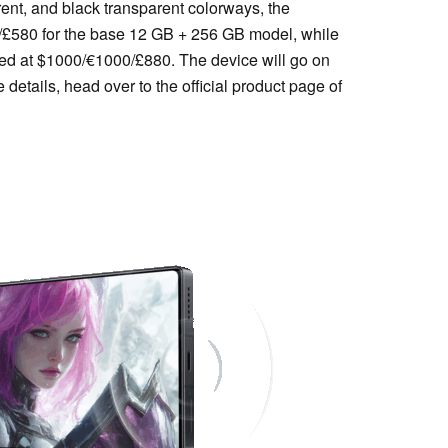
arent, and black transparent colorways, the
/£580 for the base 12 GB + 256 GB model, while
ced at $1000/€1000/£880. The device will go on
details, head over to the official product page of