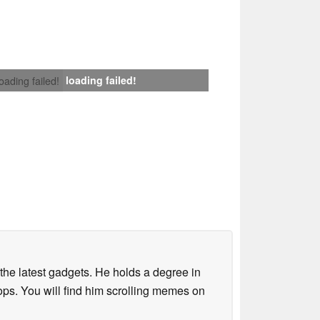
loading failed!
loading failed!
o the latest gadgets. He holds a degree in
s. You will find him scrolling memes on