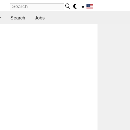
▼
y
Search
Jobs