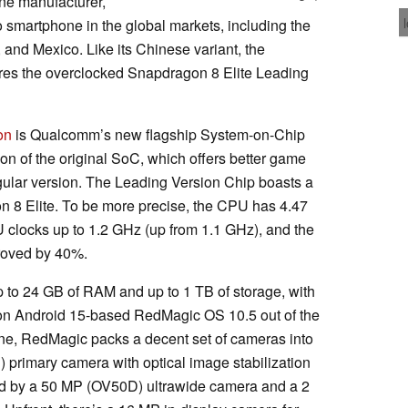
ne manufacturer,
martphone in the global markets, including the
nd Mexico. Like its Chinese variant, the
res the overclocked Snapdragon 8 Elite Leading
on
is Qualcomm’s new flagship System-on-Chip
on of the original SoC, which offers better game
gular version. The Leading Version Chip boasts a
n 8 Elite. To be more precise, the CPU has 4.47
 clocks up to 1.2 GHz (up from 1.1 GHz), and the
roved by 40%.
p to 24 GB of RAM and up to 1 TB of storage, with
s on Android 15-based RedMagic OS 10.5 out of the
ne, RedMagic packs a decent set of cameras into
 primary camera with optical image stabilization
ed by a 50 MP (OV50D) ultrawide camera and a 2