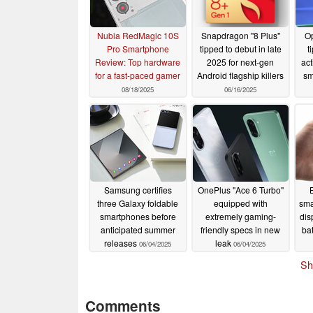
Nubia RedMagic 10S
Snapdragon "8 Plus"
Op
Pro Smartphone
tipped to debut in late
t
Review: Top hardware
2025 for next-gen
act
for a fast-paced gamer
Android flagship killers
sm
08/18/2025
06/16/2025
Samsung certifies
OnePlus "Ace 6 Turbo"
three Galaxy foldable
equipped with
sma
smartphones before
extremely gaming-
dis
anticipated summer
friendly specs in new
bat
releases
leak
06/04/2025
06/04/2025
Sh
Comments