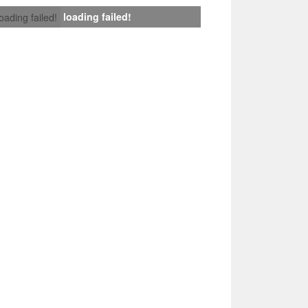
loading failed!
loading failed!