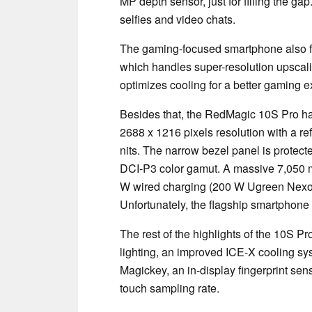
MP depth sensor, just for filling the ga
selfies and video chats.
The gaming-focused smartphone also f
which handles super-resolution upscalin
optimizes cooling for a better gaming 
Besides that, the RedMagic 10S Pro h
2688 x 1216 pixels resolution with a re
nits. The narrow bezel panel is protec
DCI-P3 color gamut. A massive 7,050 m
W wired charging (200 W Ugreen Nex
Unfortunately, the flagship smartphone
The rest of the highlights of the 10S P
lighting, an improved ICE-X cooling sy
Magickey, an in-display fingerprint sen
touch sampling rate.