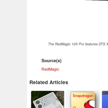
The RedMagic 10S Pro features DTS X-
Source(s)
RedMagic
Related Articles