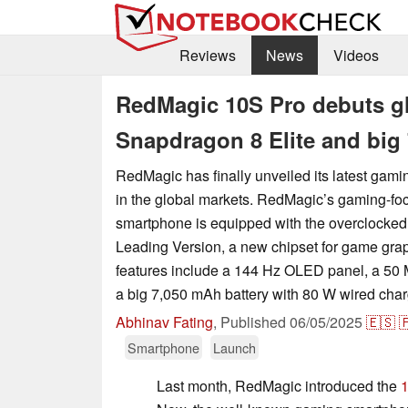
Reviews
News
Videos
RedMagic 10S Pro debuts gl
Snapdragon 8 Elite and big
RedMagic has finally unveiled its latest gami
in the global markets. RedMagic’s gaming-f
smartphone is equipped with the overclocked
Leading Version, a new chipset for game grap
features include a 144 Hz OLED panel, a 50 
a big 7,050 mAh battery with 80 W wired char
Abhinav Fating
,
Published
06/05/2025
🇪🇸

Smartphone
Launch
Last month, RedMagic introduced the
1