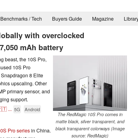
Benchmarks / Tech
Buyers Guide
Magazine
Librar
obally with overclocked
 7,050 mAh battery
ng beast, the 10S Pro,
ocused 10S Pro
 Snapdragon 8 Elite
hics upscaling. Other
MP primary sensor, and
ging support.
🇹
...
5G
Android
The RedMagic 10S Pro comes in
matte black, silver transparent, and
black transparent colorways (Image
0S Pro series
in China.
source: RedMagic)