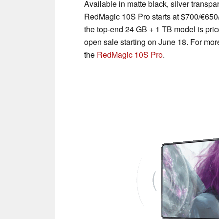
Available in matte black, silver transp
RedMagic 10S Pro starts at $700/€650
the top-end 24 GB + 1 TB model is pri
open sale starting on June 18. For more 
the
RedMagic 10S Pro
.