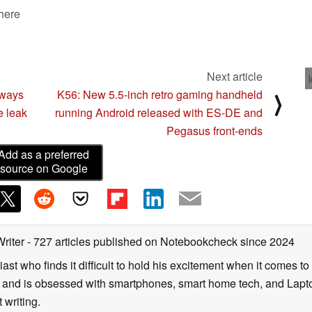
 here
Next article
aways
K56: New 5.5-inch retro gaming handheld
⟩
e leak
running Android released with ES-DE and
Pegasus front-ends
Add as a preferred
source on Google
Writer
- 727 articles published on Notebookcheck
since 2024
ast who finds it difficult to hold his excitement when it comes t
and is obsessed with smartphones, smart home tech, and Laptop
 writing.