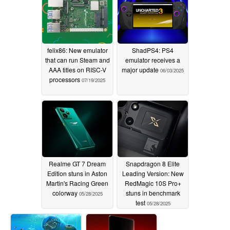
felix86: New emulator
ShadPS4: PS4
that can run Steam and
emulator receives a
AAA titles on RISC-V
major update
06/03/2025
processors
07/19/2025
Realme GT 7 Dream
Snapdragon 8 Elite
Edition stuns in Aston
Leading Version: New
Martin's Racing Green
RedMagic 10S Pro+
colorway
stuns in benchmark
05/28/2025
test
05/28/2025