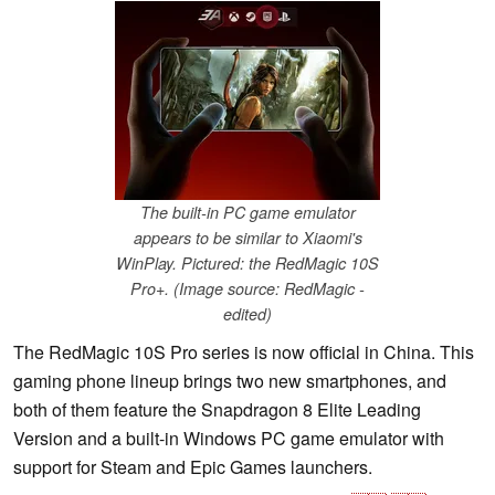
The built-in PC game emulator
appears to be similar to Xiaomi's
WinPlay. Pictured: the RedMagic 10S
Pro+. (Image source: RedMagic -
edited)
The RedMagic 10S Pro series is now official in China. This
gaming phone lineup brings two new smartphones, and
both of them feature the Snapdragon 8 Elite Leading
Version and a built-in Windows PC game emulator with
support for Steam and Epic Games launchers.