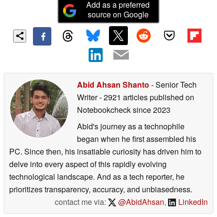
Add as a preferred
source on Google
Abid Ahsan Shanto
- Senior Tech
Writer
- 2921 articles published on
Notebookcheck
since 2023
Abid's journey as a technophile
began when he first assembled his
PC. Since then, his insatiable curiosity has driven him to
delve into every aspect of this rapidly evolving
technological landscape. And as a tech reporter, he
prioritizes transparency, accuracy, and unbiasedness.
contact me via:
@AbidAhsan
,
LinkedIn