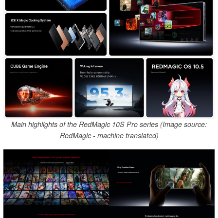
Main highlights of the RedMagic 10S Pro series (Image source:
RedMagic - machine translated)