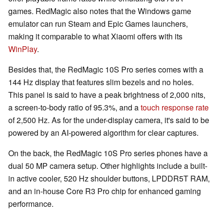
games. RedMagic also notes that the Windows game
emulator can run Steam and Epic Games launchers,
making it comparable to what Xiaomi offers with its
WinPlay
.
Besides that, the RedMagic 10S Pro series comes with a
144 Hz display that features slim bezels and no holes.
This panel is said to have a peak brightness of 2,000 nits,
a screen-to-body ratio of 95.3%, and a
touch response rate
of 2,500 Hz. As for the under-display camera, it's said to be
powered by an AI-powered algorithm for clear captures.
On the back, the RedMagic 10S Pro series phones have a
dual 50 MP camera setup. Other highlights include a built-
in active cooler, 520 Hz shoulder buttons, LPDDR5T RAM,
and an in-house Core R3 Pro chip for enhanced gaming
performance.