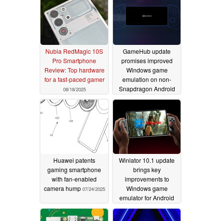
Nubia RedMagic 10S
GameHub update
Pro Smartphone
promises improved
Review: Top hardware
Windows game
for a fast-paced gamer
emulation on non-
Snapdragon Android
08/18/2025
phones
07/28/2025
Huawei patents
Winlator 10.1 update
gaming smartphone
brings key
with fan-enabled
improvements to
camera hump
Windows game
07/24/2025
emulator for Android
07/22/2025