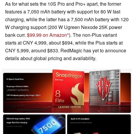
As for what sets the 10S Pro and Pro+ apart, the former
features a 7,050 mAh battery with support for 80 W fast
charging, while the latter has a 7,500 mAh battery with 120
W charging support (200 W Ugreen Nexode 25K power
bank curr.
$99.99 on Amazon
). The non-Plus variant
starts at CNY 4,999, about $694, while the Plus starts at
CNY 5,999, around $833. RedMagic has yet to announce
details about global pricing and availability.