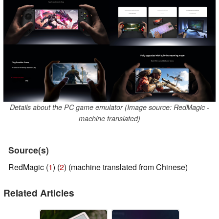
Details about the PC game emulator (Image source: RedMagic -
machine translated)
Source(s)
RedMagic (
1
) (
2
) (machine translated from Chinese)
Related Articles