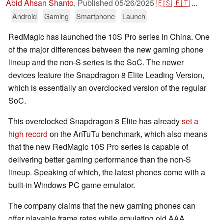
Abid Ahsan Shanto
,
Published
05/26/2025
🇪🇸
🇵🇹
...
Android
Gaming
Smartphone
Launch
RedMagic has launched the 10S Pro series in China. One
of the major differences between the new gaming phone
lineup and the non-S series is the SoC. The newer
devices feature the Snapdragon 8 Elite Leading Version,
which is essentially an overclocked version of the regular
SoC.
This overclocked Snapdragon 8 Elite has already
set a
high record
on the AnTuTu benchmark, which also means
that the new RedMagic 10S Pro series is capable of
delivering better gaming performance than the non-S
lineup. Speaking of which, the latest phones come with a
built-in Windows PC game emulator.
The company claims that the new gaming phones can
offer playable frame rates while emulating old AAA