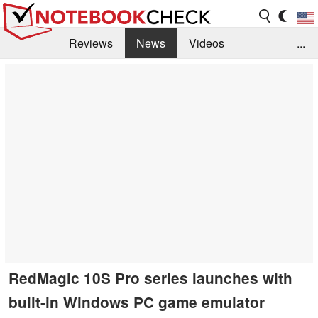
Reviews
News
Videos
...
Benchmarks / Tech
Buyers Guide
Magazine
Library
Search
Jobs
RedMagic 10S Pro series launches with
built-in Windows PC game emulator