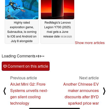
Highly rated
RedMagic's Lenovo
exploration game,
Legion Y700 (2025)
Subnautica, is coming
rival gets a June
to iOS and Android on
release date
05/26/2025
July 8 alongside
Show more articles
launch discount
05/27/2025
Loading Comments
Comment on this article
Previous article
Next article
AirJet Mini G2: Frore
Another Chinese EV
⟨
⟩
Systems unveils next-
maker announces
gen silent cooling
discounts after BYD
technology
sparked price war