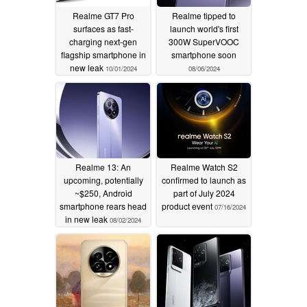
Realme GT7 Pro
Realme tipped to
surfaces as fast-
launch world's first
charging next-gen
300W SuperVOOC
flagship smartphone in
smartphone soon
new leak
10/01/2024
08/06/2024
Realme 13: An
Realme Watch S2
upcoming, potentially
confirmed to launch as
~$250, Android
part of July 2024
smartphone rears head
product event
07/16/2024
in new leak
08/02/2024