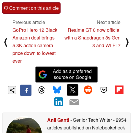
Comment on this article
Previous article
Next article
GoPro Hero 12 Black
Realme GT 6 now official
Amazon deal brings
with a Snapdragon 8s Gen
⟨
⟩
5.3K action camera
3 and Wi-Fi 7
price down to lowest
ever
Add as a preferred
source on Google
Anil Ganti
- Senior Tech Writer
- 2954
articles published on Notebookcheck