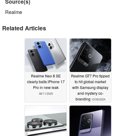
Source(s)
Realme
Related Articles
Realme Neo 8 SE
Realme GT7 Pro tipped
clearly baits iPhone 17
to hit global market
Pro in new leak
with Samsung display
and mystery co-
08/11/2025
branding
10/09/2024