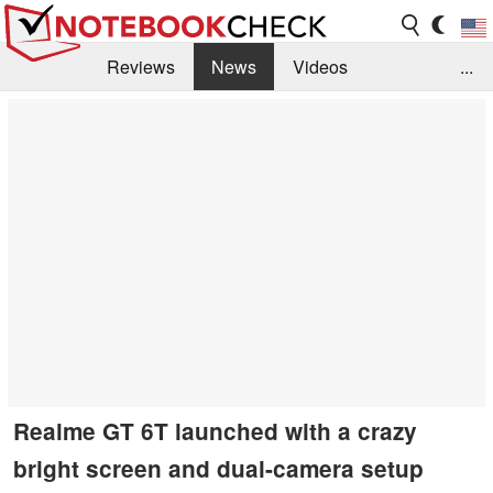
Reviews
News
Videos
...
Benchmarks / Tech
Buyers Guide
Magazine
Library
Search
Jobs
Realme GT 6T launched with a crazy
bright screen and dual-camera setup