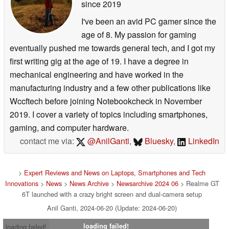
since 2019
I've been an avid PC gamer since the
age of 8. My passion for gaming
eventually pushed me towards general tech, and I got my
first writing gig at the age of 19. I have a degree in
mechanical engineering and have worked in the
manufacturing industry and a few other publications like
Wccftech before joining Notebookcheck in November
2019. I cover a variety of topics including smartphones,
gaming, and computer hardware.
contact me via:
@AnilGanti
,
Bluesky
,
LinkedIn
>
Expert Reviews and News on Laptops, Smartphones and Tech
Innovations
>
News
>
News Archive
>
Newsarchive 2024 06
> Realme GT
6T launched with a crazy bright screen and dual-camera setup
Anil Ganti, 2024-06-20 (Update: 2024-06-20)
loading failed!
loading failed!