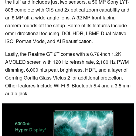
the fluff and includes just two sensors, a 50 MP Sony LYT-
808 complete with OIS and 2x optical zoom capability and
an 8 MP ultra-wide-angle lens. A 32 MP front-facing
camera rounds off the setup. Some of its features include
omni-directional focusing, DOL-HDR, LBMF, Dual Native
ISO, Portrait Mode, and AI Beautification.
Lastly, the Realme GT 6T comes with a 6.78-inch 1.2K
AMOLED screen with 120 Hz refresh rate, 2,160 Hz PWM
dimming, 6,000 nits peak brightness, HDR, and a layer of
Corning Gorilla Glass Victus 2 for additional protection.
Other features include Wi-Fi 6, Bluetooth 5.4 and a 3.5 mm
audio jack.