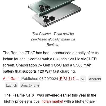
The Realme 6T can now be
purchased globally(image via
Realme)
The Realme GT 6T has been announced globally after its
Indian launch. It comes with a 6.7-inch 120 Hz AMOLED
screen, Snapdragon 7+ Gen 1 SoC and a 5,500 mAh
battery that supports 120 Watt fast charging.
Anil Ganti
,
Published
06/20/2024
🇫🇷
🇪🇸
...
5G
Android
Launch
Smartphone
The Realme GT 6T was unveiled earlier this year in the
highly price-sensitive
Indian market
with a higher-than-