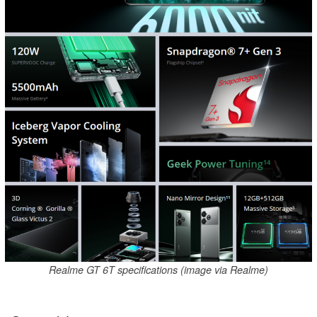
Realme GT 6T specifications (image via Realme)