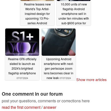
Realme teases new
10,000 units of new
World's Top Artist-
flagship Android
inspired design for
smartphone sell in
upcoming 13 Pro-
under ten minutes with
series Android
sub-$600 price for
smartphones
16GB RAM SKU
07/12/2024
07/09/2024
Realme GT6 officially
Upcoming Android
slated to launch as
smartphone with next-
2024's brightest
gen periscope zoom
flagship smartphone
lens becomes clear in
new leak
07/07/2024
07/07/2024
Show more articles
One comment in our forum
post your questions, comments or corrections here
read the first comment
/
answer