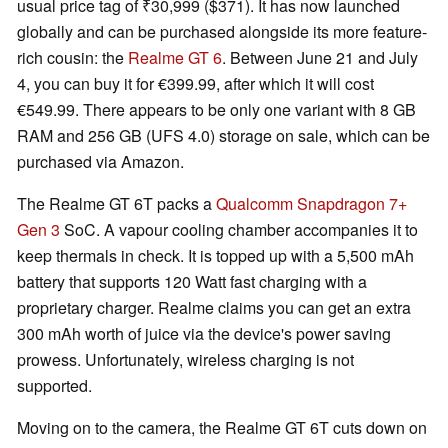
usual price tag of ₹30,999 ($371). It has now launched
globally and can be purchased alongside its more feature-
rich cousin: the
Realme GT 6
. Between June 21 and July
4, you can buy it for €399.99, after which it will cost
€549.99. There appears to be only one variant with 8 GB
RAM and 256 GB (UFS 4.0) storage on sale, which can be
purchased via Amazon.
The Realme GT 6T packs a
Qualcomm Snapdragon 7+
Gen 3
SoC. A vapour cooling chamber accompanies it to
keep thermals in check. It is topped up with a 5,500 mAh
battery that supports 120 Watt fast charging with a
proprietary charger. Realme claims you can get an extra
300 mAh worth of juice via the device's power saving
prowess. Unfortunately, wireless charging is not
supported.
Moving on to the camera, the Realme GT 6T cuts down on