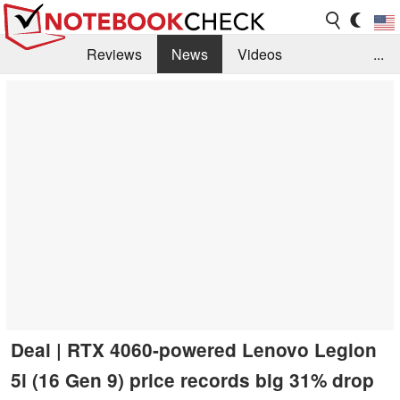
Reviews
News
Videos
...
Benchmarks / Tech
Buyers Guide
Magazine
Library
Search
Jobs
Deal | RTX 4060-powered Lenovo Legion
5i (16 Gen 9) price records big 31% drop