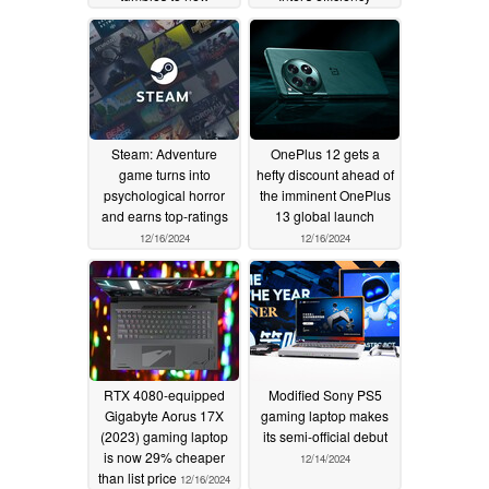
historic-low price
progress
12/16/2024
12/19/2024
Steam: Adventure
OnePlus 12 gets a
game turns into
hefty discount ahead of
psychological horror
the imminent OnePlus
and earns top-ratings
13 global launch
12/16/2024
12/16/2024
RTX 4080-equipped
Modified Sony PS5
Gigabyte Aorus 17X
gaming laptop makes
(2023) gaming laptop
its semi-official debut
is now 29% cheaper
12/14/2024
than list price
12/16/2024