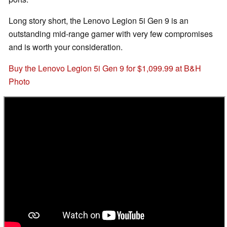
Long story short, the Lenovo Legion 5i Gen 9 is an
outstanding mid-range gamer with very few compromises
and is worth your consideration.
Buy the Lenovo Legion 5i Gen 9 for $1,099.99 at B&H
Photo