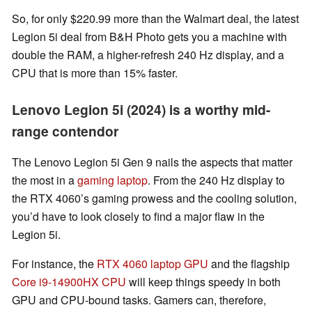
So, for only $220.99 more than the Walmart deal, the latest
Legion 5i deal from B&H Photo gets you a machine with
double the RAM, a higher-refresh 240 Hz display, and a
CPU that is more than 15% faster.
Lenovo Legion 5i (2024) is a worthy mid-
range contendor
The Lenovo Legion 5i Gen 9 nails the aspects that matter
the most in a
gaming laptop
. From the 240 Hz display to
the RTX 4060’s gaming prowess and the cooling solution,
you’d have to look closely to find a major flaw in the
Legion 5i.
For instance, the
RTX 4060 laptop GPU
and the flagship
Core i9-14900HX CPU
will keep things speedy in both
GPU and CPU-bound tasks. Gamers can, therefore,