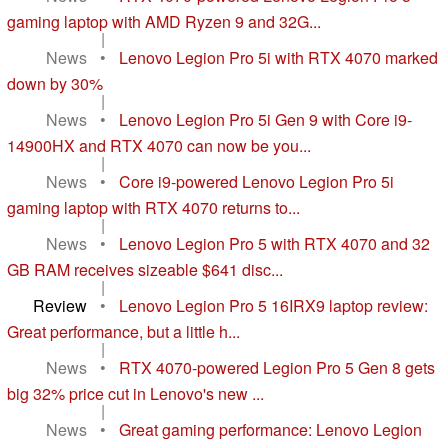
gaming laptop with AMD Ryzen 9 and 32G...
|
News
•
Lenovo Legion Pro 5i with RTX 4070 marked
down by 30%
|
News
•
Lenovo Legion Pro 5i Gen 9 with Core i9-
14900HX and RTX 4070 can now be you...
|
News
•
Core i9-powered Lenovo Legion Pro 5i
gaming laptop with RTX 4070 returns to...
|
News
•
Lenovo Legion Pro 5 with RTX 4070 and 32
GB RAM receives sizeable $641 disc...
|
Review
•
Lenovo Legion Pro 5 16IRX9 laptop review:
Great performance, but a little h...
|
News
•
RTX 4070-powered Legion Pro 5 Gen 8 gets
big 32% price cut in Lenovo's new ...
|
News
•
Great gaming performance: Lenovo Legion