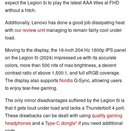
expect the Legion 5i to play the latest AAA titles at FHD
without a hitch.
Additionally, Lenovo has done a good job dissipating heat
with
our review unit
managing to remain fairly cool under
load.
Moving to the display, the 16-inch 204 Hz 1600p IPS panel
on the Legion 5i (2024) impressed us with its accurate
colors, more than 500 nits of max brightness, a decent
contrast ratio of above 1,500:1, and full sRGB coverage.
The display also supports
Nvidia
G-Sync, allowing users
to enjoy tear-free gaming.
The only minor disadvantages suffered by the Legion 5i is
that it gets loud under load and lacks a Thunderbolt 4 port.
These drawbacks can be dealt with using
quality gaming
headphones
and a
Type-C dongle
if you need additional
ports.