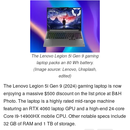
The Lenovo Legion 5i Gen 9 gaming
laptop packs an 80 Wh battery.
(Image source: Lenovo, Unsplash,
edited)
The Lenovo Legion 5i Gen 9 (2024) gaming laptop is now
enjoying a massive $500 discount on the list price at B&H
Photo. The laptop is a highly rated mid-range machine
featuring an RTX 4060 laptop GPU and a high-end 24-core
Core i9-14900HX mobile CPU. Other notable specs include
32 GB of RAM and 1 TB of storage.