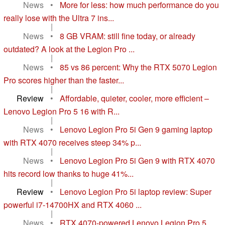
News
•
More for less: how much performance do you
really lose with the Ultra 7 ins...
|
News
•
8 GB VRAM: still fine today, or already
outdated? A look at the Legion Pro ...
|
News
•
85 vs 86 percent: Why the RTX 5070 Legion
Pro scores higher than the faster...
|
Review
•
Affordable, quieter, cooler, more efficient –
Lenovo Legion Pro 5 16 with R...
|
News
•
Lenovo Legion Pro 5i Gen 9 gaming laptop
with RTX 4070 receives steep 34% p...
|
News
•
Lenovo Legion Pro 5i Gen 9 with RTX 4070
hits record low thanks to huge 41%...
|
Review
•
Lenovo Legion Pro 5i laptop review: Super
powerful i7-14700HX and RTX 4060 ...
|
News
•
RTX 4070-powered Lenovo Legion Pro 5