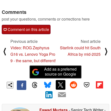
MSRP
12/13/2024
Comments
post your questions, comments or corrections here
Comment on this article
Previous article
Next article
Video: ROG Zephyrus
Starlink could hit South
⟨
⟩
G16 vs. Lenovo Yoga Pro
Africa by mid-2025
9 - the same, but different!
Add as a preferred
source on Google
Fawad Murtaza
- Senior Tech Writer
-