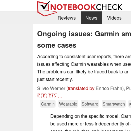
Reviews
News
Videos
Ongoing issues: Garmin sma
some cases
According to consistent user reports, there are
issues affecting Garmin wearables when used
The problems can likely be traced back to an
just start recently.
Silvio Werner (
translated by
Enrico Frahn),
Pu
🇩🇪
🇪🇸
...
Garmin
Wearable
Software
Smartwatch
Depending on the specific model, Gar
be used more or less independently of