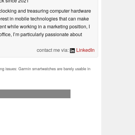
ck
since 2021
rclocking and treasuring computer hardware
terest in mobile technologies that can make
ntent while working in a marketing position, I
ffice, I’m particularly passionate about
contact me via:
LinkedIn
g issues: Garmin smartwatches are barely usable in