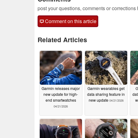
post your questions, comments or corrections
Comment on this article
Related Articles
Garmin releases major
Garmin wearables get
G
new update for high-
data sharing feature in
dat
end smartwatches
new update
w
04/21/2026
04/21/2026