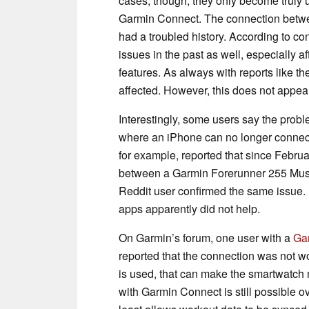
cases, though, they only become truly 
Garmin Connect. The connection betw
had a troubled history. According to co
issues in the past as well, especially a
features. As always with reports like t
affected. However, this does not appear
Interestingly, some users say the prob
where an iPhone can no longer connect
for example, reported that since Febru
between a Garmin Forerunner 255 Mu
Reddit user confirmed the same issue. 
apps apparently did not help.
On Garmin’s forum, one user with a
Ga
reported that the connection was not w
is used, that can make the smartwatch 
with Garmin Connect is still possible ov