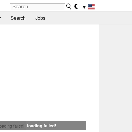
▼
y
Search
Jobs
loading failed!
loading failed!