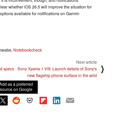
It is inconvenient, though, and notifications
clear whether iOS 26.5 will improve the situation for
 options available for notifications on Garmin
chwabe,
Notebookcheck
Next article
⟩
ed specs
Sony Xperia 1 VIII: Launch details of Sony's
new flagship phone surface in the wild
Add as a preferred
source on Google