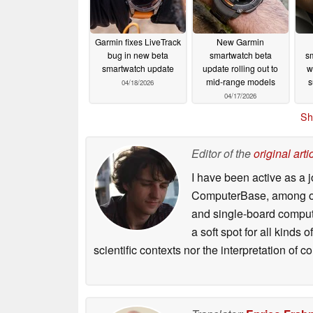
Garmin fixes LiveTrack
New Garmin
bug in new beta
smartwatch beta
sm
smartwatch update
update rolling out to
w
mid-range models
s
04/18/2026
04/17/2026
Sh
Editor of the
original arti
I have been active as a j
ComputerBase, among oth
and single-board compute
a soft spot for all kinds
scientific contexts nor the interpretation of