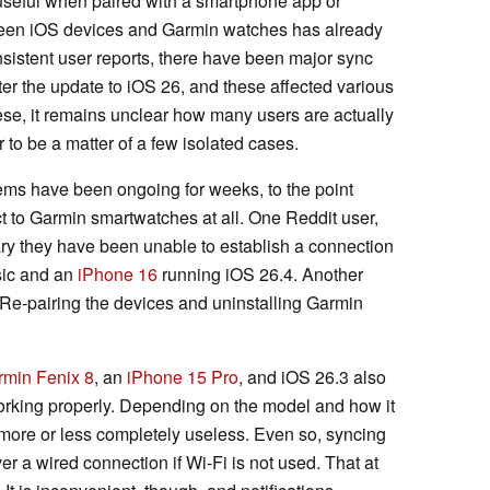
useful when paired with a smartphone app or
een iOS devices and Garmin watches has already
nsistent user reports, there have been major sync
fter the update to iOS 26, and these affected various
hese, it remains unclear how many users are actually
 to be a matter of a few isolated cases.
lems have been ongoing for weeks, to the point
 to Garmin smartwatches at all. One Reddit user,
ary they have been unable to establish a connection
sic and an
iPhone 16
running iOS 26.4. Another
Re-pairing the devices and uninstalling Garmin
rmin Fenix 8
, an
iPhone 15 Pro
, and iOS 26.3 also
orking properly. Depending on the model and how it
more or less completely useless. Even so, syncing
er a wired connection if Wi-Fi is not used. That at