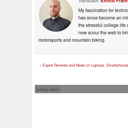
Translator:
Enrico Frah
My fascination for techn
has since become an integ
the stressful college life
now scour the web to brin
motorsports and mountain biking.
>
Expert Reviews and News on Laptops, Smartphones
loading failed!