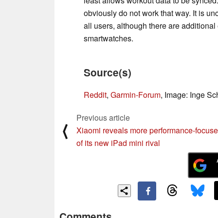
least allows workout data to be synced. 
obviously do not work that way. It is un
all users, although there are additional
smartwatches.
Source(s)
Reddit
,
Garmin-Forum
, Image: Inge S
Previous article
⟨
Xiaomi reveals more performance-focus
of its new iPad mini rival
Comments