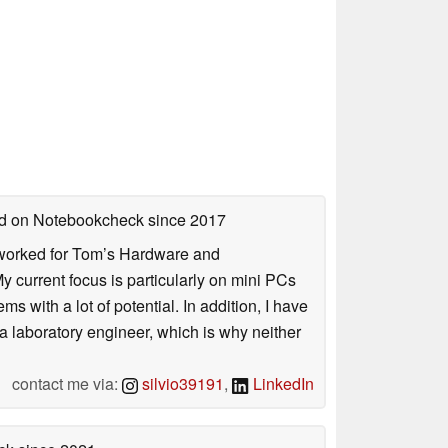
hed on Notebookcheck
since 2017
. I worked for Tom’s Hardware and
urrent focus is particularly on mini PCs
 with a lot of potential. In addition, I have
 a laboratory engineer, which is why neither
contact me via:
silvio39191
,
LinkedIn