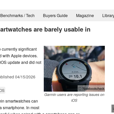
Benchmarks / Tech
Buyers Guide
Magazine
Librar
rtwatches are barely usable in
 currently significant
 with Apple devices.
 iOS update and did not
blished
04/15/2026
ⓘ Notebookcheck
iOS
Garmin users are reporting issues on
iOS
min smartwatches can
 a smartphone. In most