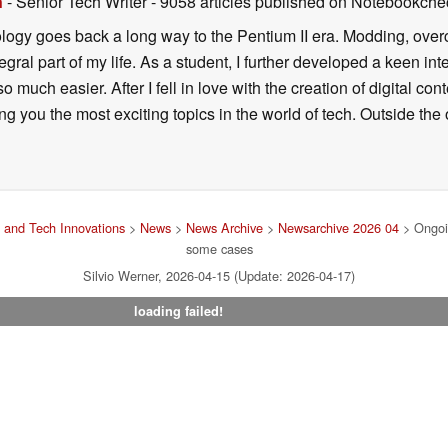
n
- Senior Tech Writer
- 9058 articles published on Notebookche
ology goes back a long way to the Pentium II era. Modding, ove
ral part of my life. As a student, I further developed a keen in
 so much easier. After I fell in love with the creation of digital co
g you the most exciting topics in the world of tech. Outside the o
 and Tech Innovations
>
News
>
News Archive
>
Newsarchive 2026 04
> Ongoin
some cases
Silvio Werner, 2026-04-15 (Update: 2026-04-17)
loading failed!