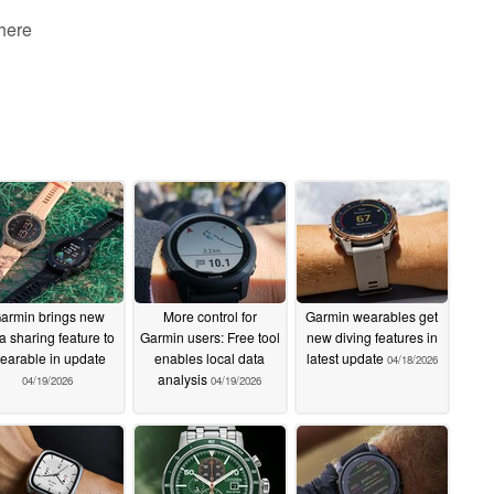
 here
armin brings new
More control for
Garmin wearables get
a sharing feature to
Garmin users: Free tool
new diving features in
earable in update
enables local data
latest update
04/18/2026
analysis
04/19/2026
04/19/2026