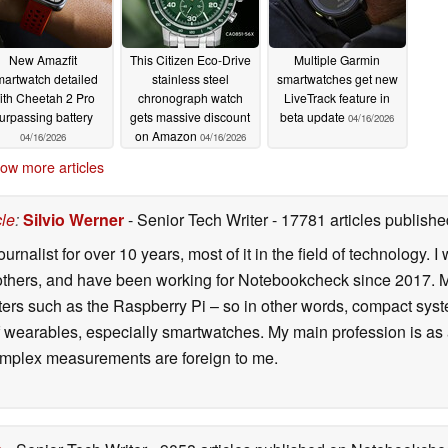
New Amazfit
This Citizen Eco-Drive
Multiple Garmin
artwatch detailed
stainless steel
smartwatches get new
ith Cheetah 2 Pro
chronograph watch
LiveTrack feature in
urpassing battery
gets massive discount
beta update
04/16/2026
on Amazon
04/16/2026
04/16/2026
ow more articles
cle
:
Silvio Werner
- Senior Tech Writer
- 17781 articles publis
ournalist for over 10 years, most of it in the field of technology
ers, and have been working for Notebookcheck since 2017. My c
rs such as the Raspberry Pi – so in other words, compact systems
 of wearables, especially smartwatches. My main profession is as
 complex measurements are foreign to me.