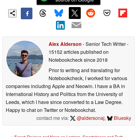
Alex Alderson
- Senior Tech Writer
-
15152 articles published on
Notebookcheck
since 2018
Prior to writing and translating for
Notebookcheck, I worked for various
companies including Apple and Neowin. I have a BA in
International History and Politics from the University of
Leeds, which I have since converted to a Law Degree.
Happy to chat on Twitter or Notebookchat.
contact me via:
@aldersonaj
,
Bluesky
>
Expert Reviews and News on Laptops, Smartphones and Tech