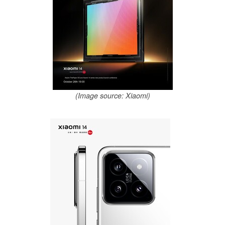
(Image source: Xiaomi)