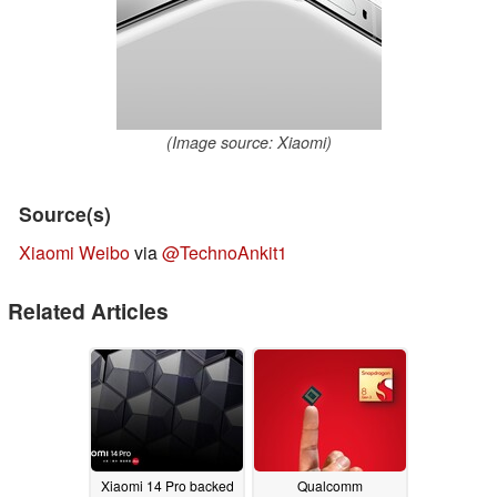
(Image source: Xiaomi)
Source(s)
Xiaomi Weibo
via
@TechnoAnkit1
Related Articles
Xiaomi 14 Pro backed
Qualcomm