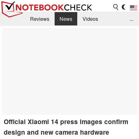
Reviews
News
Videos
...
Benchmarks / Tech
Buyers Guide
Magazine
Library
Search
Jobs
Official Xiaomi 14 press images confirm
design and new camera hardware