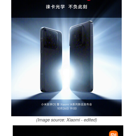
(Image source: Xiaomi - edited)