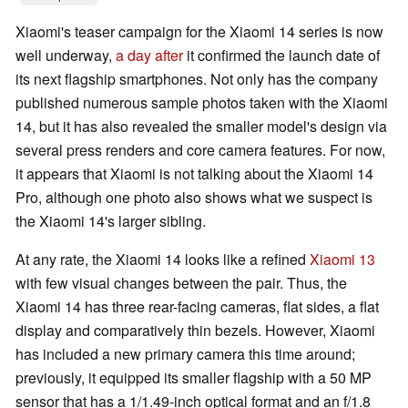
Xiaomi's teaser campaign for the Xiaomi 14 series is now
well underway,
a day after
it confirmed the launch date of
its next flagship smartphones. Not only has the company
published numerous sample photos taken with the Xiaomi
14, but it has also revealed the smaller model's design via
several press renders and core camera features. For now,
it appears that Xiaomi is not talking about the Xiaomi 14
Pro, although one photo also shows what we suspect is
the Xiaomi 14's larger sibling.
At any rate, the Xiaomi 14 looks like a refined
Xiaomi 13
with few visual changes between the pair. Thus, the
Xiaomi 14 has three rear-facing cameras, flat sides, a flat
display and comparatively thin bezels. However, Xiaomi
has included a new primary camera this time around;
previously, it equipped its smaller flagship with a 50 MP
sensor that has a 1/1.49-inch optical format and an f/1.8