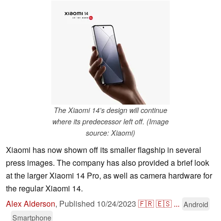
The Xiaomi 14's design will continue
where its predecessor left off. (Image
source: Xiaomi)
Xiaomi has now shown off its smaller flagship in several
press images. The company has also provided a brief look
at the larger Xiaomi 14 Pro, as well as camera hardware for
the regular Xiaomi 14.
Alex Alderson
,
Published
10/24/2023
🇫🇷
🇪🇸
...
Android
Smartphone