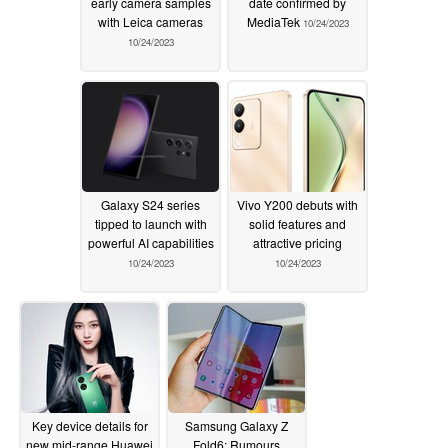
early camera samples
date confirmed by
with Leica cameras
MediaTek
10/24/2023
10/24/2023
Galaxy S24 series
Vivo Y200 debuts with
tipped to launch with
solid features and
powerful AI capabilities
attractive pricing
10/24/2023
10/24/2023
Key device details for
Samsung Galaxy Z
new mid-range Huawei
Fold6: Rumours