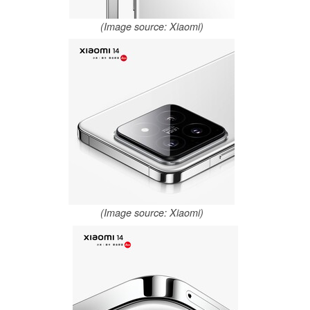
(Image source: Xiaomi)
(Image source: Xiaomi)