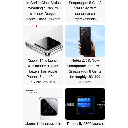
for Gorilla Glass Victus
Snapdragon 8 Gen 3
2-beating durability
presented with
with new Dragon
performance
Crystal Glass
improvements,
10/28/2023
efficiency gains and
Google Pixel 8 AI
capabilities
10/24/2023
Xiaomi 14 to launch
Nubia Z50S: New
with thinner display
smartphone lands with
bezels than Apple
Snapdragon 8 Gen 2
iPhone 15 and iPhone
for roughly US$300
15 Pro
10/24/2023
10/24/2023
Xiaomi 14 impresses in
Dimensity 9300 launch