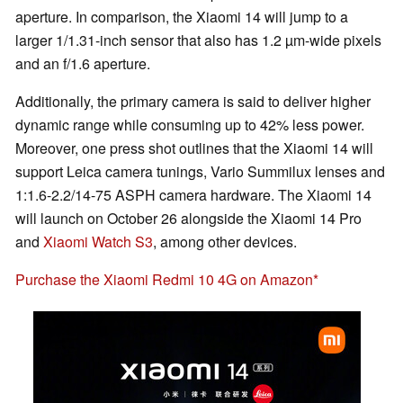
aperture. In comparison, the Xiaomi 14 will jump to a
larger 1/1.31-inch sensor that also has 1.2 µm-wide pixels
and an f/1.6 aperture.
Additionally, the primary camera is said to deliver higher
dynamic range while consuming up to 42% less power.
Moreover, one press shot outlines that the Xiaomi 14 will
support Leica camera tunings, Vario Summilux lenses and
1:1.6-2.2/14-75 ASPH camera hardware. The Xiaomi 14
will launch on October 26 alongside the Xiaomi 14 Pro
and
Xiaomi Watch S3
, among other devices.
Purchase the Xiaomi Redmi 10 4G on Amazon