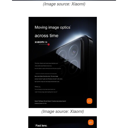
(Image source: Xiaomi)
(Image source: Xiaomi)