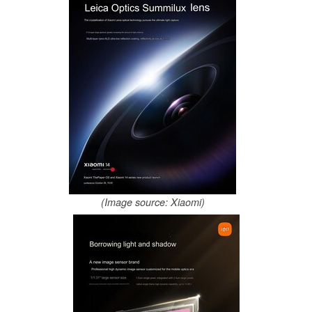
(Image source: Xiaomi)