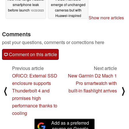
smartphone leak
emerge of unchanged
before launch
cameras but with
10/23/2023
Huawei-inspired
Show more articles
thinner housing
10/23/2023
Comments
post your questions, comments or corrections here
Comment on this article
Previous article
Next article
ORICO: External SSD
New Garmin D2 Mach 1
enclosure supports
Pro smartwatch with
⟨
⟩
Thunderbolt 4 and
built-in flashlight arrives
promises high
performance thanks to
cooling
Add as a preferred
source on Google