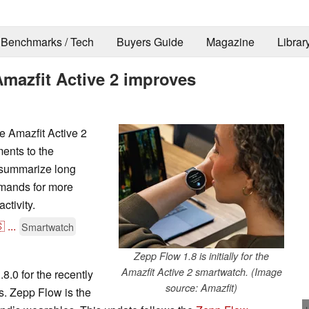
Benchmarks / Tech
Buyers Guide
Magazine
Librar
mazfit Active 2 improves
e Amazfit Active 2
ents to the
to summarize long
mands for more
ctivity.

...
Smartwatch
Zepp Flow 1.8 is initially for the
Amazfit Active 2 smartwatch. (Image
.0 for the recently
source: Amazfit)
. Zepp Flow is the