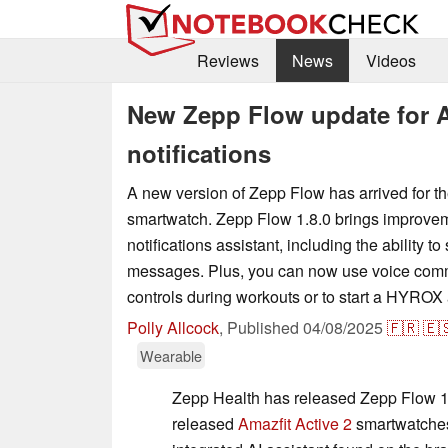
Reviews
News
Videos
New Zepp Flow update for A
notifications
A new version of Zepp Flow has arrived for th
smartwatch. Zepp Flow 1.8.0 brings improvem
notifications assistant, including the ability 
messages. Plus, you can now use voice com
controls during workouts or to start a HYROX a
Polly Allcock
,
Published
04/08/2025
🇫🇷
🇪
Wearable
Zepp Health has released Zepp Flow 1.8
released
Amazfit Active 2
smartwatches