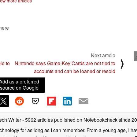
ow more articles
 here
Next article
⟩
le to
Nintendo says Game-Key Cards are not tied to
accounts and can be loaned or resold
Add as a preferred
source on Google
ech Writer
- 5962 articles published on Notebookcheck
since 2
technology for as long as I can remember. From a young age, I 