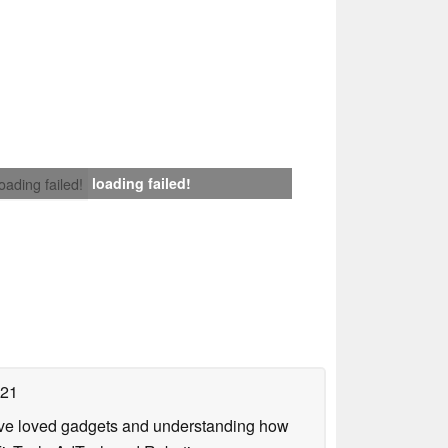
loading failed!
loading failed!
021
have loved gadgets and understanding how