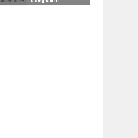
loading failed!
loading failed!