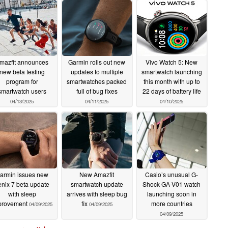
mazfit announces
Garmin rolls out new
Vivo Watch 5: New
new beta testing
updates to multiple
smartwatch launching
program for
smartwatches packed
this month with up to
smartwatch users
full of bug fixes
22 days of battery life
04/13/2025
04/11/2025
04/10/2025
armin issues new
New Amazfit
Casio’s unusual G-
enix 7 beta update
smartwatch update
Shock GA-V01 watch
with sleep
arrives with sleep bug
launching soon in
provement
fix
more countries
04/09/2025
04/09/2025
04/09/2025