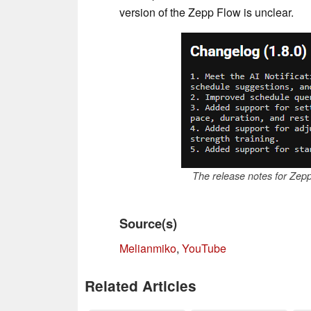
version of the Zepp Flow is unclear.
The release notes for Zep
Source(s)
Melianmiko
,
YouTube
Related Articles