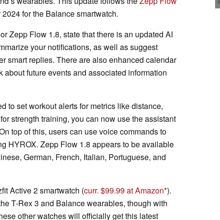
rand’s wearables. This update follows the
Zepp Flow
r 2024 for the Balance smartwatch.
or Zepp Flow 1.8, state that there is an updated AI
mmarize your notifications, as well as suggest
er smart replies. There are also enhanced calendar
ask about future events and associated information
 to set workout alerts for metrics like distance,
, for strength training, you can now use the assistant
. On top of this, users can use voice commands to
ding HYROX. Zepp Flow 1.8 appears to be available
hinese, German, French, Italian, Portuguese, and
fit Active 2 smartwatch (
curr. $99.99 at Amazon
).
the T-Rex 3 and Balance wearables, though with
e other watches will officially get this latest