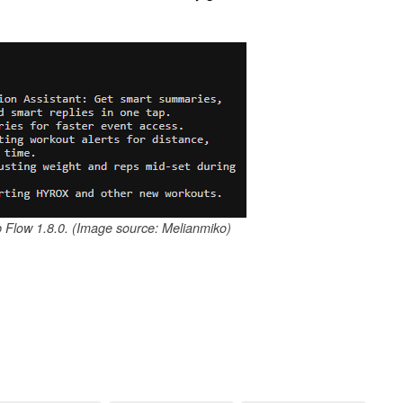
p Flow 1.8.0. (Image source: Melianmiko)