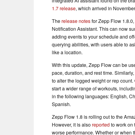
integrated AI assistant found on the b
1.7 release
, which arrived in Novembe
The
release notes
for Zepp Flow 1.8.0, 
Notification Assistant. This can now su
adding events to your schedule and off
querying abilities, with users able to 
like a location.
With this update, Zepp Flow can be used
pace, duration, and rest time. Similarly
to alter the logged weight or rep count
start a wider range of workouts, inclu
in the following languages: English, C
Spanish.
Zepp Flow 1.8 is rolling out to the Amaz
However, it is also
reported
to work on 
worse performance. Whether or when thes