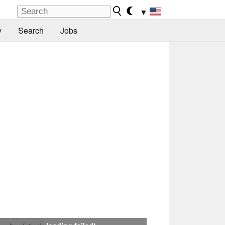
▼
y
Search
Jobs