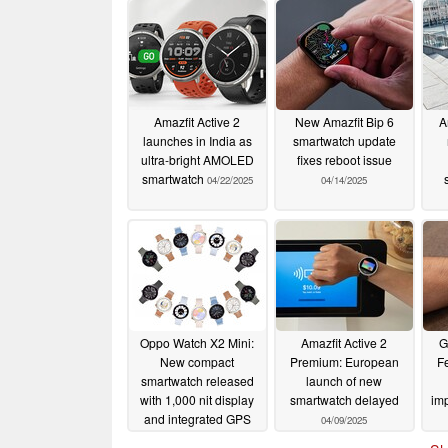
Amazfit Active 2
New Amazfit Bip 6
A
launches in India as
smartwatch update
ultra-bright AMOLED
fixes reboot issue
smartwatch
04/22/2025
04/14/2025
Oppo Watch X2 Mini:
Amazfit Active 2
G
New compact
Premium: European
F
smartwatch released
launch of new
with 1,000 nit display
smartwatch delayed
im
and integrated GPS
04/09/2025
04/10/2025