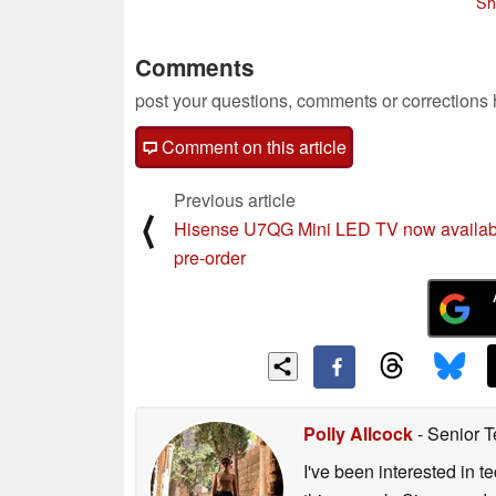
Sh
Comments
post your questions, comments or corrections
Comment on this article
Previous article
⟨
Hisense U7QG Mini LED TV now availab
pre-order
Polly Allcock
- Senior T
I've been interested in 