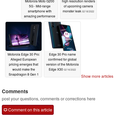
Motorola Moto G200
high resolution renders
5G - Mid-range
of upcoming camera
smartphone with
monster leak
02/18/2022
amazing performance
02/19/2022
Motorola Edge 30 Pro:
Edge 30 Pro name
Alleged European
confirmed for global
pricing emerges that
version of the Motorola
would make the
Edge X30
02/16/2022
Snapdragon 8 Gen 1
Show more articles
handset an awesome
deal
02/17/2022
Comments
post your questions, comments or corrections here
Comment on this article