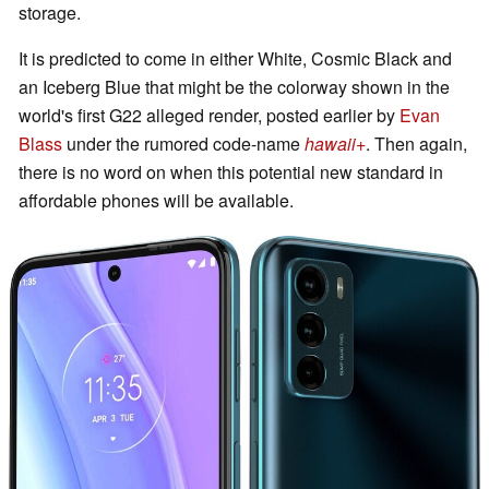
storage.
It is predicted to come in either White, Cosmic Black and
an Iceberg Blue that might be the colorway shown in the
world's first G22 alleged render, posted earlier by
Evan
Blass
under the rumored code-name
hawaii+
. Then again,
there is no word on when this potential new standard in
affordable phones will be available.