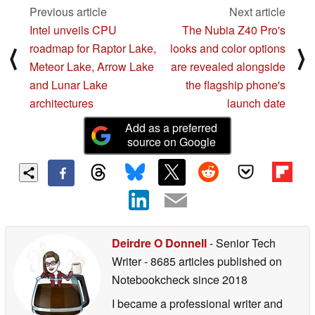
Previous article
Next article
Intel unveils CPU
The Nubia Z40 Pro's
roadmap for Raptor Lake,
looks and color options
⟨
⟩
Meteor Lake, Arrow Lake
are revealed alongside
and Lunar Lake
the flagship phone's
architectures
launch date
Add as a preferred
source on Google
Deirdre O Donnell
- Senior Tech
Writer
- 8685 articles published on
Notebookcheck
since 2018
I became a professional writer and