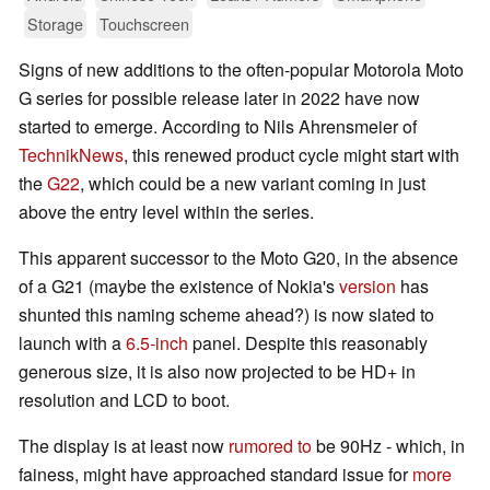
Storage
Touchscreen
Signs of new additions to the often-popular Motorola Moto
G series for possible release later in 2022 have now
started to emerge. According to Nils Ahrensmeier of
TechnikNews
, this renewed product cycle might start with
the
G22
, which could be a new variant coming in just
above the entry level within the series.
This apparent successor to the Moto G20, in the absence
of a G21 (maybe the existence of Nokia's
version
has
shunted this naming scheme ahead?) is now slated to
launch with a
6.5-inch
panel. Despite this reasonably
generous size, it is also now projected to be HD+ in
resolution and LCD to boot.
The display is at least now
rumored to
be 90Hz - which, in
fainess, might have approached standard issue for
more