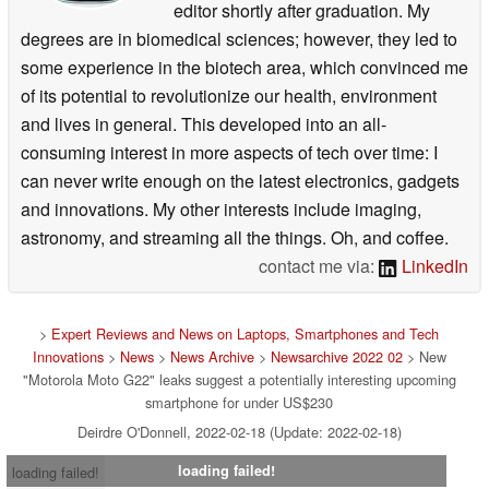
editor shortly after graduation. My
degrees are in biomedical sciences; however, they led to
some experience in the biotech area, which convinced me
of its potential to revolutionize our health, environment
and lives in general. This developed into an all-
consuming interest in more aspects of tech over time: I
can never write enough on the latest electronics, gadgets
and innovations. My other interests include imaging,
astronomy, and streaming all the things. Oh, and coffee.
contact me via:
LinkedIn
>
Expert Reviews and News on Laptops, Smartphones and Tech
Innovations
>
News
>
News Archive
>
Newsarchive 2022 02
> New
"Motorola Moto G22" leaks suggest a potentially interesting upcoming
smartphone for under US$230
Deirdre O'Donnell, 2022-02-18 (Update: 2022-02-18)
loading failed!
loading failed!