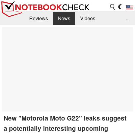
Reviews
News
Videos
...
Benchmarks / Tech
Buyers Guide
Magazine
Library
Search
Jobs
New "Motorola Moto G22" leaks suggest
a potentially interesting upcoming