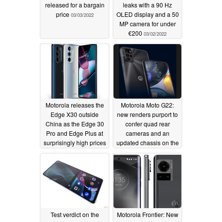
released for a bargain
leaks with a 90 Hz
price
OLED display and a 50
03/03/2022
MP camera for under
€200
03/02/2022
Motorola releases the
Motorola Moto G22:
Edge X30 outside
new renders purport to
China as the Edge 30
confer quad rear
Pro and Edge Plus at
cameras and an
surprisingly high prices
updated chassis on the
supposedly upcoming
02/24/2022
budget smartphone
02/23/2022
Test verdict on the
Motorola Frontier: New