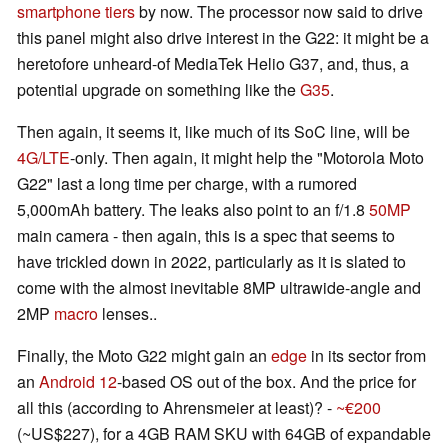
smartphone
tiers
by now. The processor now said to drive
this panel might also drive interest in the G22: it might be a
heretofore unheard-of MediaTek Helio G37, and, thus, a
potential upgrade on something like the
G35
.
Then again, it seems it, like much of its SoC line, will be
4G/LTE
-only. Then again, it might help the "Motorola Moto
G22" last a long time per charge, with a rumored
5,000mAh battery. The leaks also point to an f/1.8
50MP
main camera - then again, this is a spec that seems to
have trickled down in 2022, particularly as it is slated to
come with the almost inevitable 8MP ultrawide-angle and
2MP
macro
lenses..
Finally, the Moto G22 might gain an
edge
in its sector from
an
Android 12
-based OS out of the box. And the price for
all this (according to Ahrensmeier at least)? -
~€200
(~US$227), for a 4GB RAM SKU with 64GB of expandable