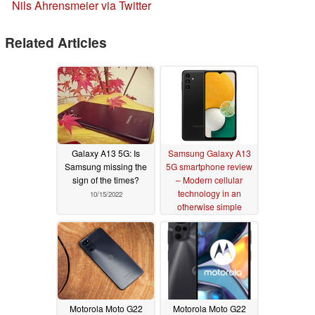
Nils Ahrensmeier via Twitter
Related Articles
Galaxy A13 5G: Is
Samsung Galaxy A13
Samsung missing the
5G smartphone review
sign of the times?
– Modern cellular
technology in an
10/15/2022
otherwise simple
package
10/12/2022
Motorola Moto G22
Motorola Moto G22