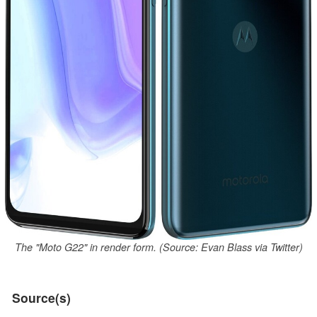
The "Moto G22" in render form. (Source: Evan Blass via Twitter)
Source(s)