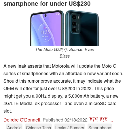
smartphone for under US$230
The Moto G22(?). Source: Evan
Blass
A new leak asserts that Motorola will update the Moto G
series of smartphones with an affordable new variant soon.
Should this rumor prove accurate, it may indicate what the
OEM will offer for just over US$200 in 2022. This price
might get you a 90Hz display, a 5,000mAh battery, a new
4G/LTE MediaTek processor - and even a microSD card
slot.
Deirdre O'Donnell
,
Published
02/18/2022
🇫🇷
🇪🇸
...
Android
Chinese Tech
Leaks / Rumors
Smartphone