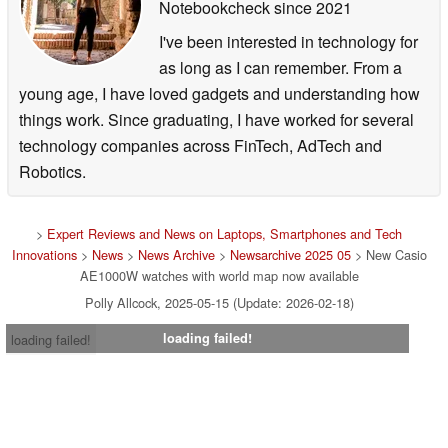
Notebookcheck
since 2021
I've been interested in technology for
as long as I can remember. From a
young age, I have loved gadgets and understanding how
things work. Since graduating, I have worked for several
technology companies across FinTech, AdTech and
Robotics.
>
Expert Reviews and News on Laptops, Smartphones and Tech
Innovations
>
News
>
News Archive
>
Newsarchive 2025 05
> New Casio
AE1000W watches with world map now available
Polly Allcock, 2025-05-15 (Update: 2026-02-18)
loading failed!
loading failed!