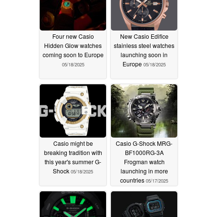
Four new Casio
New Casio Edifice
Hidden Glow watches
stainless steel watches
coming soon to Europe
launching soon in
Europe
05/18/2025
05/18/2025
Casio might be
Casio G-Shock MRG-
breaking tradition with
BF1000RG-3A
this year's summer G-
Frogman watch
Shock
launching in more
05/18/2025
countries
05/17/2025