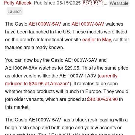
Polly Allcock
,
Published
05/15/2025
🇪🇸
🇵🇹
...
Wearable
Launch
The Casio
AE1000W-5AV
and
AE1000W-8AV
watches
have been launched in the US. These models were listed
on the brand’s international website
earlier in May
, so their
features are already known.
You can now buy the Casio AE1000W-5AV and
AE1000W-8AV watches for $29.95. This is the same price
as older versions like the AE-1000W-1A3V (
currently
reduced to $24.95 at Amazon
). It remains to be seen
whether these products will launch in Europe. They would
join older variants, which are priced at
£40.00
/
€39.90
in
this market.
The Casio AE1000W-5AV has a black resin casing with a
beige resin strap and both beige and yellow accents on