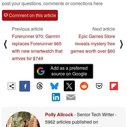
post your questions, comments or corrections here
Comment on this article
Previous article
Next article
Forerunner 970: Garmin
Epic Games Store
⟨
⟩
replaces Forerunner 965
reveals mystery free
with new smartwatch that
games worth over $60
arrives for $749
Add as a preferred
source on Google
Polly Allcock
- Senior Tech Writer
-
5962 articles published on