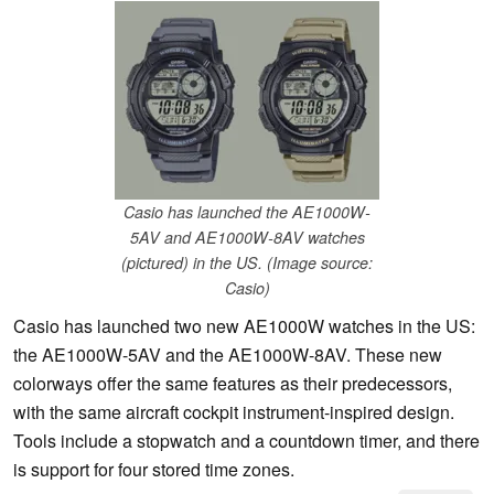
Casio has launched the AE1000W-
5AV and AE1000W-8AV watches
(pictured) in the US. (Image source:
Casio)
Casio has launched two new AE1000W watches in the US:
the AE1000W-5AV and the AE1000W-8AV. These new
colorways offer the same features as their predecessors,
with the same aircraft cockpit instrument-inspired design.
Tools include a stopwatch and a countdown timer, and there
is support for four stored time zones.