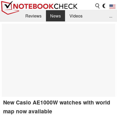
Reviews
News
Videos
...
Benchmarks / Tech
Buyers Guide
Magazine
Library
Search
Jobs
New Casio AE1000W watches with world
map now available