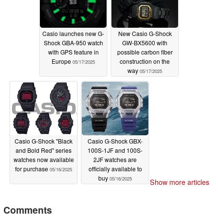
Casio launches new G-
New Casio G-Shock
Shock GBA-950 watch
GW-BX5600 with
with GPS feature in
possible carbon fiber
Europe
construction on the
05/17/2025
way
05/17/2025
Casio G-Shock "Black
Casio G-Shock GBX-
and Bold Red" series
100S-1JF and 100S-
watches now available
2JF watches are
for purchase
officially available to
05/16/2025
buy
05/16/2025
Show more articles
Comments