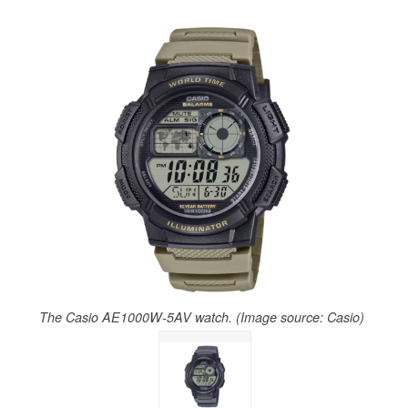
The Casio AE1000W-5AV watch. (Image source: Casio)