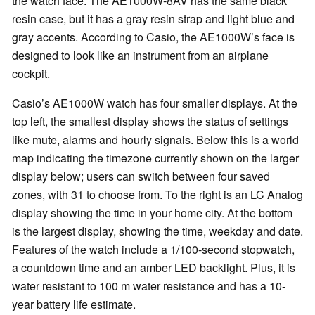
the watch face. The AE1000W-8AV has the same black
resin case, but it has a gray resin strap and light blue and
gray accents. According to Casio, the AE1000W’s face is
designed to look like an instrument from an airplane
cockpit.
Casio’s AE1000W watch has four smaller displays. At the
top left, the smallest display shows the status of settings
like mute, alarms and hourly signals. Below this is a world
map indicating the timezone currently shown on the larger
display below; users can switch between four saved
zones, with 31 to choose from. To the right is an LC Analog
display showing the time in your home city. At the bottom
is the largest display, showing the time, weekday and date.
Features of the watch include a 1/100-second stopwatch,
a countdown time and an amber LED backlight. Plus, it is
water resistant to 100 m water resistance and has a 10-
year battery life estimate.