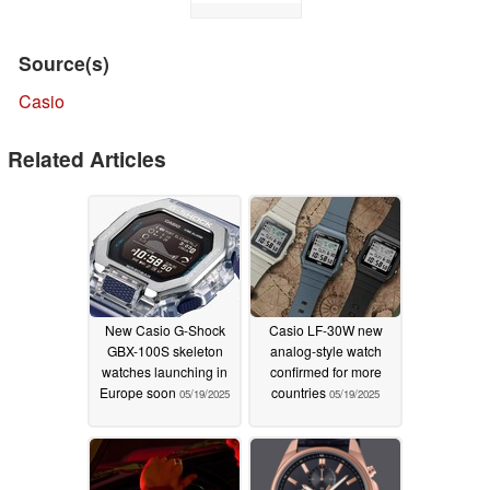
Source(s)
Casio
Related Articles
New Casio G-Shock
Casio LF-30W new
GBX-100S skeleton
analog-style watch
watches launching in
confirmed for more
Europe soon
countries
05/19/2025
05/19/2025