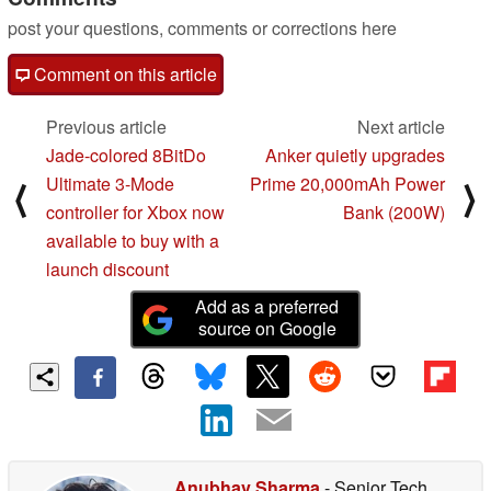
post your questions, comments or corrections here
Comment on this article
Previous article
Next article
Jade-colored 8BitDo
Anker quietly upgrades
Ultimate 3-Mode
Prime 20,000mAh Power
⟨
⟩
controller for Xbox now
Bank (200W)
available to buy with a
launch discount
Add as a preferred
source on Google
Anubhav Sharma
- Senior Tech