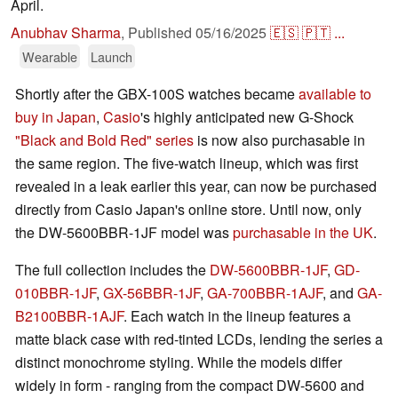
April.
Anubhav Sharma
,
Published
05/16/2025
🇪🇸
🇵🇹
...
Wearable
Launch
Shortly after the GBX-100S watches became
available to
buy in Japan
,
Casio
's highly anticipated new G-Shock
"Black and Bold Red" series
is now also purchasable in
the same region. The five-watch lineup, which was first
revealed in a leak earlier this year, can now be purchased
directly from Casio Japan's online store. Until now, only
the DW-5600BBR-1JF model was
purchasable in the UK
.
The full collection includes the
DW-5600BBR-1JF
,
GD-
010BBR-1JF
,
GX-56BBR-1JF
,
GA-700BBR-1AJF
, and
GA-
B2100BBR-1AJF
. Each watch in the lineup features a
matte black case with red-tinted LCDs, lending the series a
distinct monochrome styling. While the models differ
widely in form - ranging from the compact DW-5600 and