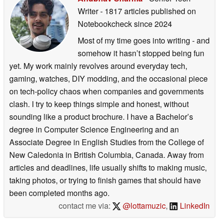
Writer
- 1817 articles published on
Notebookcheck
since 2024
Most of my time goes into writing - and
somehow it hasn’t stopped being fun
yet. My work mainly revolves around everyday tech,
gaming, watches, DIY modding, and the occasional piece
on tech-policy chaos when companies and governments
clash. I try to keep things simple and honest, without
sounding like a product brochure. I have a Bachelor’s
degree in Computer Science Engineering and an
Associate Degree in English Studies from the College of
New Caledonia in British Columbia, Canada. Away from
articles and deadlines, life usually shifts to making music,
taking photos, or trying to finish games that should have
been completed months ago.
contact me via:
@lottamuzic
,
LinkedIn