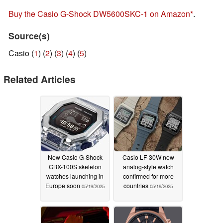
Buy the Casio G-Shock DW5600SKC-1 on Amazon
.
Source(s)
Casio (
1
) (
2
) (
3
) (
4
) (
5
)
Related Articles
New Casio G-Shock
Casio LF-30W new
GBX-100S skeleton
analog-style watch
watches launching in
confirmed for more
Europe soon
countries
05/19/2025
05/19/2025