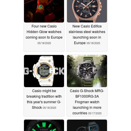
Four new Casio
New Casio Edifice
Hidden Glow watches
stainless steel watches
coming soon to Europe
launching soon in
Europe
05/18/2025
05/18/2025
Casio might be
Casio G-Shock MRG-
breaking tradition with
BF1000RG-3A
this year's summer G-
Frogman watch
Shock
launching in more
05/18/2025
countries
05/17/2025