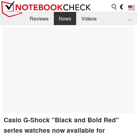
Reviews
News
Videos
...
Benchmarks / Tech
Buyers Guide
Magazine
Library
Search
Jobs
Casio G-Shock "Black and Bold Red"
series watches now available for