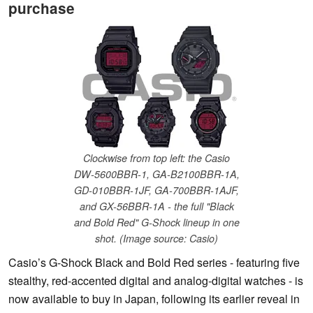
purchase
Clockwise from top left: the Casio
DW-5600BBR-1, GA-B2100BBR-1A,
GD-010BBR-1JF, GA-700BBR-1AJF,
and GX-56BBR-1A - the full "Black
and Bold Red" G-Shock lineup in one
shot. (Image source: Casio)
Casio’s G-Shock Black and Bold Red series - featuring five
stealthy, red-accented digital and analog-digital watches - is
now available to buy in Japan, following its earlier reveal in