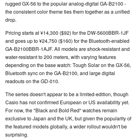
rugged GX-56 to the popular analog-digital GA-B2100 -
the consistent color theme ties them together as a unified
drop.
Pricing starts at ¥14,300 ($92) for the DW-5600BBR-1JF
and goes up to ¥24,750 ($160) for the Bluetooth-enabled
GA-B2100BBR-1AJF. All models are shock-resistant and
water-resistant to 200 meters, with varying features
depending on the base watch: Tough Solar on the GX-56,
Bluetooth sync on the GA-B2100, and large digital
readouts on the GD-010.
The series doesn't appear to be a limited-edition, though
Casio has not confirmed European or US availability yet.
For now, the "Black and Bold Red" watches remain
exclusive to Japan and the UK, but given the popularity of
the featured models globally, a wider rollout wouldn't be
surprising.