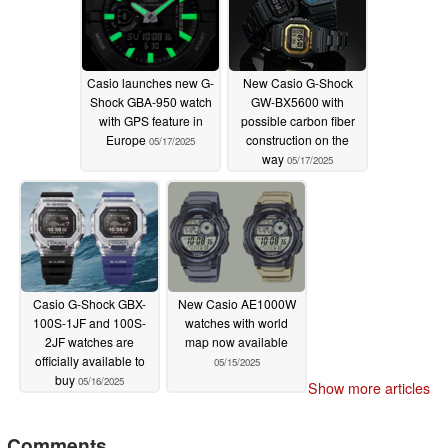
Casio launches new G-
New Casio G-Shock
Shock GBA-950 watch
GW-BX5600 with
with GPS feature in
possible carbon fiber
Europe
construction on the
05/17/2025
way
05/17/2025
Casio G-Shock GBX-
New Casio AE1000W
100S-1JF and 100S-
watches with world
2JF watches are
map now available
officially available to
05/15/2025
buy
05/16/2025
Show more articles
Comments