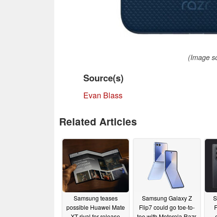
(Image so
Source(s)
Evan Blass
Related Articles
Samsung teases
Samsung Galaxy Z
S
possible Huawei Mate
Flip7 could go toe-to-
F
XT rival for release
toe with Motorola Razr