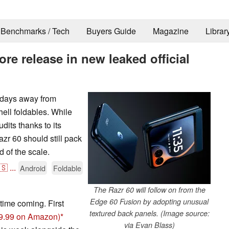
Benchmarks / Tech
Buyers Guide
Magazine
Librar
re release in new leaked official
e days away from
hell foldables. While
udits thanks to its
r 60 should still pack
 of the scale.
🇸
...
Android
Foldable
The Razr 60 will follow on from the
Edge 60 Fusion by adopting unusual
time coming. First
textured back panels. (Image source:
99.99 on Amazon)
via Evan Blass)