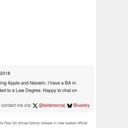
 2018
uding Apple and Neowin. I have a BA in
erted to a Law Degree. Happy to chat on
contact me via:
@aldersonaj
,
Bluesky
a Razr 60 shines before release in new leaked official