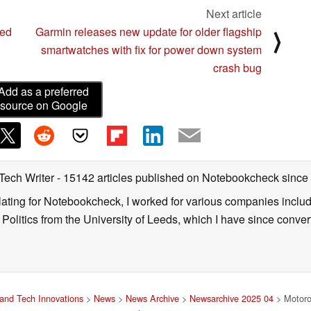
Next article
ped
Garmin releases new update for older flagship
⟩
smartwatches with fix for power down system
crash bug
Add as a preferred
source on Google
 Tech Writer
- 15142 articles published on Notebookcheck
since
nslating for Notebookcheck, I worked for various companies incl
d Politics from the University of Leeds, which I have since conv
and Tech Innovations
>
News
>
News Archive
>
Newsarchive 2025 04
> Motorol