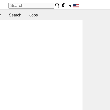
▼
y
Search
Jobs