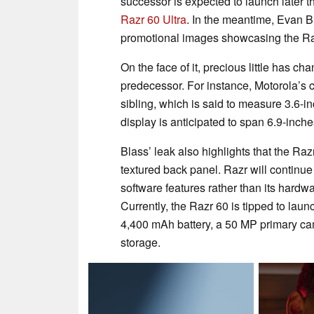
successor is expected to launch later 
Razr 60 Ultra
. In the meantime, Evan 
promotional images showcasing the Ra
On the face of it, precious little has c
predecessor. For instance, Motorola’s c
sibling, which is said to measure 3.6-i
display is anticipated to span 6.9-inche
Blass’ leak also highlights that the Raz
textured back panel. Razr will continue 
software features rather than its har
Currently, the Razr 60 is tipped to la
4,400 mAh battery, a 50 MP primary c
storage.