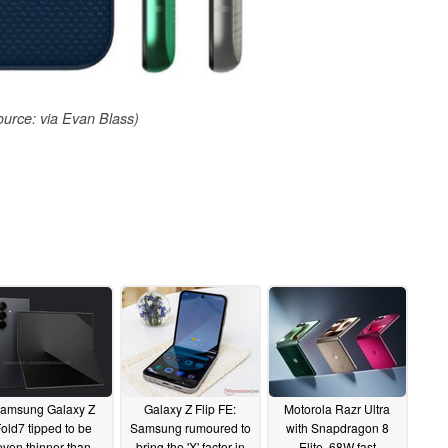
urce: via Evan Blass)
amsung Galaxy Z
Galaxy Z Flip FE:
Motorola Razr Ultra
old7 tipped to be
Samsung rumoured to
with Snapdragon 8
even thinner than
bring the 'X' factor in
Elite, 68W fast