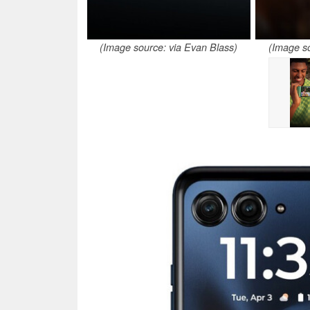
(Image source: via Evan Blass)
(Image so