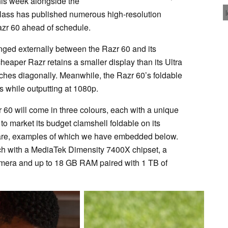
this week alongside the
Blass has published numerous high-resolution
zr 60 ahead of schedule.
hanged externally between the Razr 60 and its
heaper Razr retains a smaller display than its Ultra
nches diagonally. Meanwhile, the Razr 60’s foldable
s while outputting at 1080p.
r 60 will come in three colours, each with a unique
to market its budget clamshell foldable on its
dware, examples of which we have embedded below.
unch with a MediaTek Dimensity 7400X chipset, a
amera and up to 18 GB RAM paired with 1 TB of