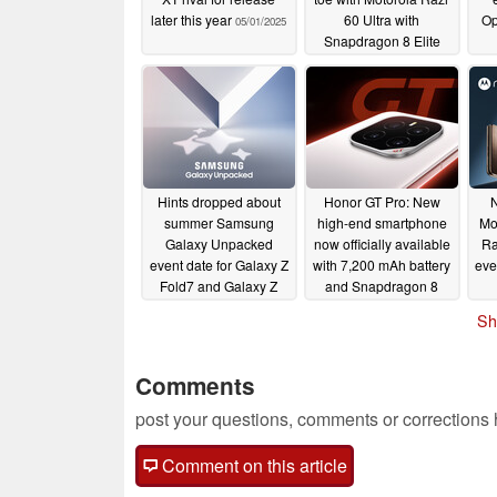
later this year
60 Ultra with
Op
05/01/2025
Snapdragon 8 Elite
and larger battery
04/27/2025
Hints dropped about
Honor GT Pro: New
N
summer Samsung
high-end smartphone
Mo
Galaxy Unpacked
now officially available
Ra
event date for Galaxy Z
with 7,200 mAh battery
eve
Fold7 and Galaxy Z
and Snapdragon 8
Flip7 launches
Elite
04/23/2025
Sh
04/24/2025
Comments
post your questions, comments or corrections
Comment on this article