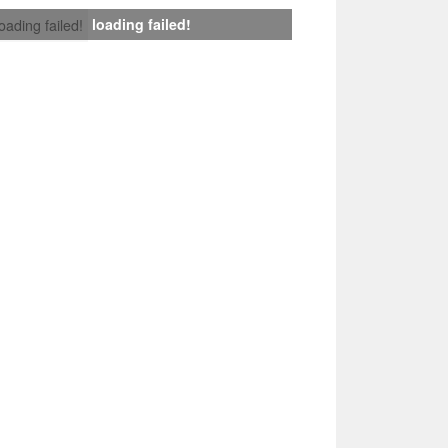
loading failed!
loading failed!