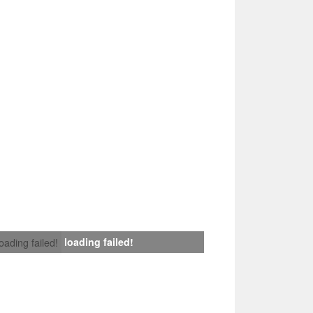
loading failed!
loading failed!