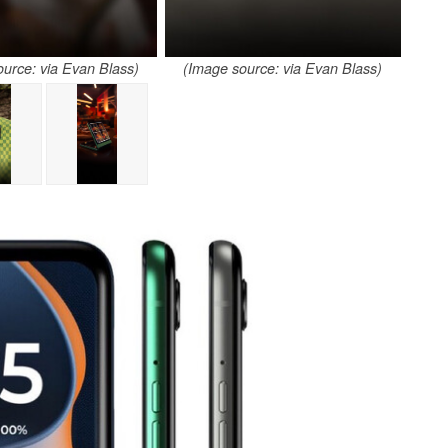
urce: via Evan Blass)
(Image source: via Evan Blass)