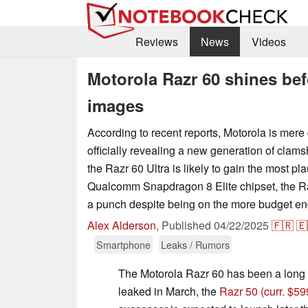
Reviews
News
Videos
Motorola Razr 60 shines befo
images
According to recent reports, Motorola is mer
officially revealing a new generation of clams
the Razr 60 Ultra is likely to gain the most pla
Qualcomm Snapdragon 8 Elite chipset, the Raz
a punch despite being on the more budget end
Alex Alderson
,
Published
04/22/2025
🇫🇷
🇪
Smartphone
Leaks / Rumors
The Motorola Razr 60 has been a long 
leaked in March, the
Razr 50
(curr. $5