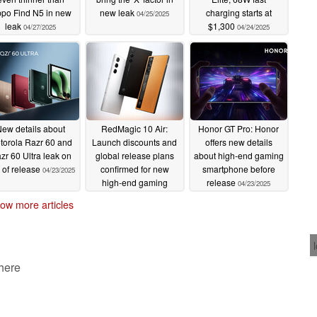
po Find N5 in new
new leak
charging starts at
04/25/2025
leak
$1,300
04/27/2025
04/24/2025
ew details about
RedMagic 10 Air:
Honor GT Pro: Honor
torola Razr 60 and
Launch discounts and
offers new details
zr 60 Ultra leak on
global release plans
about high-end gaming
 of release
confirmed for new
smartphone before
04/23/2025
high-end gaming
release
04/23/2025
smartphone
04/23/2025
ow more articles
 here