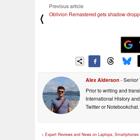
Previous article
Oblivion Remastered gets shadow-drop
⟨
Alex Alderson
- Senior
Prior to writing and tra
International History an
Twitter or Notebookchat.
>
Expert Reviews and News on Laptops, Smartphones 