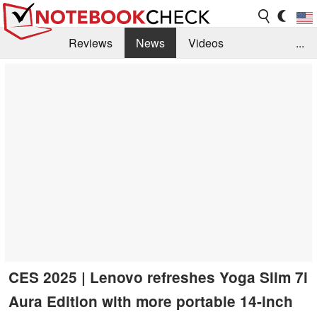
Reviews
News
Videos
...
Benchmarks / Tech
Buyers Guide
Magazine
Library
Search
Jobs
CES 2025 | Lenovo refreshes Yoga Slim 7i
Aura Edition with more portable 14-inch