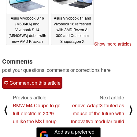
Asus Vivobook S 16
Asus Vivobook 14 and
(M506KA) and
Vivobook 16 refreshed
Vivobook S 14
with AMD Ryzen AI
(M5406WA) debut with
300 and Qualcomm
new AMD Krackan
Snapdragon X
Show more articles
Point APUs and OLED
processors from
displays
$699.99
01/07/2025
01/07/2025
Comments
post your questions, comments or corrections here
Comment on this article
Previous article
Next article
BMW M4 Coupe to go
Lenovo AdaptX touted as
⟨
⟩
full-electric in 2029
mouse of the future with
unlike the M3 lineup
innovative modular build
Add as a preferred