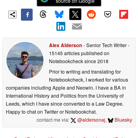
source on Google
Alex Alderson
- Senior Tech Writer
-
15145 articles published on
Notebookcheck
since 2018
Prior to writing and translating for
Notebookcheck, I worked for various
companies including Apple and Neowin. I have a BA in
International History and Politics from the University of
Leeds, which I have since converted to a Law Degree.
Happy to chat on Twitter or Notebookchat.
contact me via:
@aldersonaj
,
Bluesky