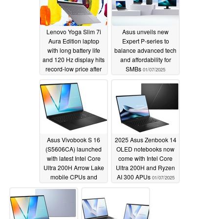
Lenovo Yoga Slim 7i
Asus unveils new
Aura Edition laptop
Expert P-series to
with long battery life
balance advanced tech
and 120 Hz display hits
and affordability for
record-low price after
SMBs
01/07/2025
31% discount
01/30/2025
Asus Vivobook S 16
2025 Asus Zenbook 14
(S5606CA) launched
OLED notebooks now
with latest Intel Core
come with Intel Core
Ultra 200H Arrow Lake
Ultra 200H and Ryzen
mobile CPUs and
AI 300 APUs
01/07/2025
Lumina OLED display
01/07/2025