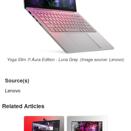
Yoga Slim 7i Aura Edition - Luna Grey. (Image source: Lenovo)
Source(s)
Lenovo
Related Articles