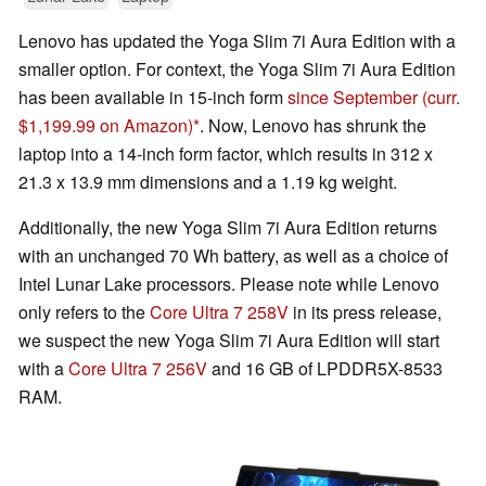
Lenovo has updated the Yoga Slim 7i Aura Edition with a
smaller option. For context, the Yoga Slim 7i Aura Edition
has been available in 15-inch form
since September
(curr.
$1,199.99 on Amazon)
. Now, Lenovo has shrunk the
laptop into a 14-inch form factor, which results in 312 x
21.3 x 13.9 mm dimensions and a 1.19 kg weight.
Additionally, the new Yoga Slim 7i Aura Edition returns
with an unchanged 70 Wh battery, as well as a choice of
Intel Lunar Lake processors. Please note while Lenovo
only refers to the
Core Ultra 7 258V
in its press release,
we suspect the new Yoga Slim 7i Aura Edition will start
with a
Core Ultra 7 256V
and 16 GB of LPDDR5X-8533
RAM.