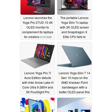
Lenovo launches the
The portable Lenovo
Yoga Pro 27UD-10 4K
Yoga Slim 7x laptop
OLED monitor to
with 3K OLED screen
complement its laptops
and Snapdragon X
for creators
Elite CPU falls to
01/07/2026
$749.99
06/12/2025
Lenovo Yoga Pro 7i
Lenovo Yoga Slim 7 14
Aura Edition debuts
Gen 10 hops on the
with Intel Arrow Lake-H
AMD Krackan Point
Core Ultra 9 285H and
bandwagon with a
3K PureSight Pro
better OLED panel this
OLED
time
03/03/2025
03/03/2025