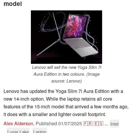
model
Lenovo will sell the new Yoga Slim 7i
Aura Edition in two colours. (Image
source: Lenovo)
Lenovo has updated the Yoga Slim 7i Aura Edition with a
new 14-inch option. While the laptop retains all core
features of the 15-inch model that arrived a few months ago,
it does with a smaller and lighter overall footprint.
Alex Alderson
,
Published
01/07/2025
🇫🇷
🇪🇸
...
Intel
Lunar Lake
Laptop