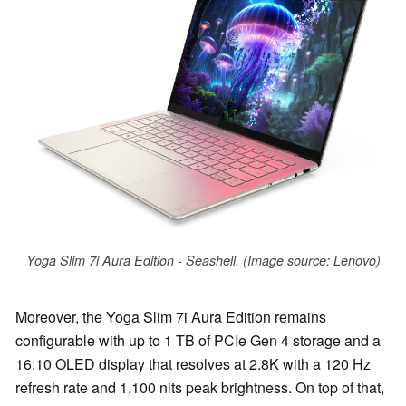
Yoga Slim 7i Aura Edition - Seashell. (Image source: Lenovo)
Moreover, the Yoga Slim 7i Aura Edition remains
configurable with up to 1 TB of PCIe Gen 4 storage and a
16:10 OLED display that resolves at 2.8K with a 120 Hz
refresh rate and 1,100 nits peak brightness. On top of that,