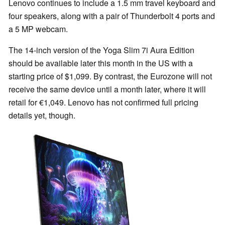
Lenovo continues to include a 1.5 mm travel keyboard and
four speakers, along with a pair of Thunderbolt 4 ports and
a 5 MP webcam.
The 14-inch version of the Yoga Slim 7i Aura Edition
should be available later this month in the US with a
starting price of $1,099. By contrast, the Eurozone will not
receive the same device until a month later, where it will
retail for €1,049. Lenovo has not confirmed full pricing
details yet, though.