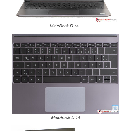
MateBook D 14
MateBook D 14