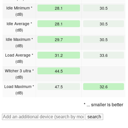
Idle Minimum *
28.1
30.5
(dB)
Idle Average *
28.1
30.5
(dB)
Idle Maximum *
29.7
30.5
(dB)
Load Average *
31.2
33.6
(dB)
Witcher 3 ultra *
44.5
(dB)
Load Maximum *
47.5
32.6
(dB)
* ... smaller is better