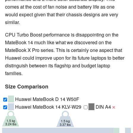
comes at the cost of fan noise and battery life as one
would expect given that their chassis designs are very
similar.
CPU Turbo Boost performance is disappointing on the
MateBook 14 much like what we discovered on the
MateBook X Pro series. This is certainly one aspect that
Huawei could improve upon for its future laptops to better
distinguish between its flagship and budget laptop
families.
Size Comparison
Huawei MateBook D 14 W50F
Huawei MateBook 14 KLV-W29
DIN A4
❌
1.5 kg
1.5 kg
3.24 lbs
3.37 lbs