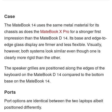
Case
The MateBook 14 uses the same metal material for its
chassis as does the
MateBook X Pro
for a stronger first
impression than the MateBook D 14. Its base and edge-to-
edge glass display are firmer and less flexible. Visually,
however, both systems look similar even though one is
clearly more rigid than the other.
The speaker grilles are positioned along the edges of the
keyboard on the MateBook D 14 compared to the bottom
base on the MateBook 14.
Ports
Port options are identical between the two laptops albeit
positioned differently.