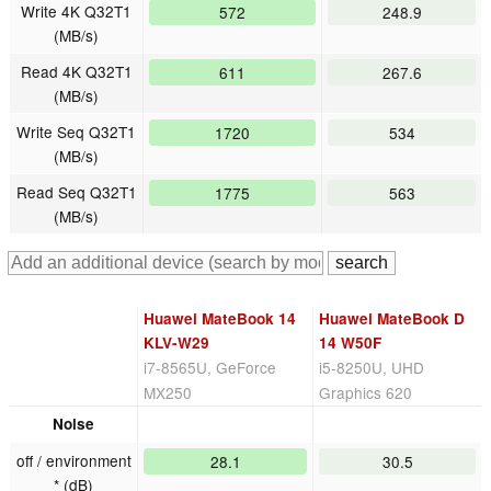
Write 4K Q32T1
572
248.9
(MB/s)
Read 4K Q32T1
611
267.6
(MB/s)
Write Seq Q32T1
1720
534
(MB/s)
Read Seq Q32T1
1775
563
(MB/s)
Huawei MateBook 14
Huawei MateBook D
KLV-W29
14 W50F
i7-8565U, GeForce
i5-8250U, UHD
MX250
Graphics 620
Noise
off / environment
28.1
30.5
* (dB)