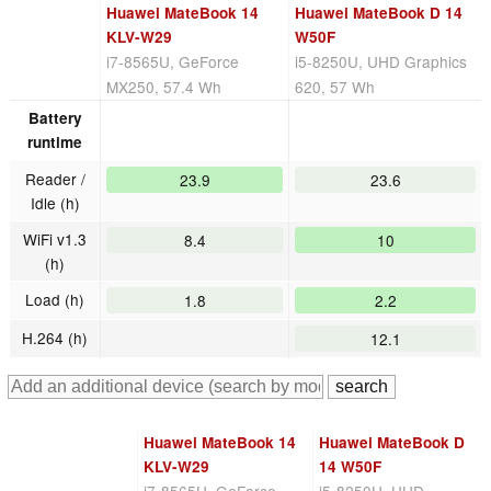
Huawei MateBook 14
Huawei MateBook D 14
KLV-W29
W50F
i7-8565U, GeForce
i5-8250U, UHD Graphics
MX250, 57.4 Wh
620, 57 Wh
Battery
runtime
Reader /
23.9
23.6
Idle (h)
WiFi v1.3
8.4
10
(h)
Load (h)
1.8
2.2
H.264 (h)
12.1
Huawei MateBook 14
Huawei MateBook D
KLV-W29
14 W50F