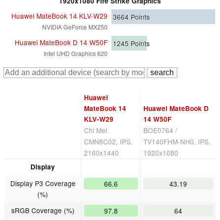
1920x1080 Fire Strike Graphics
Huawei MateBook 14 KLV-W29
3664
Points
NVIDIA GeForce MX250
Huawei MateBook D 14 W50F
1245
Points
Intel UHD Graphics 620
Huawei
MateBook 14
Huawei MateBook D
KLV-W29
14 W50F
Chi Mei
BOE0764 /
CMN8C02, IPS,
TV140FHM-NH0, IPS,
2160x1440
1920x1080
Display
Display P3 Coverage
66.6
43.19
(%)
sRGB Coverage (%)
97.8
64