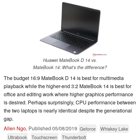
Huawei MateBook D 14 vs.
MateBook 14: What's the difference?
The budget 16:9 MateBook D 14 is best for multimedia
playback while the higher-end 3:2 MateBook 14 is best for
office and editing work where higher graphics performance
is desired. Perhaps surprisingly, CPU performance between
the two laptops is nearly identical despite the generational
gap.
Allen Ngo
,
Published
05/08/2019
Geforce
Whiskey Lake
Ultrabook
Touchscreen
Thunderbolt