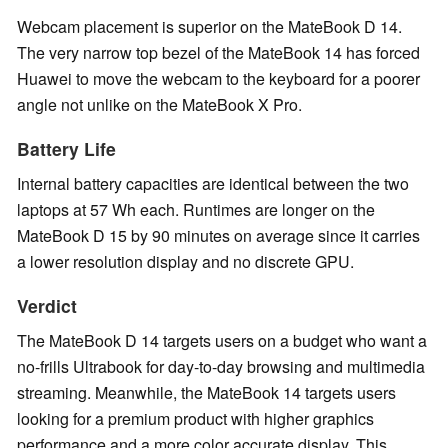
Webcam placement is superior on the MateBook D 14.
The very narrow top bezel of the MateBook 14 has forced
Huawei to move the webcam to the keyboard for a poorer
angle not unlike on the MateBook X Pro.
Battery Life
Internal battery capacities are identical between the two
laptops at 57 Wh each. Runtimes are longer on the
MateBook D 15 by 90 minutes on average since it carries
a lower resolution display and no discrete GPU.
Verdict
The MateBook D 14 targets users on a budget who want a
no-frills Ultrabook for day-to-day browsing and multimedia
streaming. Meanwhile, the MateBook 14 targets users
looking for a premium product with higher graphics
performance and a more color accurate display. This