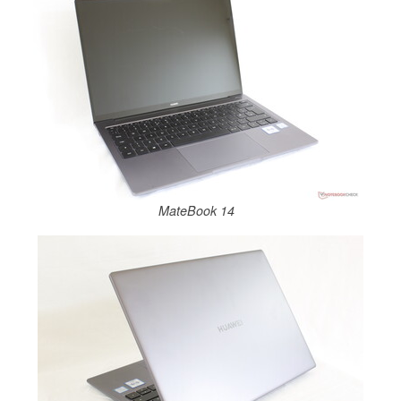
MateBook 14