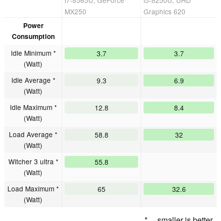
i7-8565U, GeForce
i5-8250U, UHD
MX250
Graphics 620
Power
Consumption
Idle Minimum *
3.7
3.7
(Watt)
Idle Average *
9.3
6.9
(Watt)
Idle Maximum *
12.8
8.4
(Watt)
Load Average *
58.8
32
(Watt)
Witcher 3 ultra *
55.8
(Watt)
Load Maximum *
65
32.6
(Watt)
* ... smaller is better