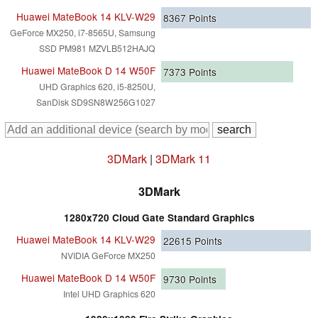
Huawei MateBook 14 KLV-W29
8367
Points
GeForce MX250, i7-8565U, Samsung
SSD PM981 MZVLB512HAJQ
Huawei MateBook D 14 W50F
7373
Points
UHD Graphics 620, i5-8250U,
SanDisk SD9SN8W256G1027
3DMark
|
3DMark 11
3DMark
1280x720 Cloud Gate Standard Graphics
Huawei MateBook 14 KLV-W29
22615
Points
NVIDIA GeForce MX250
Huawei MateBook D 14 W50F
9730
Points
Intel UHD Graphics 620