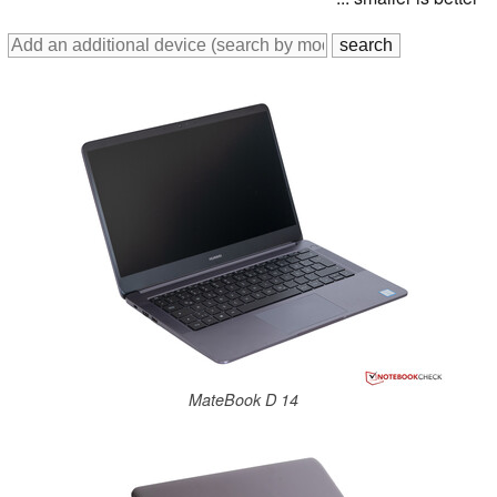
MateBook D 14