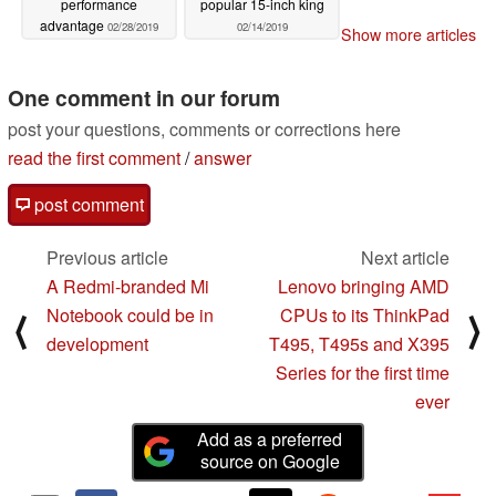
performance
popular 15-inch king
advantage
02/28/2019
02/14/2019
Show more articles
One comment in our forum
post your questions, comments or corrections here
read the first comment
/
answer
post comment
Previous article
Next article
A Redmi-branded Mi
Lenovo bringing AMD
Notebook could be in
CPUs to its ThinkPad
⟨
⟩
development
T495, T495s and X395
Series for the first time
ever
Add as a preferred
source on Google