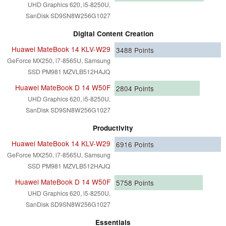
UHD Graphics 620, i5-8250U,
SanDisk SD9SN8W256G1027
Digital Content Creation
Huawei MateBook 14 KLV-W29
3488
Points
GeForce MX250, i7-8565U, Samsung
SSD PM981 MZVLB512HAJQ
Huawei MateBook D 14 W50F
2804
Points
UHD Graphics 620, i5-8250U,
SanDisk SD9SN8W256G1027
Productivity
Huawei MateBook 14 KLV-W29
6916
Points
GeForce MX250, i7-8565U, Samsung
SSD PM981 MZVLB512HAJQ
Huawei MateBook D 14 W50F
5758
Points
UHD Graphics 620, i5-8250U,
SanDisk SD9SN8W256G1027
Essentials