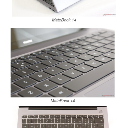
MateBook 14
MateBook 14