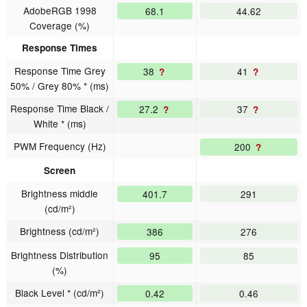
AdobeRGB 1998
68.1
44.62
Coverage (%)
Response Times
Response Time Grey
38
41
?
?
50% / Grey 80% * (ms)
Response Time Black /
27.2
37
?
?
White * (ms)
PWM Frequency (Hz)
200
?
Screen
Brightness middle
401.7
291
(cd/m²)
Brightness (cd/m²)
386
276
Brightness Distribution
95
85
(%)
Black Level * (cd/m²)
0.42
0.46