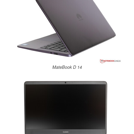
MateBook D 14