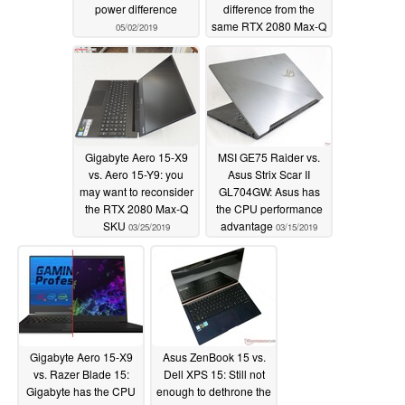
power difference
difference from the
same RTX 2080 Max-Q
05/02/2019
GPU
04/09/2019
Gigabyte Aero 15-X9
MSI GE75 Raider vs.
vs. Aero 15-Y9: you
Asus Strix Scar II
may want to reconsider
GL704GW: Asus has
the RTX 2080 Max-Q
the CPU performance
SKU
advantage
03/25/2019
03/15/2019
Gigabyte Aero 15-X9
Asus ZenBook 15 vs.
vs. Razer Blade 15:
Dell XPS 15: Still not
Gigabyte has the CPU
enough to dethrone the