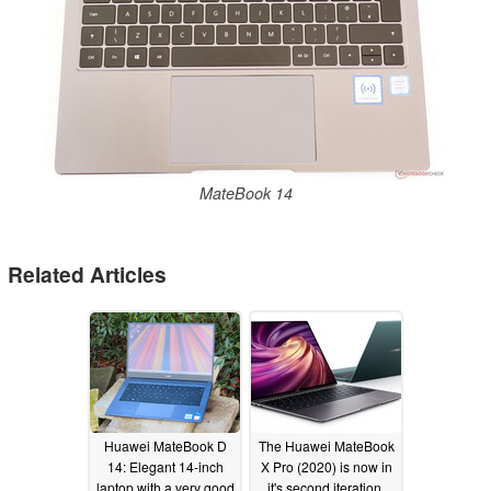
MateBook 14
Related Articles
Huawei MateBook D
The Huawei MateBook
14: Elegant 14-inch
X Pro (2020) is now in
laptop with a very good
it's second iteration,