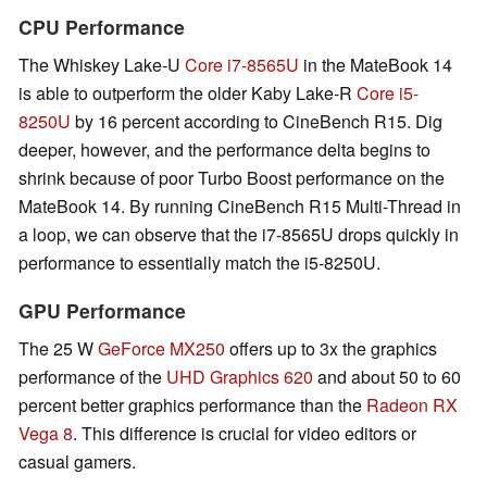
CPU Performance
The Whiskey Lake-U
Core i7-8565U
in the MateBook 14
is able to outperform the older Kaby Lake-R
Core i5-
8250U
by 16 percent according to CineBench R15. Dig
deeper, however, and the performance delta begins to
shrink because of poor Turbo Boost performance on the
MateBook 14. By running CineBench R15 Multi-Thread in
a loop, we can observe that the i7-8565U drops quickly in
performance to essentially match the i5-8250U.
GPU Performance
The 25 W
GeForce MX250
offers up to 3x the graphics
performance of the
UHD Graphics 620
and about 50 to 60
percent better graphics performance than the
Radeon RX
Vega 8
. This difference is crucial for video editors or
casual gamers.