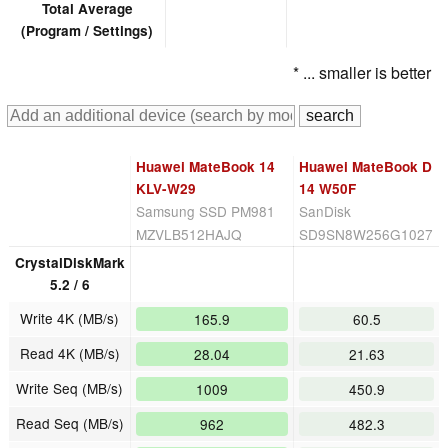
Total Average
(Program / Settings)
* ... smaller is better
Huawei MateBook 14
Huawei MateBook D
KLV-W29
14 W50F
Samsung SSD PM981
SanDisk
MZVLB512HAJQ
SD9SN8W256G1027
CrystalDiskMark
5.2 / 6
Write 4K (MB/s)
165.9
60.5
Read 4K (MB/s)
28.04
21.63
Write Seq (MB/s)
1009
450.9
Read Seq (MB/s)
962
482.3