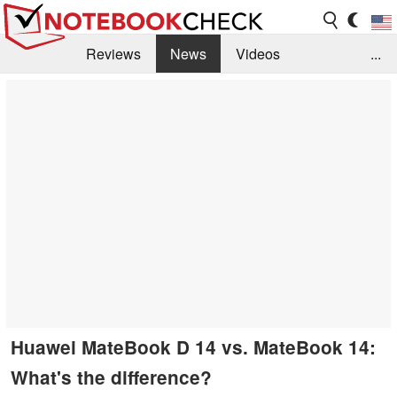
Reviews
News
Videos
...
Benchmarks / Tech
Buyers Guide
Magazine
Library
Search
Jobs
Huawei MateBook D 14 vs. MateBook 14:
What's the difference?