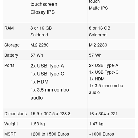
touch
touchscreen
Matte IPS
Glossy IPS
RAM
8 or 16 GB
8 or 16 GB
Soldered
Soldered
Storage
M.2 2280
M.2 2280
Battery
57 Wh
57 Wh
Ports
2x USB Type-A
2x USB Type-A
1x USB Type-C
1x USB Type-C
1x HDMI
1x HDMI
1x 3.5 mm combo
1x 3.5 mm combo
audio
audio
Dimensions
15.9 x 307.5 x 223.8
16 x 304 x 221
Weight
1.53 kg
1.47 kg
MSRP
1200 to 1500 Euros
~1000 Euros