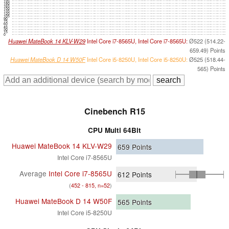
195
180
165
150
135
120
105
90
75
60
45
30
15
0
Huawei MateBook 14 KLV-W29
Intel Core i7-8565U, Intel Core i7-8565U:
Ø522 (514.22-
659.49) Points
Huawei MateBook D 14 W50F
Intel Core i5-8250U, Intel Core i5-8250U:
Ø525 (518.44-
565) Points
Cinebench R15
CPU Multi 64Bit
Huawei MateBook 14 KLV-W29
659
Points
Intel Core i7-8565U
Average
Intel Core i7-8565U
612
Points
(
452 - 815, n=52
)
Huawei MateBook D 14 W50F
565
Points
Intel Core i5-8250U