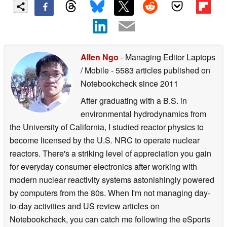
Allen Ngo
- Managing Editor Laptops
/ Mobile
- 5583 articles published on
Notebookcheck
since 2011
After graduating with a B.S. in
environmental hydrodynamics from
the University of California, I studied reactor physics to
become licensed by the U.S. NRC to operate nuclear
reactors. There's a striking level of appreciation you gain
for everyday consumer electronics after working with
modern nuclear reactivity systems astonishingly powered
by computers from the 80s. When I'm not managing day-
to-day activities and US review articles on
Notebookcheck, you can catch me following the eSports