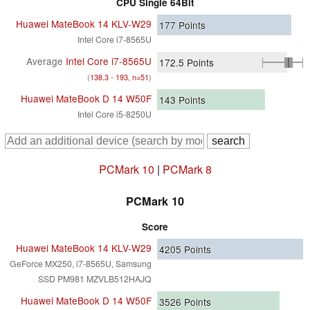
CPU Single 64Bit
Huawei MateBook 14 KLV-W29
177
Points
Intel Core i7-8565U
Average
Intel Core i7-8565U
172.5
Points
(
138.3 - 193, n=51
)
Huawei MateBook D 14 W50F
143
Points
Intel Core i5-8250U
PCMark 10
|
PCMark 8
PCMark 10
Score
Huawei MateBook 14 KLV-W29
4205
Points
GeForce MX250, i7-8565U, Samsung
SSD PM981 MZVLB512HAJQ
Huawei MateBook D 14 W50F
3526
Points