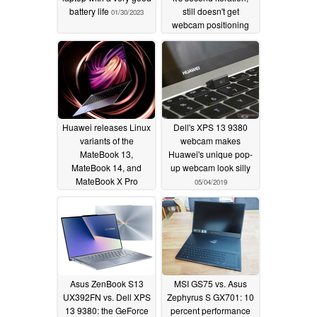
battery life
still doesn't get
01/30/2023
webcam positioning
right
02/26/2020
Huawei releases Linux
Dell's XPS 13 9380
variants of the
webcam makes
MateBook 13,
Huawei's unique pop-
MateBook 14, and
up webcam look silly
MateBook X Pro
05/04/2019
09/15/2019
Asus ZenBook S13
MSI GS75 vs. Asus
UX392FN vs. Dell XPS
Zephyrus S GX701: 10
13 9380: the GeForce
percent performance