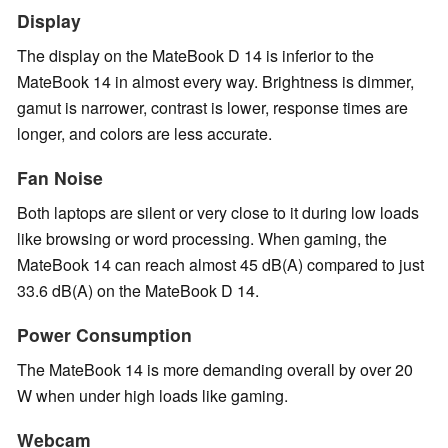
Display
The display on the MateBook D 14 is inferior to the
MateBook 14 in almost every way. Brightness is dimmer,
gamut is narrower, contrast is lower, response times are
longer, and colors are less accurate.
Fan Noise
Both laptops are silent or very close to it during low loads
like browsing or word processing. When gaming, the
MateBook 14 can reach almost 45 dB(A) compared to just
33.6 dB(A) on the MateBook D 14.
Power Consumption
The MateBook 14 is more demanding overall by over 20
W when under high loads like gaming.
Webcam