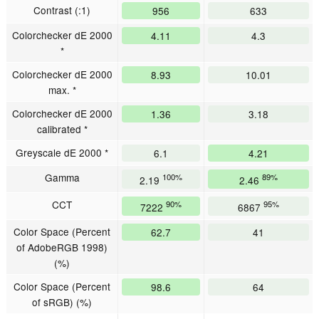
Contrast (:1)
956
633
Colorchecker dE 2000
4.11
4.3
*
Colorchecker dE 2000
8.93
10.01
max. *
Colorchecker dE 2000
1.36
3.18
calibrated *
Greyscale dE 2000 *
6.1
4.21
Gamma
100%
89%
2.19
2.46
CCT
90%
95%
7222
6867
Color Space (Percent
62.7
41
of AdobeRGB 1998)
(%)
Color Space (Percent
98.6
64
of sRGB) (%)