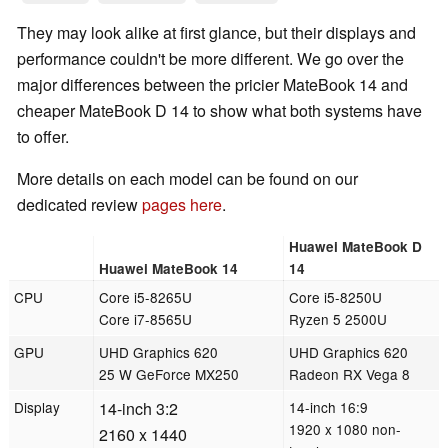
They may look alike at first glance, but their displays and
performance couldn't be more different. We go over the
major differences between the pricier MateBook 14 and
cheaper MateBook D 14 to show what both systems have
to offer.
More details on each model can be found on our
dedicated review
pages
here
.
Huawei MateBook D
Huawei MateBook 14
14
CPU
Core i5-8265U
Core i5-8250U
Core i7-8565U
Ryzen 5 2500U
GPU
UHD Graphics 620
UHD Graphics 620
25 W GeForce MX250
Radeon RX Vega 8
Display
14-inch 3:2
14-inch 16:9
1920 x 1080 non-
2160 x 1440