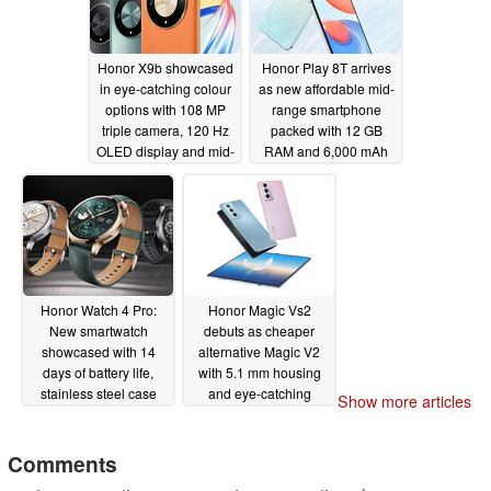
Honor X9b showcased
Honor Play 8T arrives
in eye-catching colour
as new affordable mid-
options with 108 MP
range smartphone
triple camera, 120 Hz
packed with 12 GB
OLED display and mid-
RAM and 6,000 mAh
range Qualcomm
battery
10/18/2023
Snapdragon chipset
10/18/2023
Honor Watch 4 Pro:
Honor Magic Vs2
New smartwatch
debuts as cheaper
showcased with 14
alternative Magic V2
days of battery life,
with 5.1 mm housing
stainless steel case
and eye-catching
Show more articles
and GPS
colour options
10/12/2023
10/12/2023
Comments