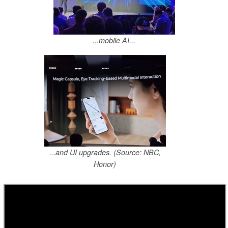
...mobile AI...
...and UI upgrades. (Source: NBC,
Honor)