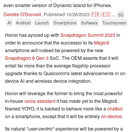
even smarter version of Dynamic Island for iPhones.
Deirdre O'Donnell
,
Published
10/26/2023
🇫🇷
🇪🇸
...
5G
AI
Android
Launch
Smartphone
Software
Touchscreen
Honor has synced up with
Snapdragon Summit 2023
in
order to announce that the successor to its
Magic5
smartphone will indeed be powered by the new
Snapdragon 8 Gen 3
SoC. The OEM asserts that it will
entail far more than the average flagship processor
upgrade thanks to Qualcomm's latest advancements in on-
device AI and wireless device integration.
Honor will leverage the former to bring the most powerful
in-house
voice assistant
it has made yet to the Magic6.
Named YOYO, it is backed to behave more like a
chatbot
on a smartphone, except that it will be entirely
on-device
.
Its natural "
user-centric
" experience will be powered by a