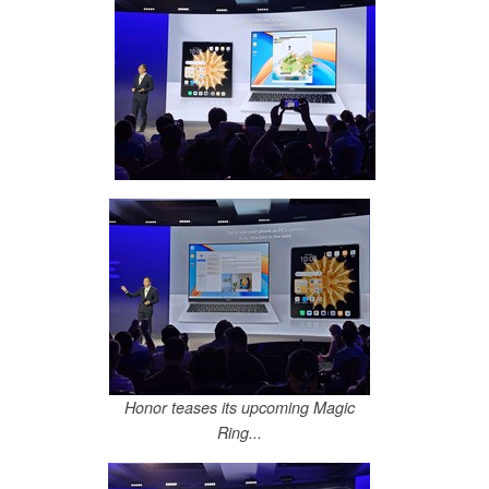
Honor teases its upcoming Magic
Ring...