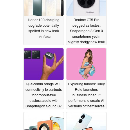
Honor 100 charging
Realme GT5 Pro
upgrade potentially
pegged as fastest
spoiled in new leak
Snapdragon 8 Gen 3
smartphone yet in
11/11/2023
slightly dodgy new leak
10/30/2023
Qualcomm brings WiFi
Exploring taboos: Riley
connectivity to earbuds
Reid launches
for dropout-free
business for adult
lossless audio with
performers to create AI
Snapdragon Sound S7
versions of themselves
Pro chip
10/26/2023
10/26/2023