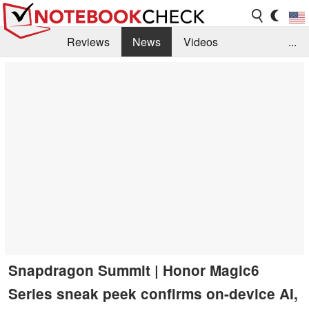
Reviews
News
Videos
...
Benchmarks / Tech
Buyers Guide
Magazine
Library
Search
Jobs
Snapdragon Summit | Honor Magic6
Series sneak peek confirms on-device AI,