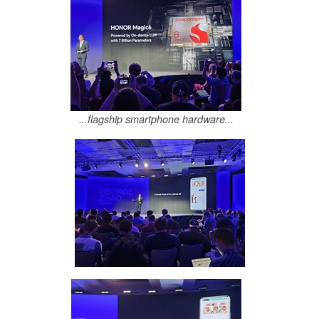
...flagship smartphone hardware...