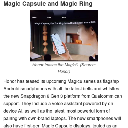
Magic Capsule and Magic Ring
Honor teases the Magic6. (Source:
Honor)
Honor has teased its upcoming Magic6 series as flagship
Android smartphones with all the latest bells and whistles
the new Snapdragon 8 Gen 3 platform from Qualcomm can
support. They include a voice assistant powered by on-
device AI, as well as the latest, most powerful form of
pairing with own-brand laptops. The new smartphones will
also have first-gen Magic Capsule displays, touted as an