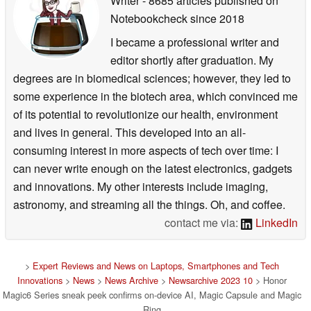
Writer
- 8685 articles published on
Notebookcheck
since 2018
I became a professional writer and
editor shortly after graduation. My
degrees are in biomedical sciences; however, they led to
some experience in the biotech area, which convinced me
of its potential to revolutionize our health, environment
and lives in general. This developed into an all-
consuming interest in more aspects of tech over time: I
can never write enough on the latest electronics, gadgets
and innovations. My other interests include imaging,
astronomy, and streaming all the things. Oh, and coffee.
contact me via:
LinkedIn
>
Expert Reviews and News on Laptops, Smartphones and Tech
Innovations
>
News
>
News Archive
>
Newsarchive 2023 10
> Honor
Magic6 Series sneak peek confirms on-device AI, Magic Capsule and Magic
Ring