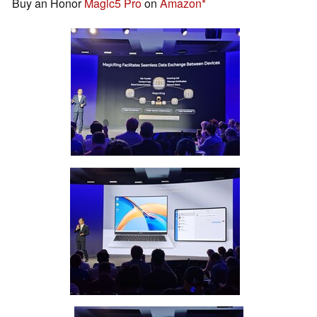
Buy an Honor
Magic5 Pro
on
Amazon