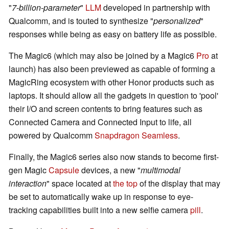
"
7-billion-parameter
"
LLM
developed in partnership with
Qualcomm, and is touted to synthesize "
personalized
"
responses while being as easy on battery life as possible.
The Magic6 (which may also be joined by a Magic6
Pro
at
launch) has also been previewed as capable of forming a
MagicRing ecosystem with other Honor products such as
laptops. It should allow all the gadgets in question to 'pool'
their I/O and screen contents to bring features such as
Connected Camera and Connected Input to life, all
powered by Qualcomm
Snapdragon Seamless
.
Finally, the Magic6 series also now stands to become first-
gen Magic
Capsule
devices, a new "
multimodal
interaction
" space located at
the top
of the display that may
be set to automatically wake up in response to eye-
tracking capabilities built into a new selfie camera
pill
.