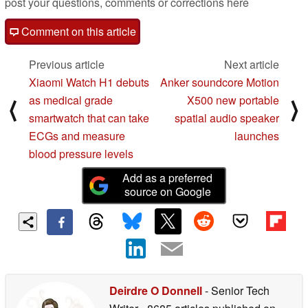
post your questions, comments or corrections here
Comment on this article
Previous article
Next article
Xiaomi Watch H1 debuts
Anker soundcore Motion
as medical grade
X500 new portable
⟨
⟩
smartwatch that can take
spatial audio speaker
ECGs and measure
launches
blood pressure levels
Add as a preferred
source on Google
Deirdre O Donnell
- Senior Tech