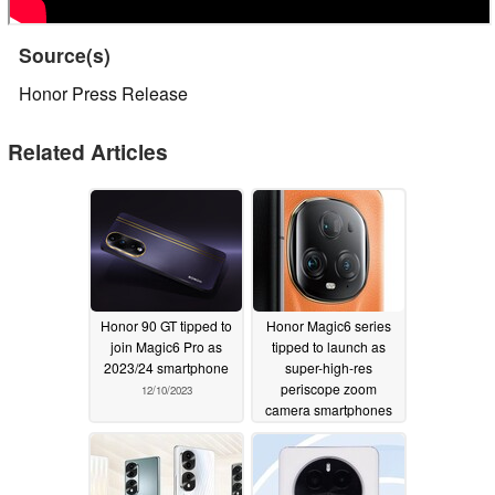
Source(s)
Honor Press Release
Related Articles
Honor 90 GT tipped to
Honor Magic6 series
join Magic6 Pro as
tipped to launch as
2023/24 smartphone
super-high-res
periscope zoom
12/10/2023
camera smartphones
11/28/2023