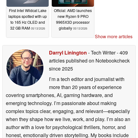
First Intel Wildcat Lake
Official: AMD launches
laptops spotted with up
new Ryzen 9 PRO
to 165 Hz OLED and
9965X3D processor
32 GB RAM
globally
05/13/2026
05/13/2026
Show more articles
Darryl Linington
- Tech Writer
- 409
articles published on Notebookcheck
since 2025
I’m a tech editor and journalist with
more than 20 years of experience
covering smartphones, AI, gaming hardware, and
emerging technology. I’m passionate about making
complex topics clear, engaging, and relevant—especially
when they shape how we live, work, and play. I’m also an
author with a love for psychological thrillers, horror, and
honest, emotionally driven storytelling. My books include