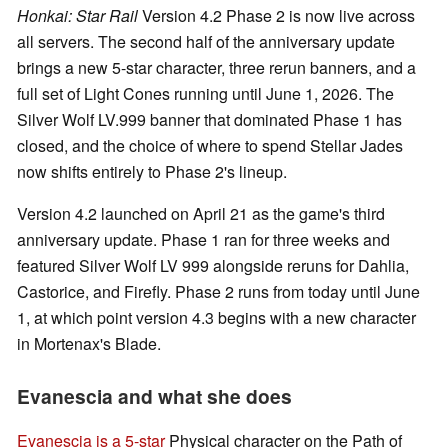
Honkai: Star Rail
Version 4.2 Phase 2 is now live across
all servers. The second half of the anniversary update
brings a new 5-star character, three rerun banners, and a
full set of Light Cones running until June 1, 2026. The
Silver Wolf LV.999 banner that dominated Phase 1 has
closed, and the choice of where to spend Stellar Jades
now shifts entirely to Phase 2's lineup.
Version 4.2 launched on April 21 as the game's third
anniversary update. Phase 1 ran for three weeks and
featured Silver Wolf LV 999 alongside reruns for Dahlia,
Castorice, and Firefly. Phase 2 runs from today until June
1, at which point version 4.3 begins with a new character
in Mortenax's Blade.
Evanescia and what she does
Evanescia is a 5-star
Physical character on the Path of