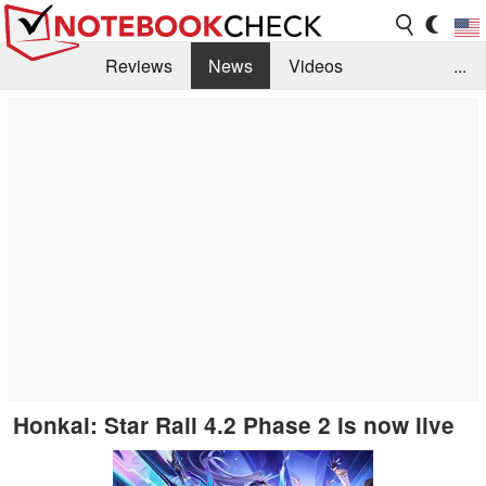
Reviews
News
Videos
...
Benchmarks / Tech
Buyers Guide
Magazine
Library
Search
Jobs
Honkai: Star Rail 4.2 Phase 2 is now live