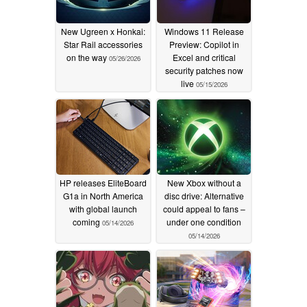
New Ugreen x Honkai:
Windows 11 Release
Star Rail accessories
Preview: Copilot in
on the way
Excel and critical
05/26/2026
security patches now
live
05/15/2026
HP releases EliteBoard
New Xbox without a
G1a in North America
disc drive: Alternative
with global launch
could appeal to fans –
coming
under one condition
05/14/2026
05/14/2026