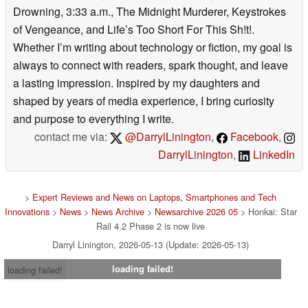
Drowning, 3:33 a.m., The Midnight Murderer, Keystrokes
of Vengeance, and Life’s Too Short For This Sh!t!.
Whether I’m writing about technology or fiction, my goal is
always to connect with readers, spark thought, and leave
a lasting impression. Inspired by my daughters and
shaped by years of media experience, I bring curiosity
and purpose to everything I write.
contact me via:
@DarrylLinington
,
Facebook
,
DarrylLinington
,
LinkedIn
>
Expert Reviews and News on Laptops, Smartphones and Tech
Innovations
>
News
>
News Archive
>
Newsarchive 2026 05
> Honkai: Star
Rail 4.2 Phase 2 is now live
Darryl Linington, 2026-05-13 (Update: 2026-05-13)
loading failed!
loading failed!