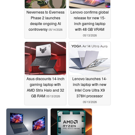
Neverness to Everness
Lenovo confirms global
Phase 2 launches
release for new 15-
despite ongoing AI
inch gaming laptop
controversy
with 48 GB VRAM
05/14/2026
05/13/2026
Asus discounts 14-inch
Lenovo launches 14-
gaming laptop with
inch laptop with new
AMD Strix Halo and 32
Intel Core Ultra X9
GB RAM
378H processor
05/13/2026
05/13/2026