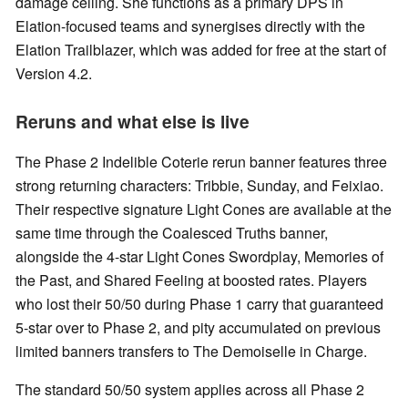
damage ceiling. She functions as a primary DPS in
Elation-focused teams and synergises directly with the
Elation Trailblazer, which was added for free at the start of
Version 4.2.
Reruns and what else is live
The Phase 2 Indelible Coterie rerun banner features three
strong returning characters: Tribbie, Sunday, and Feixiao.
Their respective signature Light Cones are available at the
same time through the Coalesced Truths banner,
alongside the 4-star Light Cones Swordplay, Memories of
the Past, and Shared Feeling at boosted rates. Players
who lost their 50/50 during Phase 1 carry that guaranteed
5-star over to Phase 2, and pity accumulated on previous
limited banners transfers to The Demoiselle in Charge.
The standard 50/50 system applies across all Phase 2