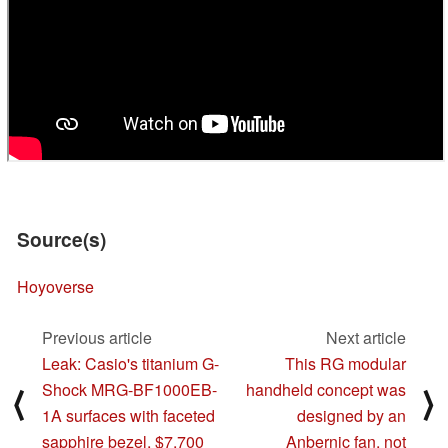
Source(s)
Hoyoverse
Previous article
Next article
Leak: Casio's titanium G-
This RG modular
Shock MRG-BF1000EB-
handheld concept was
⟨
⟩
1A surfaces with faceted
designed by an
sapphire bezel, $7,700
Anbernic fan, not