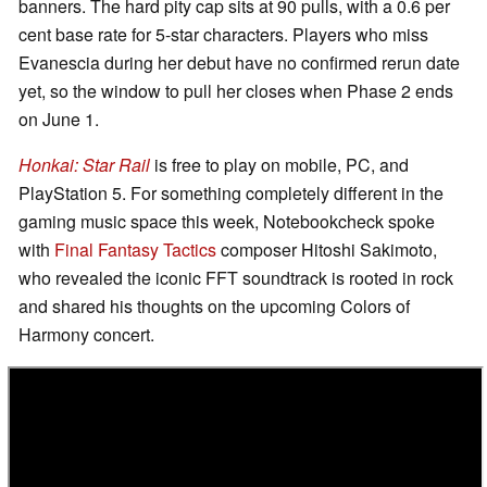
banners. The hard pity cap sits at 90 pulls, with a 0.6 per
cent base rate for 5-star characters. Players who miss
Evanescia during her debut have no confirmed rerun date
yet, so the window to pull her closes when Phase 2 ends
on June 1.
Honkai: Star Rail
is free to play on mobile, PC, and
PlayStation 5. For something completely different in the
gaming music space this week, Notebookcheck spoke
with
Final Fantasy Tactics
composer Hitoshi Sakimoto,
who revealed the iconic FFT soundtrack is rooted in rock
and shared his thoughts on the upcoming Colors of
Harmony concert.