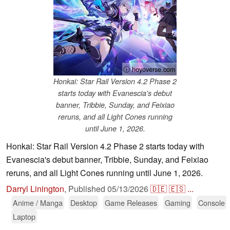
ⓘ hoyoverse.com
Honkai: Star Rail Version 4.2 Phase 2
starts today with Evanescia's debut
banner, Tribbie, Sunday, and Feixiao
reruns, and all Light Cones running
until June 1, 2026.
Honkai: Star Rail Version 4.2 Phase 2 starts today with
Evanescia's debut banner, Tribbie, Sunday, and Feixiao
reruns, and all Light Cones running until June 1, 2026.
Darryl Linington
,
Published
05/13/2026
🇩🇪
🇪🇸
...
Anime / Manga
Desktop
Game Releases
Gaming
Console
Laptop