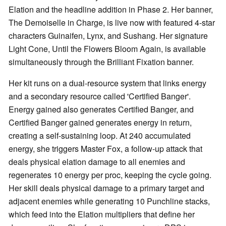
Elation and the headline addition in Phase 2. Her banner,
The Demoiselle in Charge, is live now with featured 4-star
characters Guinaifen, Lynx, and Sushang. Her signature
Light Cone, Until the Flowers Bloom Again, is available
simultaneously through the Brilliant Fixation banner.
Her kit runs on a dual-resource system that links energy
and a secondary resource called 'Certified Banger'.
Energy gained also generates Certified Banger, and
Certified Banger gained generates energy in return,
creating a self-sustaining loop. At 240 accumulated
energy, she triggers Master Fox, a follow-up attack that
deals physical elation damage to all enemies and
regenerates 10 energy per proc, keeping the cycle going.
Her skill deals physical damage to a primary target and
adjacent enemies while generating 10 Punchline stacks,
which feed into the Elation multipliers that define her