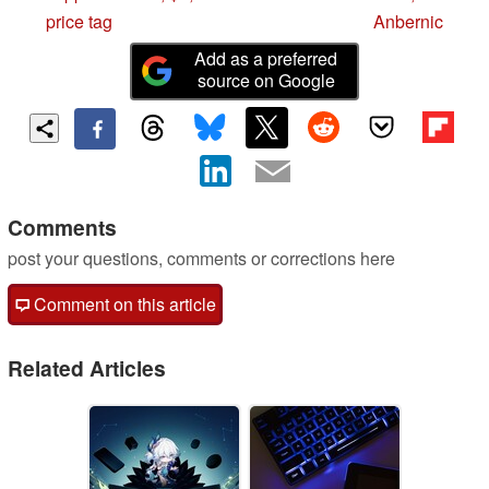
price tag
Anbernic
Add as a preferred
source on Google
Comments
post your questions, comments or corrections here
Comment on this article
Related Articles