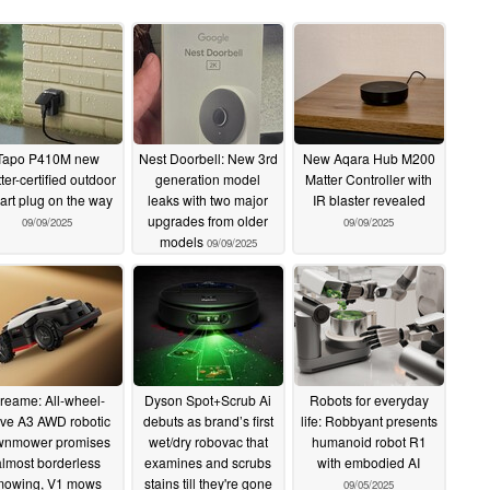
Tapo P410M new
Nest Doorbell: New 3rd
New Aqara Hub M200
ter-certified outdoor
generation model
Matter Controller with
art plug on the way
leaks with two major
IR blaster revealed
upgrades from older
09/09/2025
09/09/2025
models
09/09/2025
reame: All-wheel-
Dyson Spot+Scrub Ai
Robots for everyday
ive A3 AWD robotic
debuts as brand’s first
life: Robbyant presents
wnmower promises
wet/dry robovac that
humanoid robot R1
almost borderless
examines and scrubs
with embodied AI
mowing, V1 mows
stains till they're gone
09/05/2025