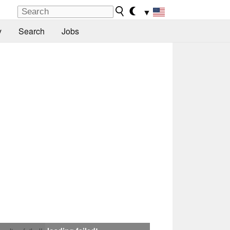
▼
y
Search
Jobs