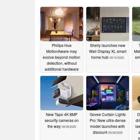
Philips Hue
Shelly launches new
MotionAware may
Wall Display XL smart
Mat
evolve beyond motion
home hub
sm
09/10/2025
detection, without
additional hardware
12/02/2025
New Tapo 4K 8MP
Govee Curtain Lights
D
security cameras on
Pro: New ultra-dense
dr
the way
model launches with
la
09/08/2025
discount
09/08/2025