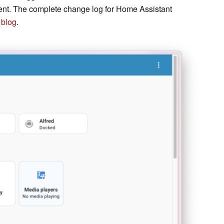
vent. The complete change log for Home Assistant
 blog
.