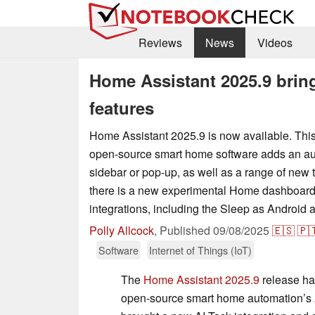
Reviews
News
Videos
Home Assistant 2025.9 brin
features
Home Assistant 2025.9 is now available. This 
open-source smart home software adds an au
sidebar or pop-up, as well as a range of new ti
there is a new experimental Home dashboard
integrations, including the Sleep as Android 
Polly Allcock
,
Published
09/08/2025
🇪🇸
🇵
Software
Internet of Things (IoT)
The
Home Assistant 2025.9
release has
open-source smart home automation’s