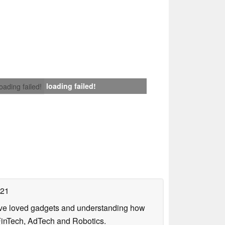
loading failed!
loading failed!
021
have loved gadgets and understanding how