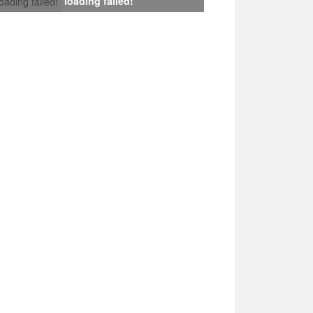
loading failed!
loading failed!