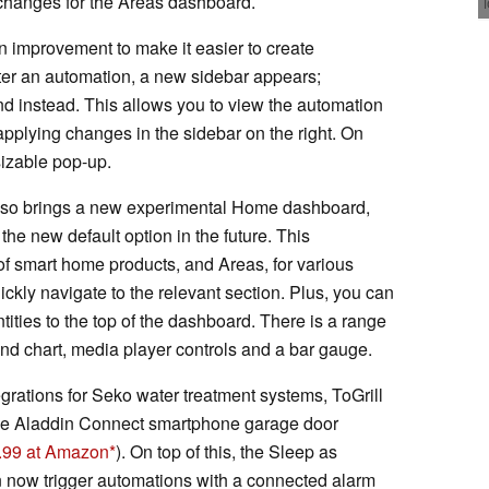
 changes for the Areas dashboard.
n improvement to make it easier to create
ter an automation, a new sidebar appears;
d instead. This allows you to view the automation
e applying changes in the sidebar on the right. On
sizable pop-up.
also brings a new experimental Home dashboard,
e new default option in the future. This
 smart home products, and Areas, for various
ckly navigate to the relevant section. Plus, you can
tities to the top of the dashboard. There is a range
rend chart, media player controls and a bar gauge.
rations for Seko water treatment systems, ToGrill
e Aladdin Connect smartphone garage door
4.99 at Amazon
). On top of this, the Sleep as
 now trigger automations with a connected alarm