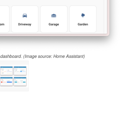
dashboard. (Image source: Home Assistant)