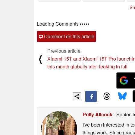
Sh
Comments
post your questions, comments or corrections
Comment on this article
Previous article
⟨
Xiaomi 15T and Xiaomi 15T Pro launchin
this month globally after leaking in full
Polly Allcock
- Senior T
I've been interested in 