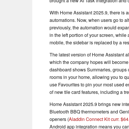
brought a new AI Task integration and
With Home Assistant 2025.9, there is a
automations. Now, when users go to al
previously, the automation would expan
in the left portion of your screen, whil
mobile, the sidebar is replaced by a re
The latest version of Home Assistant 
which the company hopes will become th
dashboard shows Summaries, groups of
rooms in your home, allowing you to qui
use Favourites to pin your most used en
of new tile card features, including a t
Home Assistant 2025.9 brings new integ
Bluetooth BBQ thermometers and Geni
openers (
Aladdin Connect Kit curr. $6
Android app integration means you can