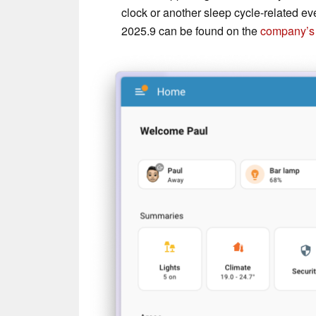
clock or another sleep cycle-related e
2025.9 can be found on the
company’s