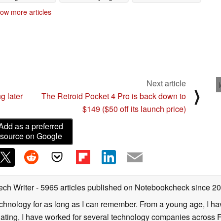
smaller gardens
09/06/2025
ow more articles
09/07/2025
 here
Next article
⟩
g later
The Retroid Pocket 4 Pro is back down to
$149 ($50 off its launch price)
Add as a preferred
source on Google
ech Writer
- 5965 articles published on Notebookcheck
since 2
technology for as long as I can remember. From a young age, I 