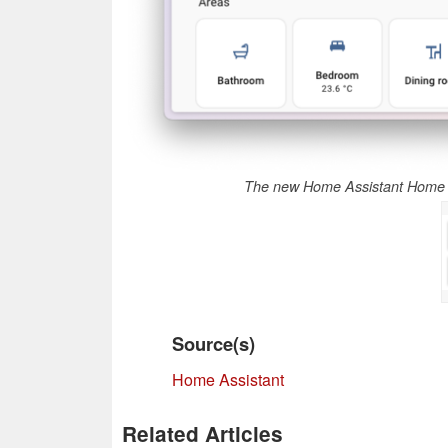
The new Home Assistant Home 
Source(s)
Home Assistant
Related Articles