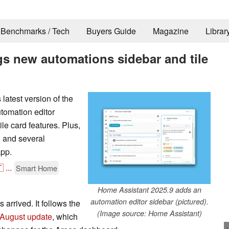
Benchmarks / Tech
Buyers Guide
Magazine
Librar
gs new automations sidebar and tile
latest version of the
tomation editor
le card features. Plus,
 and several
app.

...
Smart Home
Home Assistant 2025.9 adds an
automation editor sidebar (pictured).
 arrived. It follows the
(Image source: Home Assistant)
August update
, which