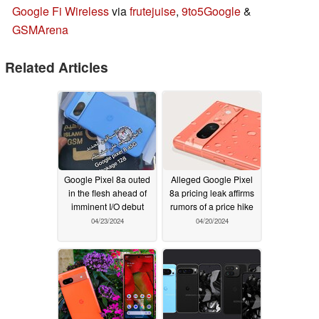
Google Fi Wireless
via
frutejuise
,
9to5Google
&
GSMArena
Related Articles
Google Pixel 8a outed
Alleged Google Pixel
in the flesh ahead of
8a pricing leak affirms
imminent I/O debut
rumors of a price hike
04/23/2024
04/20/2024