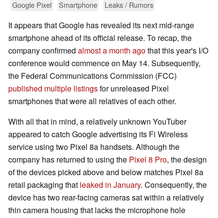
Google Pixel
Smartphone
Leaks / Rumors
It appears that Google has revealed its next mid-range
smartphone ahead of its official release. To recap, the
company confirmed
almost a month ago
that this year's I/O
conference would commence on May 14. Subsequently,
the Federal Communications Commission (FCC)
published multiple listings
for unreleased Pixel
smartphones that were all relatives of each other.
With all that in mind, a relatively unknown YouTuber
appeared to catch Google advertising its Fi Wireless
service using two Pixel 8a handsets. Although the
company has returned to using the
Pixel 8 Pro
, the design
of the devices picked above and below matches Pixel 8a
retail packaging that
leaked in January
. Consequently, the
device has two rear-facing cameras sat within a relatively
thin camera housing that lacks the microphone hole