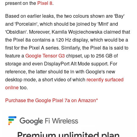
present on the
Pixel 8
.
Based on earlier leaks, the two colours shown are 'Bay'
and 'Porcelain', which should be joined by 'Mint' and
'Obsidian'. Moreover, Kamila Wojciechowska claimed that
the Pixel 8a contains a 120 Hz display, which would be a
first for the Pixel A series. Similarly, the Pixel 8a is said to
feature a
Google Tensor G3
chipset, up to 256 GB of
storage and even DisplayPort Alt Mode support. For
reference, the latter should tie in with Google's new
desktop mode, a short video of which
recently surfaced
online
too.
Purchase the Google Pixel 7a on Amazon