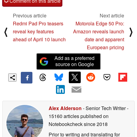
Comment on this article
Previous article
Next article
Redmi Pad Pro teasers
Motorola Edge 50 Pro:
⟨
⟩
reveal key features
Amazon reveals launch
ahead of April 10 launch
date and apparent
European pricing
Add as a preferred
source on Google
Alex Alderson
- Senior Tech Writer
-
15160 articles published on
Notebookcheck
since 2018
Prior to writing and translating for