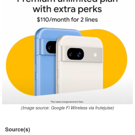
(Image source: Google Fi Wireless via frutejuise)
Source(s)