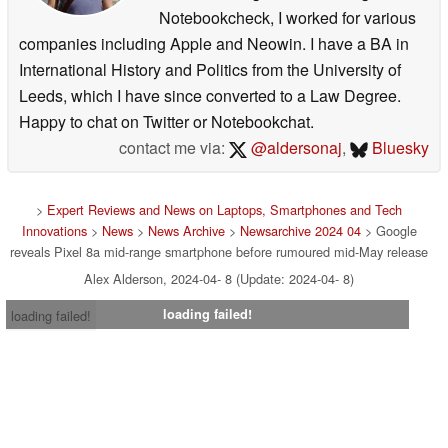
Notebookcheck, I worked for various
companies including Apple and Neowin. I have a BA in
International History and Politics from the University of
Leeds, which I have since converted to a Law Degree.
Happy to chat on Twitter or Notebookchat.
contact me via:
@aldersonaj
,
Bluesky
>
Expert Reviews and News on Laptops, Smartphones and Tech
Innovations
>
News
>
News Archive
>
Newsarchive 2024 04
> Google
reveals Pixel 8a mid-range smartphone before rumoured mid-May release
Alex Alderson, 2024-04- 8 (Update: 2024-04- 8)
loading failed!
loading failed!