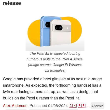
release
The Pixel 8a is expected to bring
numerous firsts to the Pixel A series.
(Image source: Google Fi Wireless
via frutejuise)
Google has provided a brief glimpse at its next mid-range
smartphone. As expected, the forthcoming handset has a
twin rear-facing camera set-up, as well as a design that
builds on the Pixel 8 rather than the Pixel 7a.
Alex Alderson
,
Published
04/08/2024
🇨🇳
🇫🇷
...
Android