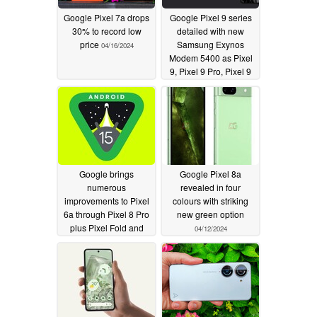
Google Pixel 7a drops
Google Pixel 9 series
30% to record low
detailed with new
price
Samsung Exynos
04/16/2024
Modem 5400 as Pixel
9, Pixel 9 Pro, Pixel 9
Pro XL and Pixel 9 Pro
Fold
04/15/2024
Google brings
Google Pixel 8a
numerous
revealed in four
improvements to Pixel
colours with striking
6a through Pixel 8 Pro
new green option
plus Pixel Fold and
04/12/2024
Pixel Tablet with first
Android 15 beta
04/13/2024