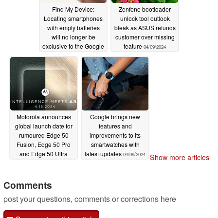
Find My Device:
Zenfone bootloader
Locating smartphones
unlock tool outlook
with empty batteries
bleak as ASUS refunds
will no longer be
customer over missing
exclusive to the Google
feature
04/09/2024
Pixel 8
04/11/2024
Motorola announces
Google brings new
global launch date for
features and
rumoured Edge 50
improvements to its
Fusion, Edge 50 Pro
smartwatches with
and Edge 50 Ultra
latest updates
04/09/2024
Show more articles
releases
04/09/2024
Comments
post your questions, comments or corrections here