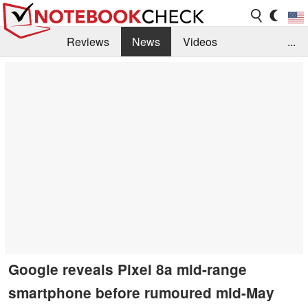
Reviews
News
Videos
...
Benchmarks / Tech
Buyers Guide
Magazine
Library
Search
Jobs
Google reveals Pixel 8a mid-range
smartphone before rumoured mid-May