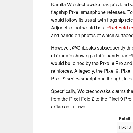
Kamila Wojciechowska has provided vari
flagship Pixel smartphone releases. To
would follow its usual twin flagship rel
Adjunct to that would be a
Pixel Fold
(
and hands-on photos of which surfaced
However, @OnLeaks subsequently threw
of renders showing a third candy bar P
would be joined by the Pixel 9 Pro an
reinforces. Allegedly, the Pixel 9, Pixel
Pixel 9 series smartphone though, to co
Specifically, Wojciechowska claims th
from the Pixel Fold 2 to the Pixel 9 Pro
arrive as follows:
Retail
Pixel 9