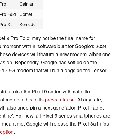
 Pro
Caiman
 Pro Fold
Comet
 Pro XL
Komodo
el 9 Pro Fold' may not be the final name for
the moment' within 'software built for Google's 2024
 these devices will feature a new modem, albeit one
ision. Reportedly, Google has settled on the
7 5G modem that will run alongside the Tensor
 furnish the Pixel 9 series with satellite
t mention this in its
press release
. At any rate,
ll also underpin a next-generation Pixel Tablet
tine'. For now, all Pixel 9 series smartphones are
 meantime, Google will release the Pixel 8a in four
 option
.