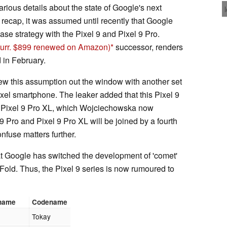
ous details about the state of Google's next
 recap, it was assumed until recently that Google
ease strategy with the Pixel 9 and Pixel 9 Pro.
curr. $899 renewed on Amazon)
successor, renders
 in February.
 this assumption out the window with another set
ixel smartphone. The leaker added that this Pixel 9
d Pixel 9 Pro XL, which Wojciechowska now
 9 Pro and Pixel 9 Pro XL will be joined by a fourth
nfuse matters further.
at Google has switched the development of 'comet'
 Fold. Thus, the Pixel 9 series is now rumoured to
 name
Codename
Tokay