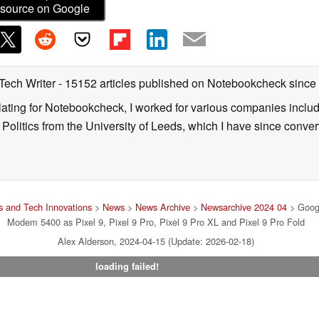
source on Google
 Tech Writer
- 15152 articles published on Notebookcheck
since
nslating for Notebookcheck, I worked for various companies incl
d Politics from the University of Leeds, which I have since conv
 and Tech Innovations
>
News
>
News Archive
>
Newsarchive 2024 04
> Googl
Modem 5400 as Pixel 9, Pixel 9 Pro, Pixel 9 Pro XL and Pixel 9 Pro Fold
Alex Alderson, 2024-04-15 (Update: 2026-02-18)
loading failed!