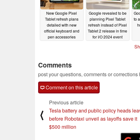
New Google Pixel
Google revealed to be
Goo
Tablet refresh plans
planning Pixel Tablet
to a
detailed with new
refresh instead of Pixel
h
official keyboard and
Tablet 2 release in time
pen accessories
for I/O 2024 event
rumoured
04/24/2024
04/23/2024
Sh
Comments
post your questions, comments or corrections
Comment on this article
Previous article
Tesla battery and public policy heads lea
⟨
before Robotaxi unveil as layoffs save it
$500 million