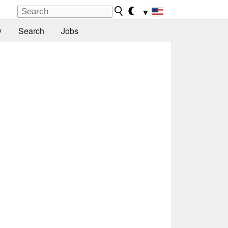
▼
y
Search
Jobs