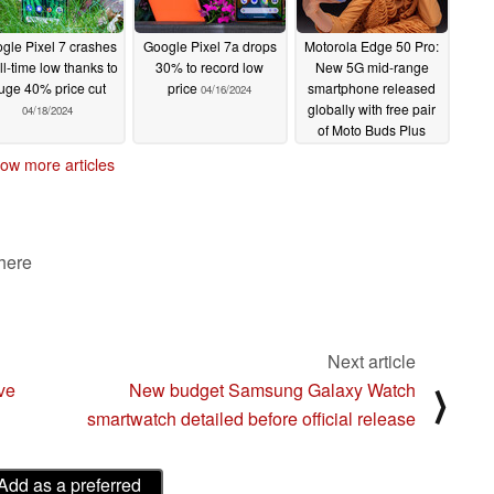
gle Pixel 7 crashes
Google Pixel 7a drops
Motorola Edge 50 Pro:
ll-time low thanks to
30% to record low
New 5G mid-range
uge 40% price cut
price
smartphone released
04/16/2024
globally with free pair
04/18/2024
of Moto Buds Plus
earbuds
04/16/2024
ow more articles
 here
Next article
ve
New budget Samsung Galaxy Watch
⟩
smartwatch detailed before official release
Add as a preferred