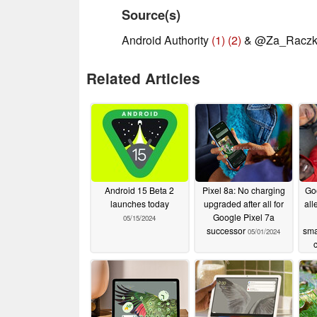
Source(s)
Android Authority
(1)
(2)
& @Za_Racz
Related Articles
Android 15 Beta 2
Pixel 8a: No charging
Go
launches today
upgraded after all for
all
Google Pixel 7a
05/15/2024
successor
sma
05/01/2024
dis