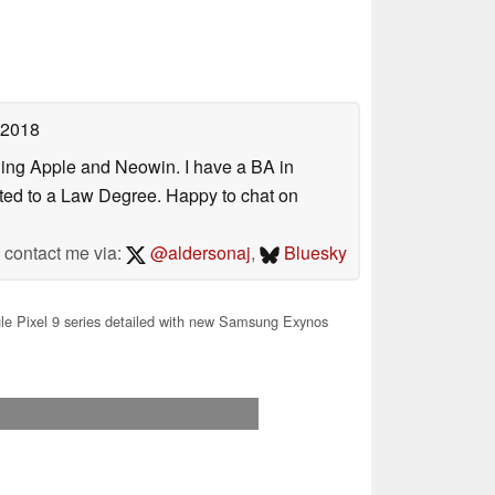
 2018
uding Apple and Neowin. I have a BA in
erted to a Law Degree. Happy to chat on
contact me via:
@aldersonaj
,
Bluesky
e Pixel 9 series detailed with new Samsung Exynos