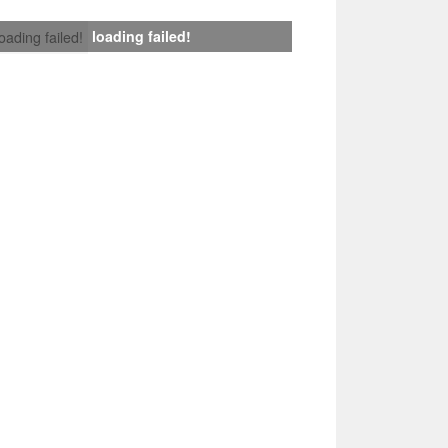
loading failed!
loading failed!