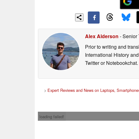
Alex Alderson
- Senior
Prior to writing and tra
International History an
Twitter or Notebookchat.
>
Expert Reviews and News on Laptops, Smartphones
loading failed!