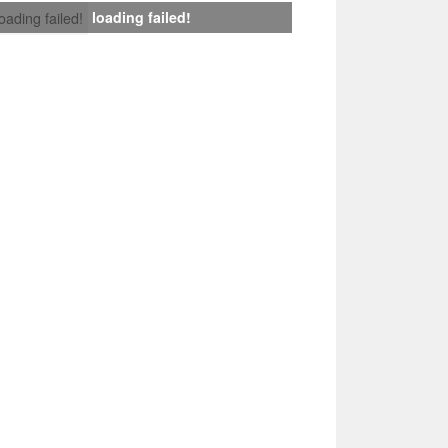
loading failed!
loading failed!