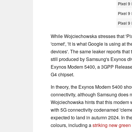
Pixel 9
Pixel 9
Pixel 9
While Wojciechowska stresses that 'Pix
'comet', 'it is what Google is using at 
devices'. The same leaker reports that
still produced by Samsung's Exynos div
Exynos Modem 5400, a 3GPP Release 1
G4 chipset.
In theory, the Exynos Modem 5400 should
connectivity, although Samsung does no
Wojciechowska hints that this modem wi
with 5G connectivity codenamed 'clemen
expected to land in autumn 2024. In the
colours, including a
striking new green