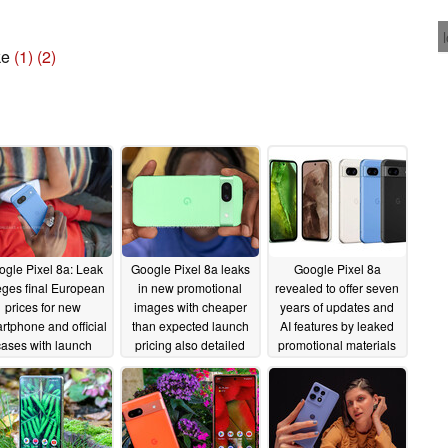
ke
(1)
(2)
ogle Pixel 8a: Leak
Google Pixel 8a leaks
Google Pixel 8a
eges final European
in new promotional
revealed to offer seven
prices for new
images with cheaper
years of updates and
rtphone and official
than expected launch
AI features by leaked
cases with launch
pricing also detailed
promotional materials
counts also detailed
04/30/2024
04/26/2024
05/01/2024