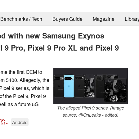
Benchmarks / Tech
Buyers Guide
Magazine
Librar
iled with new Samsung Exynos
 9 Pro, Pixel 9 Pro XL and Pixel 9
me the first OEM to
m 5400. Allegedly, the
ixel 9 series, which is
 the Pixel 9, Pixel 9
ell as a future 5G
The alleged Pixel 9 series. (Image
source: @OnLeaks - edited)
🇸
...
Android