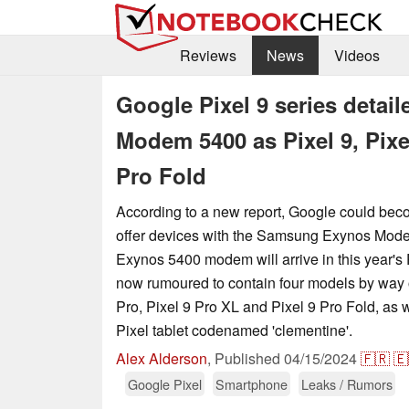
Reviews
News
Videos
Google Pixel 9 series deta
Modem 5400 as Pixel 9, Pixel
Pro Fold
According to a new report, Google could beco
offer devices with the Samsung Exynos Mode
Exynos 5400 modem will arrive in this year's P
now rumoured to contain four models by way of
Pro, Pixel 9 Pro XL and Pixel 9 Pro Fold, as w
Pixel tablet codenamed 'clementine'.
Alex Alderson
,
Published
04/15/2024
🇫🇷
🇪
Google Pixel
Smartphone
Leaks / Rumors